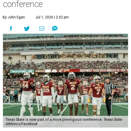
conference
By John Egan
Jul 1, 2026 | 2:02 pm
Texas State is now part of a more prestigious conference.
Texas State
Athletics/Facebook