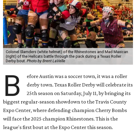
Colonel Slamders (white helmet) of the Rhinestones and Mad Maxican
(right) of the Hellcats battle through the pack during a Texas Roller
Derby bout.
Photo by Brent LaVelle
B
efore Austin was a soccer town, it was a roller
derby town. Texas Roller Derby will celebrate its
25th season on Saturday, July 11, by bringing its
biggest regular-season showdown to the Travis County
Expo Center, where defending champion
Cherry Bombs
will face the 2025 champion Rhinestones.
This is the
league's first bout at the Expo Center this season.