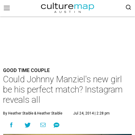
GOOD TIME COUPLE
Could Johnny Manziel's new girl
be his perfect match? Instagram
reveals all
By Heather Staible
& Heather Staible
Jul 24, 2014 | 2:28 pm