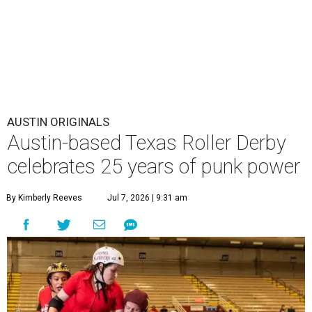
AUSTIN ORIGINALS
Austin-based Texas Roller Derby
celebrates 25 years of punk power
By Kimberly Reeves
Jul 7, 2026 | 9:31 am