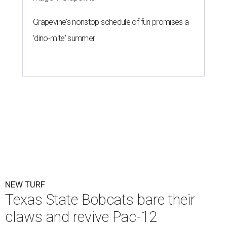
Grapevine's nonstop schedule of fun promises a
'dino-mite' summer
NEW TURF
Texas State Bobcats bare their
claws and revive Pac-12