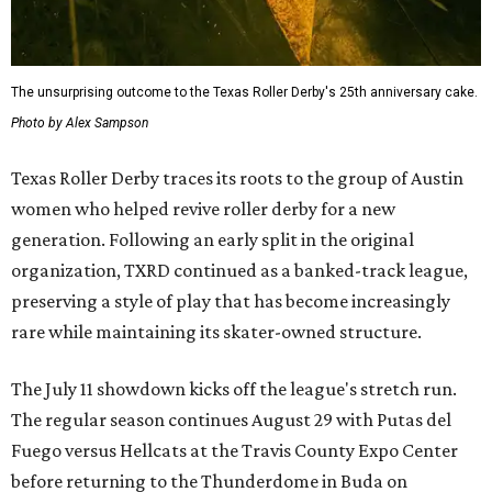
The unsurprising outcome to the Texas Roller Derby's 25th anniversary cake.
Photo by Alex Sampson
Texas Roller Derby traces its roots to the group of Austin
women who helped revive roller derby for a new
generation. Following an early split in the original
organization, TXRD continued as a banked-track league,
preserving a style of play that has become increasingly
rare while maintaining its skater-owned structure.
The July 11 showdown kicks off the league's stretch run.
The regular season continues August 29 with Putas del
Fuego versus Hellcats at the Travis County Expo Center
before returning to the Thunderdome in Buda on