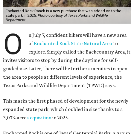
Enchanted Rock Ranch is a new purchase that was added on to the
state park in 2025.
Photo courtesy of Texas Parks and Wildlife
Department
O
n July 7, confident hikers will have a new area
of
Enchanted Rock State Natural Area
to
explore. Simply called the Backcountry Area, it
invites visitors to stop by during the daytime for self-
guided use. Later, there will be further amenities to open
the area to people at different levels of experience, the
Texas Parks and Wildlife Department (TPWD) says.
This marks the first phased of development for the newly
expanded state park, which doubled in size thanks to a
3,073-acre
acquisition
in 2025.
Enchanted Rock is one of Texas' Centennial Parks, a group