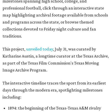
milestones spanning high school, college, and
professional football, click through an interactive state
map highlighting archival footage available from schools
and programs across the state, or browse themed
collections devoted to Friday night culture and fan
traditions.
This project,
unveiled today
, July 31, was curated by
Katharine Austin, a longtime curator at the Texas Archive,
as part of the Texas Film Commission's Texas Moving
Image Archive Program.
The interactive timeline traces the sport from its earliest
days through the modern era, spotlighting milestones
including:
1894: the beginning of the Texas-Texas A&M rivalry