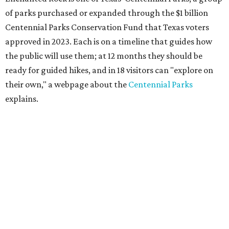
of parks purchased or expanded through the $1 billion
Centennial Parks Conservation Fund that Texas voters
approved in 2023. Each is on a timeline that guides how
the public will use them; at 12 months they should be
ready for guided hikes, and in 18 visitors can "explore on
their own," a webpage about the
Centennial Parks
explains.