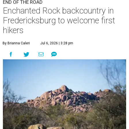
END OF THE ROAD
Enchanted Rock backcountry in
Fredericksburg to welcome first
hikers
By Brianna Caleri
Jul 6, 2026 | 3:28 pm