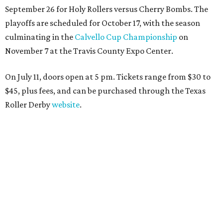
September 26 for Holy Rollers versus Cherry Bombs
. The
playoffs are scheduled for October 17, with the season
culminating in the
Calvello Cup Championship
on
November 7 at the Travis County Expo Center.
On July 11, doors open at 5 pm. Tickets range from
$30 to
$45
, plus fees, and can be purchased through the Texas
Roller Derby
website
.