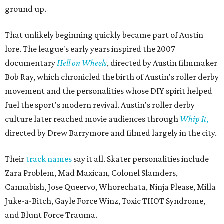
ground up.
That unlikely beginning quickly became part of Austin
lore. The league's early years inspired the 2007
documentary
Hell on Wheels
, directed by Austin filmmaker
Bob Ray, which chronicled the birth of Austin's roller derby
movement and the personalities whose DIY spirit helped
fuel the sport's modern revival. Austin's roller derby
culture later reached movie audiences through
Whip It
,
directed by Drew Barrymore and filmed largely in the city.
Their
track names
say it all. Skater personalities include
Zara Problem, Mad Maxican, Colonel Slamders,
Cannabish, Jose Queervo, Whorechata, Ninja Please, Milla
Juke-a-Bitch, Gayle Force Winz, Toxic THOT Syndrome,
and Blunt Force Trauma.