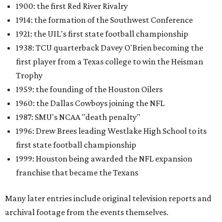
1900: the first Red River Rivalry
1914: the formation of the Southwest Conference
1921: the UIL's first state football championship
1938: TCU quarterback Davey O'Brien becoming the
first player from a Texas college to win the Heisman
Trophy
1959: the founding of the Houston Oilers
1960: the Dallas Cowboys joining the NFL
1987: SMU's NCAA "death penalty"
1996: Drew Brees leading Westlake High School to its
first state football championship
1999: Houston being awarded the NFL expansion
franchise that became the Texans
Many later entries include original television reports and
archival footage from the events themselves.