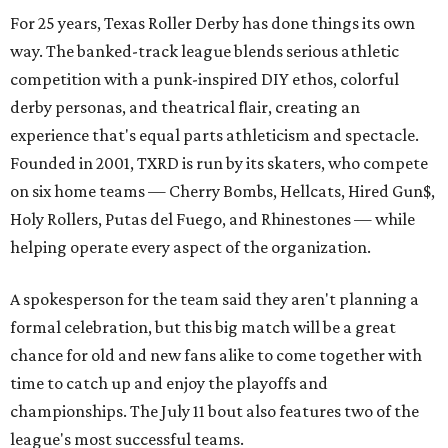
For 25 years, Texas Roller Derby has done things its own
way. The banked-track league blends serious athletic
competition with a punk-inspired DIY ethos, colorful
derby personas, and theatrical flair, creating an
experience that's equal parts athleticism and spectacle.
Founded in 2001, TXRD is run by its skaters, who compete
on six home teams —
Cherry Bombs, Hellcats, Hired Gun$,
Holy Rollers, Putas del Fuego, and Rhinestones
— while
helping operate every aspect of the organization.
A spokesperson for the team said they aren't planning a
formal celebration, but this big match will be a great
chance for old and new fans alike to come together with
time to catch up and enjoy the playoffs and
championships. The July 11 bout also features two of the
league's most successful teams.