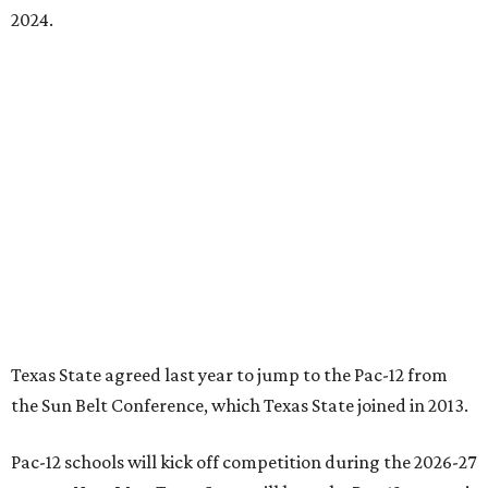
2024.
Texas State agreed last year to jump to the Pac-12 from
the Sun Belt Conference, which Texas State joined in 2013.
Pac-12 schools will kick off competition during the 2026-27