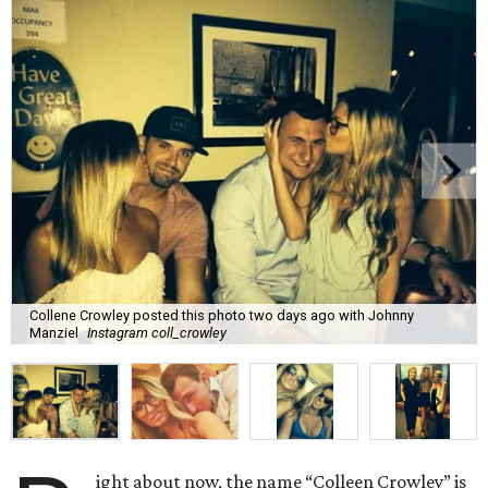
Collene Crowley posted this photo two days ago with Johnny
Manziel
Instagram coll_crowley
ight about now, the name “Colleen Crowley” is