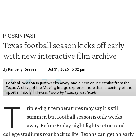
PIGSKIN PAST
Texas football season kicks off early
with new interactive film archive
By Kimberly Reeves
Jul 31, 2026 | 5:32 pm
Football season is just weeks away, and a new online exhibit from the
Texas Archive of the Moving Image explores more than a century of the
sport's history in Texas.
Photo by Pixabay via Pexels
T
riple-digit temperatures may say it's still
summer, but football season is only weeks
away. Before Friday night lights return and
college stadiums roar back to life, Texans can get an early