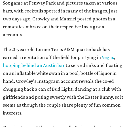
Sox game at Fenway Park and pictures taken at various
bars, with cocktails spotted in many of the images. Just
two days ago, Crowley and Manziel posted photos in a
romantic embrace on their respective Instagram
accounts.
The 21-year-old former Texas A&M quarterback has
earned a reputation off the field for partying in
Vegas
,
hopping behind an Austin bar
to serve drinks and floating
on an inflatable white swan in a pool, bottle of liquor in
hand. Crowley’s Instagram account reveals the co-ed
chugging back a can of Bud Light, dancing at a club with
girlfriends and posing sweetly with the Easter Bunny, so it
seems as though the couple share plenty of fun common
interests.