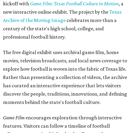
kickoff with
Game Film: Texas Football Culture in Motion
, a
new interactive online exhibit. The project by the
Texas
Archive of the Moving Image
celebrates more than a
century of the state's high school, college, and
professional football history.
The free digital exhibit uses archival game film, home
movies, television broadcasts, and local news coverage to
explore how football is woven into the fabric of Texas life.
Rather than presenting a collection of videos, the archive
has curated an interactive experience that lets visitors
discover the people, traditions, innovations, and defining
moments behind the state's football culture.
Game Film
encourages exploration through interactive
features. Visitors can follow a timeline of football