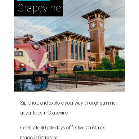
Grapevine
Sip, shop, and explore your way through summer
adventures in Grapevine
Celebrate 40 jolly days of festive Christmas
magic in Grapevine