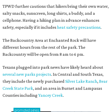
TPWD further cautions that hikers bring their own water,
salty snacks, sunscreen, long shirts, a buddy, and a
cellphone. Having a hiking plan in advance enhances
safety, especially if it includes
heat safety precautions
.
The Backcountry Area at Enchanted Rock will have
different hours from the rest of the park. The
Backcountry will be open from 8 am to 6 pm.
Texans plugged into park news have likely heard about
several new parks projects
. In Central and South Texas,
they include the newly purchased
Silver Lake Ranch
,
Bear
Creek State Park
, and an area in Burnet and Lampasas
Counties including
Yancey Creek
.
promoted
series