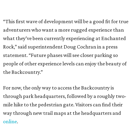
“This first wave of development will be a good fit for true
adventurers who want a more rugged experience than
what they’ve been currently experiencing at Enchanted
Rock,” said superintendent Doug Cochran in a press
statement. “Future phases will see closer parking so
people of other experience levels can enjoy the beauty of
the Backcountry.”
For now, the only way to access the Backcountry is
through park headquarters, followed by a roughly two-
mile hike to the pedestrian gate. Visitors can find their
way through new trail maps at the headquarters and
online
.