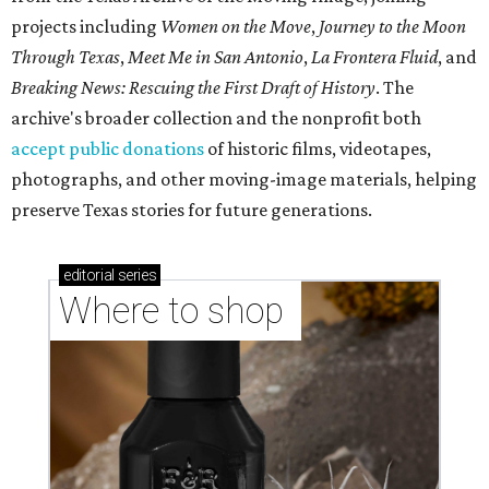
projects including
Women on the Move
,
Journey to the Moon
Through Texas
,
Meet Me in San Antonio
,
La Frontera Fluid
, and
Breaking News: Rescuing the First Draft of History
. The
archive's broader collection and the nonprofit both
accept public donations
of historic films, videotapes,
photographs, and other moving-image materials, helping
preserve Texas stories for future generations.
editorial
series
Where to shop 