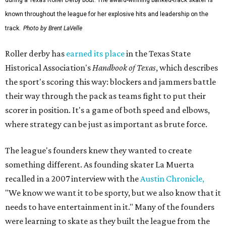
known throughout the league for her explosive hits and leadership on the
track.
Photo by Brent LaVelle
Roller derby has
earned its place
in the Texas State
Historical Association's
Handbook of Texas
, which describes
the sport's scoring this way: blockers and jammers battle
their way through the pack as teams fight to put their
scorer in position. It's a game of both speed and elbows,
where strategy can be just as important as brute force.
The league's founders knew they wanted to create
something different. As founding skater La Muerta
recalled in a 2007 interview with the
Austin Chronicle,
"We know we want it to be sporty, but we also know that it
needs to have entertainment in it." Many of the founders
were learning to skate as they built the league from the