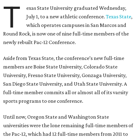
T
exas State University graduated Wednesday,
July 1, to a new athletic conference.
Texas State
,
which operates campuses in San Marcos and
Round Rock, is now one of nine full-time members of the
newly rebuilt Pac-12 Conference.
Aside from Texas State, the conference’s new full-time
members are Boise State University, Colorado State
University, Fresno State University, Gonzaga University,
San Diego State University, and Utah State University. A
full-time member commits all or almost all of its varsity
sports programs to one conference.
Until now, Oregon State and Washington State
universities were the lone remaining full-time members of
the Pac-12, which had 12 full-time members from 2011 to