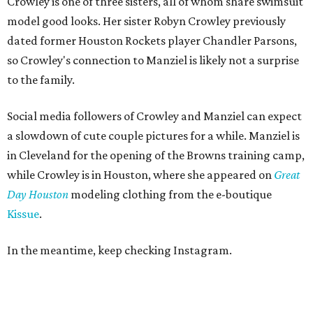
Crowley is one of three sisters, all of whom share swimsuit
model good looks. Her sister Robyn Crowley previously
dated former Houston Rockets player Chandler Parsons,
so Crowley's connection to Manziel is likely not a surprise
to the family.
Social media followers of Crowley and Manziel can expect
a slowdown of cute couple pictures for a while. Manziel is
in Cleveland for the opening of the Browns training camp,
while Crowley is in Houston, where she appeared on
Great
Day
Houston
modeling clothing from the e-boutique
Kissue
.
In the meantime, keep checking Instagram.