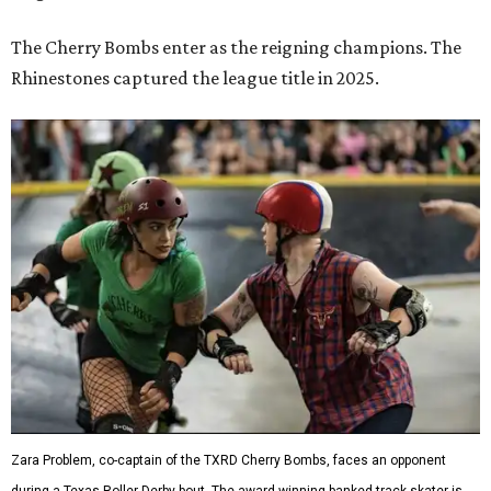
The Cherry Bombs enter as the reigning champions. The
Rhinestones captured the league title in 2025.
Zara Problem, co-captain of the TXRD Cherry Bombs, faces an opponent
during a Texas Roller Derby bout. The award-winning banked-track skater is