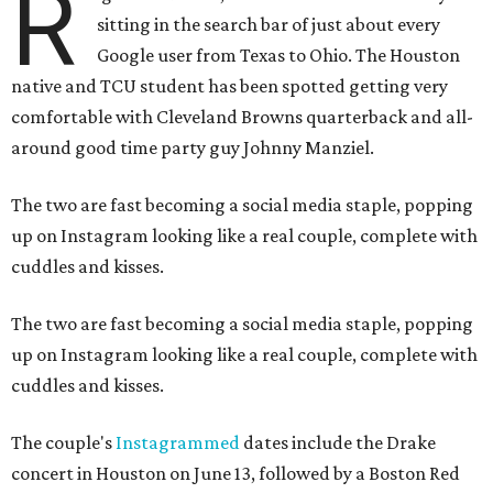
R
sitting in the search bar of just about every
Google user from Texas to Ohio. The Houston
native and TCU student has been spotted getting very
comfortable with Cleveland Browns quarterback and all-
around good time party guy Johnny Manziel.
The two are fast becoming a social media staple, popping
up on Instagram looking like a real couple, complete with
cuddles and kisses.
The two are fast becoming a social media staple, popping
up on Instagram looking like a real couple, complete with
cuddles and kisses.
The couple's
Instagrammed
dates include the Drake
concert in Houston on June 13, followed by a Boston Red