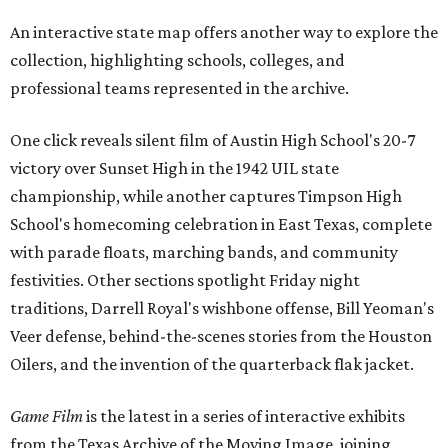
An interactive state map offers another way to explore the
collection, highlighting schools, colleges, and
professional teams represented in the archive.
One click reveals silent film of Austin High School's 20-7
victory over Sunset High in the 1942 UIL state
championship, while another captures Timpson High
School's homecoming celebration in East Texas, complete
with parade floats, marching bands, and community
festivities. Other sections spotlight Friday night
traditions, Darrell Royal's wishbone offense, Bill Yeoman's
Veer defense, behind-the-scenes stories from the Houston
Oilers, and the invention of the quarterback flak jacket.
Game Film
is the latest in a series of interactive exhibits
from the Texas Archive of the Moving Image, joining