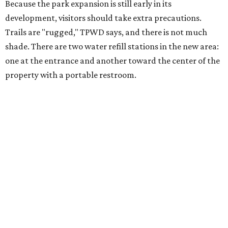
Because the park expansion is still early in its
development, visitors should take extra precautions.
Trails are "rugged," TPWD says, and there is not much
shade. There are two water refill stations in the new area:
one at the entrance and another toward the center of the
property with a portable restroom.