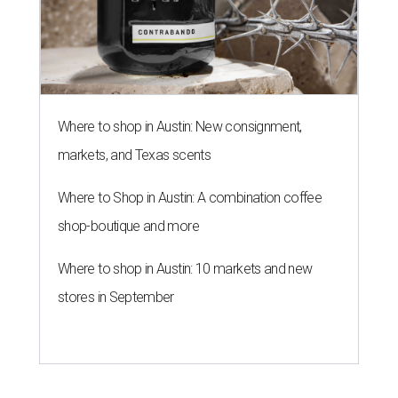
Where to shop in Austin: New consignment,
markets, and Texas scents
Where to Shop in Austin: A combination coffee
shop-boutique and more
Where to shop in Austin: 10 markets and new
stores in September