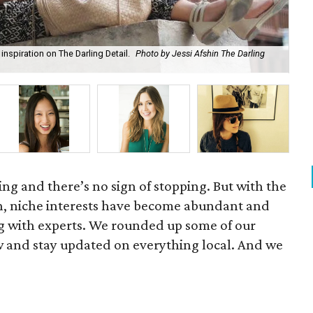
inspiration on The Darling Detail.
Photo by Jessi Afshin The Darling
Bit
owing and there’s no sign of stopping. But with the
h, niche interests have become abundant and
ing with experts. We rounded up some of our
ow and stay updated on everything local. And we