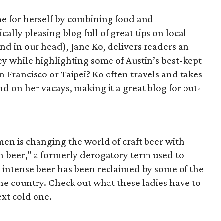
e for herself by combining food and
ally pleasing blog full of great tips on local
end in our head), Jane Ko, delivers readers an
ey while highlighting some of Austin’s best-kept
an Francisco or Taipei? Ko often travels and takes
und on her vacays, making it a great blog for out-
en is changing the world of craft beer with
ch beer,” a formerly derogatory term used to
ss intense beer has been reclaimed by some of the
 the country. Check out what these ladies have to
ext cold one.