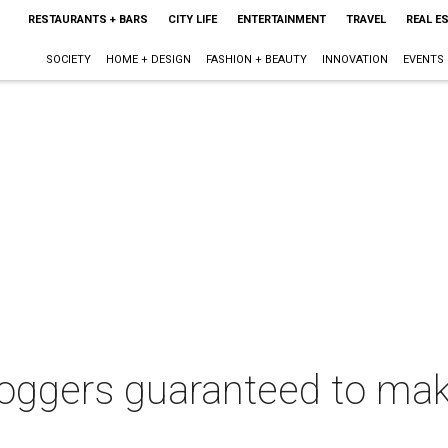
RESTAURANTS + BARS
CITY LIFE
ENTERTAINMENT
TRAVEL
REAL E
SOCIETY
HOME + DESIGN
FASHION + BEAUTY
INNOVATION
EVENTS
oggers guaranteed to make 