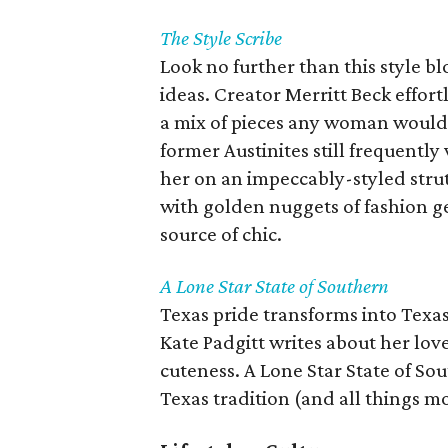
The Style Scribe
Look no further than this style b
ideas. Creator Merritt Beck effort
a mix of pieces any woman would l
former Austinites still frequently 
her on an impeccably-styled stru
with golden nuggets of fashion ge
source of chic.
A Lone Star State of Southern
Texas pride transforms into Texas
Kate Padgitt writes about her lov
cuteness. A Lone Star State of Sout
Texas tradition (and all things