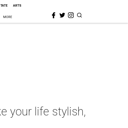
STATE
ARTS
MORE
your life stylish,