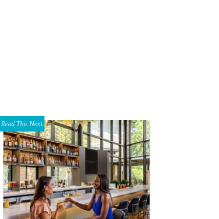
ch Beer seeks to reclaim the derogatory term while giving delicious tips on br
Read This Next