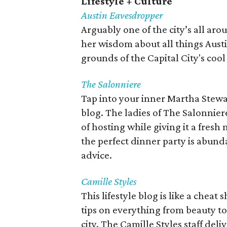
Lifestyle + Culture
Austin Eavesdropper
Arguably one of the city’s all ar
her wisdom about all things Austi
grounds of the Capital City's coo
The Salonniere
Tap into your inner Martha Stewar
blog. The ladies of The Salonniere
of hosting while giving it a fres
the perfect dinner party is abun
advice.
Camille Styles
This lifestyle blog is like a cheat
tips on everything from beauty to
city. The Camille Styles staff del