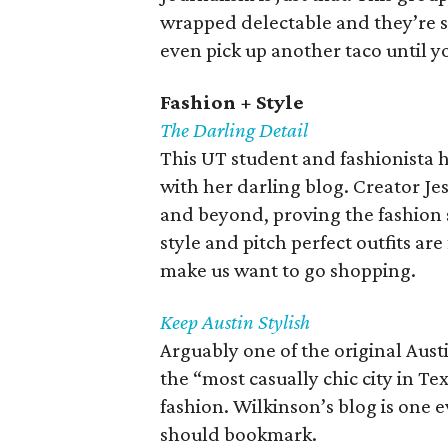
wrapped delectable and they’re sh
even pick up another taco until 
Fashion + Style
The Darling Detail
This UT student and fashionista 
with her darling blog. Creator Je
and beyond, proving the fashion s
style and pitch perfect outfits ar
make us want to go shopping.
Keep Austin Stylish
Arguably one of the original Aus
the “most casually chic city in T
fashion. Wilkinson’s blog is one e
should bookmark.