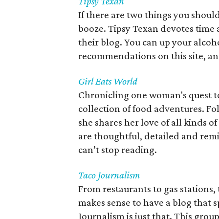
Tipsy Texan
If there are two things you shoul
booze. Tipsy Texan devotes time a
their blog. You can up your alcoh
recommendations on this site, and
Girl Eats World
Chronicling one woman's quest to 
collection of food adventures. Fo
she shares her love of all kinds of
are thoughtful, detailed and remi
can’t stop reading.
Taco Journalism
From restaurants to gas stations, 
makes sense to have a blog that sp
Journalism is just that. This group