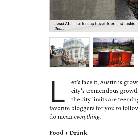
Jessi Afshin offers up travel, food and fashion 
Detail
L
et’s face it, Austin is gr
city’s tremendous growt
the city limits are teem
favorite bloggers for you to foll
do mean
everything
.
Food + Drink