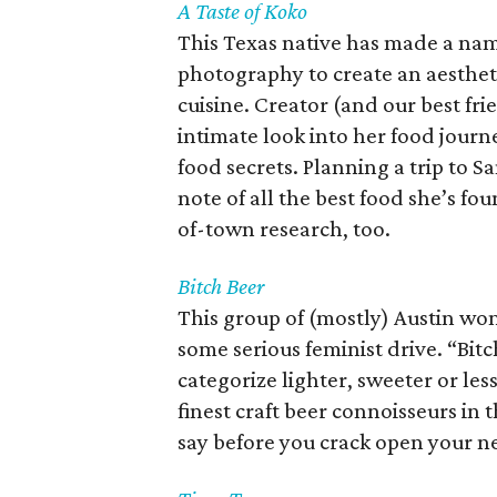
A Taste of Koko
This Texas native has made a nam
photography to create an aesthetic
cuisine. Creator (and our best fri
intimate look into her food journ
food secrets. Planning a trip to S
note of all the best food she’s fo
of-town research, too.
Bitch Beer
This group of (mostly) Austin wom
some serious feminist drive. “Bit
categorize lighter, sweeter or le
finest craft beer connoisseurs in
say before you crack open your n