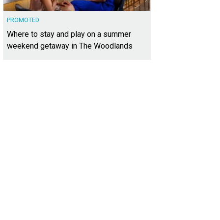
PROMOTED
Where to stay and play on a summer
weekend getaway in The Woodlands