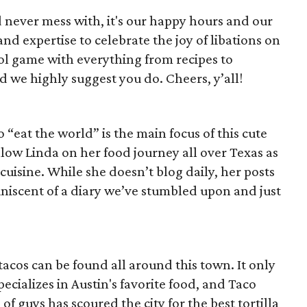
d never mess with, it's our happy hours and our
nd expertise to celebrate the joy of libations on
ol game with everything from recipes to
 we highly suggest you do. Cheers, y’all!
“eat the world” is the main focus of this cute
llow Linda on her food journey all over Texas as
 cuisine. While she doesn’t blog daily, her posts
niscent of a diary we’ve stumbled upon and just
tacos can be found all around this town. It only
ecializes in Austin's favorite food, and Taco
 of guys has scoured the city for the best tortilla