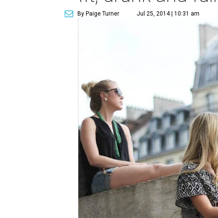
By Paige Turner
Jul 25, 2014 | 10:31 am