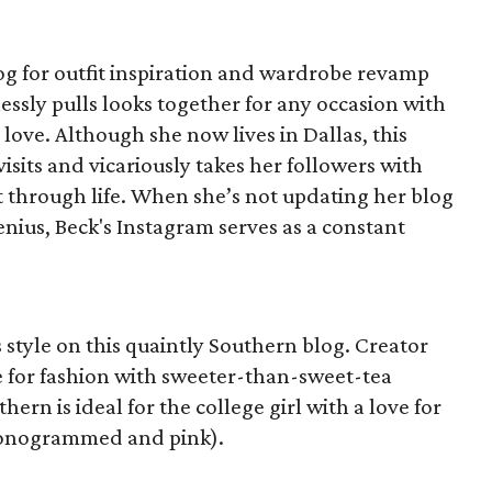
log for outfit inspiration and wardrobe revamp
lessly pulls looks together for any occasion with
ove. Although she now lives in Dallas, this
visits and vicariously takes her followers with
t through life. When she’s not updating her blog
nius, Beck's Instagram serves as a constant
 style on this quaintly Southern blog. Creator
e for fashion with sweeter-than-sweet-tea
hern is ideal for the college girl with a love for
 monogrammed and pink).