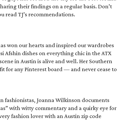
aring their findings on a regular basis. Don’t
you read TJ’s recommendations.
has won our hearts and inspired our wardrobes
ssi Afshin dishes on everything chic in the ATX
cene in Austin is alive and well. Her Southern
e fit for any Pinterest board — and never cease to
tin fashionistas, Joanna Wilkinson documents
exas” with witty commentary and a quirky eye for
very fashion lover with an Austin zip code