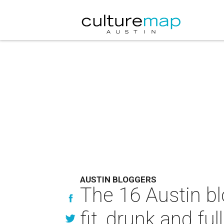
AUSTIN BLOGGERS
The 16 Austin bl
fit, drunk and full