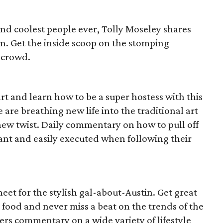
ound coolest people ever, Tolly Moseley shares
n. Get the inside scoop on the stomping
l crowd.
t and learn how to be a super hostess with this
 are breathing new life into the traditional art
h new twist. Daily commentary on how to pull off
dant and easily executed when following their
 sheet for the stylish gal-about-Austin. Get great
 food and never miss a beat on the trends of the
ivers commentary on a wide variety of lifestyle