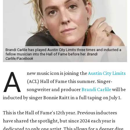
Brandi Carlile has played Austin City Limits three times and inducted a
fellow musician into the Hall of Fame before her.
Brandi
Carlile/Facebook
A
new music icon is joining the
Austin City Limits
(ACL) Hall of Fame this summer. Singer-
songwriter and producer
Brandi Carlile
will be
inducted by singer Bonnie Raitt in a full taping on July 1.
This is the Hall of Fame's 12th year. Previous inductees
have shared the spotlight, but since 2024 each year is
dedicated to only one artist. This allows for a deeper dive