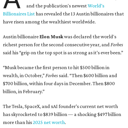
Here's how the rest of Austin's billionaires fared on this
year's list:
Venture capitalist
Robert F. Smith
: ranked No. 341
with an estimated net worth of $10 billion, down from
$10.8 billion in 2025
Airbnb co-founder
Joe Gebbia
: No. 440; $8.2 billion,
down from $8.3 billion
Tech entrepreneur
Thai Lee
: No. 509; $7.5 billion, up
from $7 billion
Software investor
Joseph Liemandt
: No. 623; $6.6
billion, up from $6.2 billion
Tito's Vodka baron
Bert Beveridge
: No. 762; $5.5
billion, up from $4.8 billion
Venture capitalist and early Facebook investor
Jim