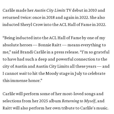
Carlile made her
Austin City Limits
TV debut in 2010 and
returned twice: once in 2018 and again in 2022. She also
inducted Sheryl Crow into the ACL Hall of Fame in 2022.
“Being inducted into the ACL Hall of Fame by one of my
absolute heroes — Bonnie Raitt — means everything to
me,” said Brandi Carlile in a press release. “I’m so grateful
to have had such a deep and powerful connection to the
city of Austin and Austin City Limits all these years — and
I cannot
wait
to hit the Moody stage in July to celebrate
this immense honor.”
Carlile will perform some of her most-loved songs and
selections from her 2025 album
Returning to Myself
, and
Raitt will also perform her own tribute to Carlile's music.