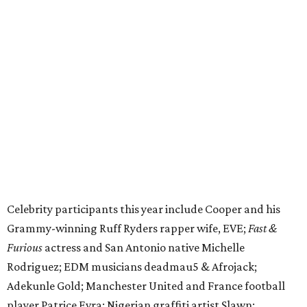
Celebrity participants this year include Cooper and his
Grammy-winning Ruff Ryders rapper wife, EVE;
Fast &
Furious
actress and San Antonio native Michelle
Rodriguez; EDM musicians deadmau5 & Afrojack;
Adekunle Gold; Manchester United and France football
player Patrice Evra; Nigerian graffiti artist Slawn;
Houston rap legend Bun B; American singer/songwriter
CUCO; car content YouTubers DailyDrivenExotics (DDE)
& Juca Viapri; and NFL star Jimmy Graham.
The stop in Bandera on Monday, June 8, will involve a
cattle parade, gun display, car showcase, and free concert
headlined by Afrojack. The "Cowboy Capital of Texas" is
the final U.S. stop before the rally heads to Mexico for the
finish line. Various Western-themed activities are planned,
as well as appearances by 25 of the celebrities involved in