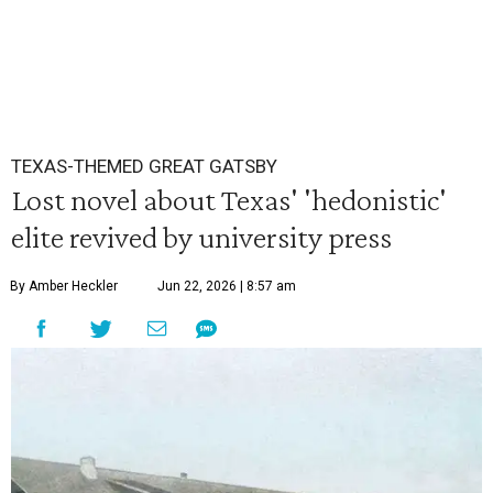
TEXAS-THEMED GREAT GATSBY
Lost novel about Texas' 'hedonistic'
elite revived by university press
By Amber Heckler
Jun 22, 2026 | 8:57 am