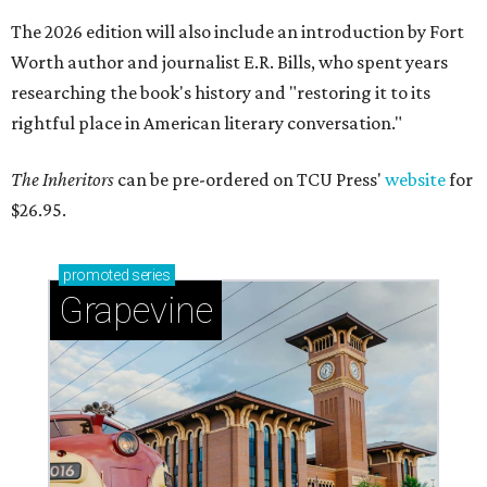
The 2026 edition will also include an introduction by Fort
Worth author and journalist E.R. Bills, who spent years
researching the book's history and "restoring it to its
rightful place in American literary conversation."
The Inheritors
can be pre-ordered on TCU Press'
website
for
$26.95.
promoted
series
Grapevine