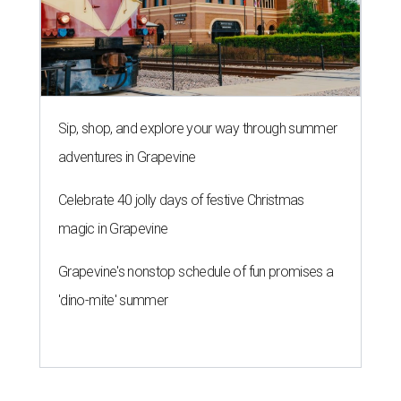
Sip, shop, and explore your way through summer
adventures in Grapevine
Celebrate 40 jolly days of festive Christmas
magic in Grapevine
Grapevine's nonstop schedule of fun promises a
'dino-mite' summer