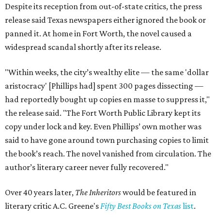
Despite its reception from out-of-state critics, the press
release said Texas newspapers either ignored the book or
panned it. At home in Fort Worth, the novel caused a
widespread scandal shortly after its release.
"Within weeks, the city’s wealthy elite — the same 'dollar
aristocracy' [Phillips had] spent 300 pages dissecting —
had reportedly bought up copies en masse to suppress it,"
the release said. "The Fort Worth Public Library kept its
copy under lock and key. Even Phillips’ own mother was
said to have gone around town purchasing copies to limit
the book’s reach. The novel vanished from circulation. The
author’s literary career never fully recovered."
Over 40 years later,
The Inheritors
would be featured in
literary critic A.C. Greene's
Fifty Best Books on Texas
list
.