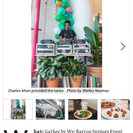
Charles Mxxn provided the tunes.
Photo by Shelley Neuman
hat:
Gather by We: Barton Springs Event