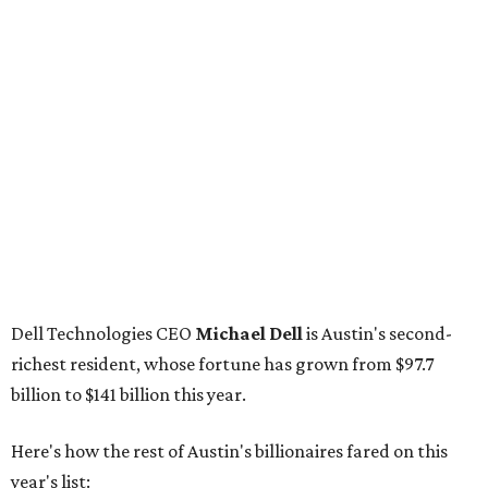
Breyer
: No. 1325; $3.2 billion, up from $1.8 billion
Patrón Spirits founder
John Paul DeJoria
: No. 1406; $3
billion, unchanged since 2024
GoodLeap co-founder
Hayes Barnard
: tied for No.
1440; $2.9 billion, down from $3.3 billion
Venture capitalist and data mining entrepreneur
Joe
Lonsdale:
tied for No. 1440; $2.9 billion, up from $2
billion
Finance chief executive
David Booth
: No. 1560; $2.7
billion, up from $2.5 billion
Software tech magnate
James Truchard
: No. 3017;
$1.2 billion, up from $1 billion
Other Texas billionaires in 2026
Elsewhere in Central Texas, Temple-based billionaire
Drayton McLane, Jr.
, who is the chairman of holding
company McLane Group, ranked No. 908 this year with a