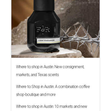
THE RICH GET RICHER
13 Austin billionaires appear on
Forbes list of world's richest
people
By Amber Heckler
Mar 11, 2026 | 4:45 pm