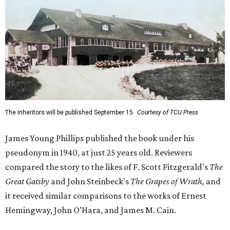
The Inheritors will be published September 15.
Courtesy of TCU Press
James Young Phillips published the book under his
pseudonym in 1940, at just 25 years old. Reviewers
compared the story to the likes of F. Scott Fitzgerald's
The
Great Gatsby
and John Steinbeck's
The Grapes of Wrath
,
and
it received similar comparisons to the works of Ernest
Hemingway, John O’Hara, and James M. Cain.