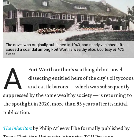
The novel was originally published in 1940, and nearly vanished after it
caused a scandal among Fort Worth's wealthy elite.
Courtesy of TCU
Press
A
Fort Worth author's scathing debut novel
dissecting entitled heirs of the city's oil tycoons
and cattle barons — which was subsequently
suppressed by the same wealthy society — is returning to
the spotlight in 2026, more than 85 years after its initial
publication.
The Inheritors
by Philip Atlee will be formally published by
Texas Christian University's imprint TCU Press on