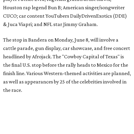
the race.
The event is capped off in Mexico with the Gumball 3000's
annual Gala and Charity Auction that raises money for
youth organizations all over the world. In 2025, the
Gumball 3000 Foundation secured $2 million in charity
funds and has raised $10 million across its existence. More
information can be found at the rally's official
website
.
editorial
series
Where to shop 