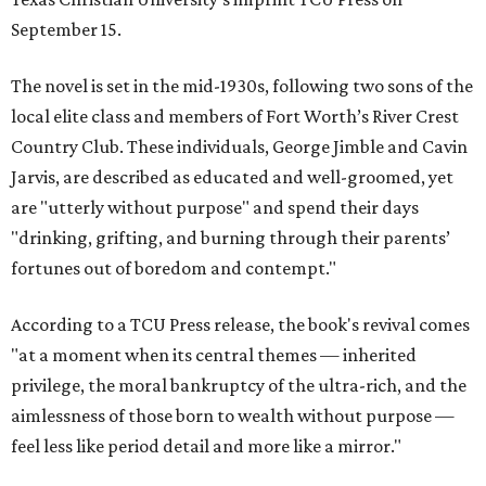
September 15.
The novel is set in the mid-1930s, following two sons of the
local elite class and members of Fort Worth’s River Crest
Country Club. These individuals, George Jimble and Cavin
Jarvis, are described as educated and well-groomed, yet
are "utterly without purpose" and spend their days
"drinking, grifting, and burning through their parents’
fortunes out of boredom and contempt."
According to a TCU Press release, the book's revival comes
"at a moment when its central themes — inherited
privilege, the moral bankruptcy of the ultra-rich, and the
aimlessness of those born to wealth without purpose —
feel less like period detail and more like a mirror."