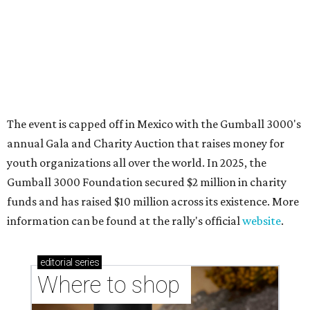
Where to shop in Austin: New consignment,
markets, and Texas scents
Where to Shop in Austin: A combination coffee
shop-boutique and more
Where to shop in Austin: 10 markets and new
stores in September