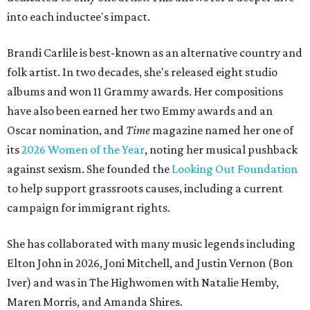
into each inductee's impact.
Brandi Carlile is best-known as an alternative country and
folk artist. In two decades, she's released eight studio
albums and won 11 Grammy awards. Her compositions
have also been earned her two Emmy awards and an
Oscar nomination, and
Time
magazine named her one of
its
2026 Women of the Year
, noting her musical pushback
against sexism. She founded the
Looking Out Foundation
to help support grassroots causes, including a current
campaign for immigrant rights.
She has collaborated with many music legends including
Elton John in 2026, Joni Mitchell, and Justin Vernon (Bon
Iver) and was in The Highwomen with Natalie Hemby,
Maren Morris, and Amanda Shires.