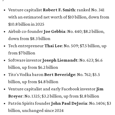
net worth of $4.7 billion, up from $4 billion last year.
In Dallas-Fort Worth, Walmart heiress
Alice Walton
has
maintained her elite status as the
world’s richest woman
for the third year in a row. Walton is the 14th richest
person on the planet with a current net worth of $134
billion, an eye-catching $33 billion higher than her
2025
net worth
. She is the
first
American woman worth $100
billion, and one of only 20 “centi-billionaires” worldwide
claiming 12-figure fortunes, also known as the "
$100
Billion Club
."
Koch Inc. stakeholder
Elaine Marshall
and her family are
the richest Dallas residents, ranking No. 71 globally with
an estimated net worth of $30.9 billion. Her net worth has
grown by $2.6 billion since
last year
.