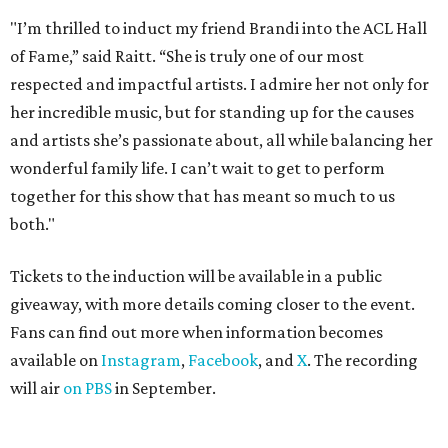
"I’m thrilled to induct my friend Brandi into the ACL Hall
of Fame,” said Raitt. “She is truly one of our most
respected and impactful artists. I admire her not only for
her incredible music, but for standing up for the causes
and artists she’s passionate about, all while balancing her
wonderful family life. I can’t wait to get to perform
together for this show that has meant so much to us
both."
Tickets to the induction will be available in a public
giveaway, with more details coming closer to the event.
Fans can find out more when information becomes
available on
Instagram
,
Facebook
, and
X
. The recording
will air
on PBS
in September.