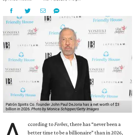
Austin billionaire
Elon Musk
was declared the world's
richest person for the second consecutive year, and
Forbes
said his “grip on the top spot is as strong as it’s ever been.”
“Musk became the first person to hit $500 billion in
wealth, in October,”
Forbes
said. “Then $600 billion and
$700 billion, within four days in December. Then $800
billion, in February.”
The Tesla, SpaceX, and xAI founder’s current net worth
has skyrocketed to $839 billion — a shocking $497 billion
more than his
2025 net worth
.
Dell Technologies CEO
Michael Dell
is Austin's second-
richest resident, whose fortune has grown from $97.7
billion to $141 billion this year.