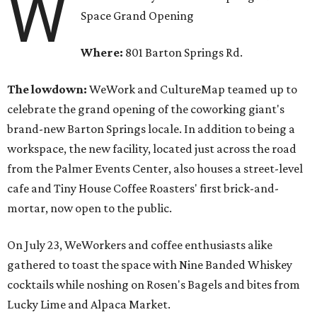
W
Space Grand Opening
Where:
801 Barton Springs Rd.
The lowdown:
WeWork and CultureMap teamed up to
celebrate the grand opening of the coworking giant's
brand-new Barton Springs locale. In addition to being a
workspace, the new facility, located just across the road
from the Palmer Events Center, also houses a street-level
cafe and Tiny House Coffee Roasters' first brick-and-
mortar, now open to the public.
On July 23, WeWorkers and coffee enthusiasts alike
gathered to toast the space with Nine Banded Whiskey
cocktails while noshing on Rosen's Bagels and bites from
Lucky Lime and Alpaca Market.