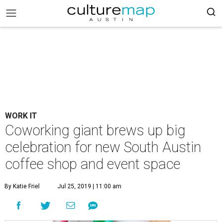
WORK IT
Coworking giant brews up big
celebration for new South Austin
coffee shop and event space
By Katie Friel
Jul 25, 2019 | 11:00 am