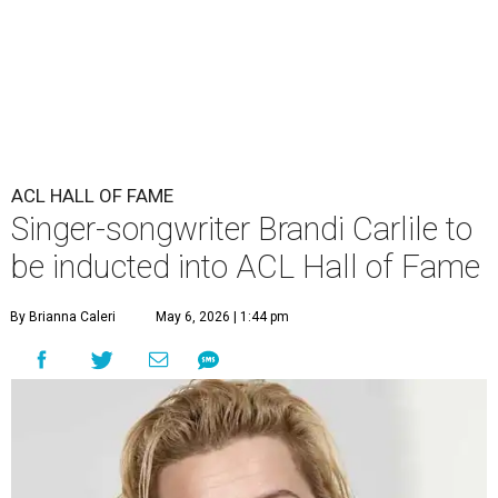
ACL HALL OF FAME
Singer-songwriter Brandi Carlile to
be inducted into ACL Hall of Fame
By Brianna Caleri
May 6, 2026 | 1:44 pm