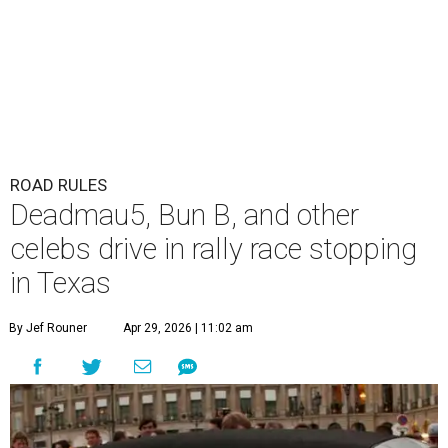
ROAD RULES
Deadmau5, Bun B, and other
celebs drive in rally race stopping
in Texas
By Jef Rouner
Apr 29, 2026 | 11:02 am