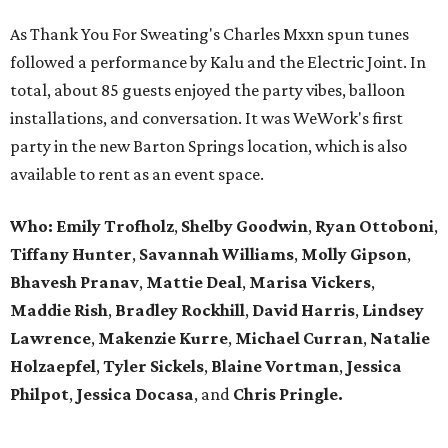
As Thank You For Sweating's Charles Mxxn spun tunes
followed a performance by Kalu and the Electric Joint. In
total, about 85 guests enjoyed the party vibes, balloon
installations, and conversation. It was WeWork's first
party in the new Barton Springs location, which is also
available to rent as an event space.
Who:
Emily Trofholz
,
Shelby Goodwin
,
Ryan Ottoboni
,
Tiffany Hunter
,
Savannah Williams
,
Molly Gipson
,
Bhavesh Pranav
,
Mattie Deal
,
Marisa Vickers
,
Maddie Rish
,
Bradley Rockhill
,
David Harris
,
Lindsey
Lawrence
,
Makenzie Kurre
,
Michael Curran
,
Natalie
Holzaepfel
,
Tyler Sickels
,
Blaine Vortman
,
Jessica
Philpot
,
Jessica Docasa
, and
Chris Pringle.