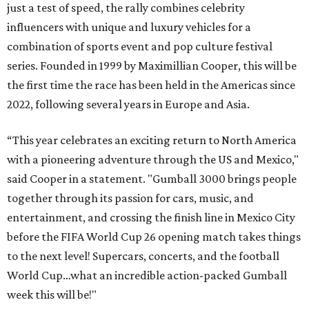
just a test of speed, the rally combines celebrity
influencers with unique and luxury vehicles for a
combination of sports event and pop culture festival
series. Founded in 1999 by Maximillian Cooper, this will be
the first time the race has been held in the Americas since
2022, following several years in Europe and Asia.
“This year celebrates an exciting return to North America
with a pioneering adventure through the US and Mexico,"
said Cooper in a statement. "Gumball 3000 brings people
together through its passion for cars, music, and
entertainment, and crossing the finish line in Mexico City
before the FIFA World Cup 26 opening match takes things
to the next level! Supercars, concerts, and the football
World Cup…what an incredible action-packed Gumball
week this will be!"