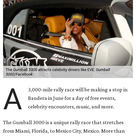
The Gumball 3000 attracts celebrity drivers like EVE.
Gumball
3000/Facebook
A
3,000-mile rally race will be making a stop in
Bandera in June for a day of free events,
celebrity encounters, music, and more.
The Gumball 3000 is a unique rally race that stretches
from Miami, Florida, to Mexico City, Mexico. More than