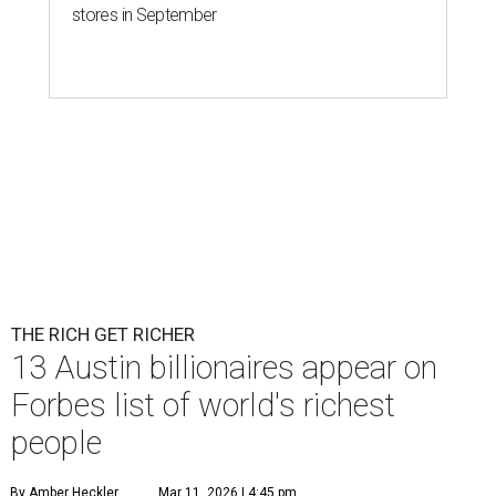
Patrón Spirits Co. founder John Paul DeJoria has a net worth of $3
billion in 2026.
Photo by Monica Schipper/Getty Images
A
ccording to
Forbes
, there has “never been a
better time to be a billionaire” than in 2026,
and the publication's newest
World’s
Billionaires List
has revealed the 13 Austin billionaires that
have risen among the wealthiest worldwide.