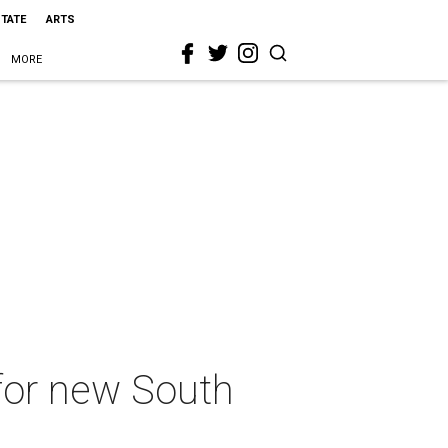
STATE
ARTS
MORE
 for new South