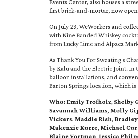
Events Center, also houses a stre
first brick-and-mortar, now open 
On July 23, WeWorkers and coffee 
with Nine Banded Whiskey cocktai
from Lucky Lime and Alpaca Mark
As Thank You For Sweating's Cha
by Kalu and the Electric Joint. In
balloon installations, and conver
Barton Springs location, which is 
Who:
Emily Trofholz
,
Shelby 
Savannah Williams
,
Molly Gi
Vickers
,
Maddie Rish
,
Bradley
Makenzie Kurre
,
Michael Cur
Blaine Vortman
,
Jessica Philp