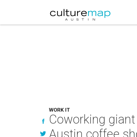
WORK IT
Coworking giant 
Austin coffee s