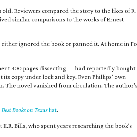
old. Reviewers compared the story to the likes of F.
eived similar comparisons to the works of Ernest
s either ignored the book or panned it. At home in Fo
] spent 300 pages dissecting — had reportedly bought
pt its copy under lock and key. Even Phillips’ own
h. The novel vanished from circulation. The author’
y Best Books on Texas
list
.
 E.R. Bills, who spent years researching the book's