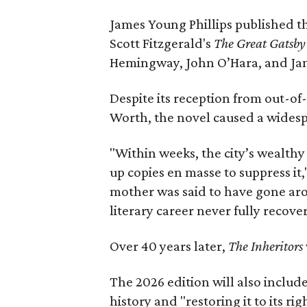
James Young Phillips published th
Scott Fitzgerald's
The Great Gatsb
Hemingway, John O’Hara, and Ja
Despite its reception from out-of-
Worth, the novel caused a widespr
"Within weeks, the city’s wealthy
up copies en masse to suppress it,
mother was said to have gone aro
literary career never fully recove
Over 40 years later,
The Inheritors
The 2026 edition will also includ
history and "restoring it to its ri