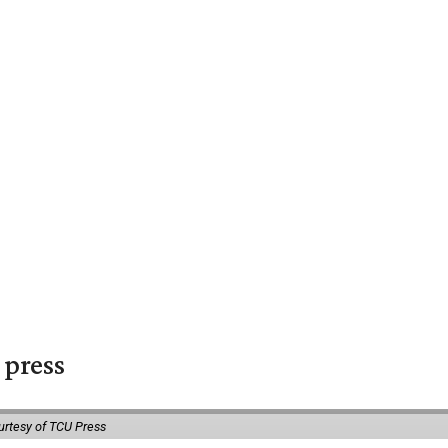
 press
urtesy of TCU Press