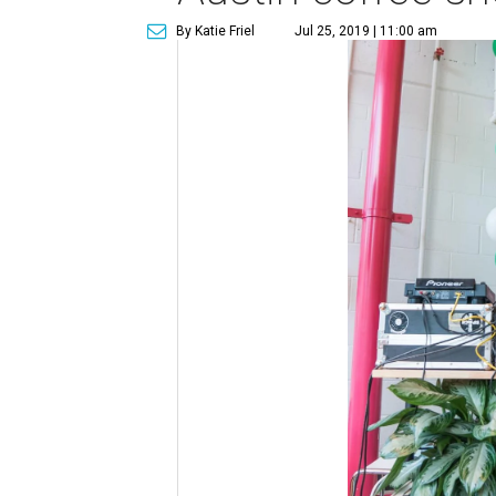
By Katie Friel
Jul 25, 2019 | 11:00 am