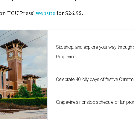
on TCU Press'
website
for $26.95.
Sip, shop, and explore your way through
Grapevine
Celebrate 40 jolly days of festive Christ
Grapevine's nonstop schedule of fun pro