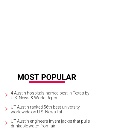
e new Barton Springs location of WeWork also houses Tiny House Coffee Roas
elley Neuman
4 Austin hospitals named best in Texas by
U.S. News & World Report
UT Austin ranked 56th best university
worldwide on U.S. News list
UT Austin engineers invent jacket that pulls
drinkable water from air