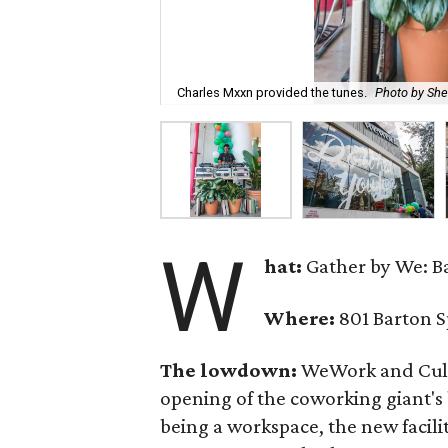
Charles Mxxn provided the tunes.
Photo by Sh
W
hat:
Gather by We: B
Where:
801 Barton S
The lowdown:
WeWork and Cult
opening of the coworking giant's
being a workspace, the new facili