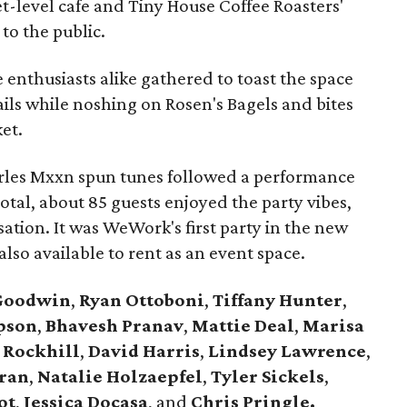
et-level cafe and Tiny House Coffee Roasters'
to the public.
enthusiasts alike gathered to toast the space
ls while noshing on Rosen's Bagels and bites
et.
rles Mxxn spun tunes followed a performance
 total, about 85 guests enjoyed the party vibes,
sation. It was WeWork's first party in the new
also available to rent as an event space.
Goodwin
,
Ryan Ottoboni
,
Tiffany Hunter
,
pson
,
Bhavesh Pranav
,
Mattie Deal
,
Marisa
 Rockhill
,
David Harris
,
Lindsey Lawrence
,
ran
,
Natalie Holzaepfel
,
Tyler Sickels
,
ot
,
Jessica Docasa
, and
Chris Pringle.