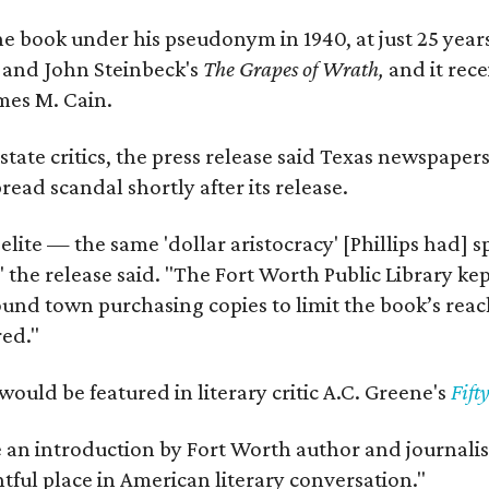
e book under his pseudonym in 1940, at just 25 years 
y
and John Steinbeck's
The Grapes of Wrath
,
and it rec
mes M. Cain.
state critics, the press release said Texas newspaper
ead scandal shortly after its release.
 elite — the same 'dollar aristocracy' [Phillips had
" the release said. "The Fort Worth Public Library ke
und town purchasing copies to limit the book’s reac
red."
would be featured in literary critic A.C. Greene's
Fift
e an introduction by Fort Worth author and journalist
ghtful place in American literary conversation."