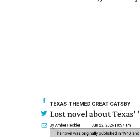
TEXAS-THEMED GREAT GATSBY
Lost novel about Texas' '
By Amber Heckler
Jun 22, 2026 | 8:57 am
The novel was originally published in 1940, and