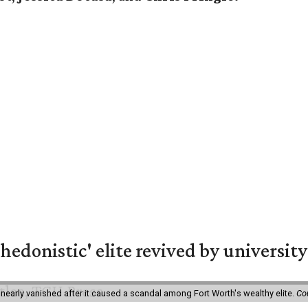
hedonistic' elite revived by university
 nearly vanished after it caused a scandal among Fort Worth's wealthy elite.
Co