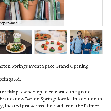
Th
elley Neuman
Sh
arton Springs Event Space Grand Opening
prings Rd.
ureMap teamed up to celebrate the grand
 brand-new Barton Springs locale. In addition to
ty, located just across the road from the Palmer