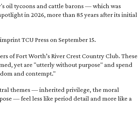
ty's oil tycoons and cattle barons — which was
tlight in 2026, more than 85 years after its initial
s imprint TCU Press on September 15.
bers of Fort Worth’s River Crest Country Club. These
omed, yet are "utterly without purpose" and spend
oredom and contempt."
tral themes — inherited privilege, the moral
ose — feel less like period detail and more like a