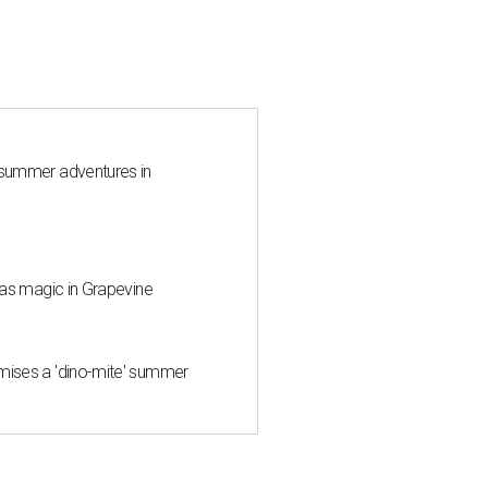
 summer adventures in
mas magic in Grapevine
mises a 'dino-mite' summer