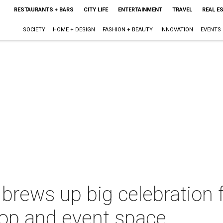
RESTAURANTS + BARS
CITY LIFE
ENTERTAINMENT
TRAVEL
REAL E
SOCIETY
HOME + DESIGN
FASHION + BEAUTY
INNOVATION
EVENTS
brews up big celebration
hop and event space