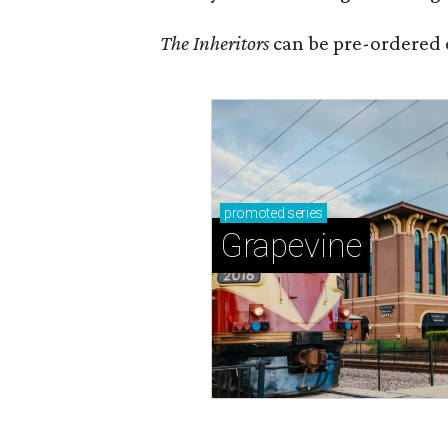
The Inheritors
can be pre-ordered 
promoted
series
Grapevine