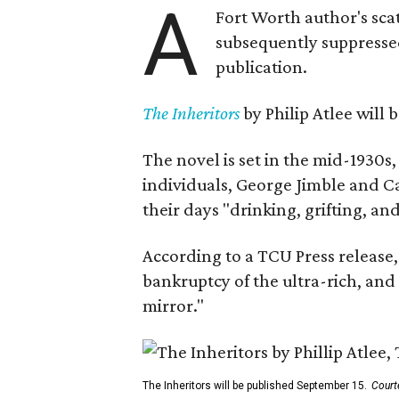
A
Fort Worth author's scat
subsequently suppressed 
publication.
The Inheritors
by Philip Atlee will
The novel is set in the mid-1930s
individuals, George Jimble and C
their days "drinking, grifting, a
According to a TCU Press release,
bankruptcy of the ultra-rich, and
mirror."
The Inheritors will be published September 15.
Court