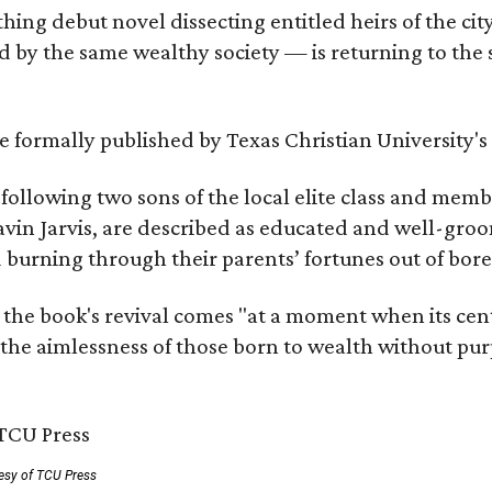
hing debut novel dissecting entitled heirs of the ci
by the same wealthy society — is returning to the spo
 be formally published by Texas Christian University'
, following two sons of the local elite class and mem
avin Jarvis, are described as educated and well-gro
nd burning through their parents’ fortunes out of b
 the book's revival comes "at a moment when its cen
 the aimlessness of those born to wealth without purp
esy of TCU Press