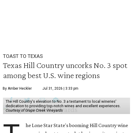
TOAST TO TEXAS
Texas Hill Country uncorks No. 3 spot
among best U.S. wine regions
By Amber Heckler
Jul 31, 2026 | 3:33 pm
The Hill Country's elevation to No. 3 a testament to local wineries'
dedication to providing top-notch wines and excellent experiences.
Courtesy of Grape Creek Vineyards
he Lone Star State's booming Hill Country wine