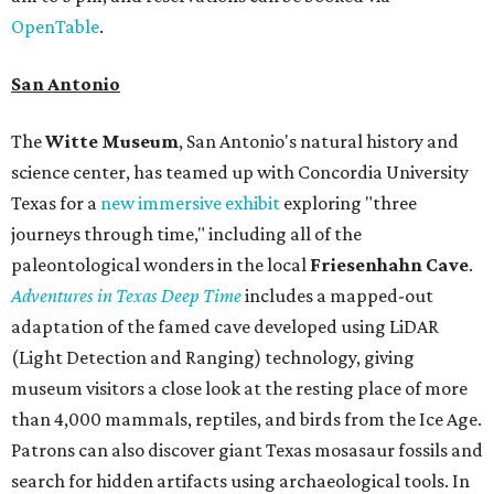
OpenTable
.
San Antonio
The
Witte Museum
, San Antonio's natural history and
science center, has teamed up with Concordia University
Texas for a
new immersive exhibit
exploring "three
journeys through time," including all of the
paleontological wonders in the local
Friesenhahn Cav
e
.
Adventures in Texas Deep Time
includes a mapped-out
adaptation of the famed cave developed using LiDAR
(Light Detection and Ranging) technology, giving
museum visitors a close look at the resting place of more
than 4,000 mammals, reptiles, and birds from the Ice Age.
Patrons can also discover giant Texas mosasaur fossils and
search for hidden artifacts using archaeological tools. In