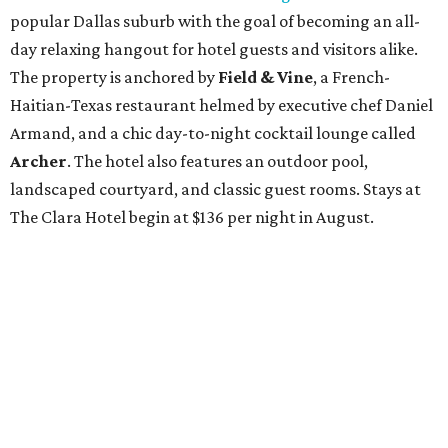
popular Dallas suburb with the goal of becoming an all-
day relaxing hangout for hotel guests and visitors alike.
The property is anchored by
Field & Vine
, a French-
Haitian-Texas restaurant helmed by executive chef Daniel
Armand, and a chic day-to-night cocktail lounge called
Archer
. The hotel also features an outdoor pool,
landscaped courtyard, and classic guest rooms. Stays at
The Clara Hotel begin at $136 per night in August.