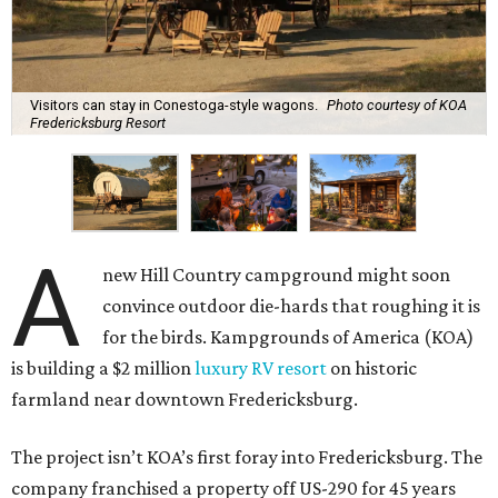
Visitors can stay in Conestoga-style wagons.
Photo courtesy of KOA
Fredericksburg Resort
A
new Hill Country campground might soon
convince outdoor die-hards that roughing it is
for the birds. Kampgrounds of America (KOA)
is building a $2 million
luxury RV resort
on historic
farmland near downtown Fredericksburg.
The project isn’t KOA’s first foray into Fredericksburg. The
company franchised a property off US-290 for 45 years