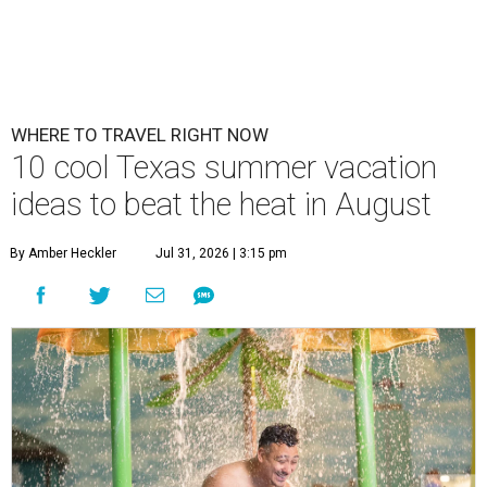
WHERE TO TRAVEL RIGHT NOW
10 cool Texas summer vacation
ideas to beat the heat in August
By Amber Heckler
Jul 31, 2026 | 3:15 pm