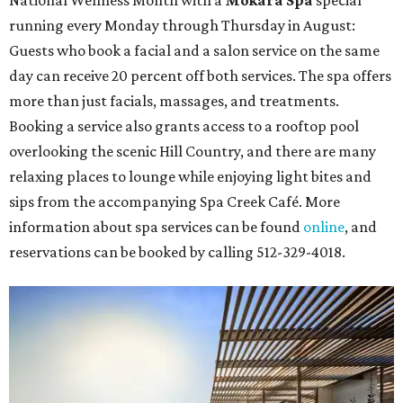
running every Monday through Thursday in August:
Guests who book a facial and a salon service on the same
day can receive 20 percent off both services. The spa offers
more than just facials, massages, and treatments.
Booking a service also grants access to a rooftop pool
overlooking the scenic Hill Country, and there are many
relaxing places to lounge while enjoying light bites and
sips from the accompanying Spa Creek Café. More
information about spa services can be found
online
, and
reservations can be booked by calling 512-329-4018.