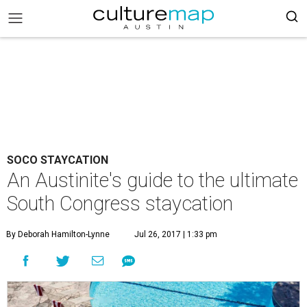
SOCO STAYCATION
An Austinite's guide to the ultimate
South Congress staycation
By Deborah Hamilton-Lynne
Jul 26, 2017 | 1:33 pm