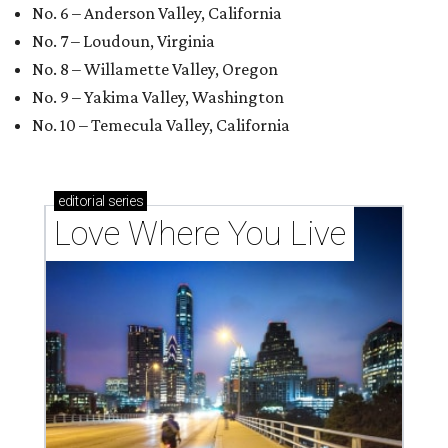
No. 6 – Anderson Valley, California
No. 7 – Loudoun, Virginia
No. 8 – Willamette Valley, Oregon
No. 9 – Yakima Valley, Washington
No. 10 – Temecula Valley, California
editorial
series
Love Where You Live