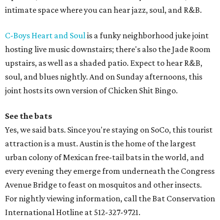
intimate space where you can hear jazz, soul, and R&B.
C-Boys Heart and Soul
is a funky neighborhood juke joint
hosting live music downstairs; there's also the Jade Room
upstairs, as well as a shaded patio. Expect to hear R&B,
soul, and blues nightly. And on Sunday afternoons, this
joint hosts its own version of Chicken Shit Bingo.
See the bats
Yes, we said bats. Since you're staying on SoCo, this tourist
attraction is a must. Austin is the home of the largest
urban colony of Mexican free-tail bats in the world, and
every evening they emerge from underneath the Congress
Avenue Bridge to feast on mosquitos and other insects.
For nightly viewing information, call the Bat Conservation
International Hotline at 512-327-9721.