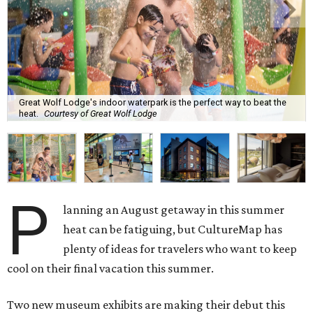
Great Wolf Lodge's indoor waterpark is the perfect way to beat the
heat.
Courtesy of Great Wolf Lodge
P
lanning an August getaway in this summer
heat can be fatiguing, but CultureMap has
plenty of ideas for travelers who want to keep
cool on their final vacation this summer.
Two new museum exhibits are making their debut this