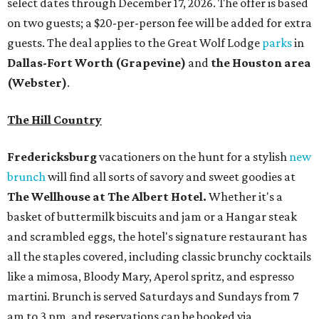
select dates through December 17, 2026. The offer is based
on two guests; a $20-per-person fee will be added for extra
guests. The deal applies to the Great Wolf Lodge
parks
in
Dallas-Fort Worth
(Grapevine)
and
the Houston area
(Webster)
.
The Hill Country
Fredericksburg
vacationers on the hunt for a stylish
new
brunch
will find all sorts of savory and sweet goodies at
The Wellhouse at
The Albert Hotel.
Whether it's a
basket of buttermilk biscuits and jam or a Hangar steak
and scrambled eggs, the hotel's signature restaurant has
all the staples covered, including classic brunchy cocktails
like a mimosa, Bloody Mary, Aperol spritz, and espresso
martini. Brunch is served Saturdays and Sundays from 7
am to 3 pm, and reservations can be booked via