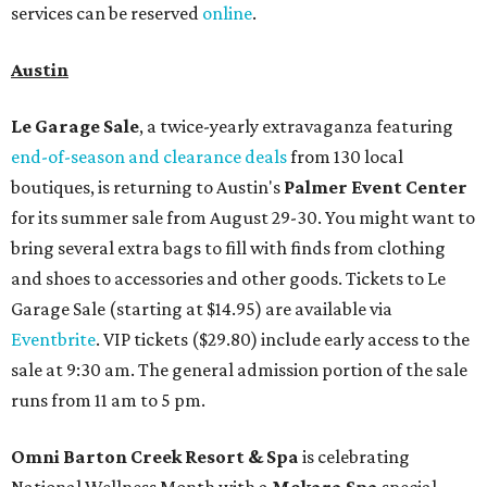
services can be reserved
online
.
Austin
Le Garage Sale
, a twice-yearly extravaganza featuring
end-of-season and clearance deals
from 130 local
boutiques, is returning to Austin's
Palmer Event Center
for its summer sale from August 29-30. You might want to
bring several extra bags to fill with finds from clothing
and shoes to accessories and other goods. Tickets to Le
Garage Sale (starting at $14.95) are available via
Eventbrite
. VIP tickets ($29.80) include early access to the
sale at 9:30 am. The general admission portion of the sale
runs from 11 am to 5 pm.
Omni Barton Creek Resort & Spa
is celebrating
National Wellness Month with a
Mokara Spa
special