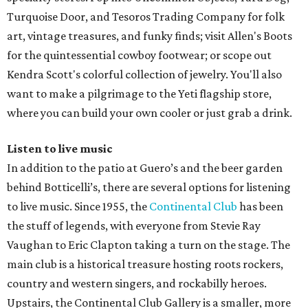
Turquoise Door, and Tesoros Trading Company for folk
art, vintage treasures, and funky finds; visit Allen's Boots
for the quintessential cowboy footwear; or scope out
Kendra Scott's colorful collection of jewelry. You'll also
want to make a pilgrimage to the Yeti flagship store,
where you can build your own cooler or just grab a drink.
Listen to live music
In addition to the patio at Guero’s and the beer garden
behind Botticelli’s, there are several options for listening
to live music. Since 1955, the
Continental Club
has been
the stuff of legends, with everyone from Stevie Ray
Vaughan to Eric Clapton taking a turn on the stage. The
main club is a historical treasure hosting roots rockers,
country and western singers, and rockabilly heroes.
Upstairs, the Continental Club Gallery is a smaller, more