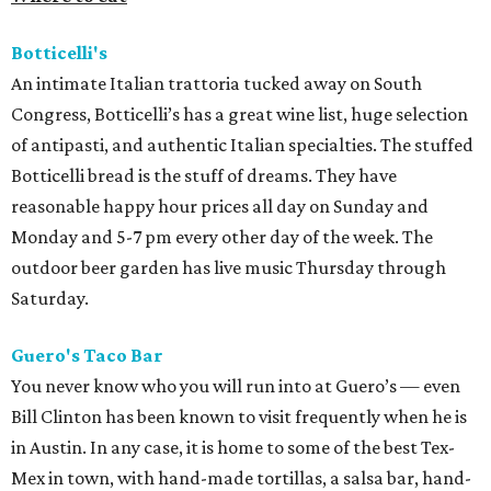
Botticelli's
An intimate Italian trattoria tucked away on South
Congress, Botticelli’s has a great wine list, huge selection
of antipasti, and authentic Italian specialties. The stuffed
Botticelli bread is the stuff of dreams. They have
reasonable happy hour prices all day on Sunday and
Monday and 5-7 pm every other day of the week. The
outdoor beer garden has live music Thursday through
Saturday.
Guero's Taco Bar
You never know who you will run into at Guero’s — even
Bill Clinton has been known to visit frequently when he is
in Austin. In any case, it is home to some of the best Tex-
Mex in town, with hand-made tortillas, a salsa bar, hand-