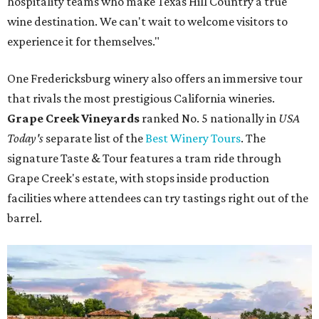
hospitality teams who make Texas Hill Country a true
wine destination. We can't wait to welcome visitors to
experience it for themselves."
One Fredericksburg winery also offers an immersive tour
that rivals the most prestigious California wineries.
Grape Creek Vineyards
ranked No. 5 nationally in
USA
Today's
separate list of the
Best Winery Tours
. The
signature Taste & Tour features a tram ride through
Grape Creek's estate, with stops inside production
facilities where attendees can try tastings right out of the
barrel.