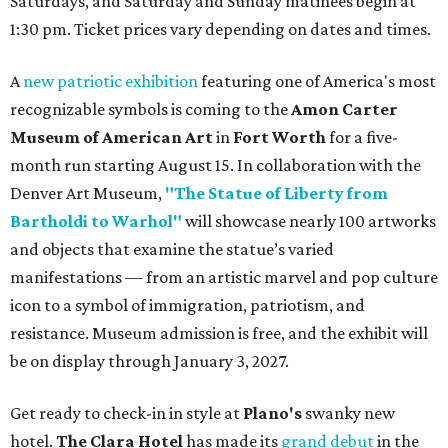
Saturdays, and Saturday and Sunday matinees begin at
1:30 pm. Ticket prices vary depending on dates and times.
A
new patriotic exhibition
featuring one of America's most
recognizable symbols is coming to the
Amon Carter
Museum of American Art
in
Fort Worth
for a five-
month run starting August 15. In collaboration with the
Denver Art Museum,
"The Statue of Liberty from
Bartholdi to Warhol"
will showcase nearly 100 artworks
and objects that examine the statue’s varied
manifestations — from an artistic marvel and pop culture
icon to a symbol of immigration, patriotism, and
resistance. Museum admission is free, and the exhibit will
be on display through January 3, 2027.
Get ready to check-in in style at
Plano's
swanky new
hotel.
The Clara Hotel
has made its
grand debut
in the