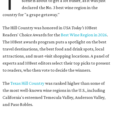
T
scene is about to get a lot busier, as it was just
declared the No. 3 best wine region in the
country for "a grape getaway."
The Hill Country was honored in
USA Today's
10Best
Readers' Choice Awards for the
Best Wine Region in 2026
.
The 10Best awards program puts a spotlight on the best
travel destinations, the best food and drink spots, local
attractions, and must-visit shopping locations. A panel of
experts and 10Best editors select their top picks to present
to readers, who then vote to decide the winners.
The
Texas Hill Country
was ranked higher than some of
the most well-known wine regions in the U.S., including
California's esteemed Temecula Valley, Anderson Valley,
and Paso Robles.