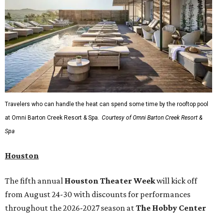
Travelers who can handle the heat can spend some time by the rooftop pool
at Omni Barton Creek Resort & Spa.
Courtesy of Omni Barton Creek Resort &
Spa
Houston
The fifth annual
Houston Theater Week
will kick off
from August 24-30 with discounts for performances
throughout the 2026-2027 season at
The Hobby Center