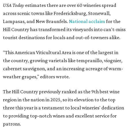
USA Today
estimates there are over 60 wineries spread
across scenic towns like Fredericksburg, Stonewall,
Lampasas, and New Braunfels.
National acclaim
for the
Hill Country has transformed its vineyards into can't-miss
tourist destinations for locals and out-of-towners alike.
"This American Viticultural Area is one of the largest in
the country, growing varietals like tempranillo, viognier,
cabernet sauvignon, and an increasing acreage of warm-
weather grapes," editors wrote.
The Hill Country previously ranked as the 9th best wine
region in the nation in 2025, so its elevation to the top
three this year is a testament to local wineries' dedication
to providing top-notch wines and excellent service for
patrons.