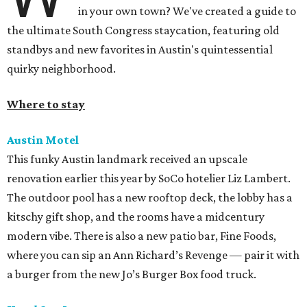
in your own town? We've created a guide to
the ultimate South Congress staycation, featuring old
standbys and new favorites in Austin's quintessential
quirky neighborhood.
Where to stay
Austin Motel
This funky Austin landmark received an upscale
renovation earlier this year by SoCo hotelier Liz Lambert.
The outdoor pool has a new rooftop deck, the lobby has a
kitschy gift shop, and the rooms have a midcentury
modern vibe. There is also a new patio bar, Fine Foods,
where you can sip an Ann Richard’s Revenge — pair it with
a burger from the new Jo’s Burger Box food truck.