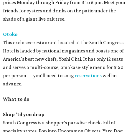
prices Monday through Friday from 3 to 6 pm. Meet your
friends for oysters and drinks on the patio under the
shade of a giant live oak tree.
Otoko
This exclusive restaurant located at the South Congress
Hotel is lauded by national magazines and boasts one of
America's best new chefs, Yoshi Okai. It has only 12 seats
and serves a multi-course, omakase-style menu for $150
per person — you'll need to snag
reservations
well in
advance.
What to do
Shop 'til you
drop
South Congress is a shopper’s paradise chock-full of
specialty stores. Pop into Uncommon Objects, Yard Dog,