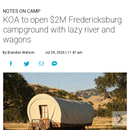
NOTES ON CAMP
KOA to open $2M Fredericksburg
campground with lazy river and
wagons
By Brandon Watson
Jul 29, 2026 | 11:47 am