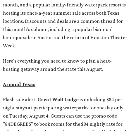
month, and a popular family-friendly waterpark resort is
hosting its once-a-year summer sale across both Texas
locations. Discounts and deals are a common thread for
this month's column, including a popular biannual
boutique sale in Austin and the return of Houston Theater
Week.
Here's everything you need to know to plan a heat-
busting getaway around the state this August.
Around Texas
Flash sale alert:
Great Wolf Lodge
is unlocking $84 per
night stays at participating waterparks for one day only
on Tuesday, August 4. Guests can use the promo code
"84DEGREES" to book rooms for the $84 nightly rate for