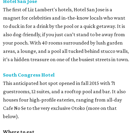
Hotel San Jose
The first of Liz Lambert's hotels, Hotel San Jose is a
magnet for celebrities and in-the-know locals who want
to duck in for a drink by the pool or a quick getaway. It is
also dog-friendly, if you just can’t stand to be away from
your pooch. With 40 rooms surrounded by lush garden
areas, a lounge, and a pool all tucked behind stucco walls,
it’s a hidden treasure on one of the busiest streets in town.
South Congress Hotel
This anticipated hot spot opened in fall 2015 with 71
guestrooms, 12 suites, and a rooftop pool and bar. It also
houses four high-profile eateries, ranging from all-day
Cafe No Se to the very exclusive Otoko (more on that
below).
Where to eat