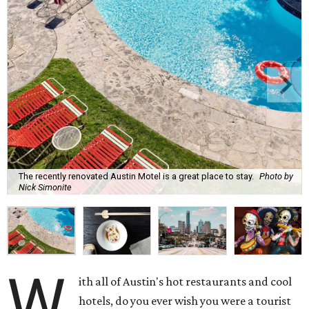
The recently renovated Austin Motel is a great place to stay.
Photo by
Nick Simonite
W
ith all of Austin's hot restaurants and cool
hotels, do you ever wish you were a tourist