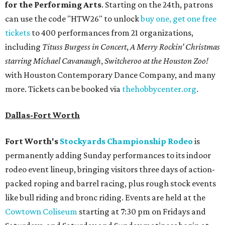
for the Performing Arts
. Starting on the 24th, patrons
can use the code "HTW26" to unlock
buy one, get one free
tickets
to 400 performances from 21 organizations,
including
Tituss Burgess in Concert
,
A Merry Rockin’ Christmas
starring Michael Cavanaugh
,
Switcheroo at the Houston Zoo!
with Houston Contemporary Dance Company, and many
more. Tickets can be booked via
thehobbycenter.org
.
Dallas-Fort Worth
Fort Worth's
Stockyards Championship Rodeo
is
permanently adding Sunday performances to its indoor
rodeo event lineup, bringing visitors three days of action-
packed roping and barrel racing, plus rough stock events
like bull riding and bronc riding. Events are held at the
Cowtown Coliseum
starting at 7:30 pm on Fridays and