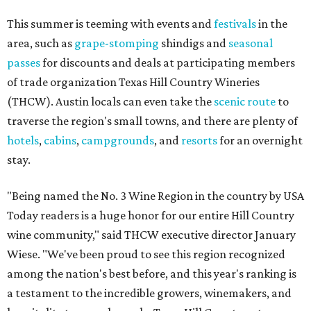
This summer is teeming with events and
festivals
in the
area, such as
grape-stomping
shindigs and
seasonal
passes
for discounts and deals at participating members
of trade organization Texas Hill Country Wineries
(THCW). Austin locals can even take the
scenic route
to
traverse the region's small towns, and there are plenty of
hotels
,
cabins
,
campgrounds
, and
resorts
for an overnight
stay.
"Being named the No. 3 Wine Region in the country by USA
Today readers is a huge honor for our entire Hill Country
wine community," said THCW executive director January
Wiese. "We've been proud to see this region recognized
among the nation's best before, and this year's ranking is
a testament to the incredible growers, winemakers, and