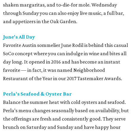
shaken margaritas, and to-die-for mole. Wednesday
through Sunday you can also enjoy live music, a full bar,
and appetizers in the Oak Garden.
June's All Day
Favorite Austin sommelier June Rodil is behind this casual
SoCo concept where you can indulge in wine and bites all
day long. It opened in 2016 and has become an instant
favorite — in fact, it was named Neighborhood
Restaurant of the Year in our 2017 Tastemaker Awards.
Perla's Seafood & Oyster Bar
Balance the summer heat with cold oysters and seafood.
Perla’s menu changes seasonally based on availability, but
the offerings are fresh and consistently good. They serve
brunch on Saturday and Sunday and have happy hour