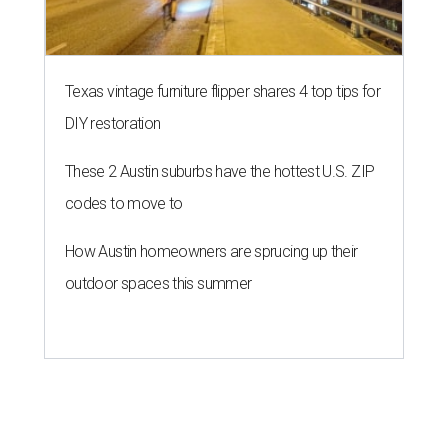
Texas vintage furniture flipper shares 4 top tips for
DIY restoration
These 2 Austin suburbs have the hottest U.S. ZIP
codes to move to
How Austin homeowners are sprucing up their
outdoor spaces this summer