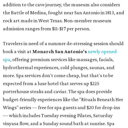
addition to the cave journey, the museum also considers
the Battle of Medina, fought near San Antonio in 1813, and
rock art made in West Texas. Non-member museum
admission ranges from $11-$17 per person.
Travelers in need of a summer de-stressing session should
book a visit at
Monarch San Antonio's
newly opened
spa
, offering premium services like massages, facials,
hydrothermal experiences, cold plunges, saunas, and
more. Spa services don't come cheap, but that's to be
expected from a luxe hotel that serves up $225
porterhouse steaks and caviar. The spa does provide
budget-friendly experiences like the "Rituals Beneath Her
Wings" series — free for spa guests and $20 for drop-ins
— which includes Tuesday evening Pilates, Saturday
vinyasa flow, and a Sunday sound bath at sunrise. Spa