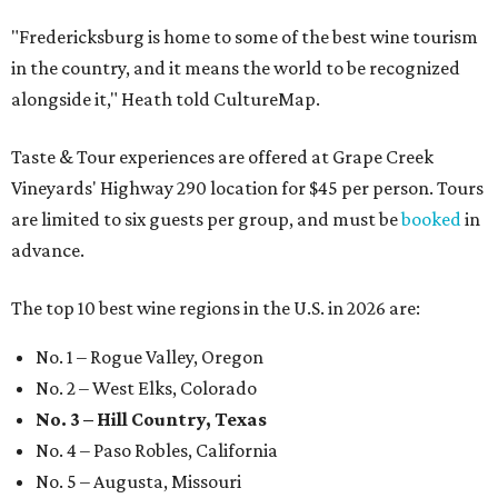
"Fredericksburg is home to some of the best wine tourism
in the country, and it means the world to be recognized
alongside it," Heath told CultureMap.
Taste & Tour experiences are offered at Grape Creek
Vineyards' Highway 290 location for $45 per person. Tours
are limited to six guests per group, and must be
booked
in
advance.
The top 10 best wine regions in the U.S. in 2026 are:
No. 1 – Rogue Valley, Oregon
No. 2 – West Elks, Colorado
No. 3 – Hill Country, Texas
No. 4 – Paso Robles, California
No. 5 – Augusta, Missouri