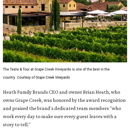
The Taste & Tour at Grape Creek Vineyards is one of the best in the
country.
Courtesy of Grape Creek Vineyards
Heath Family Brands CEO and owner Brian Heath, who
owns Grape Creek, was honored by the award recognition
and praised the brand's dedicated team members "who
work every day to make sure every guest leaves with a
story to tell."