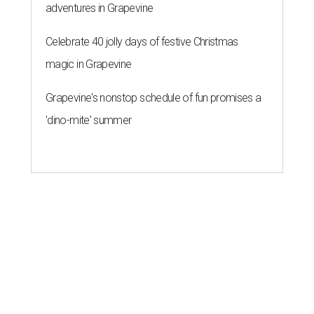
adventures in Grapevine
Celebrate 40 jolly days of festive Christmas
magic in Grapevine
Grapevine's nonstop schedule of fun promises a
'dino-mite' summer