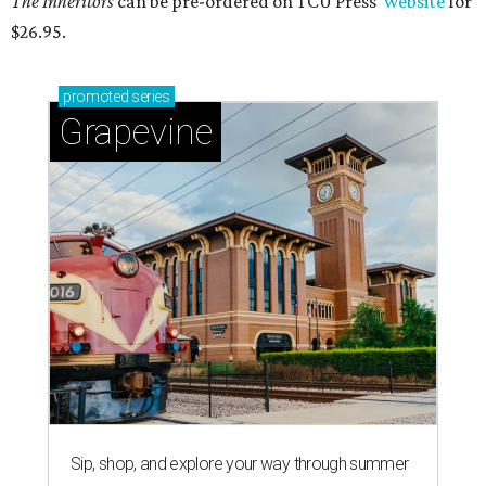
The Inheritors
can be pre-ordered on TCU Press'
website
for
$26.95.
promoted
series
Grapevine
Sip, shop, and explore your way through summer