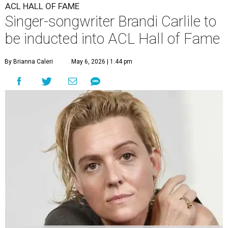
ACL HALL OF FAME
Singer-songwriter Brandi Carlile to
be inducted into ACL Hall of Fame
By Brianna Caleri
May 6, 2026 | 1:44 pm