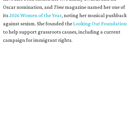
Oscar nomination, and
Time
magazine named her one of
its
2026 Women of the Year
, noting her musical pushback
against sexism. She founded the
Looking Out Foundation
to help support grassroots causes, including a current
campaign for immigrant rights.