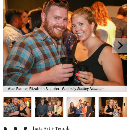
Alan Farmer, Elizabeth St. John.
Photo by Shelley Neuman
hat:
Art + Tequila