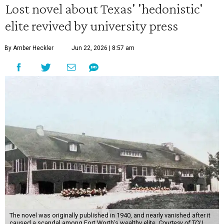
Lost novel about Texas' 'hedonistic'
elite revived by university press
By Amber Heckler
Jun 22, 2026 | 8:57 am
The novel was originally published in 1940, and nearly vanished after it
caused a scandal among Fort Worth's wealthy elite.
Courtesy of TCU