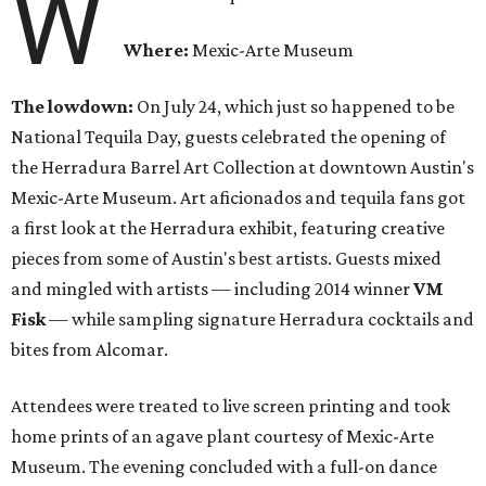
W
Where:
Mexic-Arte Museum
The lowdown:
On July 24, which just so happened to be
National Tequila Day, guests celebrated the opening of
the Herradura Barrel Art Collection at downtown Austin's
Mexic-Arte Museum. Art aficionados and tequila fans got
a first look at the Herradura exhibit, featuring creative
pieces from some of Austin's best artists. Guests mixed
and mingled with artists — including 2014 winner
VM
Fisk
— while sampling signature Herradura cocktails and
bites from Alcomar.
Attendees were treated to live screen printing and took
home prints of an agave plant courtesy of Mexic-Arte
Museum. The evening concluded with a full-on dance