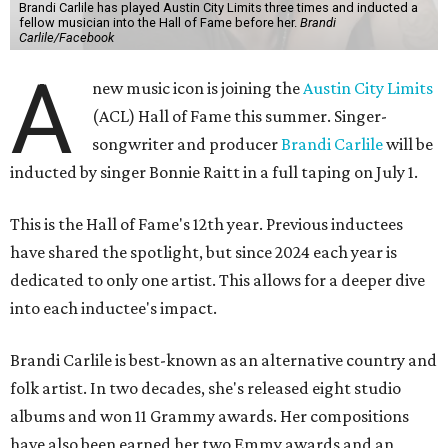
Brandi Carlile has played Austin City Limits three times and inducted a
fellow musician into the Hall of Fame before her.
Brandi
Carlile/Facebook
A
new music icon is joining the
Austin City Limits
(ACL) Hall of Fame this summer. Singer-
songwriter and producer
Brandi Carlile
will be
inducted by singer Bonnie Raitt in a full taping on July 1.
This is the Hall of Fame's 12th year. Previous inductees
have shared the spotlight, but since 2024 each year is
dedicated to only one artist. This allows for a deeper dive
into each inductee's impact.
Brandi Carlile is best-known as an alternative country and
folk artist. In two decades, she's released eight studio
albums and won 11 Grammy awards. Her compositions
have also been earned her two Emmy awards and an