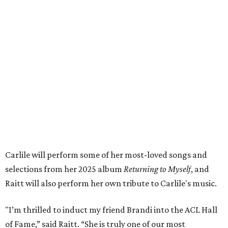
Carlile will perform some of her most-loved songs and
selections from her 2025 album
Returning to Myself
, and
Raitt will also perform her own tribute to Carlile's music.
"I’m thrilled to induct my friend Brandi into the ACL Hall
of Fame,” said Raitt. “She is truly one of our most