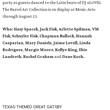
party as guests danced to the Latin beats of DJ uLOVEi.
The Barrel Art Collection is on display at Mexic-Arte
through August 23.
Who:
Sissy Spacek
,
Jack Fisk
,
Arlette Spilman
,
VM
Fisk
,
Schuyler Fisk
,
Chapman Bullock
,
Hannah
Casparian
,
Mary Daniels
,
Jaime Lovell,
Linda
Rodriguez
,
Margie Moore
,
Kellye King
,
Ebie
Landreth
,
Rachel Graham
and
Dane Koch.
TEXAS-THEMED GREAT GATSBY