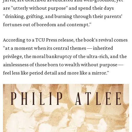
are "utterly without purpose" and spend their days
"drinking, grifting, and burning through their parents’
fortunes out of boredom and contempt."
According to a TCU Press release, the book's revival comes
"at a moment when its central themes — inherited
privilege, the moral bankruptcy of the ultra-rich, and the
aimlessness of those born to wealth without purpose —
feel less like period detail and more like a mirror."