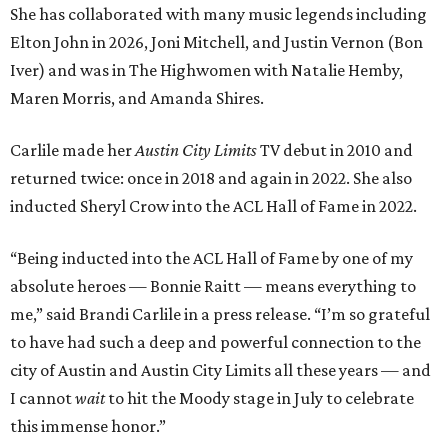
She has collaborated with many music legends including
Elton John in 2026, Joni Mitchell, and Justin Vernon (Bon
Iver) and was in The Highwomen with Natalie Hemby,
Maren Morris, and Amanda Shires.
Carlile made her
Austin City Limits
TV debut in 2010 and
returned twice: once in 2018 and again in 2022. She also
inducted Sheryl Crow into the ACL Hall of Fame in 2022.
“Being inducted into the ACL Hall of Fame by one of my
absolute heroes — Bonnie Raitt — means everything to
me,” said Brandi Carlile in a press release. “I’m so grateful
to have had such a deep and powerful connection to the
city of Austin and Austin City Limits all these years — and
I cannot
wait
to hit the Moody stage in July to celebrate
this immense honor.”