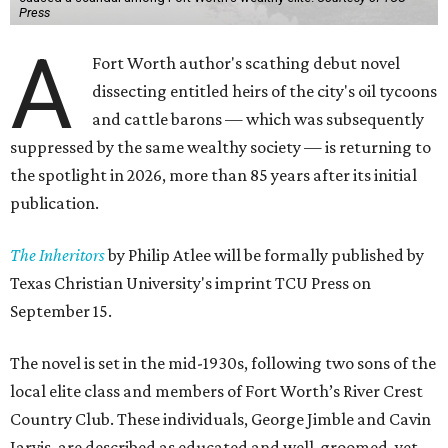
Press
A
Fort Worth author's scathing debut novel
dissecting entitled heirs of the city's oil tycoons
and cattle barons — which was subsequently
suppressed by the same wealthy society — is returning to
the spotlight in 2026, more than 85 years after its initial
publication.
The Inheritors
by Philip Atlee will be formally published by
Texas Christian University's imprint TCU Press on
September 15.
The novel is set in the mid-1930s, following two sons of the
local elite class and members of Fort Worth’s River Crest
Country Club. These individuals, George Jimble and Cavin
Jarvis, are described as educated and well-groomed, yet