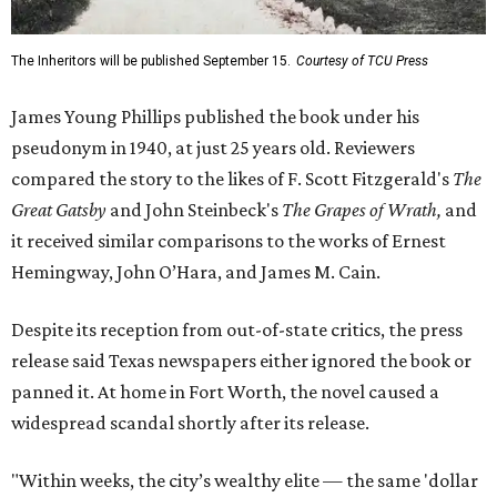
The Inheritors will be published September 15.
Courtesy of TCU Press
James Young Phillips published the book under his
pseudonym in 1940, at just 25 years old. Reviewers
compared the story to the likes of F. Scott Fitzgerald's
The
Great Gatsby
and John Steinbeck's
The Grapes of Wrath
,
and
it received similar comparisons to the works of Ernest
Hemingway, John O’Hara, and James M. Cain.
Despite its reception from out-of-state critics, the press
release said Texas newspapers either ignored the book or
panned it. At home in Fort Worth, the novel caused a
widespread scandal shortly after its release.
"Within weeks, the city’s wealthy elite — the same 'dollar