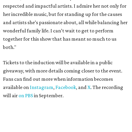
respected and impactful artists. I admire her not only for
her incredible music, but for standing up for the causes
and artists she’s passionate about, all while balancing her
wonderful family life. I can’t wait to get to perform
together for this show that has meant so much to us
both."
Tickets to the induction will be available in a public
giveaway, with more details coming closer to the event.
Fans can find out more when information becomes
available on
Instagram
,
Facebook
, and
X
. The recording
will air
on PBS
in September.