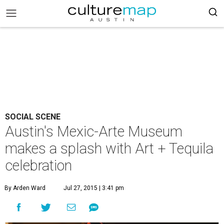
SOCIAL SCENE
Austin's Mexic-Arte Museum
makes a splash with Art + Tequila
celebration
By Arden Ward
Jul 27, 2015 | 3:41 pm