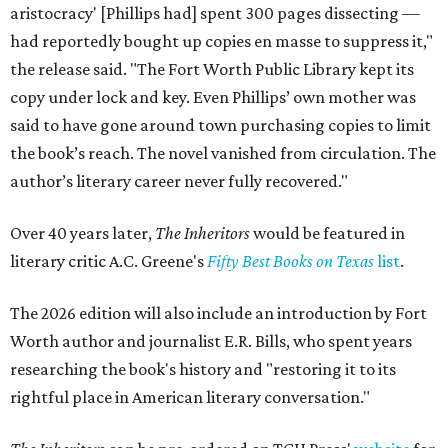
aristocracy' [Phillips had] spent 300 pages dissecting —
had reportedly bought up copies en masse to suppress it,"
the release said. "The Fort Worth Public Library kept its
copy under lock and key. Even Phillips’ own mother was
said to have gone around town purchasing copies to limit
the book’s reach. The novel vanished from circulation. The
author’s literary career never fully recovered."
Over 40 years later,
The Inheritors
would be featured in
literary critic A.C. Greene's
Fifty Best Books on Texas
list
.
The 2026 edition will also include an introduction by Fort
Worth author and journalist E.R. Bills, who spent years
researching the book's history and "restoring it to its
rightful place in American literary conversation."