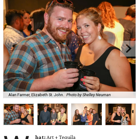
Alan Farmer, Elizabeth St. John.
Photo by Shelley Neuman
hat:
Art + Tequila