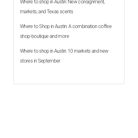
Where to shop in Austin: New consignment,
markets, and Texas scents
Where to Shop in Austin: A combination coffee
shop-boutique and more
Where to shop in Austin: 10 markets and new
stores in September