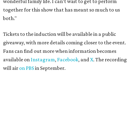
wonderful family life. I can’t wait to get to perform
together for this show that has meant so much to us
both."
Tickets to the induction will be available in a public
giveaway, with more details coming closer to the event.
Fans can find out more when information becomes
available on
Instagram
,
Facebook
, and
X
. The recording
will air
on PBS
in September.