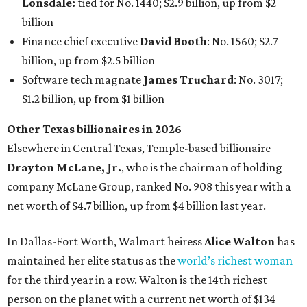
Lonsdale:
tied for No. 1440; $2.9 billion, up from $2
billion
Finance chief executive
David Booth
: No. 1560; $2.7
billion, up from $2.5 billion
Software tech magnate
James Truchard
: No. 3017;
$1.2 billion, up from $1 billion
Other Texas billionaires in 2026
Elsewhere in Central Texas, Temple-based billionaire
Drayton McLane, Jr.
, who is the chairman of holding
company McLane Group, ranked No. 908 this year with a
net worth of $4.7 billion, up from $4 billion last year.
In Dallas-Fort Worth, Walmart heiress
Alice Walton
has
maintained her elite status as the
world’s richest woman
for the third year in a row. Walton is the 14th richest
person on the planet with a current net worth of $134