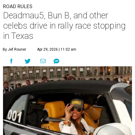
ROAD RULES
Deadmau5, Bun B, and other
celebs drive in rally race stopping
in Texas
By Jef Rouner
Apr 29, 2026 | 11:02 am