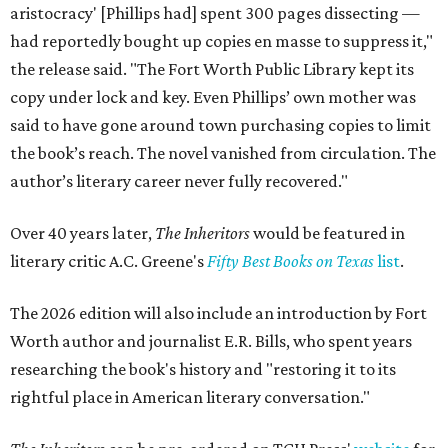
aristocracy' [Phillips had] spent 300 pages dissecting —
had reportedly bought up copies en masse to suppress it,"
the release said. "The Fort Worth Public Library kept its
copy under lock and key. Even Phillips’ own mother was
said to have gone around town purchasing copies to limit
the book’s reach. The novel vanished from circulation. The
author’s literary career never fully recovered."
Over 40 years later,
The Inheritors
would be featured in
literary critic A.C. Greene's
Fifty Best Books on Texas
list
.
The 2026 edition will also include an introduction by Fort
Worth author and journalist E.R. Bills, who spent years
researching the book's history and "restoring it to its
rightful place in American literary conversation."