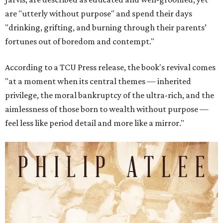
are "utterly without purpose" and spend their days
"drinking, grifting, and burning through their parents’
fortunes out of boredom and contempt."
According to a TCU Press release, the book's revival comes
"at a moment when its central themes — inherited
privilege, the moral bankruptcy of the ultra-rich, and the
aimlessness of those born to wealth without purpose —
feel less like period detail and more like a mirror."