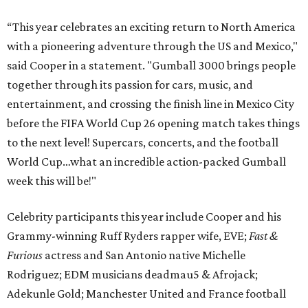
“This year celebrates an exciting return to North America
with a pioneering adventure through the US and Mexico,"
said Cooper in a statement. "Gumball 3000 brings people
together through its passion for cars, music, and
entertainment, and crossing the finish line in Mexico City
before the FIFA World Cup 26 opening match takes things
to the next level! Supercars, concerts, and the football
World Cup…what an incredible action-packed Gumball
week this will be!"
Celebrity participants this year include Cooper and his
Grammy-winning Ruff Ryders rapper wife, EVE;
Fast &
Furious
actress and San Antonio native Michelle
Rodriguez; EDM musicians deadmau5 & Afrojack;
Adekunle Gold; Manchester United and France football