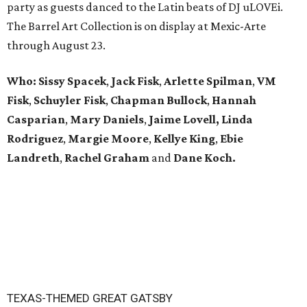
party as guests danced to the Latin beats of DJ uLOVEi.
The Barrel Art Collection is on display at Mexic-Arte
through August 23.
Who:
Sissy Spacek
,
Jack Fisk
,
Arlette Spilman
,
VM
Fisk
,
Schuyler Fisk
,
Chapman Bullock
,
Hannah
Casparian
,
Mary Daniels
,
Jaime Lovell,
Linda
Rodriguez
,
Margie Moore
,
Kellye King
,
Ebie
Landreth
,
Rachel Graham
and
Dane Koch.
TEXAS-THEMED GREAT GATSBY