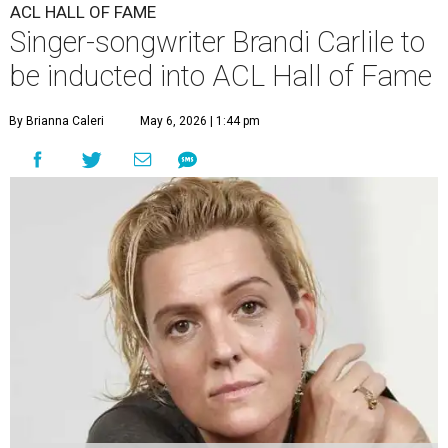
ACL HALL OF FAME
Singer-songwriter Brandi Carlile to
be inducted into ACL Hall of Fame
By Brianna Caleri
May 6, 2026 | 1:44 pm