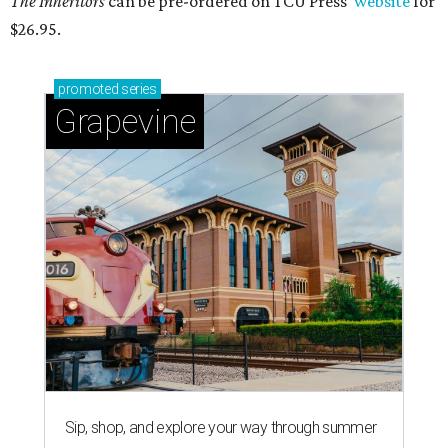
The Inheritors
can be pre-ordered on TCU Press'
website
for
$26.95.
promoted
series
Grapevine
Sip, shop, and explore your way through summer