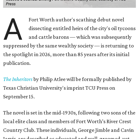
Press
A
Fort Worth author's scathing debut novel
dissecting entitled heirs of the city's oil tycoons
and cattle barons — which was subsequently
suppressed by the same wealthy society — is returning to
the spotlight in 2026, more than 85 years after its initial
publication.
The Inheritors
by Philip Atlee will be formally published by
Texas Christian University's imprint TCU Press on
September 15.
The novel is set in the mid-1930s, following two sons of the
local elite class and members of Fort Worth’s River Crest
Country Club. These individuals, George Jimble and Cavin
Jarvis, are described as educated and well-groomed, yet