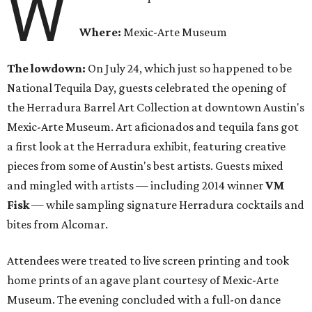
W
Where:
Mexic-Arte Museum
The lowdown:
On July 24, which just so happened to be
National Tequila Day, guests celebrated the opening of
the Herradura Barrel Art Collection at downtown Austin's
Mexic-Arte Museum. Art aficionados and tequila fans got
a first look at the Herradura exhibit, featuring creative
pieces from some of Austin's best artists. Guests mixed
and mingled with artists — including 2014 winner
VM
Fisk
— while sampling signature Herradura cocktails and
bites from Alcomar.
Attendees were treated to live screen printing and took
home prints of an agave plant courtesy of Mexic-Arte
Museum. The evening concluded with a full-on dance