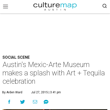
SOCIAL SCENE
Austin's Mexic-Arte Museum
makes a splash with Art + Tequila
celebration
By Arden Ward
Jul 27, 2015 | 3:41 pm