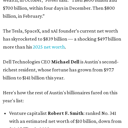
wealth, in October,”
Forbes
said. “Then $600 billion and
$700 billion, within four days in December. Then $800
billion, in February.”
The Tesla, SpaceX, and xAI founder’s current net worth
has skyrocketed to $839 billion — a shocking $497 billion
more than his
2025 net worth
.
Dell Technologies CEO
Michael Dell
is Austin's second-
richest resident, whose fortune has grown from $97.7
billion to $141 billion this year.
Here's how the rest of Austin's billionaires fared on this
year's list:
Venture capitalist
Robert F. Smith
: ranked No. 341
with an estimated net worth of $10 billion, down from