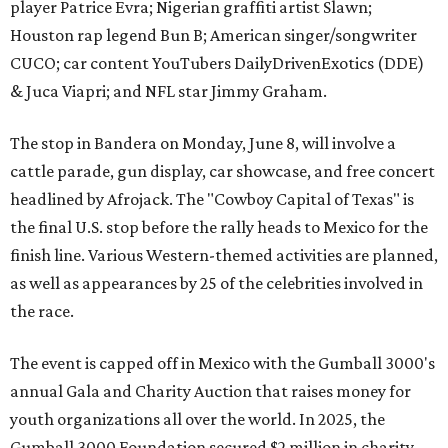
player Patrice Evra; Nigerian graffiti artist Slawn;
Houston rap legend Bun B; American singer/songwriter
CUCO; car content YouTubers DailyDrivenExotics (DDE)
& Juca Viapri; and NFL star Jimmy Graham.
The stop in Bandera on Monday, June 8, will involve a
cattle parade, gun display, car showcase, and free concert
headlined by Afrojack. The "Cowboy Capital of Texas" is
the final U.S. stop before the rally heads to Mexico for the
finish line. Various Western-themed activities are planned,
as well as appearances by 25 of the celebrities involved in
the race.
The event is capped off in Mexico with the Gumball 3000's
annual Gala and Charity Auction that raises money for
youth organizations all over the world. In 2025, the
Gumball 3000 Foundation secured $2 million in charity