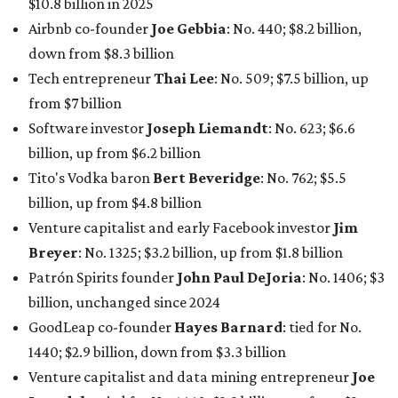
$10.8 billion in 2025
Airbnb co-founder
Joe Gebbia
: No. 440; $8.2 billion,
down from $8.3 billion
Tech entrepreneur
Thai Lee
: No. 509; $7.5 billion, up
from $7 billion
Software investor
Joseph Liemandt
: No. 623; $6.6
billion, up from $6.2 billion
Tito's Vodka baron
Bert Beveridge
: No. 762; $5.5
billion, up from $4.8 billion
Venture capitalist and early Facebook investor
Jim
Breyer
: No. 1325; $3.2 billion, up from $1.8 billion
Patrón Spirits founder
John Paul DeJoria
: No. 1406; $3
billion, unchanged since 2024
GoodLeap co-founder
Hayes Barnard
: tied for No.
1440; $2.9 billion, down from $3.3 billion
Venture capitalist and data mining entrepreneur
Joe