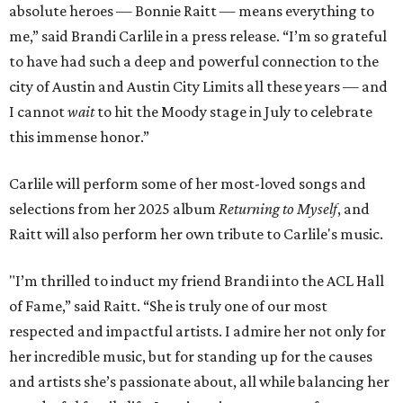
absolute heroes — Bonnie Raitt — means everything to
me,” said Brandi Carlile in a press release. “I’m so grateful
to have had such a deep and powerful connection to the
city of Austin and Austin City Limits all these years — and
I cannot
wait
to hit the Moody stage in July to celebrate
this immense honor.”
Carlile will perform some of her most-loved songs and
selections from her 2025 album
Returning to Myself
, and
Raitt will also perform her own tribute to Carlile's music.
"I’m thrilled to induct my friend Brandi into the ACL Hall
of Fame,” said Raitt. “She is truly one of our most
respected and impactful artists. I admire her not only for
her incredible music, but for standing up for the causes
and artists she’s passionate about, all while balancing her