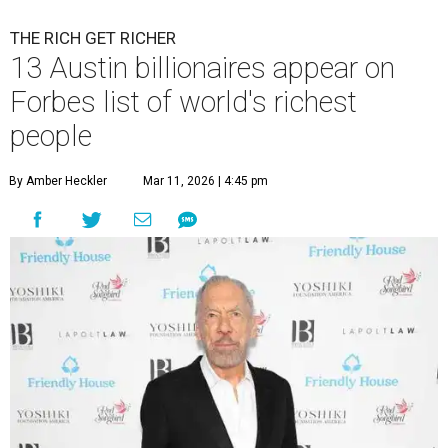
THE RICH GET RICHER
13 Austin billionaires appear on
Forbes list of world's richest
people
By Amber Heckler
Mar 11, 2026 | 4:45 pm