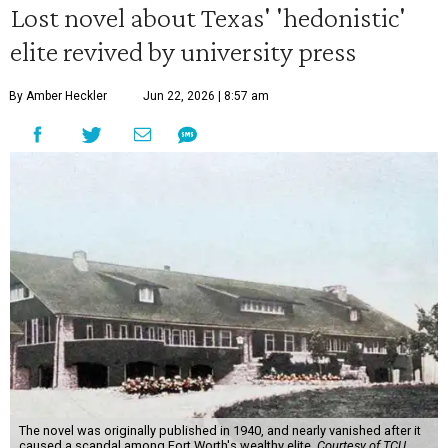
Lost novel about Texas' 'hedonistic'
elite revived by university press
By Amber Heckler
Jun 22, 2026 | 8:57 am
The novel was originally published in 1940, and nearly vanished after it
caused a scandal among Fort Worth's wealthy elite.
Courtesy of TCU