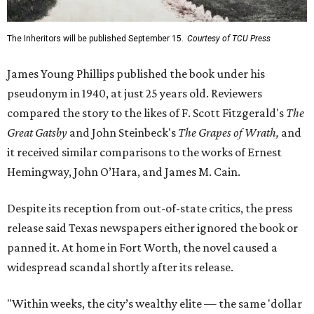
The Inheritors will be published September 15.
Courtesy of TCU Press
James Young Phillips published the book under his
pseudonym in 1940, at just 25 years old. Reviewers
compared the story to the likes of F. Scott Fitzgerald's
The
Great Gatsby
and John Steinbeck's
The Grapes of Wrath
,
and
it received similar comparisons to the works of Ernest
Hemingway, John O’Hara, and James M. Cain.
Despite its reception from out-of-state critics, the press
release said Texas newspapers either ignored the book or
panned it. At home in Fort Worth, the novel caused a
widespread scandal shortly after its release.
"Within weeks, the city’s wealthy elite — the same 'dollar