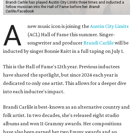
Brandi Carlile has played Austin City Limits three times and inducted a
fellow musician into the Hall of Fame before her.
Brandi
Carlile/Facebook
A
new music icon is joining the
Austin City Limits
(ACL) Hall of Fame this summer. Singer-
songwriter and producer
Brandi Carlile
will be
inducted by singer Bonnie Raitt in a full taping on July 1.
This is the Hall of Fame's 12th year. Previous inductees
have shared the spotlight, but since 2024 each year is
dedicated to only one artist. This allows for a deeper dive
into each inductee's impact.
Brandi Carlile is best-known as an alternative country and
folk artist. In two decades, she's released eight studio
albums and won 11 Grammy awards. Her compositions
have also been earned her two Emmy awards and an