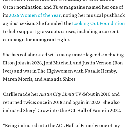
Oscar nomination, and
Time
magazine named her one of
its
2026 Women of the Year
, noting her musical pushback
against sexism. She founded the
Looking Out Foundation
to help support grassroots causes, including a current
campaign for immigrant rights.
She has collaborated with many music legends including
Elton John in 2026, Joni Mitchell, and Justin Vernon (Bon
Iver) and was in The Highwomen with Natalie Hemby,
Maren Morris, and Amanda Shires.
Carlile made her
Austin City Limits
TV debut in 2010 and
returned twice: once in 2018 and again in 2022. She also
inducted Sheryl Crow into the ACL Hall of Fame in 2022.
“Being inducted into the ACL Hall of Fame by one of my