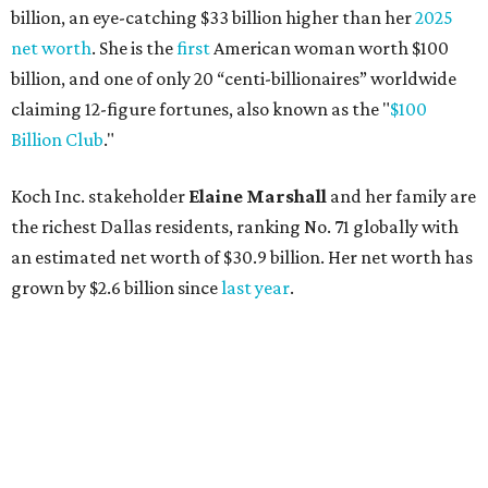
billion, an eye-catching $33 billion higher than her
2025
net worth
. She is the
first
American woman worth $100
billion, and one of only 20 “centi-billionaires” worldwide
claiming 12-figure fortunes, also known as the "
$100
Billion Club
."
Koch Inc. stakeholder
Elaine Marshall
and her family are
the richest Dallas residents, ranking No. 71 globally with
an estimated net worth of $30.9 billion. Her net worth has
grown by $2.6 billion since
last year
.