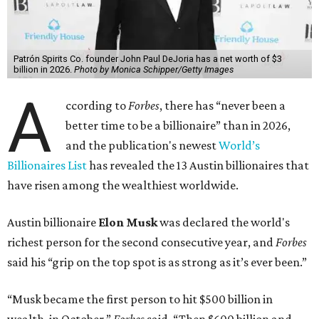
Patrón Spirits Co. founder John Paul DeJoria has a net worth of $3
billion in 2026.
Photo by Monica Schipper/Getty Images
A
ccording to
Forbes
, there has “never been a
better time to be a billionaire” than in 2026,
and the publication's newest
World’s
Billionaires List
has revealed the 13 Austin billionaires that
have risen among the wealthiest worldwide.
Austin billionaire
Elon Musk
was declared the world's
richest person for the second consecutive year, and
Forbes
said his “grip on the top spot is as strong as it’s ever been.”
“Musk became the first person to hit $500 billion in