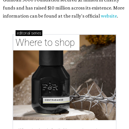
funds and has raised $10 million across its existence. More
information can be found at the rally's official
website
.
editorial
series
Where to shop 