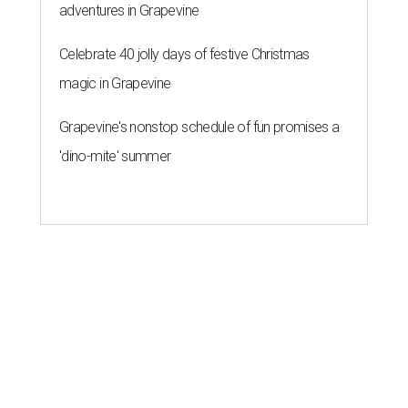
adventures in Grapevine
Celebrate 40 jolly days of festive Christmas
magic in Grapevine
Grapevine's nonstop schedule of fun promises a
'dino-mite' summer