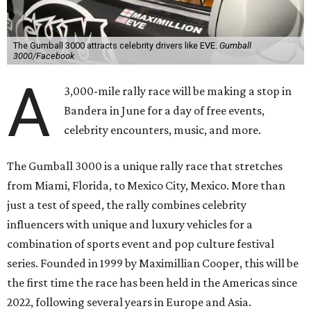
The Gumball 3000 attracts celebrity drivers like EVE.
Gumball
3000/Facebook
A
3,000-mile rally race will be making a stop in
Bandera in June for a day of free events,
celebrity encounters, music, and more.
The Gumball 3000 is a unique rally race that stretches
from Miami, Florida, to Mexico City, Mexico. More than
just a test of speed, the rally combines celebrity
influencers with unique and luxury vehicles for a
combination of sports event and pop culture festival
series. Founded in 1999 by Maximillian Cooper, this will be
the first time the race has been held in the Americas since
2022, following several years in Europe and Asia.