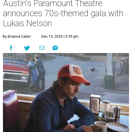
Austin's Paramount Theatre
announces 70s-themed gala with
Lukas Nelson
By Brianna Caleri
Dec 10, 2025 | 5:39 pm