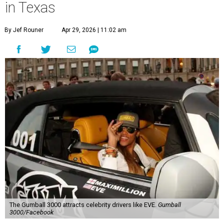
in Texas
By Jef Rouner
Apr 29, 2026 | 11:02 am
The Gumball 3000 attracts celebrity drivers like EVE.
Gumball
3000/Facebook