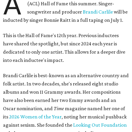
A
(ACL) Hall of Fame this summer. Singer-
songwriter and producer
Brandi Carlile
will be
inducted by singer Bonnie Raitt in a full taping on July 1.
This is the Hall of Fame's 12th year. Previous inductees
have shared the spotlight, but since 2024 each year is
dedicated to only one artist. This allows for a deeper dive
into each inductee's impact.
Brandi Carlile is best-known as an alternative country and
folk artist. In two decades, she's released eight studio
albums and won 11 Grammy awards. Her compositions
have also been earned her two Emmy awards and an
Oscar nomination, and
Time
magazine named her one of
its
2026 Women of the Year
, noting her musical pushback
against sexism. She founded the
Looking Out Foundation