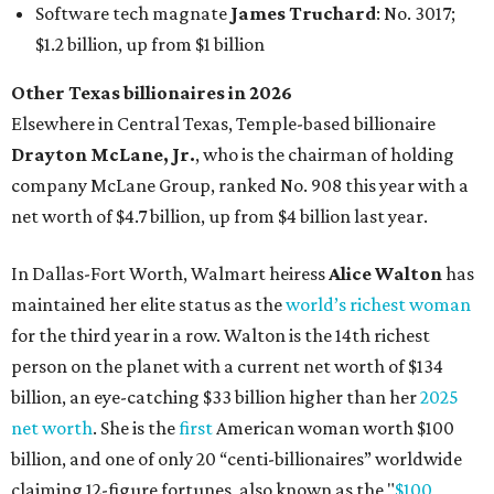
Software tech magnate
James Truchard
: No. 3017;
$1.2 billion, up from $1 billion
Other Texas billionaires in 2026
Elsewhere in Central Texas, Temple-based billionaire
Drayton McLane, Jr.
, who is the chairman of holding
company McLane Group, ranked No. 908 this year with a
net worth of $4.7 billion, up from $4 billion last year.
In Dallas-Fort Worth, Walmart heiress
Alice Walton
has
maintained her elite status as the
world’s richest woman
for the third year in a row. Walton is the 14th richest
person on the planet with a current net worth of $134
billion, an eye-catching $33 billion higher than her
2025
net worth
. She is the
first
American woman worth $100
billion, and one of only 20 “centi-billionaires” worldwide
claiming 12-figure fortunes, also known as the "
$100