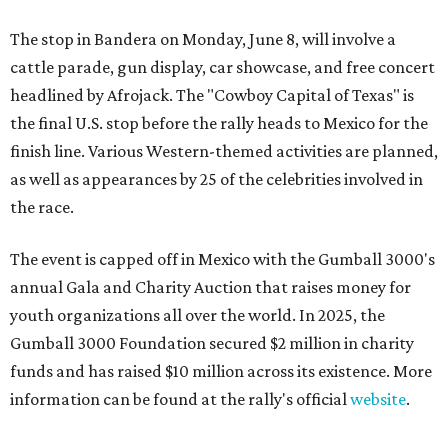
The stop in Bandera on Monday, June 8, will involve a
cattle parade, gun display, car showcase, and free concert
headlined by Afrojack. The "Cowboy Capital of Texas" is
the final U.S. stop before the rally heads to Mexico for the
finish line. Various Western-themed activities are planned,
as well as appearances by 25 of the celebrities involved in
the race.
The event is capped off in Mexico with the Gumball 3000's
annual Gala and Charity Auction that raises money for
youth organizations all over the world. In 2025, the
Gumball 3000 Foundation secured $2 million in charity
funds and has raised $10 million across its existence. More
information can be found at the rally's official
website
.