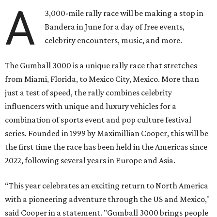
A
3,000-mile rally race will be making a stop in
Bandera in June for a day of free events,
celebrity encounters, music, and more.
The Gumball 3000 is a unique rally race that stretches
from Miami, Florida, to Mexico City, Mexico. More than
just a test of speed, the rally combines celebrity
influencers with unique and luxury vehicles for a
combination of sports event and pop culture festival
series. Founded in 1999 by Maximillian Cooper, this will be
the first time the race has been held in the Americas since
2022, following several years in Europe and Asia.
“This year celebrates an exciting return to North America
with a pioneering adventure through the US and Mexico,"
said Cooper in a statement. "Gumball 3000 brings people