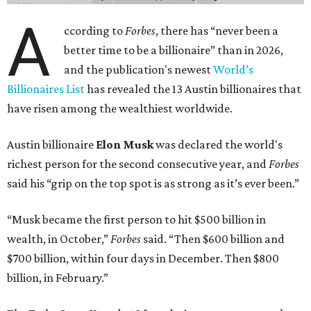
A
ccording to
Forbes
, there has “never been a
better time to be a billionaire” than in 2026,
and the publication's newest
World’s
Billionaires List
has revealed the 13 Austin billionaires that
have risen among the wealthiest worldwide.
Austin billionaire
Elon Musk
was declared the world's
richest person for the second consecutive year, and
Forbes
said his “grip on the top spot is as strong as it’s ever been.”
“Musk became the first person to hit $500 billion in
wealth, in October,”
Forbes
said. “Then $600 billion and
$700 billion, within four days in December. Then $800
billion, in February.”