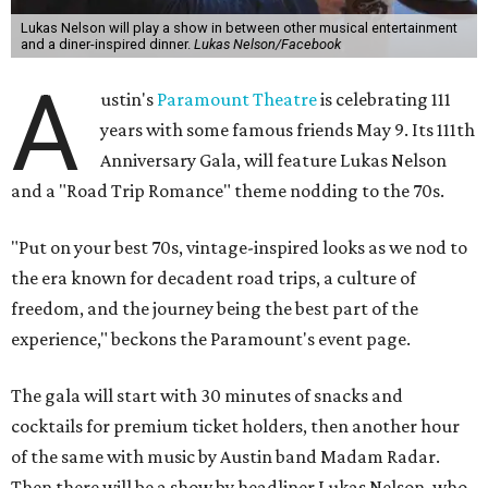
Lukas Nelson will play a show in between other musical entertainment
and a diner-inspired dinner.
Lukas Nelson/Facebook
A
ustin's
Paramount Theatre
is celebrating 111
years with some famous friends May 9. Its 111th
Anniversary Gala, will feature Lukas Nelson
and a "Road Trip Romance" theme nodding to the 70s.
"Put on your best 70s, vintage-inspired looks as we nod to
the era known for decadent road trips, a culture of
freedom, and the journey being the best part of the
experience," beckons the Paramount's event page.
The gala will start with 30 minutes of snacks and
cocktails for premium ticket holders, then another hour
of the same with music by Austin band Madam Radar.
Then there will be a show by headliner Lukas Nelson, who