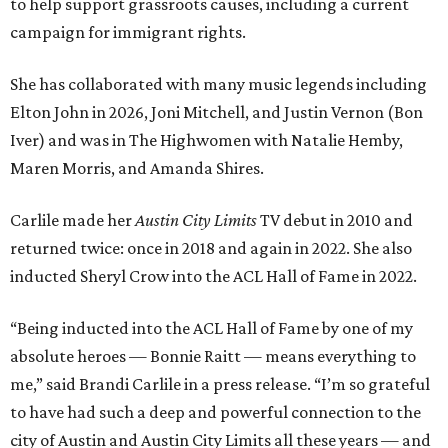
to help support grassroots causes, including a current
campaign for immigrant rights.
She has collaborated with many music legends including
Elton John in 2026, Joni Mitchell, and Justin Vernon (Bon
Iver) and was in The Highwomen with Natalie Hemby,
Maren Morris, and Amanda Shires.
Carlile made her
Austin City Limits
TV debut in 2010 and
returned twice: once in 2018 and again in 2022. She also
inducted Sheryl Crow into the ACL Hall of Fame in 2022.
“Being inducted into the ACL Hall of Fame by one of my
absolute heroes — Bonnie Raitt — means everything to
me,” said Brandi Carlile in a press release. “I’m so grateful
to have had such a deep and powerful connection to the
city of Austin and Austin City Limits all these years — and