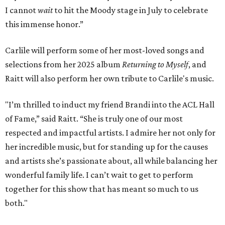
I cannot
wait
to hit the Moody stage in July to celebrate
this immense honor.”
Carlile will perform some of her most-loved songs and
selections from her 2025 album
Returning to Myself
, and
Raitt will also perform her own tribute to Carlile's music.
"I’m thrilled to induct my friend Brandi into the ACL Hall
of Fame,” said Raitt. “She is truly one of our most
respected and impactful artists. I admire her not only for
her incredible music, but for standing up for the causes
and artists she’s passionate about, all while balancing her
wonderful family life. I can’t wait to get to perform
together for this show that has meant so much to us
both."