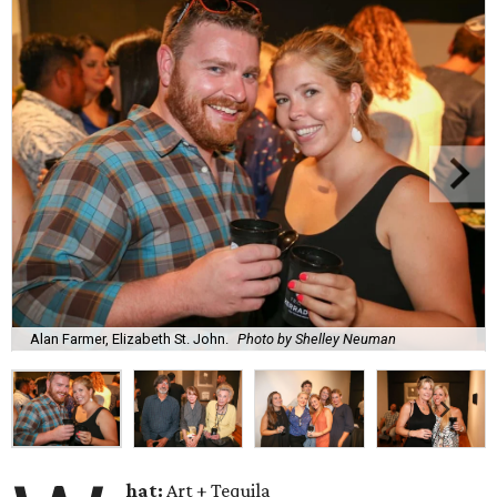
Alan Farmer, Elizabeth St. John.
Photo by Shelley Neuman
hat:
Art + Tequila