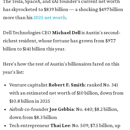
The Tesla, SpaceX, and xAI founder’s current net worth
has skyrocketed to $839 billion — a shocking $497 billion
more than his
2025 net worth
.
Dell Technologies CEO
Michael Dell
is Austin's second-
richest resident, whose fortune has grown from $97.7
billion to $141 billion this year.
Here's how the rest of Austin's billionaires fared on this
year's list:
Venture capitalist
Robert F. Smith
: ranked No. 341
with an estimated net worth of $10 billion, down from
$10.8 billion in 2025
Airbnb co-founder
Joe Gebbia
: No. 440; $8.2 billion,
down from $8.3 billion
Tech entrepreneur
Thai Lee
: No. 509; $7.5 billion, up