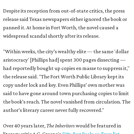
Despite its reception from out-of-state critics, the press
release said Texas newspapers either ignored the book or
panned it. At home in Fort Worth, the novel caused a
widespread scandal shortly after its release.
"Within weeks, the city’s wealthy elite — the same 'dollar
aristocracy' [Phillips had] spent 300 pages dissecting —
had reportedly bought up copies en masse to suppress it,"
the release said. "The Fort Worth Public Library kept its
copy under lock and key. Even Phillips’ own mother was
said to have gone around town purchasing copies to limit
the book’s reach. The novel vanished from circulation. The
author’s literary career never fully recovered."
Over 40 years later,
The Inheritors
would be featured in