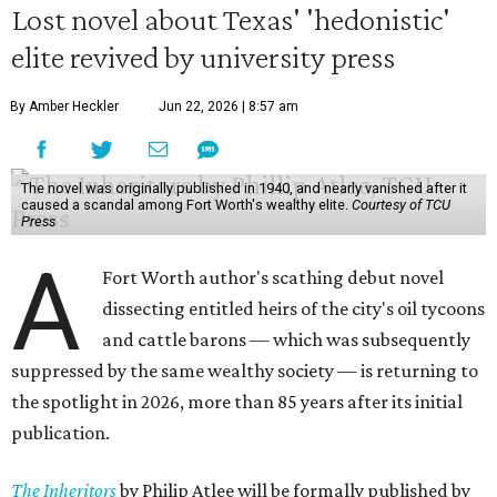
Lost novel about Texas' 'hedonistic'
elite revived by university press
By Amber Heckler
Jun 22, 2026 | 8:57 am
The novel was originally published in 1940, and nearly vanished after it
caused a scandal among Fort Worth's wealthy elite.
Courtesy of TCU
Press
A
Fort Worth author's scathing debut novel
dissecting entitled heirs of the city's oil tycoons
and cattle barons — which was subsequently
suppressed by the same wealthy society — is returning to
the spotlight in 2026, more than 85 years after its initial
publication.
The Inheritors
by Philip Atlee will be formally published by