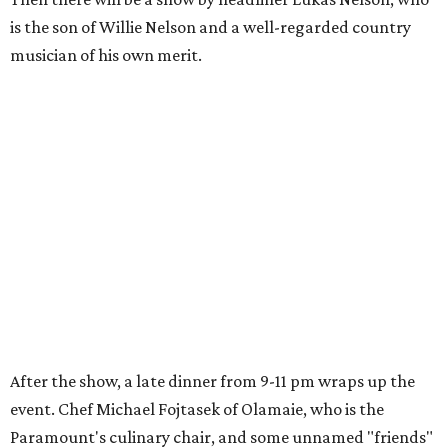
is the son of Willie Nelson and a well-regarded country
musician of his own merit.
After the show, a late dinner from 9-11 pm wraps up the
event. Chef
Michael Fojtasek of Olamaie, who is the
Paramount's culinary chair, and some unnamed "friends"
from other restaurants will serve up a diner-inspired
meal. Then Love & Happiness Band, an event band, will
play covers as guests get a chance to dance and peruse a
silent auction for experiences, celebrations, and artisanal
goods. Proceeds will benefit the Paramount Theatre and
its younger sister venue, the State Theatre.
To help guests decide what to wear, the Paramount has
prepared a vision board on
Pinterest
. Important beats
include: fringed dusters, bell bottoms, and denim. (Don't