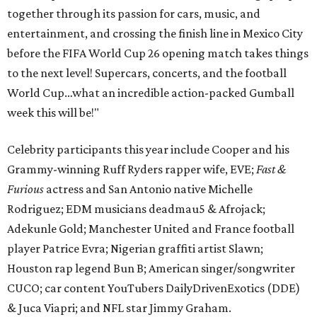
together through its passion for cars, music, and
entertainment, and crossing the finish line in Mexico City
before the FIFA World Cup 26 opening match takes things
to the next level! Supercars, concerts, and the football
World Cup…what an incredible action-packed Gumball
week this will be!"
Celebrity participants this year include Cooper and his
Grammy-winning Ruff Ryders rapper wife, EVE;
Fast &
Furious
actress and San Antonio native Michelle
Rodriguez; EDM musicians deadmau5 & Afrojack;
Adekunle Gold; Manchester United and France football
player Patrice Evra; Nigerian graffiti artist Slawn;
Houston rap legend Bun B; American singer/songwriter
CUCO; car content YouTubers DailyDrivenExotics (DDE)
& Juca Viapri; and NFL star Jimmy Graham.