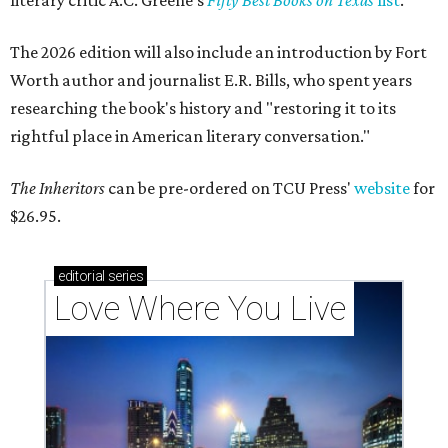
literary critic A.C. Greene's
Fifty Best Books on Texas
list
.
The 2026 edition will also include an introduction by Fort
Worth author and journalist E.R. Bills, who spent years
researching the book's history and "restoring it to its
rightful place in American literary conversation."
The Inheritors
can be pre-ordered on TCU Press'
website
for
$26.95.
editorial
series
Love Where You Live