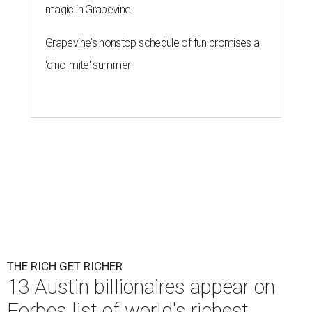
magic in Grapevine
Grapevine's nonstop schedule of fun promises a
'dino-mite' summer
THE RICH GET RICHER
13 Austin billionaires appear on
Forbes list of world's richest