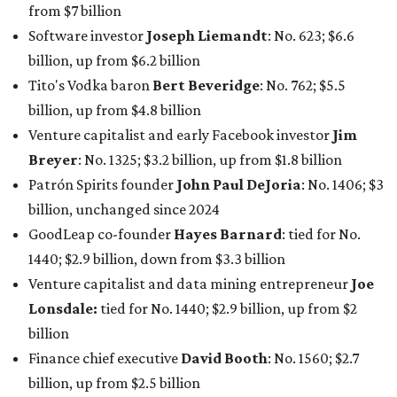
from $7 billion
Software investor
Joseph Liemandt
: No. 623; $6.6
billion, up from $6.2 billion
Tito's Vodka baron
Bert Beveridge
: No. 762; $5.5
billion, up from $4.8 billion
Venture capitalist and early Facebook investor
Jim
Breyer
: No. 1325; $3.2 billion, up from $1.8 billion
Patrón Spirits founder
John Paul DeJoria
: No. 1406; $3
billion, unchanged since 2024
GoodLeap co-founder
Hayes Barnard
: tied for No.
1440; $2.9 billion, down from $3.3 billion
Venture capitalist and data mining entrepreneur
Joe
Lonsdale:
tied for No. 1440; $2.9 billion, up from $2
billion
Finance chief executive
David Booth
: No. 1560; $2.7
billion, up from $2.5 billion