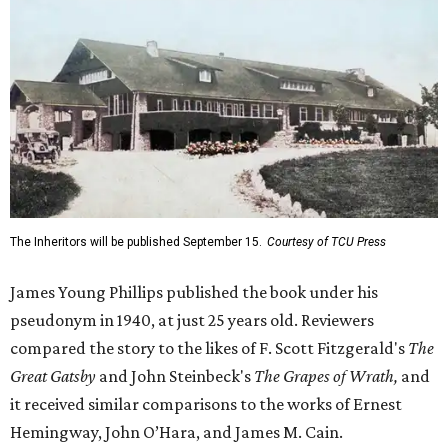
The Inheritors will be published September 15.
Courtesy of TCU Press
James Young Phillips published the book under his
pseudonym in 1940, at just 25 years old. Reviewers
compared the story to the likes of F. Scott Fitzgerald's
The
Great Gatsby
and John Steinbeck's
The Grapes of Wrath
,
and
it received similar comparisons to the works of Ernest
Hemingway, John O’Hara, and James M. Cain.