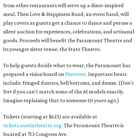
fret if you can't match some of the AI models exactly.
Imagine explaining that to someone 111 years ago.)
Tickets (starting at $625) are available at
tickets.austintheatre.org
. The Paramount Theatre is
located at 713 Congress Ave.
After many decades of action, both the Paramount and
State Theatres are
getting makeovers
that were
announced this November. The Paramount will receive
gentle work that works to preserve rather than redesign,
and the State Theatre will get a huge overhaul that keeps
the facade and completely reworks the interior. Both
theaters will be closed at some point while renovations
happen.