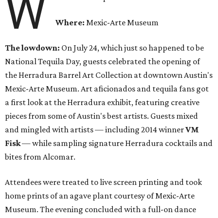
W
Where:
Mexic-Arte Museum
The lowdown:
On July 24, which just so happened to be
National Tequila Day, guests celebrated the opening of
the Herradura Barrel Art Collection at downtown Austin's
Mexic-Arte Museum. Art aficionados and tequila fans got
a first look at the Herradura exhibit, featuring creative
pieces from some of Austin's best artists. Guests mixed
and mingled with artists — including 2014 winner
VM
Fisk
— while sampling signature Herradura cocktails and
bites from Alcomar.
Attendees were treated to live screen printing and took
home prints of an agave plant courtesy of Mexic-Arte
Museum. The evening concluded with a full-on dance