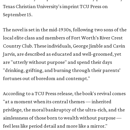
Texas Christian University's imprint TCU Press on
September 15.
The novel is set in the mid-1930s, following two sons of the
local elite class and members of Fort Worth’s River Crest
Country Club. These individuals, George Jimble and Cavin
Jarvis, are described as educated and well-groomed, yet
are "utterly without purpose" and spend their days
"drinking, grifting, and burning through their parents’
fortunes out of boredom and contempt."
According to a TCU Press release, the book's revival comes
"at a moment when its central themes — inherited
privilege, the moral bankruptcy of the ultra-rich, and the
aimlessness of those born to wealth without purpose —
feel less like period detail and more like a mirror."