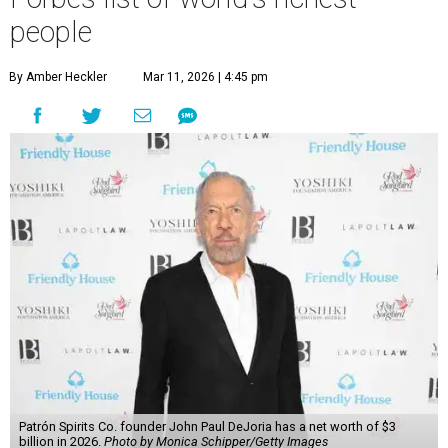
people
By Amber Heckler
Mar 11, 2026 | 4:45 pm
Patrón Spirits Co. founder John Paul DeJoria has a net worth of $3
billion in 2026.
Photo by Monica Schipper/Getty Images