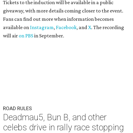
Tickets to the induction will be available in a public
giveaway, with more details coming closer to the event.
Fans can find out more when information becomes
available on
Instagram
,
Facebook
, and
X
. The recording
will air
on PBS
in September.
ROAD RULES
Deadmau5, Bun B, and other
celebs drive in rally race stopping