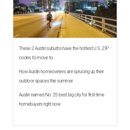
These 2 Austin suburbs have the hottest U.S. ZIP
codes to move to
How Austin homeowners are sprucing up their
outdoor spaces this summer
Austin named No. 25 best big city for first-time
homebuyers right now