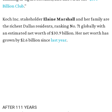
Billion Club
."
Koch Inc. stakeholder
Elaine Marshall
and her family are
the richest Dallas residents, ranking No. 71 globally with
an estimated net worth of $30.9 billion. Her net worth has
grown by $2.6 billion since
last year
.
AFTER 111 YEARS