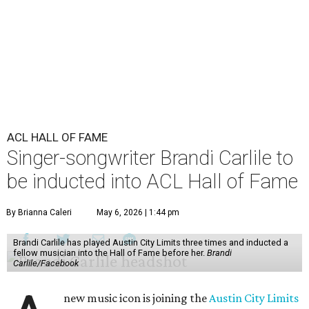
ACL HALL OF FAME
Singer-songwriter Brandi Carlile to
be inducted into ACL Hall of Fame
By Brianna Caleri
May 6, 2026 | 1:44 pm
Brandi Carlile has played Austin City Limits three times and inducted a
fellow musician into the Hall of Fame before her.
Brandi
Carlile/Facebook
new music icon is joining the
Austin City Limits