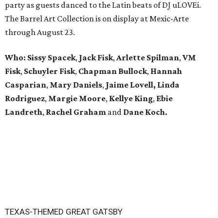
party as guests danced to the Latin beats of DJ uLOVEi.
The Barrel Art Collection is on display at Mexic-Arte
through August 23.
Who:
Sissy Spacek
,
Jack Fisk
,
Arlette Spilman
,
VM
Fisk
,
Schuyler Fisk
,
Chapman Bullock
,
Hannah
Casparian
,
Mary Daniels
,
Jaime Lovell,
Linda
Rodriguez
,
Margie Moore
,
Kellye King
,
Ebie
Landreth
,
Rachel Graham
and
Dane Koch.
TEXAS-THEMED GREAT GATSBY