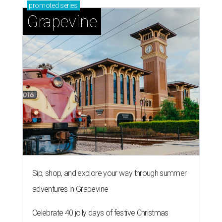
promoted
series
Grapevine
Sip, shop, and explore your way through summer
adventures in Grapevine
Celebrate 40 jolly days of festive Christmas