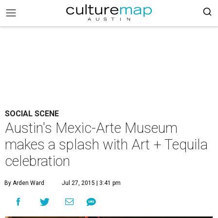
SOCIAL SCENE
Austin's Mexic-Arte Museum
makes a splash with Art + Tequila
celebration
By Arden Ward
Jul 27, 2015 | 3:41 pm