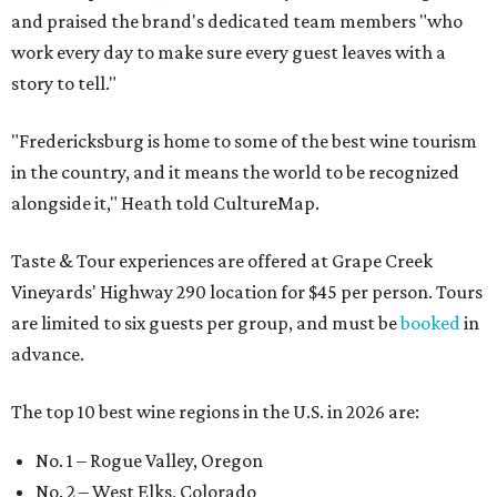
and praised the brand's dedicated team members "who
work every day to make sure every guest leaves with a
story to tell."
"Fredericksburg is home to some of the best wine tourism
in the country, and it means the world to be recognized
alongside it," Heath told CultureMap.
Taste & Tour experiences are offered at Grape Creek
Vineyards' Highway 290 location for $45 per person. Tours
are limited to six guests per group, and must be
booked
in
advance.
The top 10 best wine regions in the U.S. in 2026 are:
No. 1 – Rogue Valley, Oregon
No. 2 – West Elks, Colorado