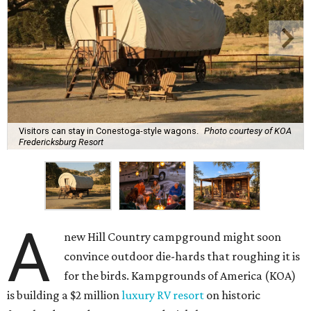
Visitors can stay in Conestoga-style wagons.
Photo courtesy of KOA
Fredericksburg Resort
A
new Hill Country campground might soon
convince outdoor die-hards that roughing it is
for the birds. Kampgrounds of America (KOA)
is building a $2 million
luxury RV resort
on historic