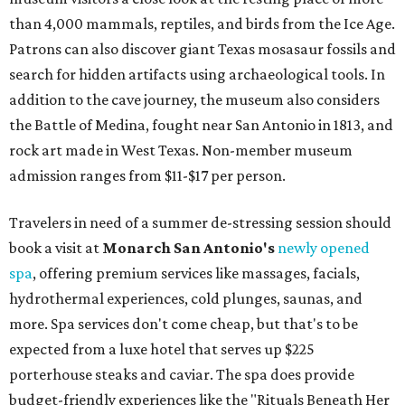
than 4,000 mammals, reptiles, and birds from the Ice Age.
Patrons can also discover giant Texas mosasaur fossils and
search for hidden artifacts using archaeological tools. In
addition to the cave journey, the museum also considers
the Battle of Medina, fought near San Antonio in 1813, and
rock art made in West Texas. Non-member museum
admission ranges from $11-$17 per person.
Travelers in need of a summer de-stressing session should
book a visit at
Monarch San Antonio's
newly opened
spa
, offering premium services like massages, facials,
hydrothermal experiences, cold plunges, saunas, and
more. Spa services don't come cheap, but that's to be
expected from a luxe hotel that serves up $225
porterhouse steaks and caviar. The spa does provide
budget-friendly experiences like the "Rituals Beneath Her