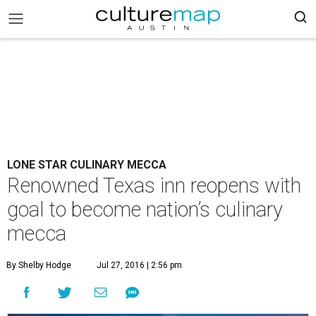
LONE STAR CULINARY MECCA
Renowned Texas inn reopens with
goal to become nation’s culinary
mecca
By Shelby Hodge
Jul 27, 2016 | 2:56 pm