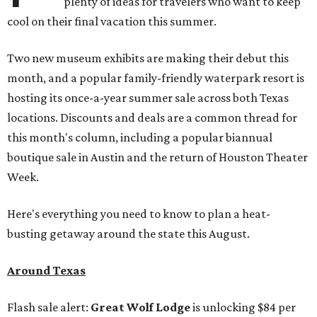
plenty of ideas for travelers who want to keep
cool on their final vacation this summer.
Two new museum exhibits are making their debut this
month, and a popular family-friendly waterpark resort is
hosting its once-a-year summer sale across both Texas
locations. Discounts and deals are a common thread for
this month's column, including a popular biannual
boutique sale in Austin and the return of Houston Theater
Week.
Here's everything you need to know to plan a heat-
busting getaway around the state this August.
Around Texas
Flash sale alert:
Great Wolf Lodge
is unlocking $84 per