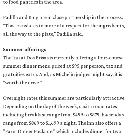
to food pantries in the area.
Padilla and King are in close partnership in the process.
"This translates to more of a respect for the ingredients,
all the way to the plate," Padilla said.
Summer offerings
The Inn at Dos Brisas is currently offering a four-course
summer dinner menu priced at $95 per person, tax and
gratuities extra. And, as Michelin judges might say, it is
"worth the drive."
Overnight rates this summer are particularly attractive.
Depending on the day of the week, casita room rates
including breakfast range from $499 to $879; haciendas
range from $869 to $1,699 a night. The inn also offers a
"Farm Dinner Package," which includes dinner for two