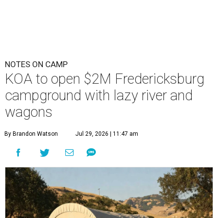
NOTES ON CAMP
KOA to open $2M Fredericksburg
campground with lazy river and
wagons
By Brandon Watson
Jul 29, 2026 | 11:47 am