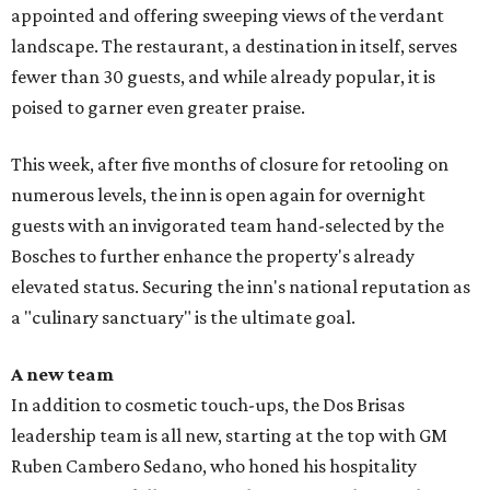
appointed and offering sweeping views of the verdant
landscape. The restaurant, a destination in itself, serves
fewer than 30 guests, and while already popular, it is
poised to garner even greater praise.
This week, after five months of closure for retooling on
numerous levels, the inn is open again for overnight
guests with an invigorated team hand-selected by the
Bosches to further enhance the property's already
elevated status. Securing the inn's national reputation as
a "culinary sanctuary" is the ultimate goal.
A new team
In addition to cosmetic touch-ups, the Dos Brisas
leadership team is all new, starting at the top with GM
Ruben Cambero Sedano, who honed his hospitality