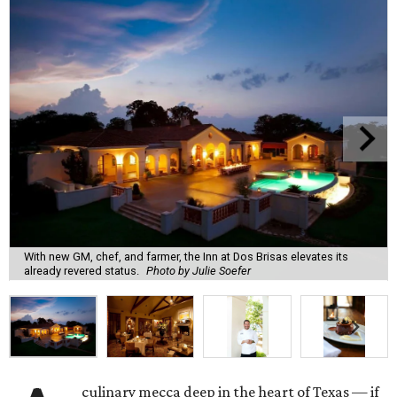
With new GM, chef, and farmer, the Inn at Dos Brisas elevates its
already revered status.
Photo by Julie Soefer
culinary mecca deep in the heart of Texas — if