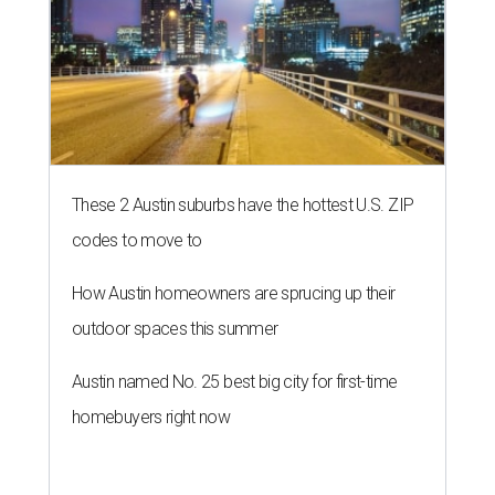
These 2 Austin suburbs have the hottest U.S. ZIP
codes to move to
How Austin homeowners are sprucing up their
outdoor spaces this summer
Austin named No. 25 best big city for first-time
homebuyers right now