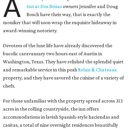
A
Inn at Dos Brisas
owners Jennifer and Doug
Bosch have their way, that is exactly the
moniker that will soon wrap the exquisite hideaway in
award-winning notoriety.
Devotees of the luxe life have already discovered the
bucolic caravansary two hours east of Austin in
Washington, Texas. They have relished the splendid quiet
and remarkable service in this posh
Relais & Chateaux
property, and they have savored the cuisine of a variety of
chefs.
For those unfamiliar with the property spread across 313
acres in the rolling countryside, the inn offers
accommodations in lavish Spanish-style haciendas and
casitas, a total of nine overnight residences beautifully