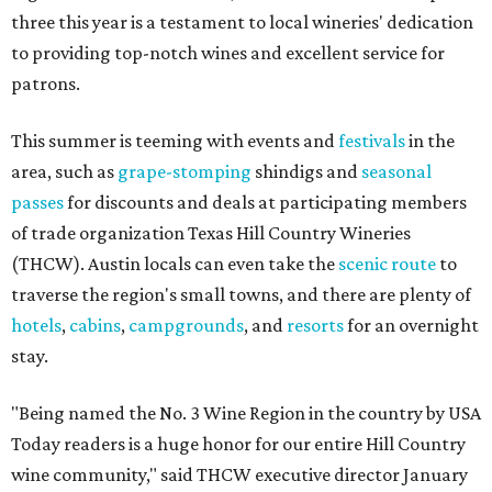
three this year is a testament to local wineries' dedication
to providing top-notch wines and excellent service for
patrons.
This summer is teeming with events and
festivals
in the
area, such as
grape-stomping
shindigs and
seasonal
passes
for discounts and deals at participating members
of trade organization Texas Hill Country Wineries
(THCW). Austin locals can even take the
scenic route
to
traverse the region's small towns, and there are plenty of
hotels
,
cabins
,
campgrounds
, and
resorts
for an overnight
stay.
"Being named the No. 3 Wine Region in the country by USA
Today readers is a huge honor for our entire Hill Country
wine community," said THCW executive director January