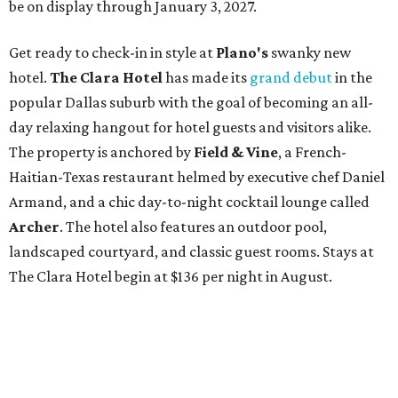
be on display through January 3, 2027.
Get ready to check-in in style at
Plano's
swanky new
hotel.
The Clara Hotel
has made its
grand debut
in the
popular Dallas suburb with the goal of becoming an all-
day relaxing hangout for hotel guests and visitors alike.
The property is anchored by
Field & Vine
, a French-
Haitian-Texas restaurant helmed by executive chef Daniel
Armand, and a chic day-to-night cocktail lounge called
Archer
. The hotel also features an outdoor pool,
landscaped courtyard, and classic guest rooms. Stays at
The Clara Hotel begin at $136 per night in August.