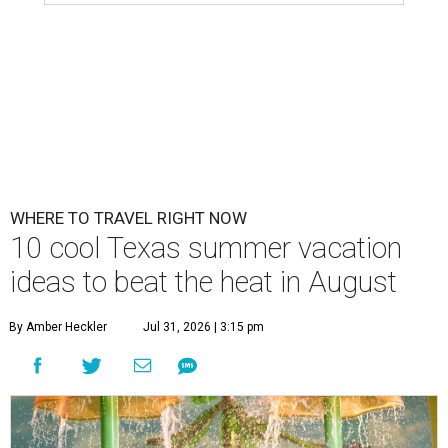
WHERE TO TRAVEL RIGHT NOW
10 cool Texas summer vacation
ideas to beat the heat in August
By Amber Heckler
Jul 31, 2026 | 3:15 pm