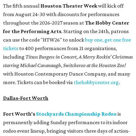
The fifth annual
Houston Theater Week
will kick off
from August 24-30 with discounts for performances
throughout the 2026-2027 season at
The Hobby Center
for the Performing Arts
. Starting on the 24th, patrons
can use the code "HTW26" to unlock
buy one, get one free
tickets
to 400 performances from 21 organizations,
including
Tituss Burgess in Concert
,
A Merry Rockin’ Christmas
starring Michael Cavanaugh
,
Switcheroo at the Houston Zoo!
with Houston Contemporary Dance Company, and many
more. Tickets can be booked via
thehobbycenter.org
.
Dallas-Fort Worth
Fort Worth's
Stockyards Championship Rodeo
is
permanently adding Sunday performances to its indoor
rodeo event lineup, bringing visitors three days of action-