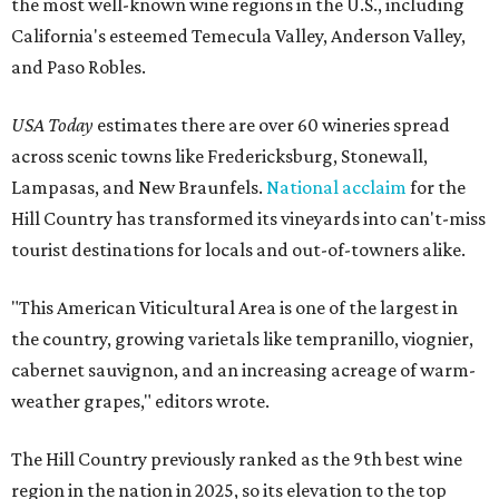
the most well-known wine regions in the U.S., including
California's esteemed Temecula Valley, Anderson Valley,
and Paso Robles.
USA Today
estimates there are over 60 wineries spread
across scenic towns like Fredericksburg, Stonewall,
Lampasas, and New Braunfels.
National acclaim
for the
Hill Country has transformed its vineyards into can't-miss
tourist destinations for locals and out-of-towners alike.
"This American Viticultural Area is one of the largest in
the country, growing varietals like tempranillo, viognier,
cabernet sauvignon, and an increasing acreage of warm-
weather grapes," editors wrote.
The Hill Country previously ranked as the 9th best wine
region in the nation in 2025, so its elevation to the top