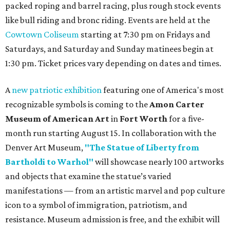
packed roping and barrel racing, plus rough stock events
like bull riding and bronc riding. Events are held at the
Cowtown Coliseum
starting at 7:30 pm on Fridays and
Saturdays, and Saturday and Sunday matinees begin at
1:30 pm. Ticket prices vary depending on dates and times.
A
new patriotic exhibition
featuring one of America's most
recognizable symbols is coming to the
Amon Carter
Museum of American Art
in
Fort Worth
for a five-
month run starting August 15. In collaboration with the
Denver Art Museum,
"The Statue of Liberty from
Bartholdi to Warhol"
will showcase nearly 100 artworks
and objects that examine the statue’s varied
manifestations — from an artistic marvel and pop culture
icon to a symbol of immigration, patriotism, and
resistance. Museum admission is free, and the exhibit will