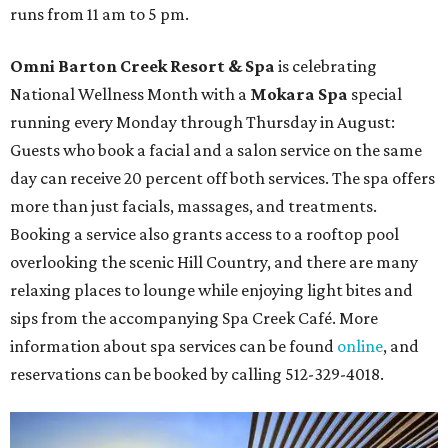
runs from 11 am to 5 pm.
Omni Barton Creek Resort & Spa
is celebrating
National Wellness Month with a
Mokara Spa
special
running every Monday through Thursday in August:
Guests who book a facial and a salon service on the same
day can receive 20 percent off both services. The spa offers
more than just facials, massages, and treatments.
Booking a service also grants access to a rooftop pool
overlooking the scenic Hill Country, and there are many
relaxing places to lounge while enjoying light bites and
sips from the accompanying Spa Creek Café. More
information about spa services can be found
online
, and
reservations can be booked by calling 512-329-4018.