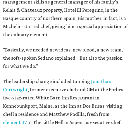
management skills as general manager of his family's
Relais & Chateaux property, Hotel El Peregrino, in the
Basque country of northern Spain. His mother, in fact, is a
Michelin-starred chef, giving him a special appreciation of
the culinary element.
"Basically, we needed new ideas, new blood, a new team,"
the soft-spoken Sedano explained. "But also the passion
for what we do."
The leadership change included tapping
Jonathan
Cartwright
, former executive chef and GM at the Forbes
five-star-rated White Barn Inn Restaurant in
Kennebunkport, Maine, as the Inn at Dos Brisas' visiting
chef in residence and Matthew Padilla, fresh from
element 47
at The Little Nell in Aspen, as executive chef.