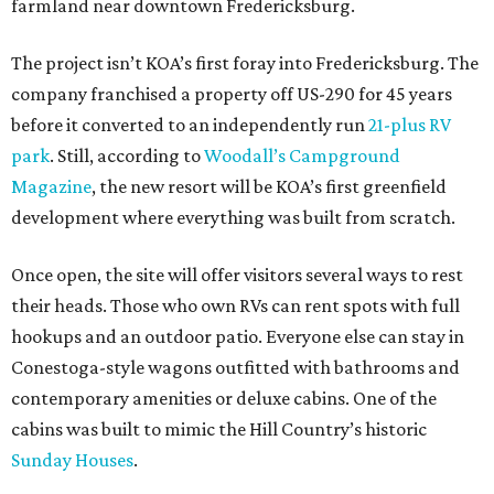
farmland near downtown Fredericksburg.
The project isn’t KOA’s first foray into Fredericksburg. The
company franchised a property off US-290 for 45 years
before it converted to an independently run
21-plus RV
park
. Still, according to
Woodall’s Campground
Magazine
, the new resort will be KOA’s first greenfield
development where everything was built from scratch.
Once open, the site will offer visitors several ways to rest
their heads. Those who own RVs can rent spots with full
hookups and an outdoor patio. Everyone else can stay in
Conestoga-style wagons outfitted with bathrooms and
contemporary amenities or deluxe cabins. One of the
cabins was built to mimic the Hill Country’s historic
Sunday Houses
.