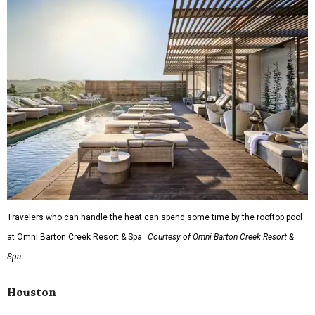
Travelers who can handle the heat can spend some time by the rooftop pool
at Omni Barton Creek Resort & Spa.
Courtesy of Omni Barton Creek Resort &
Spa
Houston