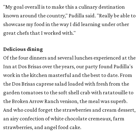
"My goal overall is to make this a culinary destination
known around the country," Padilla said. "Really be able to
showcase my food in the way I did learning under other
great chefs that I worked with."
Delicious dining
Of the four dinners and several lunches experienced at the
Inn at Dos Brisas over the years, our party found Padilla's
work in the kitchen masterful and the best to date. From
the Dos Brisas caprese salad loaded with fresh from the
garden tomatoes to the soft shell crab with ratatouille to
the Broken Arrow Ranch venison, the meal was superb.
And who could forget the strawberries and cream dessert,
an airy confection of white chocolate cremeaux, farm
strawberries, and angel food cake.