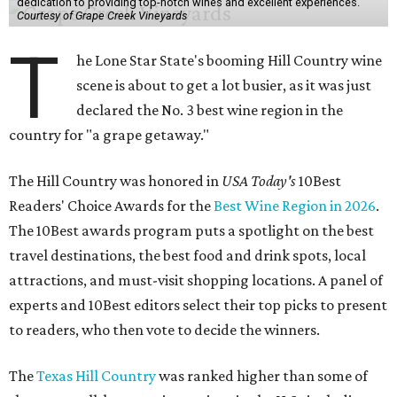
dedication to providing top-notch wines and excellent experiences.
Courtesy of Grape Creek Vineyards
T
he Lone Star State's booming Hill Country wine
scene is about to get a lot busier, as it was just
declared the No. 3 best wine region in the
country for "a grape getaway."
The Hill Country was honored in
USA Today's
10Best
Readers' Choice Awards for the
Best Wine Region in 2026
.
The 10Best awards program puts a spotlight on the best
travel destinations, the best food and drink spots, local
attractions, and must-visit shopping locations. A panel of
experts and 10Best editors select their top picks to present
to readers, who then vote to decide the winners.
The
Texas Hill Country
was ranked higher than some of