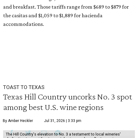
and breakfast. Those tariffs range from $689 to $879 for
the casitas and $1,059 to $1,889 for hacienda
accommodations.
TOAST TO TEXAS
Texas Hill Country uncorks No. 3 spot
among best U.S. wine regions
By Amber Heckler
Jul 31, 2026 | 3:33 pm
The Hill Country's elevation to No. 3 a testament to local wineries'