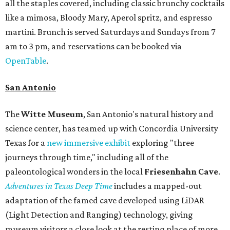
all the staples covered, including classic brunchy cocktails
like a mimosa, Bloody Mary, Aperol spritz, and espresso
martini. Brunch is served Saturdays and Sundays from 7
am to 3 pm, and reservations can be booked via
OpenTable
.
San Antonio
The
Witte Museum
, San Antonio's natural history and
science center, has teamed up with Concordia University
Texas for a
new immersive exhibit
exploring "three
journeys through time," including all of the
paleontological wonders in the local
Friesenhahn Cav
e
.
Adventures in Texas Deep Time
includes a mapped-out
adaptation of the famed cave developed using LiDAR
(Light Detection and Ranging) technology, giving
museum visitors a close look at the resting place of more