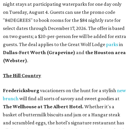
night stays at participating waterparks for one day only
on Tuesday, August 4. Guests can use the promo code
"84DEGREES" to book rooms for the $84 nightly rate for
select dates through December 17, 2026. The offer is based
on two guests; a $20-per-person fee will be added for extra
guests. The deal applies to the Great Wolf Lodge
parks
in
Dallas-Fort Worth
(Grapevine)
and
the Houston area
(Webster)
.
The Hill Country
Fredericksburg
vacationers on the hunt for a stylish
new
brunch
will find all sorts of savory and sweet goodies at
The Wellhouse at
The Albert Hotel.
Whether it's a
basket of buttermilk biscuits and jam or a Hangar steak
and scrambled eggs, the hotel's signature restaurant has