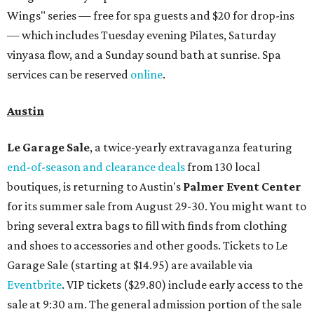
Wings" series — free for spa guests and $20 for drop-ins
— which includes Tuesday evening Pilates, Saturday
vinyasa flow, and a Sunday sound bath at sunrise. Spa
services can be reserved
online
.
Austin
Le Garage Sale
, a twice-yearly extravaganza featuring
end-of-season and clearance deals
from 130 local
boutiques, is returning to Austin's
Palmer Event Center
for its summer sale from August 29-30. You might want to
bring several extra bags to fill with finds from clothing
and shoes to accessories and other goods. Tickets to Le
Garage Sale (starting at $14.95) are available via
Eventbrite
. VIP tickets ($29.80) include early access to the
sale at 9:30 am. The general admission portion of the sale