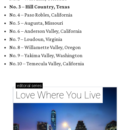
No. 3 – Hill Country, Texas
No. 4 – Paso Robles, California
No. 5 – Augusta, Missouri
No. 6 – Anderson Valley, California
No. 7 – Loudoun, Virginia
No. 8 – Willamette Valley, Oregon
No. 9 – Yakima Valley, Washington
No. 10 – Temecula Valley, California
editorial
series
Love Where You Live