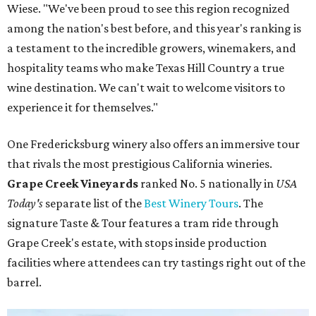
Wiese. "We've been proud to see this region recognized
among the nation's best before, and this year's ranking is
a testament to the incredible growers, winemakers, and
hospitality teams who make Texas Hill Country a true
wine destination. We can't wait to welcome visitors to
experience it for themselves."
One Fredericksburg winery also offers an immersive tour
that rivals the most prestigious California wineries.
Grape Creek Vineyards
ranked No. 5 nationally in
USA
Today's
separate list of the
Best Winery Tours
. The
signature Taste & Tour features a tram ride through
Grape Creek's estate, with stops inside production
facilities where attendees can try tastings right out of the
barrel.