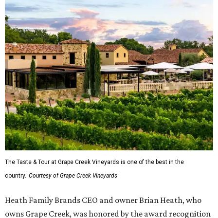
The Taste & Tour at Grape Creek Vineyards is one of the best in the
country.
Courtesy of Grape Creek Vineyards
Heath Family Brands CEO and owner Brian Heath, who
owns Grape Creek, was honored by the award recognition