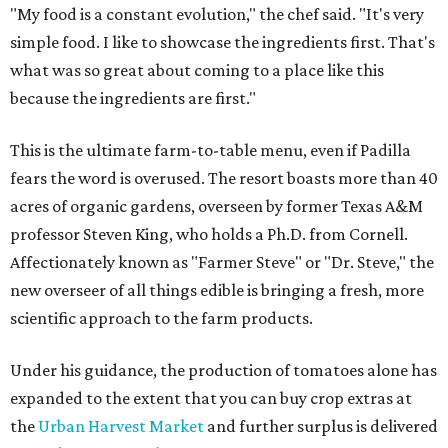
"My food is a constant evolution," the chef said. "It's very
simple food. I like to showcase the ingredients first. That's
what was so great about coming to a place like this
because the ingredients are first."
This is the ultimate farm-to-table menu, even if Padilla
fears the word is overused. The resort boasts more than 40
acres of organic gardens, overseen by former Texas A&M
professor Steven King, who holds a Ph.D. from Cornell.
Affectionately known as "Farmer Steve" or "Dr. Steve," the
new overseer of all things edible is bringing a fresh, more
scientific approach to the farm products.
Under his guidance, the production of tomatoes alone has
expanded to the extent that you can buy crop extras at
the
Urban Harvest Market
and further surplus is delivered