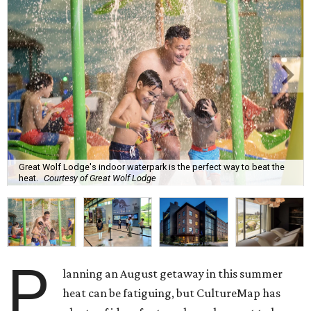
Great Wolf Lodge's indoor waterpark is the perfect way to beat the
heat.
Courtesy of Great Wolf Lodge
P
lanning an August getaway in this summer
heat can be fatiguing, but CultureMap has