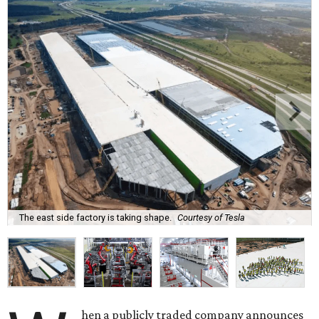
The east side factory is taking shape.
Courtesy of Tesla
hen a publicly traded company announces