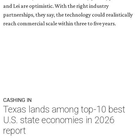
and Lei are optimistic. With the right industry
partnerships, they say, the technology could realistically
reach commercial scale within three to five years.
CASHING IN
Texas lands among top-10 best
U.S. state economies in 2026
report