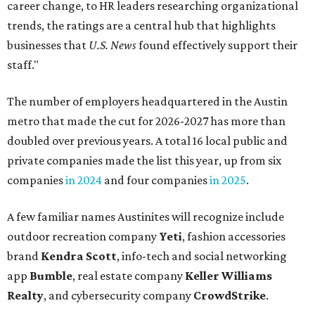
career change, to HR leaders researching organizational
trends, the ratings are a central hub that highlights
businesses that
U.S. News
found effectively support their
staff."
The number of employers headquartered in the Austin
metro that made the cut for 2026-2027 has more than
doubled over previous years. A total 16 local public and
private companies made the list this year, up from six
companies
in 2024
and four companies
in 2025
.
A few familiar names Austinites will recognize include
outdoor recreation company
Yeti
, fashion accessories
brand
Kendra Scott
, info-tech and social networking
app
Bumble
, real estate company
Keller Williams
Realty
, and cybersecurity company
CrowdStrike
.