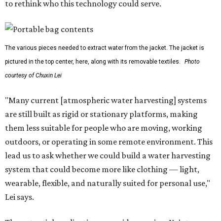
to rethink who this technology could serve.
The various pieces needed to extract water from the jacket. The jacket is
pictured in the top center, here, along with its removable textiles.
Photo
courtesy of Chuxin Lei
"Many current [atmospheric water harvesting] systems
are still built as rigid or stationary platforms, making
them less suitable for people who are moving, working
outdoors, or operating in some remote environment. This
lead us to ask whether we could build a water harvesting
system that could become more like clothing — light,
wearable, flexible, and naturally suited for personal use,"
Lei says.