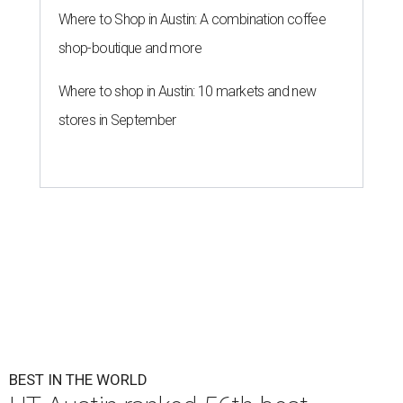
Where to Shop in Austin: A combination coffee
shop-boutique and more
Where to shop in Austin: 10 markets and new
stores in September
BEST IN THE WORLD