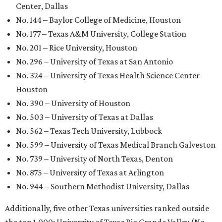
Center, Dallas
No. 144 – Baylor College of Medicine, Houston
No. 177 – Texas A&M University, College Station
No. 201 – Rice University, Houston
No. 296 – University of Texas at San Antonio
No. 324 – University of Texas Health Science Center
Houston
No. 390 – University of Houston
No. 503 – University of Texas at Dallas
No. 562 – Texas Tech University, Lubbock
No. 599 – University of Texas Medical Branch Galveston
No. 739 – University of North Texas, Denton
No. 875 – University of Texas at Arlington
No. 944 – Southern Methodist University, Dallas
Additionally, five other Texas universities ranked outside