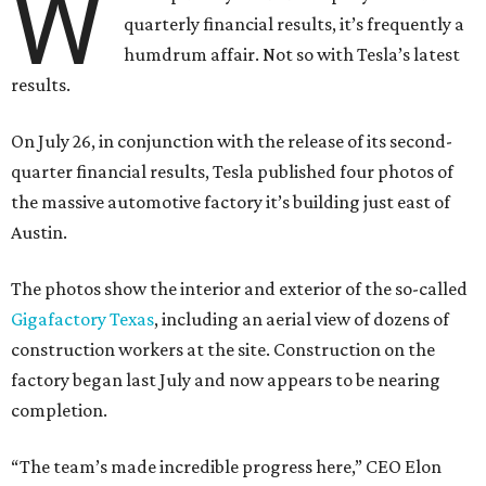
W
quarterly financial results, it’s frequently a
humdrum affair. Not so with Tesla’s latest
results.
On July 26, in conjunction with the release of its second-
quarter financial results, Tesla published four photos of
the massive automotive factory it’s building just east of
Austin.
The photos show the interior and exterior of the so-called
Gigafactory Texas
, including an aerial view of dozens of
construction workers at the site. Construction on the
factory began last July and now appears to be nearing
completion.
“The team’s made incredible progress here,” CEO Elon