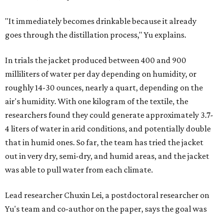
"It immediately becomes drinkable because it already
goes through the distillation process," Yu explains.
In trials the jacket produced between 400 and 900
milliliters of water per day depending on humidity, or
roughly 14-30 ounces, nearly a quart, depending on the
air's humidity. With one kilogram of the textile, the
researchers found they could generate approximately 3.7-
4 liters of water in arid conditions, and potentially double
that in humid ones. So far, the team has tried the jacket
out in very dry, semi-dry, and humid areas, and the jacket
was able to pull water from each climate.
Lead researcher Chuxin Lei, a postdoctoral researcher on
Yu's team and co-author on the paper, says the goal was