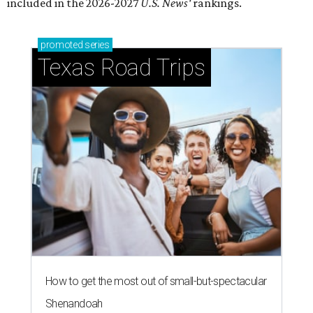
included in the 2026-2027
U.S. News'
rankings.
promoted
series
Texas Road Trips
How to get the most out of small-but-spectacular
Shenandoah