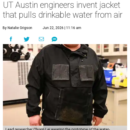
UT Austin engineers invent jacket
that pulls drinkable water from air
By Natalie Grigson
Jun 22, 2026 | 11:16 am
Lead researcher Chuxin Lei wearing the prototype of the water-