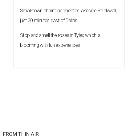
Small-town charm permeates lakeside Rockwall,
just 30 minutes east of Dallas
Stop and smell the roses in Tyler, which is
blooming with fun experiences
FROM THIN AIR