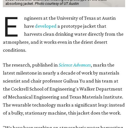
absorbing jacket.
Photo courtesy of UT Austin
E
ngineers at the University of Texas at Austin
have
developed
a prototype jacket that
harvests clean drinking water directly from the
atmosphere, and it works even in the driest desert
conditions.
The research, published in
Science Advances
, marks the
latest milestone in nearly a decade of work by materials
scientist and chair professor Guihua Yu and his team at
the Cockrell School of Engineering's Walker Department
of Mechanical Engineering and Texas Materials Institute.
The wearable technology marks a significant leap: instead
of a bulky, stationary machine, this jacket does the work.
"We have been working on atmospheric water harvesting