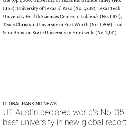
the top 1,000: University of Texas Rio Grande Valley (No.
1,153); University of Texas El Paso (No. 1,238); Texas Tech
University Health Sciences Center in Lubbock (No. 1,871);
Texas Christian University in Fort Worth (No. 1,906); and
Sam Houston State University in Huntsville (No. 2,141).
GLOBAL RANKING NEWS
UT Austin declared world's No. 35
best university in new global report