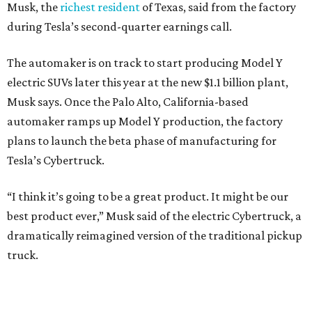
Musk, the
richest resident
of Texas, said from the factory
during Tesla’s second-quarter earnings call.
The automaker is on track to start producing Model Y
electric SUVs later this year at the new $1.1 billion plant,
Musk says. Once the Palo Alto, California-based
automaker ramps up Model Y production, the factory
plans to launch the beta phase of manufacturing for
Tesla’s Cybertruck.
“I think it’s going to be a great product. It might be our
best product ever,” Musk said of the electric Cybertruck, a
dramatically reimagined version of the traditional pickup
truck.