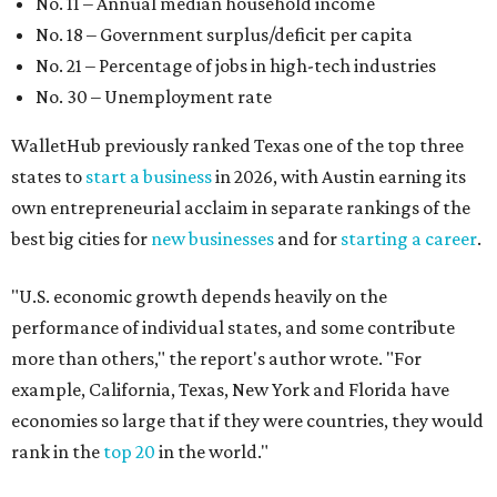
No. 11 – Annual median household income
No. 18 – Government surplus/deficit per capita
No. 21 – Percentage of jobs in high-tech industries
No. 30 – Unemployment rate
WalletHub previously ranked Texas one of the top three
states to
start a business
in 2026, with Austin earning its
own entrepreneurial acclaim in separate rankings of the
best big cities for
new businesses
and for
starting a career
.
"U.S. economic growth depends heavily on the
performance of individual states, and some contribute
more than others," the report's author wrote. "For
example, California, Texas, New York and Florida have
economies so large that if they were countries, they would
rank in the
top 20
in the world."