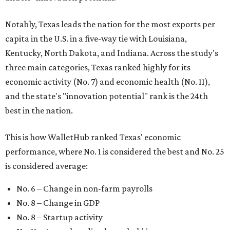
Notably, Texas leads the nation for the most exports per
capita in the U.S. in a five-way tie with Louisiana,
Kentucky, North Dakota, and Indiana. Across the study's
three main categories, Texas ranked highly for its
economic activity (No. 7) and economic health (No. 11),
and the state's "innovation potential" rank is the 24th
best in the nation.
This is how WalletHub ranked Texas' economic
performance, where No. 1 is considered the best and No. 25
is considered average:
No. 6 – Change in non-farm payrolls
No. 8 – Change in GDP
No. 8 – Startup activity