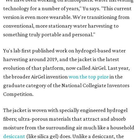
technology for a number of years," Yu says. "This current
version is even more wearable. We're transitioning from
conventional, more stationary water harvesting to
something truly portable and personal."
Yu's lab first published work on hydrogel-based water
harvesting around 2019, and the jacket is the latest
evolution of that platform, now called AirGel. Last year,
the broader AirGel invention
won the top prize
in the
graduate category of the National Collegiate Inventors
Competition.
The jacket is woven with specially engineered hydrogel
fibers; ultra-porous materials that attract and absorb
moisture from the surrounding air much like a household
desiccant
(like silica gel) does. Unlike a desiccant, the