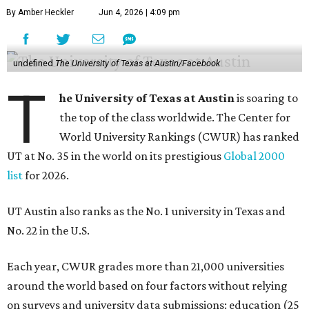
By Amber Heckler
Jun 4, 2026 | 4:09 pm
undefined
The University of Texas at Austin/Facebook
T
he University of Texas at Austin
is soaring to
the top of the class worldwide. The Center for
World University Rankings (CWUR) has ranked
UT at No. 35 in the world on its prestigious
Global 2000
list
for 2026.
UT Austin also ranks as the No. 1 university in Texas and
No. 22 in the U.S.
Each year, CWUR grades more than 21,000 universities
around the world based on four factors without relying
on surveys and university data submissions: education (25