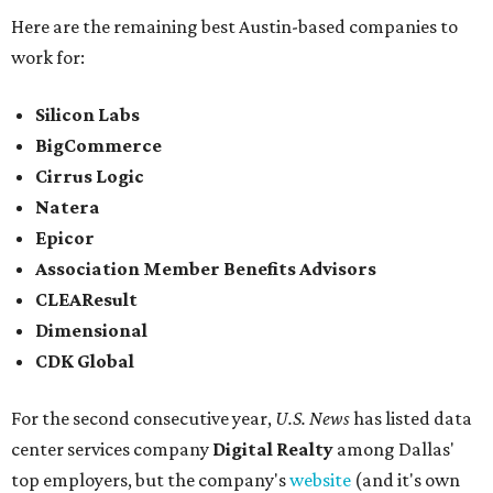
Here are the remaining best Austin-based companies to
work for:
Silicon Labs
BigCommerce
Cirrus Logic
Natera
Epicor
Association Member Benefits Advisors
CLEAResult
Dimensional
CDK Global
For the second consecutive year,
U.S. News
has listed data
center services company
Digital Realty
among Dallas'
top employers, but the company's
website
(and it's own