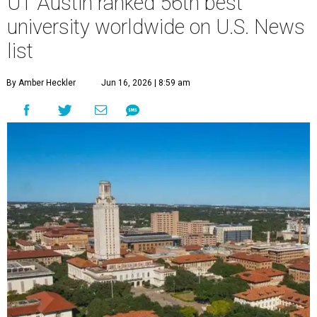
UT Austin ranked 56th best
university worldwide on U.S. News
list
By Amber Heckler
Jun 16, 2026 | 8:59 am