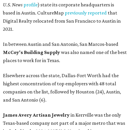
U.S. News
profile
) state its corporate headquarters is
based in Austin. CultureMap
previously reported
that
Digital Realty relocated from San Francisco to Austin in
2021.
In between Austin and San Antonio, San Marcos-based
McCoy's Building Supply
was also named one of the best
places to work for in Texas.
Elsewhere across the state, Dallas-Fort Worth had the
highest concentration of top employers with 48 total
companies on the list, followed by Houston (24), Austin,
and San Antonio (6).
James Avery Artisan Jewelry
in Kerrville was the only
Texas-based company not part of a major metro that was