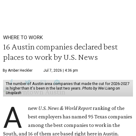
WHERE TO WORK
16 Austin companies declared best
places to work by U.S. News
By Amber Heckler
Jul 7, 2026 | 4:36 pm
The number of Austin-area companies that made the cut for 2026-2027
is higher than it's been in the last two years.
Photo by Wei Liang on
Unsplash
A
new
U.S. News & World Report
ranking of the
best employers has named 95 Texas companies
among the best companies to work in the
South, and 16 of them are based right here in Austin.