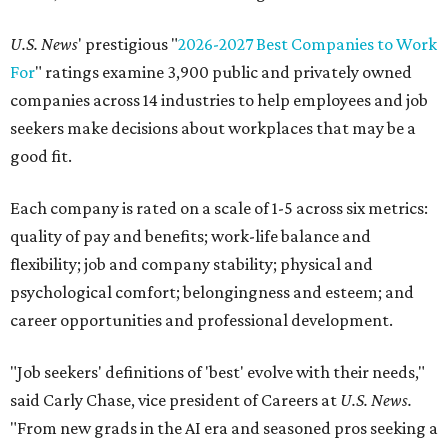
U.S. News
' prestigious "
2026-2027 Best Companies to Work
For
" ratings examine 3,900 public and privately owned
companies across 14 industries to help employees and job
seekers make decisions about workplaces that may be a
good fit.
Each company is rated on a scale of 1-5 across six metrics:
quality of pay and benefits; work-life balance and
flexibility; job and company stability; physical and
psychological comfort; belongingness and esteem; and
career opportunities and professional development.
"Job seekers' definitions of 'best' evolve with their needs,"
said Carly Chase, vice president of Careers at
U.S. News.
"From new grads in the AI era and seasoned pros seeking a