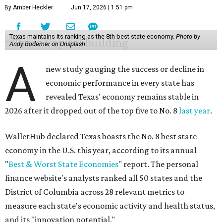
By Amber Heckler
Jun 17, 2026 | 1:51 pm
Texas maintains its ranking as the 8th best state economy.
Photo by
Andy Bodemer on Unsplash
A
new study gauging the success or decline in
economic performance in every state has
revealed Texas' economy remains stable in
2026 after it dropped out of the top five to No. 8
last year
.
WalletHub declared Texas boasts the No. 8 best state
economy in the U.S. this year, according to its annual
"
Best & Worst State Economies
" report. The personal
finance website's analysts ranked all 50 states and the
District of Columbia across 28 relevant metrics to
measure each state's economic activity and health status,
and its "innovation potential."