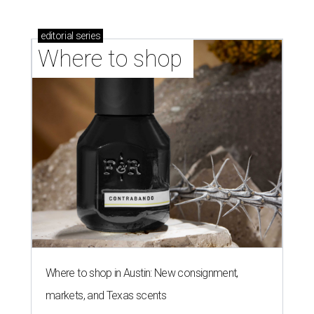
editorial
series
Where to shop 
Where to shop in Austin: New consignment,
markets, and Texas scents