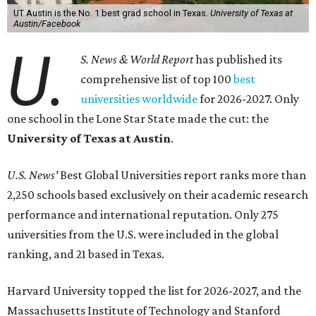
UT Austin is the No. 1 best grad school in Texas.
University of Texas at
Austin/Facebook
U.
S. News & World Report
has published its
comprehensive list of top 100
best
universities worldwide
for 2026-2027. Only
one school in the Lone Star State made the cut: the
University of Texas at Austin
.
U.S. News'
Best Global Universities report ranks more than
2,250 schools based exclusively on their academic research
performance and international reputation. Only 275
universities from the U.S. were included in the global
ranking, and 21 based in Texas.
Harvard University topped the list for 2026-2027, and the
Massachusetts Institute of Technology and Stanford