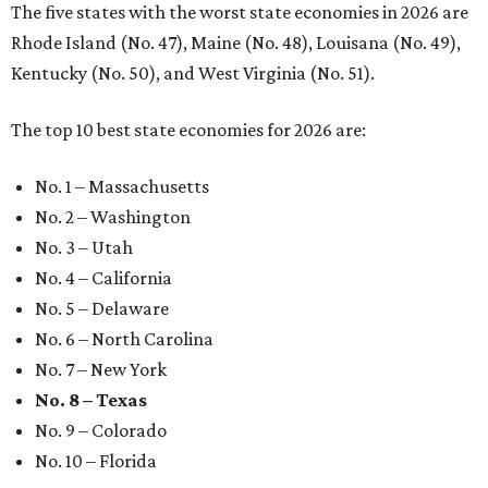
The five states with the worst state economies in 2026 are
Rhode Island (No. 47), Maine (No. 48), Louisana (No. 49),
Kentucky (No. 50), and West Virginia (No. 51).
The top 10 best state economies for 2026 are:
No. 1 – Massachusetts
No. 2 – Washington
No. 3 – Utah
No. 4 – California
No. 5 – Delaware
No. 6 – North Carolina
No. 7 – New York
No. 8 – Texas
No. 9 – Colorado
No. 10 – Florida