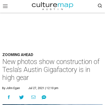
ZOOMING AHEAD
New photos show construction of
Tesla’s Austin Gigafactory is in
high gear
By John Egan
Jul 27, 2021 | 12:10 pm