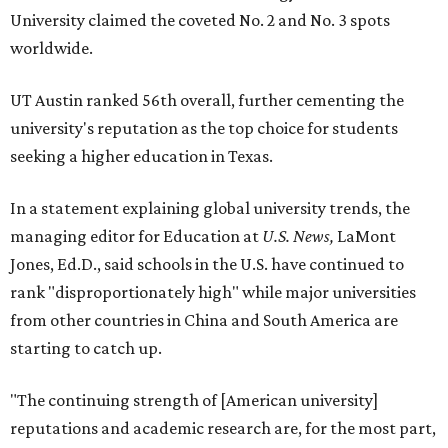
University claimed the coveted No. 2 and No. 3 spots
worldwide.
UT Austin ranked 56th overall, further cementing the
university's reputation as the top choice for students
seeking a higher education in Texas.
In a statement explaining global university trends, the
managing editor for Education at
U.S. News,
LaMont
Jones, Ed.D., said schools in the U.S. have continued to
rank "disproportionately high" while major universities
from other countries in China and South America are
starting to catch up.
"The continuing strength of [American university]
reputations and academic research are, for the most part,