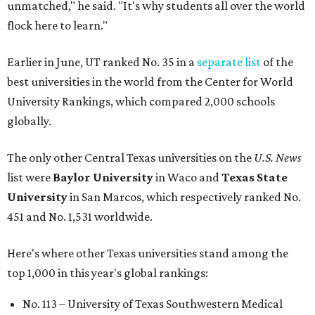
unmatched," he said. "It's why students all over the world
flock here to learn."
Earlier in June, UT ranked No. 35 in a
separate list
of the
best universities in the world from the Center for World
University Rankings, which compared 2,000 schools
globally.
The only other Central Texas universities on the
U.S. News
list were
Baylor University
in Waco and
Texas State
University
in San Marcos, which respectively ranked No.
451 and No. 1,531 worldwide.
Here's where other Texas universities stand among the
top 1,000 in this year's global rankings:
No. 113 – University of Texas Southwestern Medical