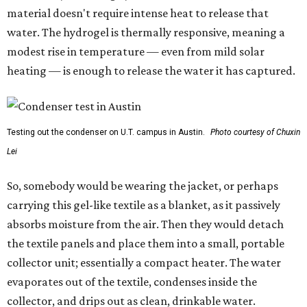
material doesn't require intense heat to release that
water. The hydrogel is thermally responsive, meaning a
modest rise in temperature — even from mild solar
heating — is enough to release the water it has captured.
Testing out the condenser on U.T. campus in Austin.
Photo courtesy of Chuxin
Lei
So, somebody would be wearing the jacket, or perhaps
carrying this gel-like textile as a blanket, as it passively
absorbs moisture from the air. Then they would detach
the textile panels and place them into a small, portable
collector unit; essentially a compact heater. The water
evaporates out of the textile, condenses inside the
collector, and drips out as clean, drinkable water.