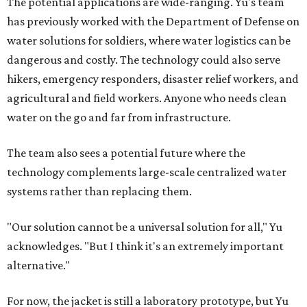
The potential applications are wide-ranging. Yu's team
has previously worked with the Department of Defense on
water solutions for soldiers, where water logistics can be
dangerous and costly. The technology could also serve
hikers, emergency responders, disaster relief workers, and
agricultural and field workers. Anyone who needs clean
water on the go and far from infrastructure.
The team also sees a potential future where the
technology complements large-scale centralized water
systems rather than replacing them.
"Our solution cannot be a universal solution for all," Yu
acknowledges. "But I think it's an extremely important
alternative."
For now, the jacket is still a laboratory prototype, but Yu