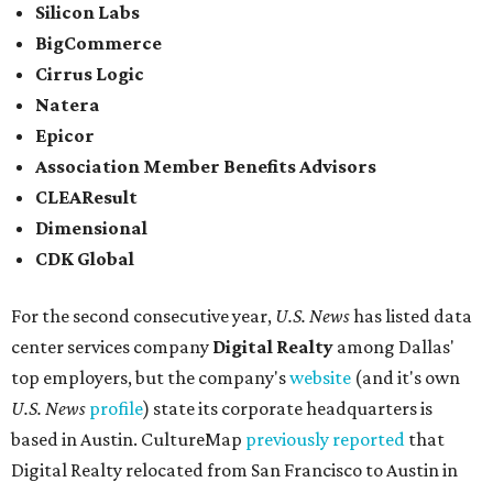
Silicon Labs
BigCommerce
Cirrus Logic
Natera
Epicor
Association Member Benefits Advisors
CLEAResult
Dimensional
CDK Global
For the second consecutive year,
U.S. News
has listed data
center services company
Digital Realty
among Dallas'
top employers, but the company's
website
(and it's own
U.S. News
profile
) state its corporate headquarters is
based in Austin. CultureMap
previously reported
that
Digital Realty relocated from San Francisco to Austin in