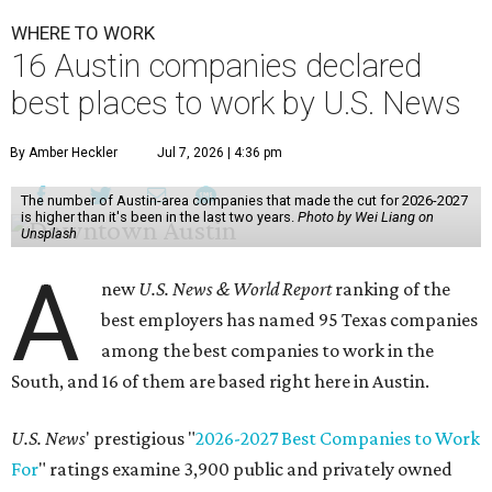
WHERE TO WORK
16 Austin companies declared
best places to work by U.S. News
By Amber Heckler
Jul 7, 2026 | 4:36 pm
The number of Austin-area companies that made the cut for 2026-2027
is higher than it's been in the last two years.
Photo by Wei Liang on
Unsplash
A
new
U.S. News & World Report
ranking of the
best employers has named 95 Texas companies
among the best companies to work in the
South, and 16 of them are based right here in Austin.
U.S. News
' prestigious "
2026-2027 Best Companies to Work
For
" ratings examine 3,900 public and privately owned