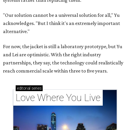
systems rather than replacing them.
"Our solution cannot be a universal solution for all," Yu
acknowledges. "But I think it's an extremely important
alternative."
For now, the jacket is still a laboratory prototype, but Yu
and Lei are optimistic. With the right industry
partnerships, they say, the technology could realistically
reach commercial scale within three to five years.
editorial
series
Love Where You Live