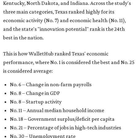
Kentucky, North Dakota, and Indiana. Across the study's
three main categories, Texas ranked highly for its
economic activity (No. 7) and economic health (No. 11),
and the state's "innovation potential" rank is the 24th
best in the nation.
This is how WalletHub ranked Texas' economic
performance, where No. 1 is considered the best and No. 25
is considered average:
No. 6 – Change in non-farm payrolls
No. 8 – Change in GDP
No. 8 – Startup activity
No. 11 – Annual median household income
No. 18 – Government surplus/deficit per capita
No. 21 – Percentage of jobs in high-tech industries
No. 30 – Unemployment rate