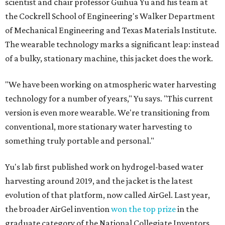
scientist and chair professor Guihua Yu and his team at
the Cockrell School of Engineering's Walker Department
of Mechanical Engineering and Texas Materials Institute.
The wearable technology marks a significant leap: instead
of a bulky, stationary machine, this jacket does the work.
"We have been working on atmospheric water harvesting
technology for a number of years," Yu says. "This current
version is even more wearable. We're transitioning from
conventional, more stationary water harvesting to
something truly portable and personal."
Yu's lab first published work on hydrogel-based water
harvesting around 2019, and the jacket is the latest
evolution of that platform, now called AirGel. Last year,
the broader AirGel invention
won the top prize
in the
graduate category of the National Collegiate Inventors