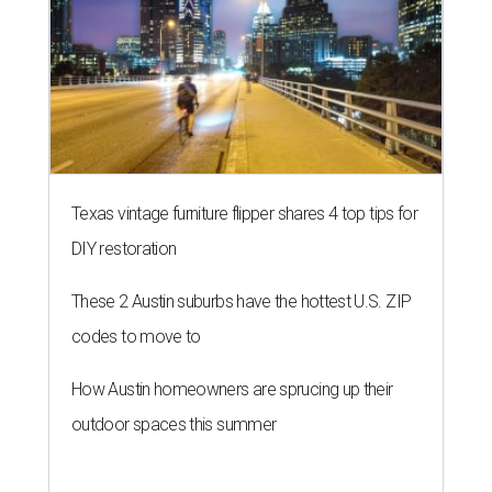
Texas vintage furniture flipper shares 4 top tips for
DIY restoration
These 2 Austin suburbs have the hottest U.S. ZIP
codes to move to
How Austin homeowners are sprucing up their
outdoor spaces this summer