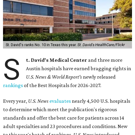
St. David's ranks No. 10 in Texas this year.
St. David's HealthCare/Flickr
S
t. David's Medical Center
and three more
Austin hospitals have earned bragging rights in
U.S. News & World Report's
newly released
rankings
of the Best Hospitals for 2026-2027.
Every year,
U.S. News
evaluates
nearly 4,500 U.S. hospitals
to determine which meet the publication's rigorous
standards and offer the best care for patients across 14
adult specialties and 23 procedures and conditions. New
to this year's batch of rankings,
U.S. News
introduced