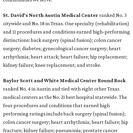
St. David's North Austin Medical Center
ranked No. 3
citywide and No. 18 in Texas. One specialty (rehabilitation)
and 11 procedures and conditions earned high-performing
distinctions: back surgery (spinal fusion); colon cancer
surgery; diabetes; gynecological cancer surgery; heart
arrhythmia; heart attack; heart failure; hip replacement;
kidney failure; knee replacement; and stroke.
Baylor Scott and White Medical Center
Round Rock
ranked No. 4 in Austin and tied with eight other Texas
medical centers as the No. 21 best hospital statewide. The
four procedures and conditions that earned high
performing ratings include back surgery (spinal fusion);
colon cancer surgery; heart arrhythmia; heart failure; hip
fracture; kidney failure; pneumonia; prostate cancer