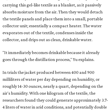
carrying this gel-like textile as a blanket, as it passively
absorbs moisture from the air. Then they would detach
the textile panels and place them into a small, portable
collector unit; essentially a compact heater. The water
evaporates out of the textile, condenses inside the
collector, and drips out as clean, drinkable water.
"It immediately becomes drinkable because it already
goes through the distillation process," Yu explains.
In trials the jacket produced between 400 and 900
milliliters of water per day depending on humidity, or
roughly 14-30 ounces, nearly a quart, depending on the
air's humidity. With one kilogram of the textile, the
researchers found they could generate approximately 3.7-
4 liters of water in arid conditions, and potentially double