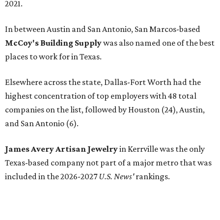
2021.
In between Austin and San Antonio, San Marcos-based
McCoy's Building Supply
was also named one of the best
places to work for in Texas.
Elsewhere across the state, Dallas-Fort Worth had the
highest concentration of top employers with 48 total
companies on the list, followed by Houston (24), Austin,
and San Antonio (6).
James Avery Artisan Jewelry
in Kerrville was the only
Texas-based company not part of a major metro that was
included in the 2026-2027
U.S. News'
rankings.