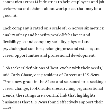
companies across 14 industries to help employees and job
seekers make decisions about workplaces that may be a
good fit.
Each company is rated on a scale of 1-5 across six metrics:
quality of pay and benefits; work-life balance and
flexibility; job and company stability; physical and
psychological comfort; belongingness and esteem; and
career opportunities and professional development.
"Job seekers' definitions of 'best' evolve with their needs,"
said Carly Chase, vice president of Careers at
U.S. News.
"From new grads in the AI era and seasoned pros seeking a
career change, to HR leaders researching organizational
trends, the ratings are a central hub that highlights
businesses that
U.S. News
found effectively support their
staff."