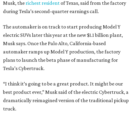
Musk, the
richest resident
of Texas, said from the factory
during Tesla’s second-quarter earnings call.
The automaker is on track to start producing Model Y
electric SUVs later this year at the new $1.1 billion plant,
Musk says. Once the Palo Alto, California-based
automaker ramps up Model Y production, the factory
plans to launch the beta phase of manufacturing for
Tesla’s Cybertruck.
“I think it’s going to be a great product. It might be our
best product ever,” Musk said of the electric Cybertruck, a
dramatically reimagined version of the traditional pickup
truck.