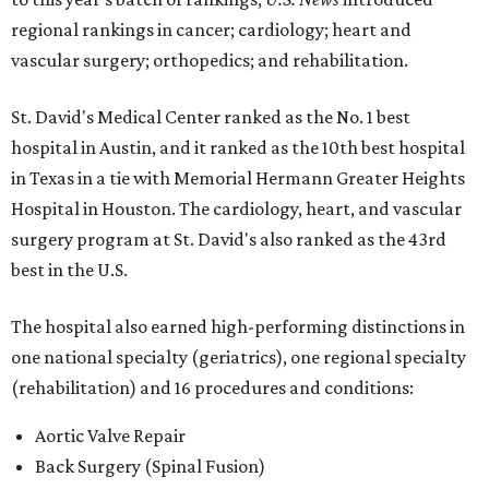
regional rankings in cancer; cardiology; heart and
vascular surgery; orthopedics; and rehabilitation.
St. David's Medical Center ranked as the No. 1
best
hospital in Austin, and it ranked as the 10th best hospital
in Texas in a tie with Memorial Hermann Greater Heights
Hospital in Houston. The cardiology, heart, and vascular
surgery program at St. David's also ranked as the 43rd
best in the U.S.
The hospital also earned high-performing distinctions in
one national specialty (geriatrics), one regional specialty
(rehabilitation) and 16 procedures and conditions:
Aortic Valve Repair
Back Surgery (Spinal Fusion)