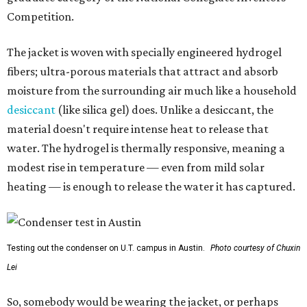
Competition.
The jacket is woven with specially engineered hydrogel
fibers; ultra-porous materials that attract and absorb
moisture from the surrounding air much like a household
desiccant
(like silica gel) does. Unlike a desiccant, the
material doesn't require intense heat to release that
water. The hydrogel is thermally responsive, meaning a
modest rise in temperature — even from mild solar
heating — is enough to release the water it has captured.
Testing out the condenser on U.T. campus in Austin.
Photo courtesy of Chuxin
Lei
So, somebody would be wearing the jacket, or perhaps