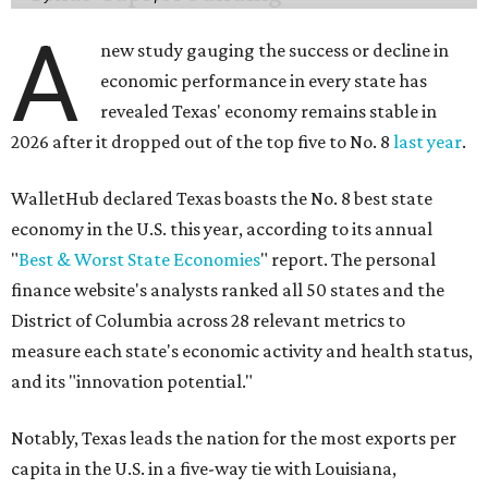
A
new study gauging the success or decline in
economic performance in every state has
revealed Texas' economy remains stable in
2026 after it dropped out of the top five to No. 8
last year
.
WalletHub declared Texas boasts the No. 8 best state
economy in the U.S. this year, according to its annual
"
Best & Worst State Economies
" report. The personal
finance website's analysts ranked all 50 states and the
District of Columbia across 28 relevant metrics to
measure each state's economic activity and health status,
and its "innovation potential."
Notably, Texas leads the nation for the most exports per
capita in the U.S. in a five-way tie with Louisiana,