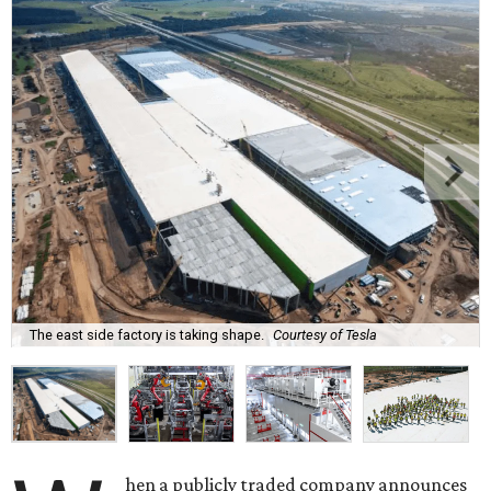
The east side factory is taking shape.
Courtesy of Tesla
hen a publicly traded company announces