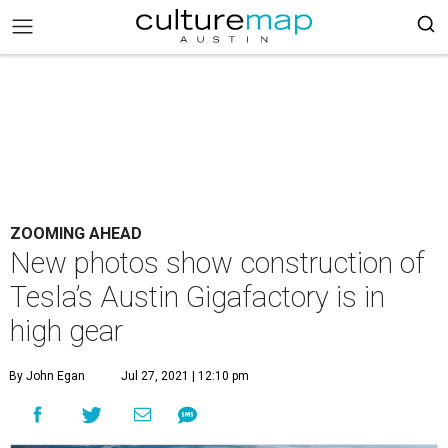
ZOOMING AHEAD
New photos show construction of
Tesla’s Austin Gigafactory is in
high gear
By John Egan
Jul 27, 2021 | 12:10 pm