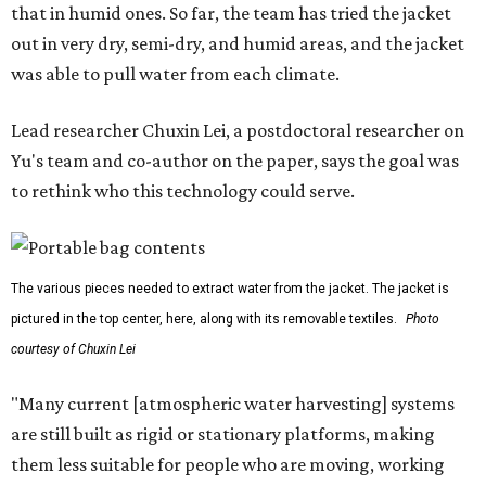
that in humid ones. So far, the team has tried the jacket
out in very dry, semi-dry, and humid areas, and the jacket
was able to pull water from each climate.
Lead researcher Chuxin Lei, a postdoctoral researcher on
Yu's team and co-author on the paper, says the goal was
to rethink who this technology could serve.
The various pieces needed to extract water from the jacket. The jacket is
pictured in the top center, here, along with its removable textiles.
Photo
courtesy of Chuxin Lei
"Many current [atmospheric water harvesting] systems
are still built as rigid or stationary platforms, making
them less suitable for people who are moving, working