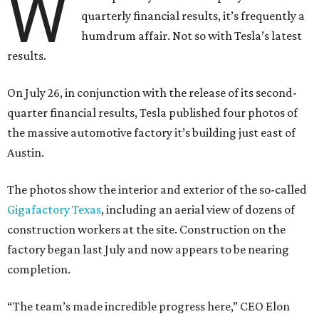
W
quarterly financial results, it’s frequently a
humdrum affair. Not so with Tesla’s latest
results.
On July 26, in conjunction with the release of its second-
quarter financial results, Tesla published four photos of
the massive automotive factory it’s building just east of
Austin.
The photos show the interior and exterior of the so-called
Gigafactory Texas
, including an aerial view of dozens of
construction workers at the site. Construction on the
factory began last July and now appears to be nearing
completion.
“The team’s made incredible progress here,” CEO Elon