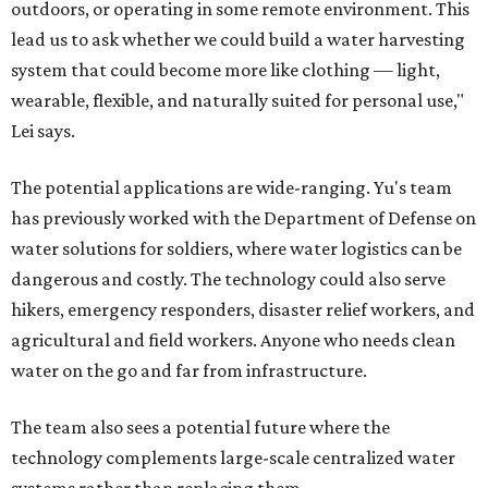
outdoors, or operating in some remote environment. This
lead us to ask whether we could build a water harvesting
system that could become more like clothing — light,
wearable, flexible, and naturally suited for personal use,"
Lei says.
The potential applications are wide-ranging. Yu's team
has previously worked with the Department of Defense on
water solutions for soldiers, where water logistics can be
dangerous and costly. The technology could also serve
hikers, emergency responders, disaster relief workers, and
agricultural and field workers. Anyone who needs clean
water on the go and far from infrastructure.
The team also sees a potential future where the
technology complements large-scale centralized water