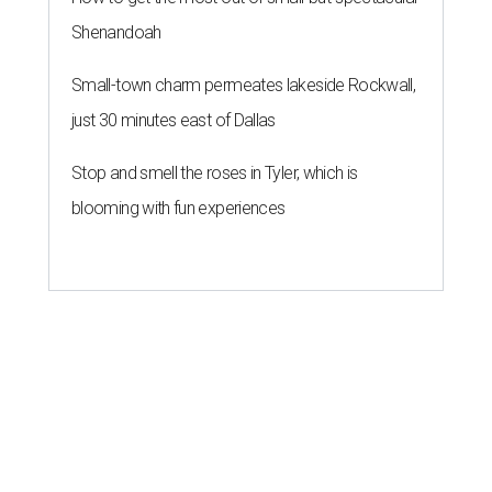
Shenandoah
Small-town charm permeates lakeside Rockwall,
just 30 minutes east of Dallas
Stop and smell the roses in Tyler, which is
blooming with fun experiences