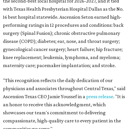
the second-best local hospital for 2026-2027, and it tied
with Texas Health Presbyterian Hospital Dallas as the No.
16 best hospital statewide. Ascension Seton earned high-
performing ratings in 12 procedures and conditions: back
surgery (Spinal Fusion); chronic obstructive pulmonary
disease (COPD); diabetes; ear, nose, and throat surgery;
gynecological cancer surgery; heart failure; hip fracture;
knee replacement; leukemia, lymphoma, and myeloma;
maternity care; pacemaker implantation; and stroke.
"This recognition reflects the daily dedication of our
physicians and associates throughout Central Texas," said
Ascension Texas CEO Jamie Youssef in a
press release
. "It is
an honor to receive this acknowledgment, which
showcases our team's commitment to delivering
compassionate, high-quality care to every patient in the
communities we serve."