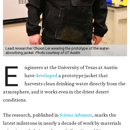
Lead researcher Chuxin Lei wearing the prototype of the water-
absorbing jacket.
Photo courtesy of UT Austin
E
ngineers at the University of Texas at Austin
have
developed
a prototype jacket that
harvests clean drinking water directly from the
atmosphere, and it works even in the driest desert
conditions.
The research, published in
Science Advances
, marks the
latest milestone in nearly a decade of work by materials