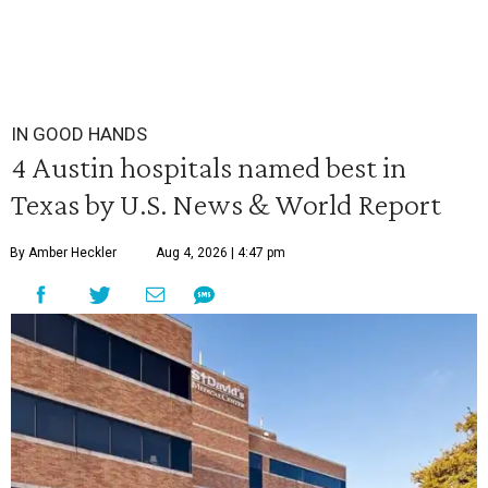
IN GOOD HANDS
4 Austin hospitals named best in
Texas by U.S. News & World Report
By Amber Heckler
Aug 4, 2026 | 4:47 pm