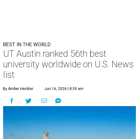
BEST IN THE WORLD
UT Austin ranked 56th best
university worldwide on U.S. News
list
By Amber Heckler
Jun 16, 2026 | 8:59 am