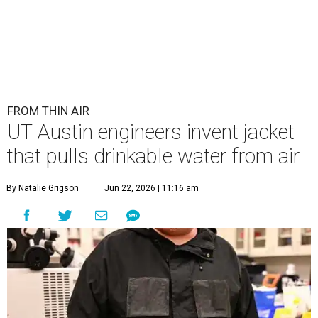
FROM THIN AIR
UT Austin engineers invent jacket
that pulls drinkable water from air
By Natalie Grigson
Jun 22, 2026 | 11:16 am