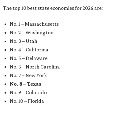
The top 10 best state economies for 2026 are:
No. 1 – Massachusetts
No. 2 – Washington
No. 3 – Utah
No. 4 – California
No. 5 – Delaware
No. 6 – North Carolina
No. 7 – New York
No. 8 – Texas
No. 9 – Colorado
No. 10 – Florida