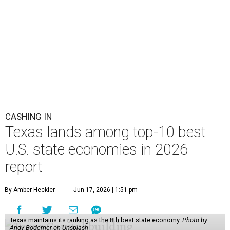
CASHING IN
Texas lands among top-10 best
U.S. state economies in 2026
report
By Amber Heckler
Jun 17, 2026 | 1:51 pm
Texas maintains its ranking as the 8th best state economy.
Photo by
Andy Bodemer on Unsplash