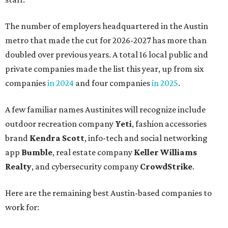
The number of employers headquartered in the Austin
metro that made the cut for 2026-2027 has more than
doubled over previous years. A total 16 local public and
private companies made the list this year, up from six
companies
in 2024
and four companies
in 2025
.
A few familiar names Austinites will recognize include
outdoor recreation company
Yeti
, fashion accessories
brand
Kendra Scott
, info-tech and social networking
app
Bumble
, real estate company
Keller Williams
Realty
, and cybersecurity company
CrowdStrike
.
Here are the remaining best Austin-based companies to
work for: