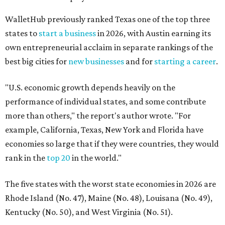
WalletHub previously ranked Texas one of the top three
states to
start a business
in 2026, with Austin earning its
own entrepreneurial acclaim in separate rankings of the
best big cities for
new businesses
and for
starting a career
.
"U.S. economic growth depends heavily on the
performance of individual states, and some contribute
more than others," the report's author wrote. "For
example, California, Texas, New York and Florida have
economies so large that if they were countries, they would
rank in the
top 20
in the world."
The five states with the worst state economies in 2026 are
Rhode Island (No. 47), Maine (No. 48), Louisana (No. 49),
Kentucky (No. 50), and West Virginia (No. 51).