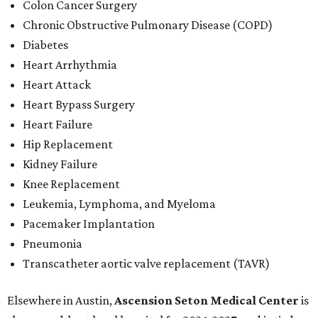
Colon Cancer Surgery
Chronic Obstructive Pulmonary Disease (COPD)
Diabetes
Heart Arrhythmia
Heart Attack
Heart Bypass Surgery
Heart Failure
Hip Replacement
Kidney Failure
Knee Replacement
Leukemia, Lymphoma, and Myeloma
Pacemaker Implantation
Pneumonia
Transcatheter aortic valve replacement (TAVR)
Elsewhere in Austin,
Ascension Seton Medical Center
is