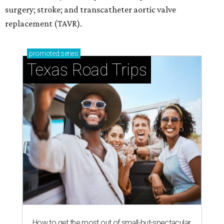
surgery; stroke; and transcatheter aortic valve
replacement (TAVR).
promoted
series
Texas Road Trips
How to get the most out of small-but-spectacular