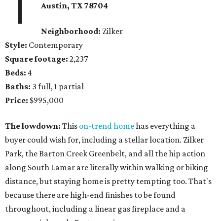
1
Austin, TX 78704
Neighborhood:
Zilker
Style:
Contemporary
Square footage:
2,237
Beds:
4
Baths:
3 full, 1 partial
Price:
$995,000
The lowdown:
This
on-trend home
has everything a
buyer could wish for, including a stellar location. Zilker
Park, the Barton Creek Greenbelt, and all the hip action
along South Lamar are literally within walking or biking
distance, but staying home is pretty tempting too. That's
because there are high-end finishes to be found
throughout, including a linear gas fireplace and a