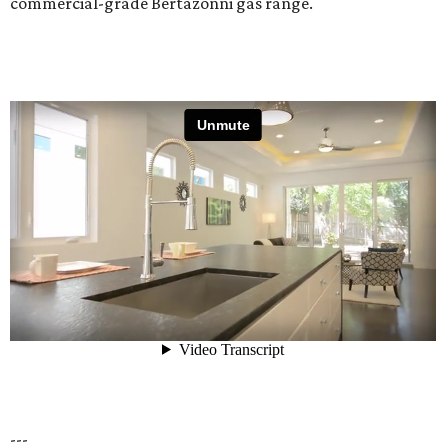
commercial-grade Bertazonni gas range.
---