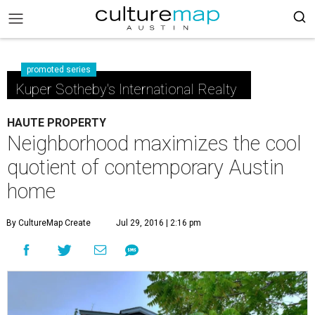
promoted series
Kuper Sotheby's International Realty
HAUTE PROPERTY
Neighborhood maximizes the cool
quotient of contemporary Austin
home
By CultureMap Create
Jul 29, 2016 | 2:16 pm