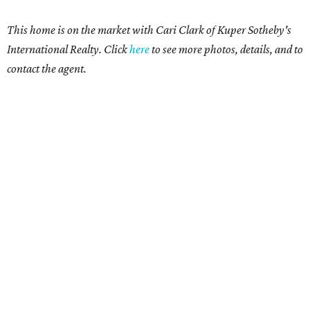
This home is on the market with Cari Clark of Kuper Sotheby's
International Realty. Click
here
to see more photos, details, and to
contact the agent.