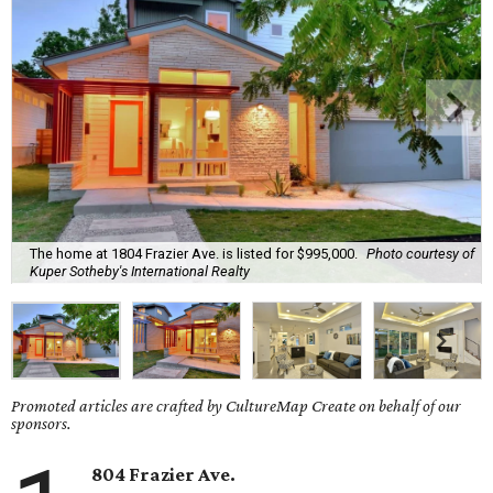
The home at 1804 Frazier Ave. is listed for $995,000.
Photo courtesy of
Kuper Sotheby's International Realty
Promoted articles are crafted by CultureMap Create on behalf of our
sponsors.
804 Frazier Ave.