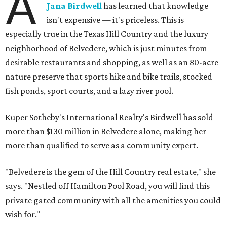
A
Jana Birdwell
has learned that knowledge
isn't expensive — it's priceless. This is
especially true in the Texas Hill Country and the luxury
neighborhood of Belvedere, which is just minutes from
desirable restaurants and shopping, as well as an 80-acre
nature preserve that sports hike and bike trails, stocked
fish ponds, sport courts, and a lazy river pool.
Kuper Sotheby's International Realty's Birdwell has sold
more than $130 million in Belvedere alone, making her
more than qualified to serve as a community expert.
"Belvedere is the gem of the Hill Country real estate," she
says. "Nestled off Hamilton Pool Road, you will find this
private gated community with all the amenities you could
wish for."