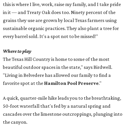
this is where I live, work, raise my family, and I take pride
in it — and Treaty Oak does too. Ninety percent of the
grains they use are grown by local Texas farmers using
sustainable organic practices. They also plant a tree for
every barrel sold. It's a spot not to be missed!"
Where to play
The Texas Hill Country is home to some of the most
beautiful outdoor spaces in the state," says Birdwell.
"Living in Belvedere has allowed our family to find a
favorite spot at the
Hamilton Pool Preserve
."
A quick, quarter-mile hike leads you to the breathtaking,
50-foot waterfall that's fed by a natural spring and
cascades over the limestone outcroppings, plunging into
the canyon.