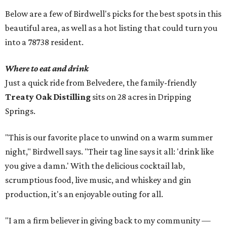
Below are a few of Birdwell's picks for the best spots in this
beautiful area, as well as a hot listing that could turn you
into a 78738 resident.
Where to eat and drink
Just a quick ride from Belvedere, the family-friendly
Treaty Oak Distilling
sits on 28 acres in Dripping
Springs.
"This is our favorite place to unwind on a warm summer
night," Birdwell says. "Their tag line says it all: 'drink like
you give a damn.' With the delicious cocktail lab,
scrumptious food, live music, and whiskey and gin
production, it's an enjoyable outing for all.
"I am a firm believer in giving back to my community —