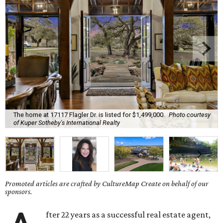
The home at 17117 Flagler Dr. is listed for $1,499,000.
Photo courtesy
of Kuper Sotheby's International Realty
Promoted articles are crafted by CultureMap Create on behalf of our
sponsors.
fter 22 years as a successful real estate agent,