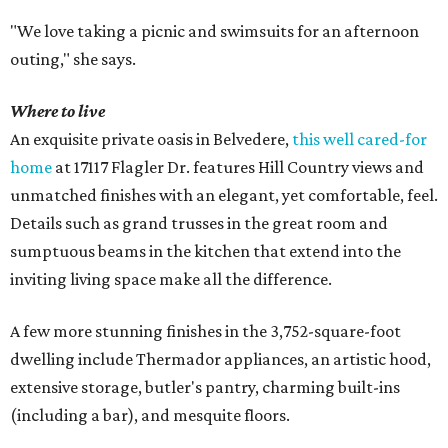
"We love taking a picnic and swimsuits for an afternoon
outing," she says.
Where to live
An exquisite private oasis in Belvedere,
this well cared-for
home
at 17117 Flagler Dr. features Hill Country views and
unmatched finishes with an elegant, yet comfortable, feel.
Details such as grand trusses in the great room and
sumptuous beams in the kitchen that extend into the
inviting living space make all the difference.
A few more stunning finishes in the 3,752-square-foot
dwelling include Thermador appliances, an artistic hood,
extensive storage, butler's pantry, charming built-ins
(including a bar), and mesquite floors.