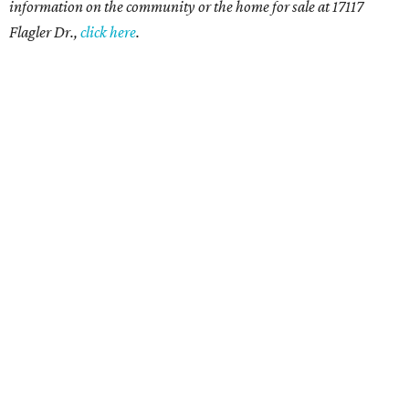
information on the community or the home for sale at 17117
Flagler Dr.,
click here
.