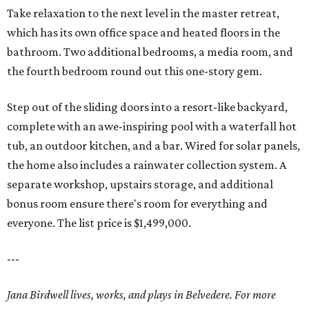
Take relaxation to the next level in the master retreat,
which has its own office space and heated floors in the
bathroom. Two additional bedrooms, a media room, and
the fourth bedroom round out this one-story gem.
Step out of the sliding doors into a resort-like backyard,
complete with an awe-inspiring pool with a waterfall hot
tub, an outdoor kitchen, and a bar. Wired for solar panels,
the home also includes a rainwater collection system. A
separate workshop, upstairs storage, and additional
bonus room ensure there's room for everything and
everyone. The list price is $1,499,000.
---
Jana Birdwell lives, works, and plays in Belvedere. For more