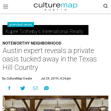
promoted series
Kuper Sotheby's International Realty
NOTEWORTHY NEIGHBORHOOD
Austin expert reveals a private
oasis tucked away in the Texas
Hill Country
By CultureMap Create
Jul 29, 2019 | 4:24 pm