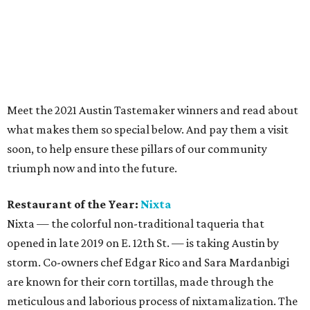
Restaurant of the Year:
Nixta
Nixta — the colorful non-traditional taqueria that
opened in late 2019 on E. 12th St. — is taking Austin by
storm. Co-owners chef Edgar Rico and Sara Mardanbigi
are known for their corn tortillas, made through the
meticulous and laborious process of nixtamalization. The
result is, as they say at Nixta, “bomb-ass corn tortillas.”
But the culinary creativity doesn’t stop with the tortillas.
Rico artfully incorporates ingredients like beet “tartare,”
yellowfin tuna, duck confit, and roasted cauliflower, and
the restaurant offers a variety of seasonal specials that
are simultaneously challenging and wowing Austin
palates.
Chef of the Year:
Fiore Tedesco
,
L’Oca d’Oro
As many Austin foodies know, the concept for L’Oca d’Oro