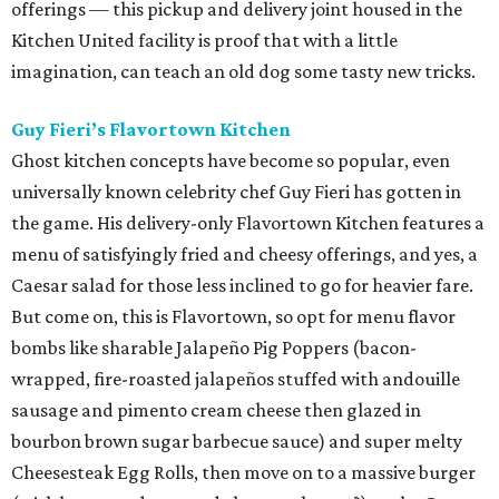
offerings — this pickup and delivery joint housed in the
Kitchen United facility is proof that with a little
imagination, can teach an old dog some tasty new tricks.
Guy Fieri’s Flavortown Kitchen
Ghost kitchen concepts have become so popular, even
universally known celebrity chef Guy Fieri has gotten in
the game. His delivery-only Flavortown Kitchen features a
menu of satisfyingly fried and cheesy offerings, and yes, a
Caesar salad for those less inclined to go for heavier fare.
But come on, this is Flavortown, so opt for menu flavor
bombs like sharable Jalapeño Pig Poppers (bacon-
wrapped, fire-roasted jalapeños stuffed with andouille
sausage and pimento cream cheese then glazed in
bourbon brown sugar barbecue sauce) and super melty
Cheesesteak Egg Rolls, then move on to a massive burger