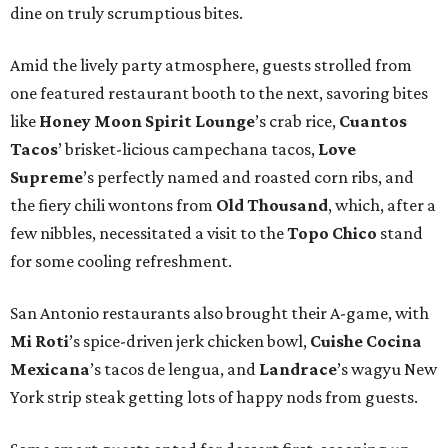
dine on truly scrumptious bites.
Amid the lively party atmosphere, guests strolled from
one featured restaurant booth to the next, savoring bites
like
Honey Moon Spirit Lounge
’s crab rice,
Cuantos
Tacos
’ brisket-licious campechana tacos,
Love
Supreme
’s perfectly named and roasted corn ribs, and
the fiery chili wontons from
Old Thousand
, which, after a
few nibbles, necessitated a visit to the
Topo Chico
stand
for some cooling refreshment.
San Antonio restaurants also brought their A-game, with
Mi Roti
’s spice-driven jerk chicken bowl,
Cuishe Cocina
Mexicana
’s tacos de lengua, and
Landrace
’s wagyu New
York strip steak getting lots of happy nods from guests.