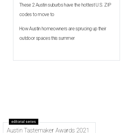
These 2 Austin suburbs have the hottest U.S. ZIP
codes to move to
How Austin homeowners are sprucing up their
outdoor spaces this summer
editorial series
Austin Tastemaker Awards 2021