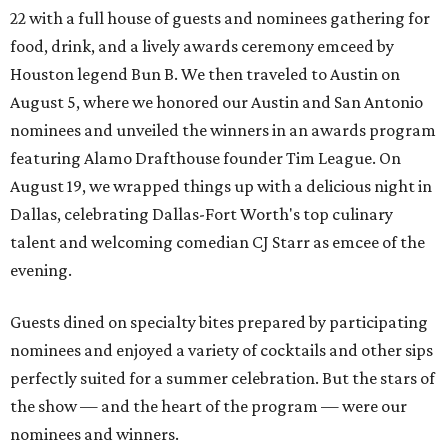
22 with a full house of guests and nominees gathering for
food, drink, and a lively awards ceremony emceed by
Houston legend Bun B. We then traveled to Austin on
August 5, where we honored our Austin and San Antonio
nominees and unveiled the winners in an awards program
featuring Alamo Drafthouse founder Tim League. On
August 19, we wrapped things up with a delicious night in
Dallas, celebrating Dallas-Fort Worth's top culinary
talent and welcoming comedian CJ Starr as emcee of the
evening.
Guests dined on specialty bites prepared by participating
nominees and enjoyed a variety of cocktails and other sips
perfectly suited for a summer celebration. But the stars of
the show — and the heart of the program — were our
nominees and winners.