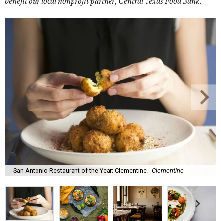
benefit our local nonprofit partner, Central Texas Food Bank.
San Antonio Restaurant of the Year: Clementine.
Clementine