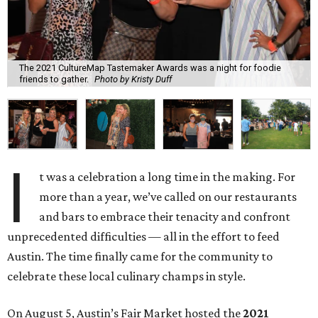
The 2021 CultureMap Tastemaker Awards was a night for foodie
friends to gather.
Photo by Kristy Duff
I
t was a celebration a long time in the making. For
more than a year, we’ve called on our restaurants
and bars to embrace their tenacity and confront
unprecedented difficulties — all in the effort to feed
Austin. The time finally came for the community to
celebrate these local culinary champs in style.
On August 5, Austin’s Fair Market hosted the
2021