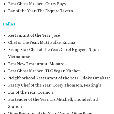
Best Ghost Kitchen: Curry Boys
Bar of the Year: The Esquire Tavern
Dallas
Restaurant of the Year: José
Chef of the Year: Matt Balke, Encina
Rising Star Chef of the Year: Carol Nguyen, Ngon
Vietnamese
Best New Restaurant: Monarch
Best Ghost Kitchen: TLC Vegan Kitchen
Neighborhood Restaurant of the Year: Edoko Omakase
Pastry Chef of the Year: Corey Thomson, Fearing's
Bar of the Year: Cosmo's
Bartender of the Year: Liz Mitchell, Thunderbird
Station
Wine Program of the Year: Veritas Wine Room