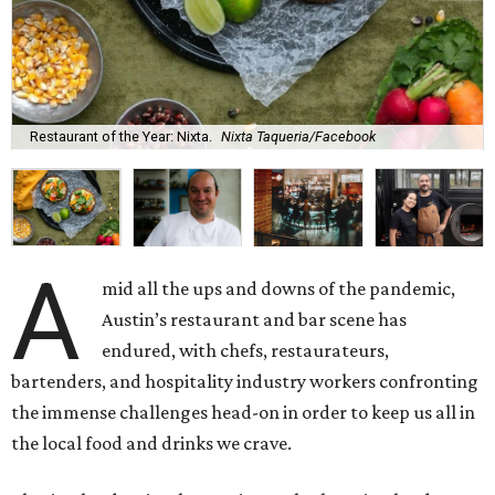
Restaurant of the Year: Nixta.
Nixta Taqueria/Facebook
A
mid all the ups and downs of the pandemic,
Austin’s restaurant and bar scene has
endured, with chefs, restaurateurs,
bartenders, and hospitality industry workers confronting
the immense challenges head-on in order to keep us all in
the local food and drinks we crave.