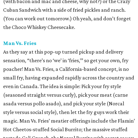
(with bacon and mac and cheese, why not?) or the Crazy
Cuban Sandwich with a side of fried pickles and ranch.
(You can work out tomorrow.) Oh yeah, and don’t forget
the Choco Whiskey Cheesecake.
Man Vs. Fries
As they say at this pop-up turned pickup and delivery
sensation, “there’s no ‘we’ in ‘fries,’” so get your own, fry
poacher! Man Vs. Fries, a California-based concept, is no
small fry, having expanded rapidly across the country and
even in Canada. The idea is simple: Pick your fry style
(seasoned straight versus curly), pick your meat (carne
asada versus pollo asado), and pick your style (Norcal
style versus social style), then let the fry guys work their
magic. Man Vs. Fries’ meatier offerings include the Flamin’
Hot Cheetos-stuffed Social Burrito; the massive stuffed