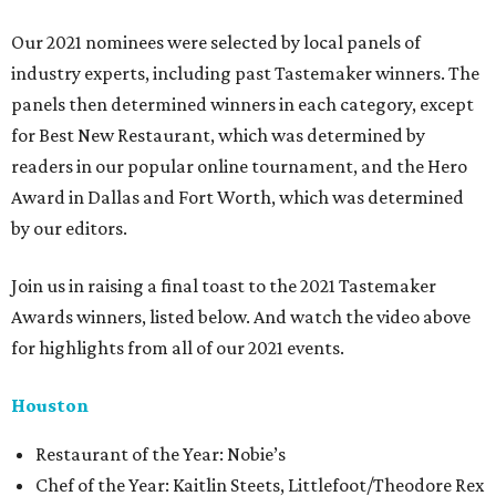
Our 2021 nominees were selected by local panels of
industry experts, including past Tastemaker winners. The
panels then determined winners in each category, except
for Best New Restaurant, which was determined by
readers in our popular online tournament, and the Hero
Award in Dallas and Fort Worth, which was determined
by our editors.
Join us in raising a final toast to the 2021 Tastemaker
Awards winners, listed below. And watch the video above
for highlights from all of our 2021 events.
Houston
​​Restaurant of the Year: Nobie’s
Chef of the Year: Kaitlin Steets, Littlefoot/Theodore Rex