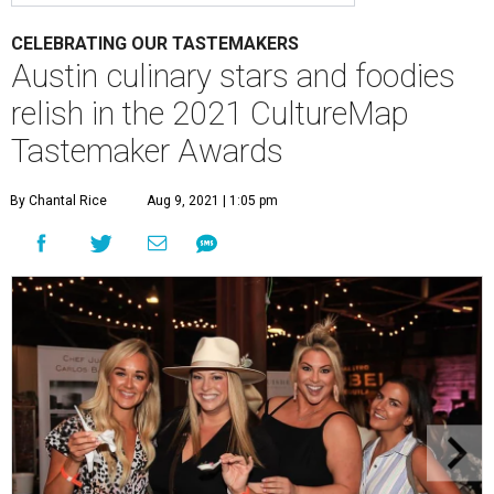
CELEBRATING OUR TASTEMAKERS
Austin culinary stars and foodies
relish in the 2021 CultureMap
Tastemaker Awards
By Chantal Rice
Aug 9, 2021 | 1:05 pm