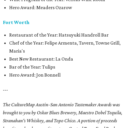
Hero Award: Meaders Ozarow
Fort Worth
Restaurant of the Year: Hatsuyuki Handroll Bar
Chef of the Year: Felipe Armenta, Tavern, Towne Grill,
Maria's
Best New Restaurant: La Onda
Bar of the Year: Tulips
Hero Award: Jon Bonnell
---
The CultureMap Austin-San Antonio Tastemaker Awards was
brought to you by Oskar Blues Brewery, Maestro Dobel Tequila,
Stranahan's Whiskey, and Topo Chico. A portion of proceeds