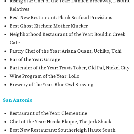
Rising Star Chef of the Year: Damien Brockway, Distant
Relatives
Best New Restaurant: Plank Seafood Provisions
Best Ghost Kitchen: Mother Klucker
Neighborhood Restaurant of the Year: Bouldin Creek
Cafe
Pastry Chef of the Year: Ariana Quant, Uchiko, Uchi
Bar of the Year: Garage
Bartender of the Year: Travis Tober, Old Pal, Nickel City
Wine Program of the Year: LoLo
Brewery of the Year: Blue Owl Brewing
San Antonio
Restaurant of the Year: Clementine
Chef of the Year: Nicola Blaque, The Jerk Shack
Best New Restaurant: Southerleigh Haute South