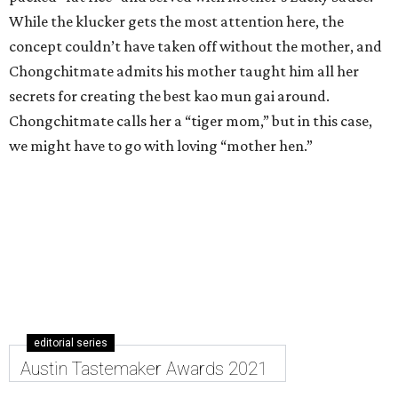
While the klucker gets the most attention here, the
concept couldn’t have taken off without the mother, and
Chongchitmate admits his mother taught him all her
secrets for creating the best kao mun gai around.
Chongchitmate calls her a “tiger mom,” but in this case,
we might have to go with loving “mother hen.”
editorial series
Austin Tastemaker Awards 2021