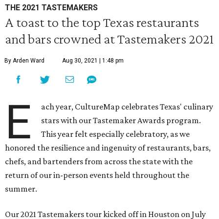
THE 2021 TASTEMAKERS
A toast to the top Texas restaurants
and bars crowned at Tastemakers 2021
By Arden Ward
Aug 30, 2021 | 1:48 pm
E
ach year, CultureMap celebrates Texas' culinary
stars with our Tastemaker Awards program.
This year felt especially celebratory, as we
honored the resilience and ingenuity of restaurants, bars,
chefs, and bartenders from across the state with the
return of our in-person events held throughout the
summer.
Our 2021 Tastemakers tour kicked off in Houston on July