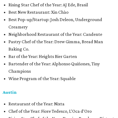
Rising Star Chef of the Year: AJ Ede, Brasil
Best New Restaurant: Xin Chào
Best Pop-up/Startup: Josh Deleon, Underground
Creamery
Neighborhood Restaurant of the Year: Candente
Pastry Chef of the Year: Drew Gimma, Bread Man
Baking Co.
Bar of the Year: Heights Bier Garten
Bartender of the Year: Alphonso Quiñones, Tiny
Champions
Wine Program of the Year: Squable
Austin
Restaurant of the Year: Nixta
Chef of the Year: Fiore Tedesco, L’Oca d’Oro