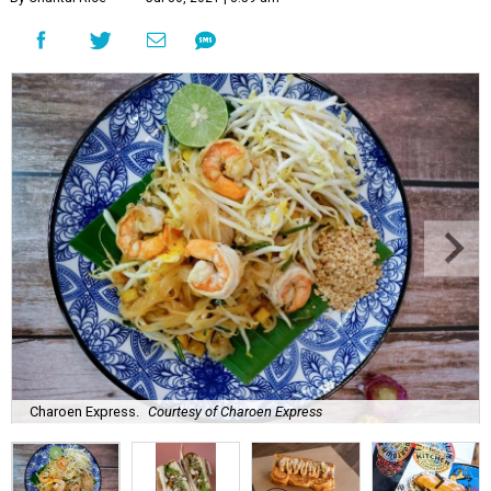
Charoen Express.
Courtesy of Charoen Express