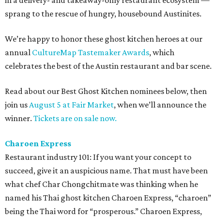
in a delivery- and takeaway-only restaurant ecosystem —
sprang to the rescue of hungry, housebound Austinites.
We’re happy to honor these ghost kitchen heroes at our
annual
CultureMap Tastemaker Awards
, which
celebrates the best of the Austin restaurant and bar scene.
Read about our Best Ghost Kitchen nominees below, then
join us
August 5 at Fair Market
, when we’ll announce the
winner.
Tickets are on sale now.
Charoen Express
Restaurant industry 101: If you want your concept to
succeed, give it an auspicious name. That must have been
what chef Char Chongchitmate was thinking when he
named his Thai ghost kitchen Charoen Express, “charoen”
being the Thai word for “prosperous.” Charoen Express,