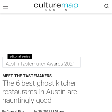
editorial series
Austin Tastemaker Awards 2021
MEET THE TASTEMAKERS
The 6 best ghost kitchen
restaurants in Austin are
hauntingly good
By Chantal Rice
Jul 30, 2021 | 8:59 am