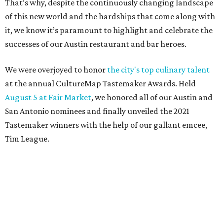
That’s why, despite the continuously changing landscape
of this new world and the hardships that come along with
it, we know it’s paramount to highlight and celebrate the
successes of our Austin restaurant and bar heroes.
We were overjoyed to honor
the city's top culinary talent
at the annual CultureMap Tastemaker Awards. Held
August 5 at Fair Market
, we honored all of our Austin and
San Antonio nominees and finally unveiled the 2021
Tastemaker winners with the help of our gallant emcee,
Tim League.
Meet the 2021 Austin Tastemaker winners and read about
what makes them so special below. And pay them a visit
soon, to help ensure these pillars of our community
triumph now and into the future.