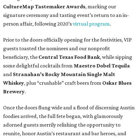
CultureMap Tastemaker Awards
, marking our
signature ceremony and tasting event’s return to an in-
person affair, following 2020’s
virtual program
.
Prior to the doors officially opening for the festivities, VIP
guests toasted the nominees and our nonprofit
beneficiary, the
Central Texas Food Bank
, while sipping
some delightful cocktails from
Maestro Dobel Tequila
and
Stranahan’s Rocky Mountain Single Malt
Whiskey
, plus “crushable” craft beers from
Oskar Blues
Brewery
.
Once the doors flung wide and a flood of discerning Austin
foodies arrived, the full fete began, with glamorously
adorned guests merrily relishing the opportunity to
reunite, honor Austin’s restaurant and bar heroes, and