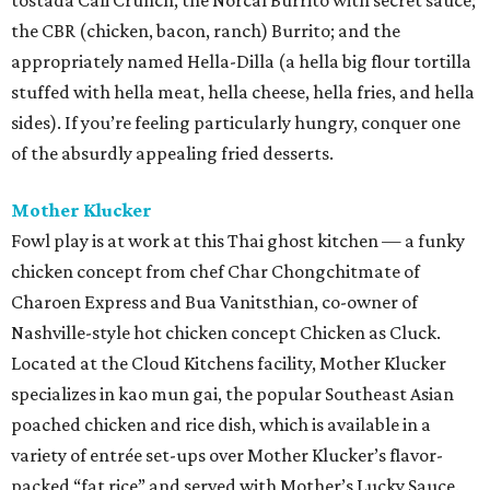
tostada Cali Crunch, the Norcal Burrito with secret sauce;
the CBR (chicken, bacon, ranch) Burrito; and the
appropriately named Hella-Dilla (a hella big flour tortilla
stuffed with hella meat, hella cheese, hella fries, and hella
sides). If you’re feeling particularly hungry, conquer one
of the absurdly appealing fried desserts.
Mother Klucker
Fowl play is at work at this Thai ghost kitchen — a funky
chicken concept from chef Char Chongchitmate of
Charoen Express and Bua Vanitsthian, co-owner of
Nashville-style hot chicken concept Chicken as Cluck.
Located at the Cloud Kitchens facility, Mother Klucker
specializes in kao mun gai, the popular Southeast Asian
poached chicken and rice dish, which is available in a
variety of entrée set-ups over Mother Klucker’s flavor-
packed “fat rice” and served with Mother’s Lucky Sauce.