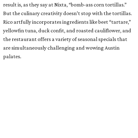
began as a fairy tale in chef Fiore Tedesco’s imagination.
And considering Austin’s love affair with the charming
Mueller neighborhood Italian restaurant, that seems
pretty spot on. His passion for food is deeply rooted in
every dish, from his spectacular handmade pasta to his
use of sustainably sourced ingredients. Each element of
his cuisine is driven by his Italian family traditions, a sharp
understanding of flavor, and his nurturing vision of what
a restaurant should be, all culminating in a culinary
crescendo unlike anything else in Austin.
Bar of the Year:
Garage
Housed in — you guessed it — a parking garage in
downtown Austin, this unassuming industrial-inspired
cocktail bar walks the fine line of being approachable
while also offering a slick array of cocktails that would