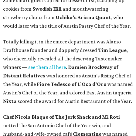
Some smart guests opted for dessert first, scooping up
cookies from
Swedish Hill
and mouthwatering
strawberry choux from
Uchiko’s Ariana Quant
, who
would later win the title of Austin Pastry Chef of the Year.
Totally killing it in the emcee department was Alamo
Drafthouse founder and dapperly dressed
Tim League
,
who cheerfully revealed all the deserving Tastemaker
winners —
see them all here
.
Damien Brockway of
Distant Relatives
was honored as Austin’s Rising Chef of
the Year, while
Fiore Tedesco of L’Oca d’Oro
was named
Austin’s Chef of the Year, and adored East Austin taqueria
Nixta
scored the award for Austin Restaurant of the Year.
Chef Nicola Blaque of The Jerk Shack and Mi Roti
netted the San Antonio Chef of the Year win, and
husband-and-wife-owned café
Clementine
was named