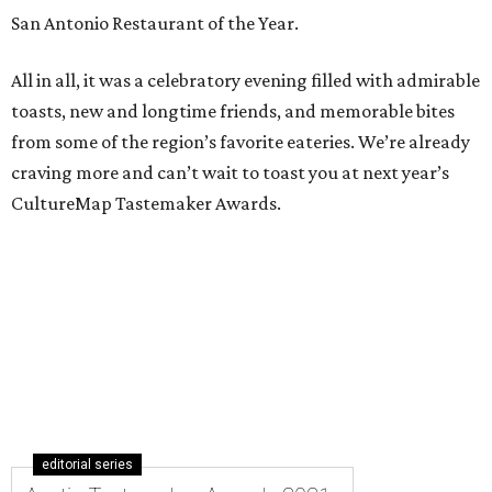
San Antonio Restaurant of the Year.
All in all, it was a celebratory evening filled with admirable
toasts, new and longtime friends, and memorable bites
from some of the region’s favorite eateries. We’re already
craving more and can’t wait to toast you at next year’s
CultureMap Tastemaker Awards.
editorial series