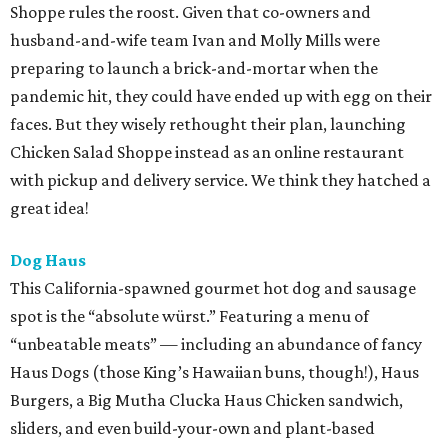
Shoppe rules the roost. Given that co-owners and
husband-and-wife team Ivan and Molly Mills were
preparing to launch a brick-and-mortar when the
pandemic hit, they could have ended up with egg on their
faces. But they wisely rethought their plan, launching
Chicken Salad Shoppe instead as an online restaurant
with pickup and delivery service. We think they hatched a
great idea!
Dog Haus
This California-spawned gourmet hot dog and sausage
spot is the “absolute würst.” Featuring a menu of
“unbeatable meats” — including an abundance of fancy
Haus Dogs (those King’s Hawaiian buns, though!), Haus
Burgers, a Big Mutha Clucka Haus Chicken sandwich,
sliders, and even build-your-own and plant-based