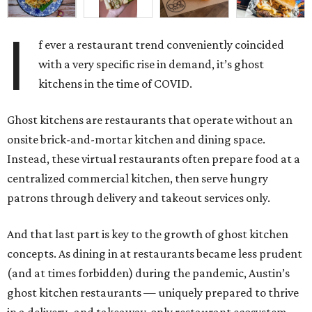
I
f ever a restaurant trend conveniently coincided
with a very specific rise in demand, it’s ghost
kitchens in the time of COVID.
Ghost kitchens are restaurants that operate without an
onsite brick-and-mortar kitchen and dining space.
Instead, these virtual restaurants often prepare food at a
centralized commercial kitchen, then serve hungry
patrons through delivery and takeout services only.
And that last part is key to the growth of ghost kitchen
concepts. As dining in at restaurants became less prudent
(and at times forbidden) during the pandemic, Austin’s
ghost kitchen restaurants — uniquely prepared to thrive