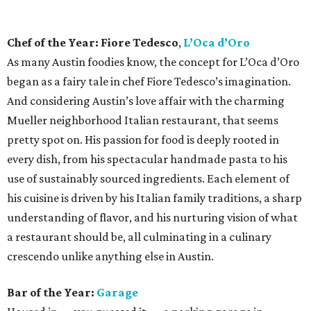
impress even the pickiest sipper. The space is lounge-y and
alluring, and the drinks are of the variety that make you
want to linger for another, especially the Old Fashioned,
which may be the best in town.
Rising Star Chef of the Year: Damien Brockway,
Distant Relatives
Fans of East Austin barbecue food truck Distant Relatives,
which specializes in “modern African American” fare —
mostly in the form of barbecued meats, sandwiches, and
sides — need no introduction to pitmaster and chef
Damien Brockway, as he has gained a beefy following since
opening. But just because he slings meat for a living, don’t
be fooled into thinking Brockway lacks culinary cred. He’s
a grad of the Culinary Institute of America and cut his
teeth at fine-dining establishments across the country