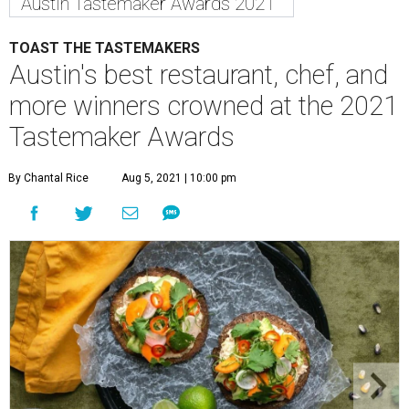
Austin Tastemaker Awards 2021
TOAST THE TASTEMAKERS
Austin's best restaurant, chef, and
more winners crowned at the 2021
Tastemaker Awards
By Chantal Rice
Aug 5, 2021 | 10:00 pm