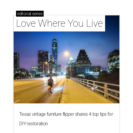
editorial
series
Love Where You Live
Texas vintage furniture flipper shares 4 top tips for
DIY restoration