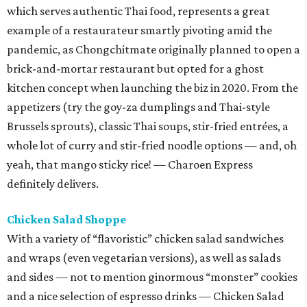
which serves authentic Thai food, represents a great
example of a restaurateur smartly pivoting amid the
pandemic, as Chongchitmate originally planned to open a
brick-and-mortar restaurant but opted for a ghost
kitchen concept when launching the biz in 2020. From the
appetizers (try the goy-za dumplings and Thai-style
Brussels sprouts), classic Thai soups, stir-fried entrées, a
whole lot of curry and stir-fried noodle options — and, oh
yeah, that mango sticky rice! — Charoen Express
definitely delivers.
Chicken Salad Shoppe
With a variety of “flavoristic” chicken salad sandwiches
and wraps (even vegetarian versions), as well as salads
and sides — not to mention ginormous “monster” cookies
and a nice selection of espresso drinks — Chicken Salad