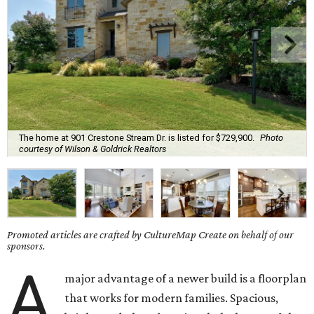
The home at 901 Crestone Stream Dr. is listed for $729,900.
Photo
courtesy of Wilson & Goldrick Realtors
Promoted articles are crafted by CultureMap Create on behalf of our
sponsors.
A
major advantage of a newer build is a floorplan
that works for modern families. Spacious,