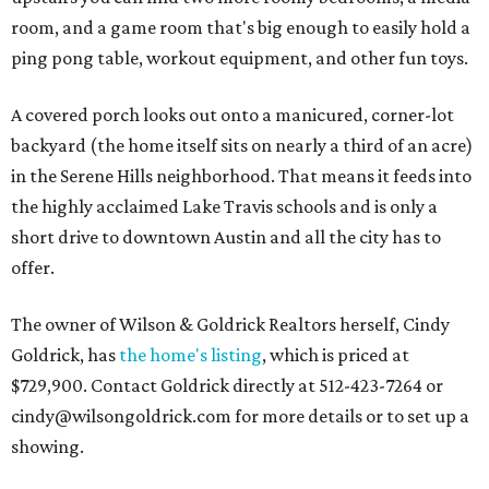
room, and a game room that's big enough to easily hold a
ping pong table, workout equipment, and other fun toys.
A covered porch looks out onto a manicured, corner-lot
backyard (the home itself sits on nearly a third of an acre)
in the Serene Hills neighborhood. That means it feeds into
the highly acclaimed Lake Travis schools and is only a
short drive to downtown Austin and all the city has to
offer.
The owner of Wilson & Goldrick Realtors herself, Cindy
Goldrick, has
the home's listing
, which is priced at
$729,900. Contact Goldrick directly at 512-423-7264 or
cindy@wilsongoldrick.com for more details or to set up a
showing.