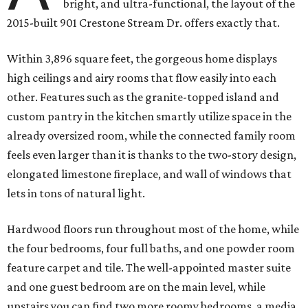
bright, and ultra-functional, the layout of the
2015-built 901 Crestone Stream Dr. offers exactly that.
Within 3,896 square feet, the gorgeous home displays
high ceilings and airy rooms that flow easily into each
other. Features such as the granite-topped island and
custom pantry in the kitchen smartly utilize space in the
already oversized room, while the connected family room
feels even larger than it is thanks to the two-story design,
elongated limestone fireplace, and wall of windows that
lets in tons of natural light.
Hardwood floors run throughout most of the home, while
the four bedrooms, four full baths, and one powder room
feature carpet and tile. The well-appointed master suite
and one guest bedroom are on the main level, while
upstairs you can find two more roomy bedrooms, a media