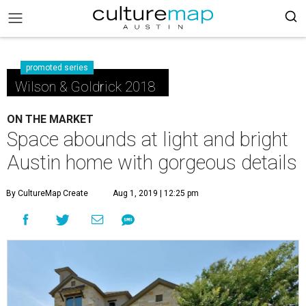
promoted series
Wilson & Goldrick 2018
ON THE MARKET
Space abounds at light and bright
Austin home with gorgeous details
By CultureMap Create
Aug 1, 2019 | 12:25 pm