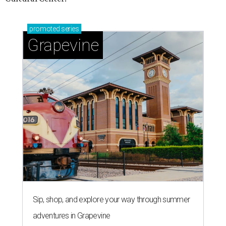
promoted
series
Grapevine
Sip, shop, and explore your way through summer
adventures in Grapevine