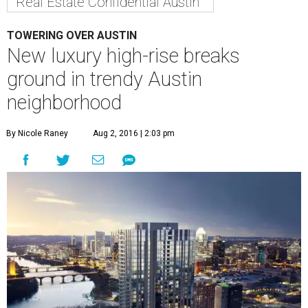
Real Estate Confidential Austin
TOWERING OVER AUSTIN
New luxury high-rise breaks
ground in trendy Austin
neighborhood
By Nicole Raney
Aug 2, 2016 | 2:03 pm