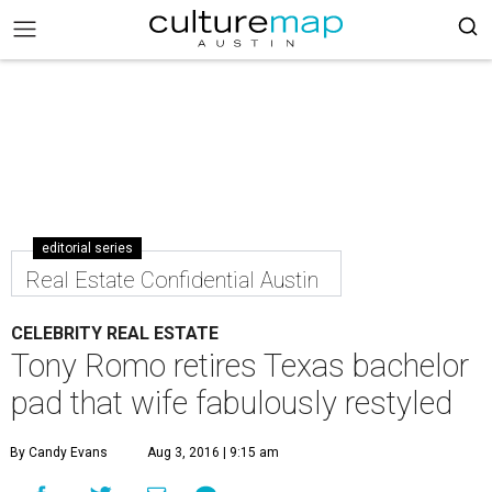
editorial series
Real Estate Confidential Austin
CELEBRITY REAL ESTATE
Tony Romo retires Texas bachelor
pad that wife fabulously restyled
By Candy Evans
Aug 3, 2016 | 9:15 am