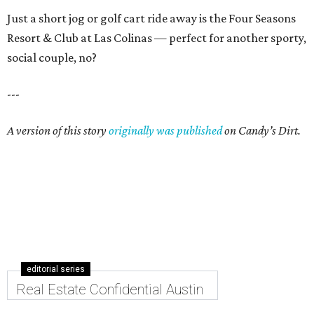
Just a short jog or golf cart ride away is the Four Seasons
Resort & Club at Las Colinas — perfect for another sporty,
social couple, no?
---
A version of this story
originally was published
on Candy’s Dirt.
editorial series
Real Estate Confidential Austin