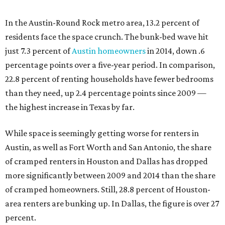
In the Austin-Round Rock metro area, 13.2 percent of
residents face the space crunch. The bunk-bed wave hit
just 7.3 percent of
Austin homeowners
in 2014, down .6
percentage points over a five-year period. In comparison,
22.8 percent of renting households have fewer bedrooms
than they need, up 2.4 percentage points since 2009 —
the highest increase in Texas by far.
While space is seemingly getting worse for renters in
Austin, as well as Fort Worth and San Antonio, the share
of cramped renters in Houston and Dallas has dropped
more significantly between 2009 and 2014 than the share
of cramped homeowners. Still, 28.8 percent of Houston-
area renters are bunking up. In Dallas, the figure is over 27
percent.