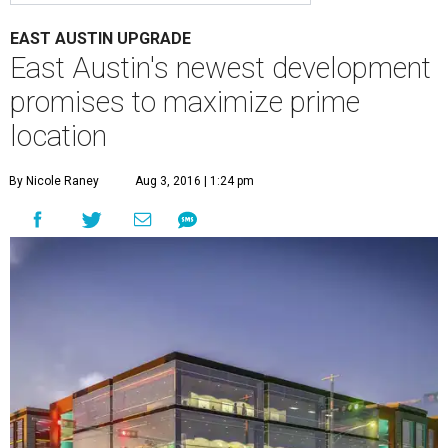
EAST AUSTIN UPGRADE
East Austin's newest development
promises to maximize prime
location
By Nicole Raney
Aug 3, 2016 | 1:24 pm