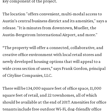
key component of the project.
The location "offers convenient, multi-modal access to
Austin’s central business district and its amenities," says a
release. "It is minutes from downtown, Mueller, the
Austin-Bergstrom International Airport, and more."
“The property will offer a connected, collaborative, and
creative office environment with local retail stores and
newly developed housing options that will appeal to a
wide cross section of users,” says Frank Gordon, principal
of Cityline Companies, LLC.
There will be 134,000 square feet of office space, 11,000
square feet of retail, and 22 townhomes, all of which
should be available at the end of 2017. Amenities for office
tenants include free outdoor Wi-Fi, dog-friendly office