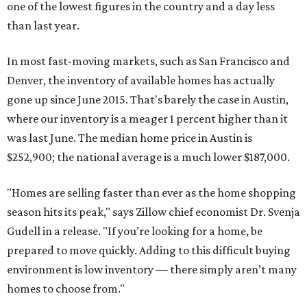
one of the lowest figures in the country and a day less
than last year.
In most fast-moving markets, such as San Francisco and
Denver, the inventory of available homes has actually
gone up since June 2015. That's barely the case in Austin,
where our inventory is a meager 1 percent higher than it
was last June. The median home price in Austin is
$252,900; the national average is a much lower $187,000.
"Homes are selling faster than ever as the home shopping
season hits its peak," says Zillow chief economist Dr. Svenja
Gudell in a release. "If you’re looking for a home, be
prepared to move quickly. Adding to this difficult buying
environment is low inventory — there simply aren’t many
homes to choose from."