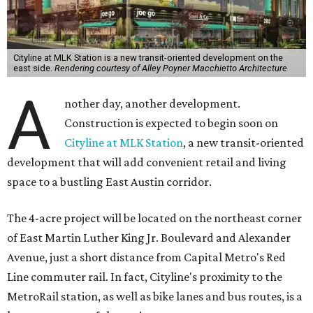
Cityline at MLK Station is a new transit-oriented development on the
east side.
Rendering courtesy of Alley Poyner Macchietto Architecture
A
nother day, another development.
Construction is expected to begin soon on
Cityline at MLK Station
, a new transit-oriented
development that will add convenient retail and living
space to a bustling East Austin corridor.
The 4-acre project will be located on the northeast corner
of East Martin Luther King Jr. Boulevard and Alexander
Avenue, just a short distance from Capital Metro's Red
Line commuter rail. In fact, Cityline's proximity to the
MetroRail station, as well as bike lanes and bus routes, is a