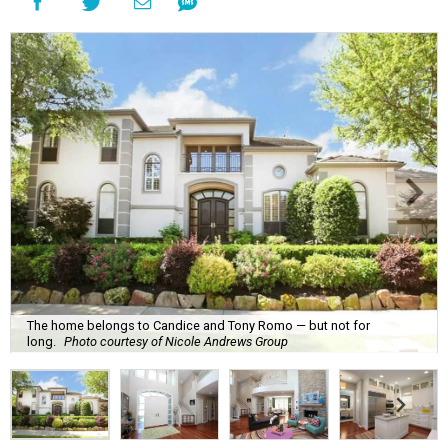
The home belongs to Candice and Tony Romo — but not for
long.
Photo courtesy of Nicole Andrews Group