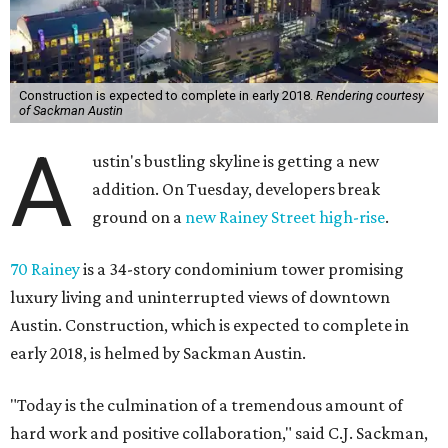
Construction is expected to complete in early 2018.
Rendering courtesy
of Sackman Austin
A
ustin's bustling skyline is getting a new
addition. On Tuesday, developers break
ground on a
new Rainey Street high-rise
.
70 Rainey
is a 34-story condominium tower promising
luxury living and uninterrupted views of downtown
Austin. Construction, which is expected to complete in
early 2018, is helmed by Sackman Austin.
"Today is the culmination of a tremendous amount of
hard work and positive collaboration," said C.J. Sackman,