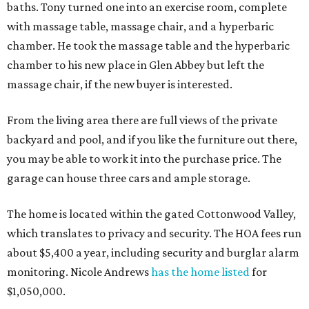
baths. Tony turned one into an exercise room, complete
with massage table, massage chair, and a hyperbaric
chamber. He took the massage table and the hyperbaric
chamber to his new place in Glen Abbey but left the
massage chair, if the new buyer is interested.
From the living area there are full views of the private
backyard and pool, and if you like the furniture out there,
you may be able to work it into the purchase price. The
garage can house three cars and ample storage.
The home is located within the gated Cottonwood Valley,
which translates to privacy and security. The HOA fees run
about $5,400 a year, including security and burglar alarm
monitoring. Nicole Andrews
has the home listed
for
$1,050,000.