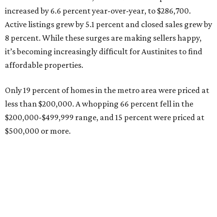
increased by 6.6 percent year-over-year, to $286,700.
Active listings grew by 5.1 percent and closed sales grew by
8 percent. While these surges are making sellers happy,
it’s becoming increasingly difficult for Austinites to find
affordable properties.
Only 19 percent of homes in the metro area were priced at
less than $200,000. A whopping 66 percent fell in the
$200,000-$499,999 range, and 15 percent were priced at
$500,000 or more.