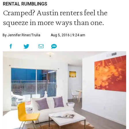
RENTAL RUMBLINGS
Cramped? Austin renters feel the
squeeze in more ways than one.
By Jennifer Riner/Trulia
Aug 5, 2016 | 9:24 am