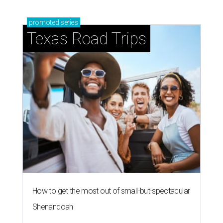
promoted
series
Texas Road Trips
How to get the most out of small-but-spectacular
Shenandoah