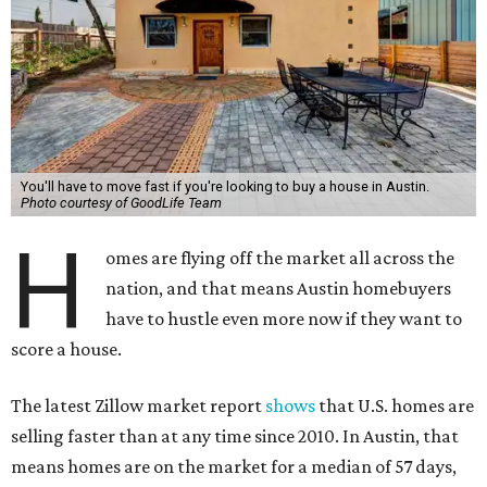
You'll have to move fast if you're looking to buy a house in Austin.
Photo courtesy of GoodLife Team
H
omes are flying off the market all across the
nation, and that means Austin homebuyers
have to hustle even more now if they want to
score a house.
The latest Zillow market report
shows
that U.S. homes are
selling faster than at any time since 2010. In Austin, that
means homes are on the market for a median of 57 days,