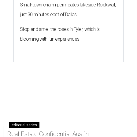
Small-town charm permeates lakeside Rockwall,
just 30 minutes east of Dallas
Stop and smell the roses in Tyler, which is
blooming with fun experiences
editorial series
Real Estate Confidential Austin