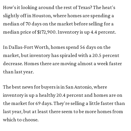
How's it looking around the rest of Texas? The heat's
slightly off in Houston, where homes are spending a
median of 70 days on the market before selling for a
median price of $172,900. Inventory is up 4.4 percent.
In Dallas-Fort Worth, homes spend 56 days on the
market, but inventory has spiraled with a 20.5 percent
decrease. Homes there are moving almost a week faster
than last year.
The best news for buyers is in San Antonio, where
inventory is up a healthy 20.4 percent and homes are on
the market for 69 days. They're selling a little faster than
last year, but at least there seem to be more homes from
which to choose.