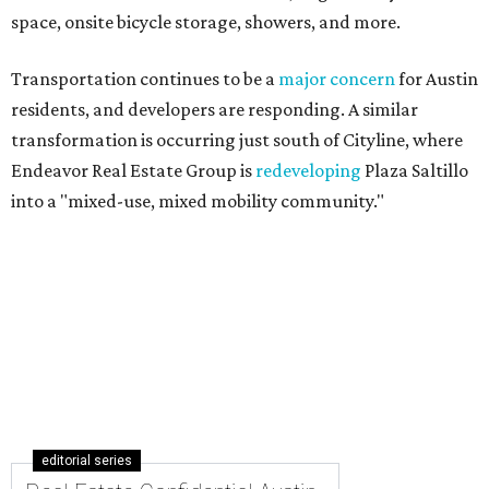
space, onsite bicycle storage, showers, and more.
Transportation continues to be a
major concern
for Austin
residents, and developers are responding. A similar
transformation is occurring just south of Cityline, where
Endeavor Real Estate Group is
redeveloping
Plaza Saltillo
into a "mixed-use, mixed mobility community."
editorial series