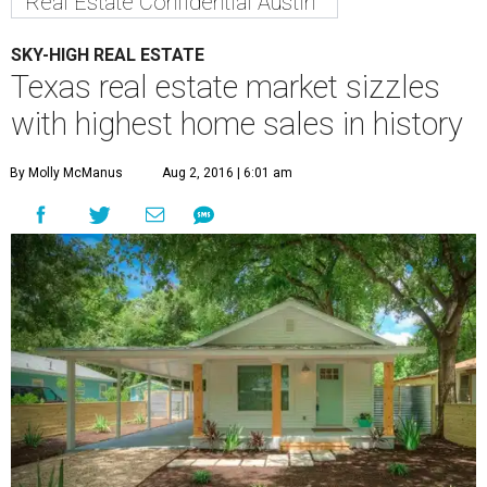
Real Estate Confidential Austin
SKY-HIGH REAL ESTATE
Texas real estate market sizzles
with highest home sales in history
By Molly McManus
Aug 2, 2016 | 6:01 am