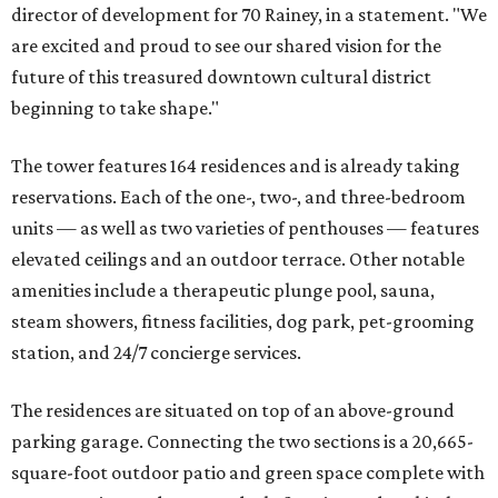
director of development for 70 Rainey, in a statement. "We
are excited and proud to see our shared vision for the
future of this treasured downtown cultural district
beginning to take shape."
The tower features 164 residences and is already taking
reservations. Each of the one-, two-, and three-bedroom
units — as well as two varieties of penthouses — features
elevated ceilings and an outdoor terrace. Other notable
amenities include a therapeutic plunge pool, sauna,
steam showers, fitness facilities, dog park, pet-grooming
station, and 24/7 concierge services.
The residences are situated on top of an above-ground
parking garage. Connecting the two sections is a 20,665-
square-foot outdoor patio and green space complete with