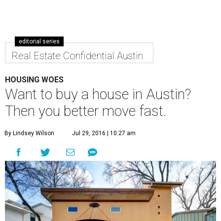
editorial series
Real Estate Confidential Austin
HOUSING WOES
Want to buy a house in Austin?
Then you better move fast.
By Lindsey Wilson
Jul 29, 2016 | 10:27 am