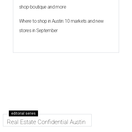
shop-boutique and more
Where to shop in Austin: 10 markets and new
stores in September
editorial series
Real Estate Confidential Austin