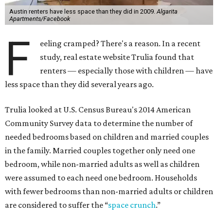
Austin renters have less space than they did in 2009.
Algarita
Apartments/Facebook
F
eeling cramped? There's a reason. In a recent
study, real estate website Trulia found that
renters — especially those with children — have
less space than they did several years ago.
Trulia looked at U.S. Census Bureau's 2014 American
Community Survey data to determine the number of
needed bedrooms based on children and married couples
in the family. Married couples together only need one
bedroom, while non-married adults as well as children
were assumed to each need one bedroom. Households
with fewer bedrooms than non-married adults or children
are considered to suffer the “
space crunch
.”