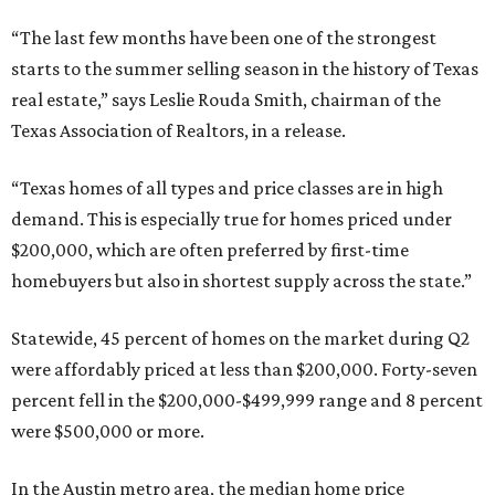
“The last few months have been one of the strongest
starts to the summer selling season in the history of Texas
real estate,” says Leslie Rouda Smith, chairman of the
Texas Association of Realtors, in a release.
“Texas homes of all types and price classes are in high
demand. This is especially true for homes priced under
$200,000, which are often preferred by first-time
homebuyers but also in shortest supply across the state.”
Statewide, 45 percent of homes on the market during Q2
were affordably priced at less than $200,000. Forty-seven
percent fell in the $200,000-$499,999 range and 8 percent
were $500,000 or more.
In the Austin metro area, the median home price