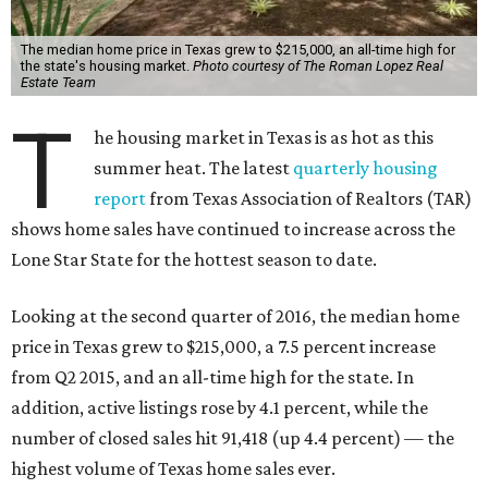
The median home price in Texas grew to $215,000, an all-time high for
the state's housing market.
Photo courtesy of The Roman Lopez Real
Estate Team
T
he housing market in Texas is as hot as this
summer heat. The latest
quarterly housing
report
from Texas Association of Realtors (TAR)
shows home sales have continued to increase across the
Lone Star State for the hottest season to date.
Looking at the second quarter of 2016, the median home
price in Texas grew to $215,000, a 7.5 percent increase
from Q2 2015, and an all-time high for the state. In
addition, active listings rose by 4.1 percent, while the
number of closed sales hit 91,418 (up 4.4 percent) — the
highest volume of Texas home sales ever.