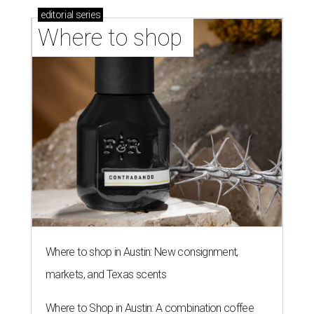
editorial
series
Where to shop 
Where to shop in Austin: New consignment,
markets, and Texas scents
Where to Shop in Austin: A combination coffee