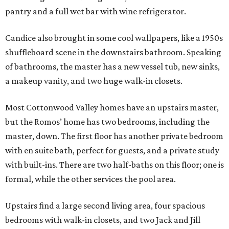
pantry and a full wet bar with wine refrigerator.
Candice also brought in some cool wallpapers, like a 1950s
shuffleboard scene in the downstairs bathroom. Speaking
of bathrooms, the master has a new vessel tub, new sinks,
a makeup vanity, and two huge walk-in closets.
Most Cottonwood Valley homes have an upstairs master,
but the Romos’ home has two bedrooms, including the
master, down. The first floor has another private bedroom
with en suite bath, perfect for guests, and a private study
with built-ins. There are two half-baths on this floor; one is
formal, while the other services the pool area.
Upstairs find a large second living area, four spacious
bedrooms with walk-in closets, and two Jack and Jill