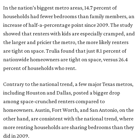
In the nation’s biggest metro areas, 14.7 percent of
households had fewer bedrooms than family members, an
increase of half-a-percentage point since 2009. The study
showed that renters with kids are especially cramped, and
the larger and pricier the metro, the more likely renters
are tight on space. Trulia found that just 8.1 percent of
nationwide homeowners are tight on space, versus 26.4
percent of households who rent.
Contrary to the national trend, a few major Texas metros,
including Houston and Dallas, posted a bigger drop
among space-crunched renters compared to
homeowners. Austin, Fort Worth, and San Antonio, on the
other hand, are consistent with the national trend, where
more renting households are sharing bedrooms than they
did in 2009.