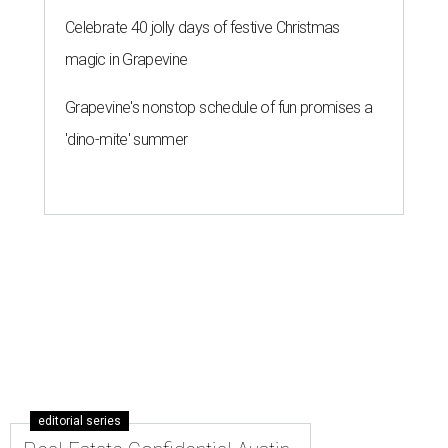
Celebrate 40 jolly days of festive Christmas
magic in Grapevine
Grapevine's nonstop schedule of fun promises a
'dino-mite' summer
editorial series