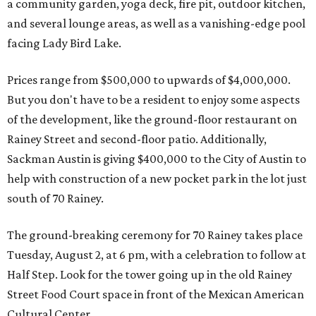
a community garden, yoga deck, fire pit, outdoor kitchen,
and several lounge areas, as well as a vanishing-edge pool
facing Lady Bird Lake.
Prices range from $500,000 to upwards of $4,000,000.
But you don't have to be a resident to enjoy some aspects
of the development, like the ground-floor restaurant on
Rainey Street and second-floor patio. Additionally,
Sackman Austin is giving $400,000 to the City of Austin to
help with construction of a new pocket park in the lot just
south of 70 Rainey.
The ground-breaking ceremony for 70 Rainey takes place
Tuesday, August 2, at 6 pm, with a celebration to follow at
Half Step. Look for the tower going up in the old Rainey
Street Food Court space in front of the Mexican American
Cultural Center.