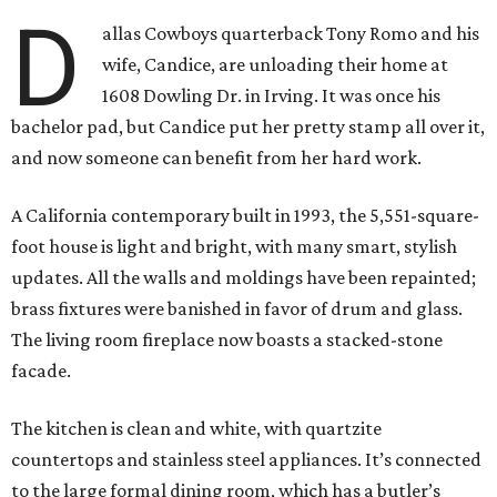
D
allas Cowboys quarterback Tony Romo and his
wife, Candice, are unloading their home at
1608 Dowling Dr. in Irving. It was once his
bachelor pad, but Candice put her pretty stamp all over it,
and now someone can benefit from her hard work.
A California contemporary built in 1993, the 5,551-square-
foot house is light and bright, with many smart, stylish
updates. All the walls and moldings have been repainted;
brass fixtures were banished in favor of drum and glass.
The living room fireplace now boasts a stacked-stone
facade.
The kitchen is clean and white, with quartzite
countertops and stainless steel appliances. It’s connected
to the large formal dining room, which has a butler’s