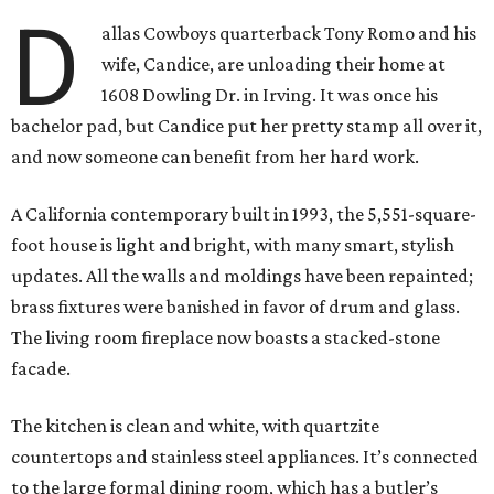
D
allas Cowboys quarterback Tony Romo and his
wife, Candice, are unloading their home at
1608 Dowling Dr. in Irving. It was once his
bachelor pad, but Candice put her pretty stamp all over it,
and now someone can benefit from her hard work.
A California contemporary built in 1993, the 5,551-square-
foot house is light and bright, with many smart, stylish
updates. All the walls and moldings have been repainted;
brass fixtures were banished in favor of drum and glass.
The living room fireplace now boasts a stacked-stone
facade.
The kitchen is clean and white, with quartzite
countertops and stainless steel appliances. It’s connected
to the large formal dining room, which has a butler’s