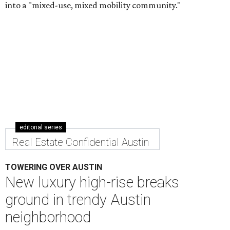
Real Estate Confidential Austin
TOWERING OVER AUSTIN
New luxury high-rise breaks
ground in trendy Austin
neighborhood
By Nicole Raney
Aug 2, 2016 | 2:03 pm