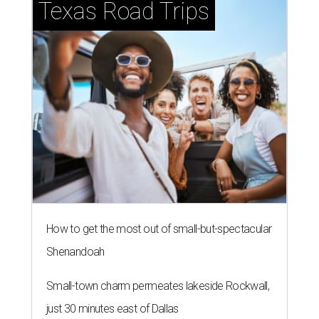
How to get the most out of small-but-spectacular
Shenandoah
Small-town charm permeates lakeside Rockwall,
just 30 minutes east of Dallas
Stop and smell the roses in Tyler, which is
blooming with fun experiences