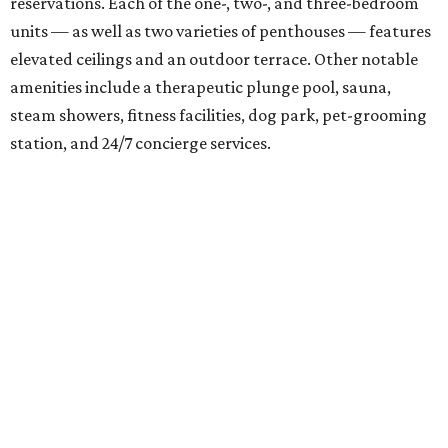
The residences are situated on top of an above-ground
parking garage. Connecting the two sections is a 20,665-
square-foot outdoor patio and green space complete with
a community garden, yoga deck, fire pit, outdoor kitchen,
and several lounge areas, as well as a vanishing-edge pool
facing Lady Bird Lake.
Prices range from $500,000 to upwards of $4,000,000.
But you don't have to be a resident to enjoy some aspects
of the development, like the ground-floor restaurant on