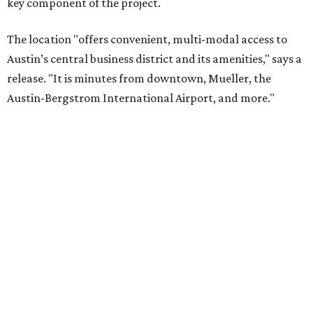
key component of the project.
The location "offers convenient, multi-modal access to
Austin’s central business district and its amenities," says a
release. "It is minutes from downtown, Mueller, the
Austin-Bergstrom International Airport, and more."
“The property will offer a connected, collaborative, and
creative office environment with local retail stores and
newly developed housing options that will appeal to a
wide cross section of users,” says Frank Gordon, principal
of Cityline Companies, LLC.
There will be 134,000 square feet of office space, 11,000
square feet of retail, and 22 townhomes, all of which
should be available at the end of 2017. Amenities for office
tenants include free outdoor Wi-Fi, dog-friendly office