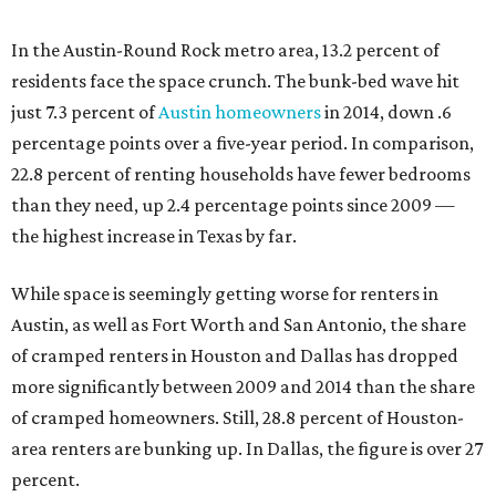
In the Austin-Round Rock metro area, 13.2 percent of
residents face the space crunch. The bunk-bed wave hit
just 7.3 percent of
Austin homeowners
in 2014, down .6
percentage points over a five-year period. In comparison,
22.8 percent of renting households have fewer bedrooms
than they need, up 2.4 percentage points since 2009 —
the highest increase in Texas by far.
While space is seemingly getting worse for renters in
Austin, as well as Fort Worth and San Antonio, the share
of cramped renters in Houston and Dallas has dropped
more significantly between 2009 and 2014 than the share
of cramped homeowners. Still, 28.8 percent of Houston-
area renters are bunking up. In Dallas, the figure is over 27
percent.