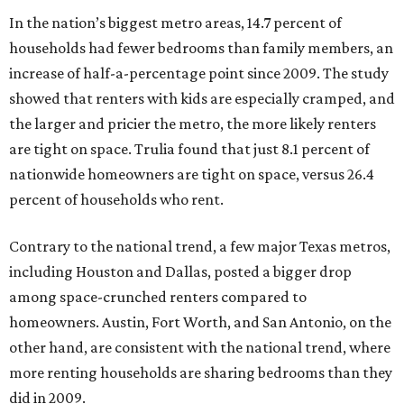
In the nation’s biggest metro areas, 14.7 percent of
households had fewer bedrooms than family members, an
increase of half-a-percentage point since 2009. The study
showed that renters with kids are especially cramped, and
the larger and pricier the metro, the more likely renters
are tight on space. Trulia found that just 8.1 percent of
nationwide homeowners are tight on space, versus 26.4
percent of households who rent.
Contrary to the national trend, a few major Texas metros,
including Houston and Dallas, posted a bigger drop
among space-crunched renters compared to
homeowners. Austin, Fort Worth, and San Antonio, on the
other hand, are consistent with the national trend, where
more renting households are sharing bedrooms than they
did in 2009.