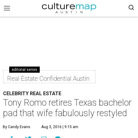
editorial series
Real Estate Confidential Austin
CELEBRITY REAL ESTATE
Tony Romo retires Texas bachelor
pad that wife fabulously restyled
By Candy Evans
Aug 3, 2016 | 9:15 am