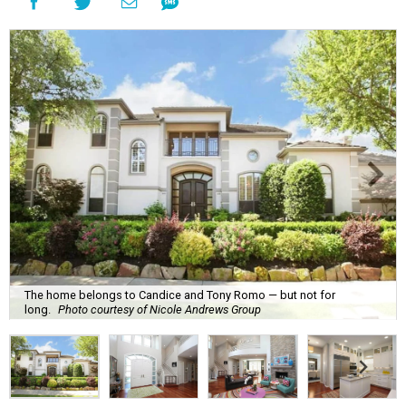
The home belongs to Candice and Tony Romo — but not for
long.
Photo courtesy of Nicole Andrews Group