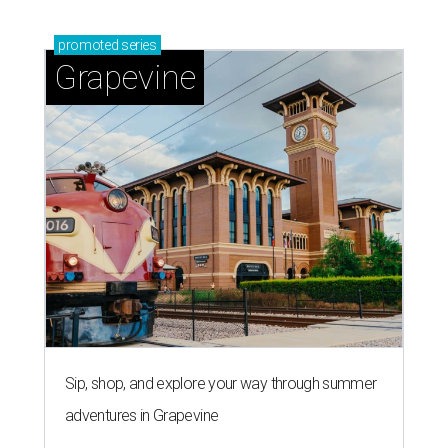
promoted
series
Grapevine
Sip, shop, and explore your way through summer
adventures in Grapevine