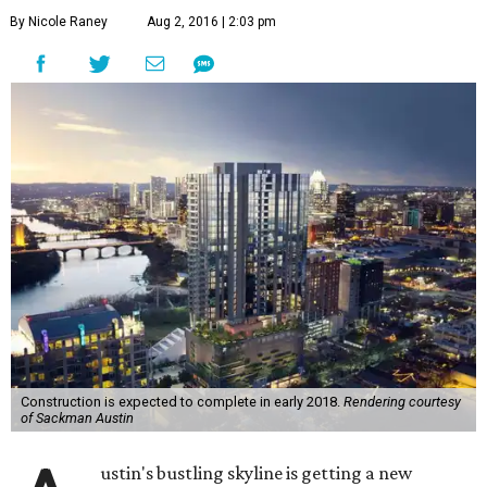
Construction is expected to complete in early 2018.
Rendering courtesy
of Sackman Austin
A
ustin's bustling skyline is getting a new
addition. On Tuesday, developers break
ground on a
new Rainey Street high-rise
.
70 Rainey
is a 34-story condominium tower promising
luxury living and uninterrupted views of downtown
Austin. Construction, which is expected to complete in
early 2018, is helmed by Sackman Austin.
"Today is the culmination of a tremendous amount of
hard work and positive collaboration," said C.J. Sackman,