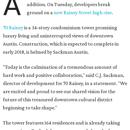
director of development for 70 Rainey, in a statement. "We
are excited and proud to see our shared vision for the
future of this treasured downtown cultural district
beginning to take shape."
The tower features 164 residences and is already taking
reservations. Each of the one-, two-, and three-bedroom
units — as well as two varieties of penthouses — features
elevated ceilings and an outdoor terrace. Other notable
amenities include a therapeutic plunge pool, sauna,
steam showers, fitness facilities, dog park, pet-grooming
station, and 24/7 concierge services.