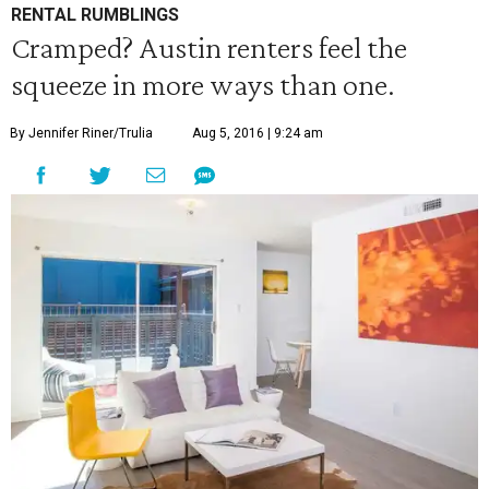
RENTAL RUMBLINGS
Cramped? Austin renters feel the
squeeze in more ways than one.
By Jennifer Riner/Trulia
Aug 5, 2016 | 9:24 am