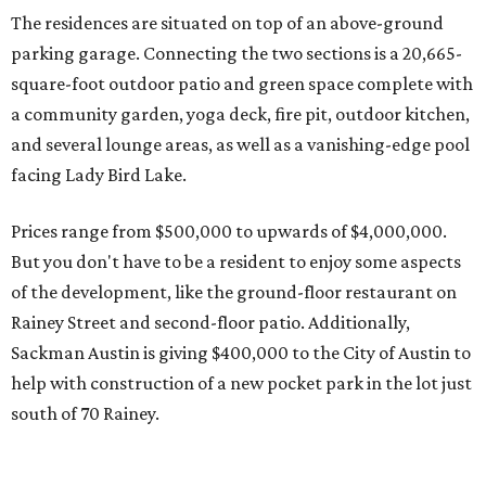
Rainey Street and second-floor patio. Additionally,
Sackman Austin is giving $400,000 to the City of Austin to
help with construction of a new pocket park in the lot just
south of 70 Rainey.
The ground-breaking ceremony for 70 Rainey takes place