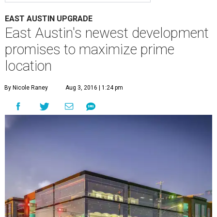
EAST AUSTIN UPGRADE
East Austin's newest development
promises to maximize prime
location
By Nicole Raney
Aug 3, 2016 | 1:24 pm