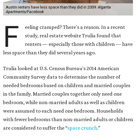
Austin renters have less space than they did in 2009.
Algarita
Apartments/Facebook
F
eeling cramped? There's a reason. In a recent
study, real estate website Trulia found that
renters — especially those with children — have
less space than they did several years ago.
Trulia looked at U.S. Census Bureau's 2014 American
Community Survey data to determine the number of
needed bedrooms based on children and married couples
in the family. Married couples together only need one
bedroom, while non-married adults as well as children
were assumed to each need one bedroom. Households
with fewer bedrooms than non-married adults or children
are considered to suffer the “
space crunch
.”