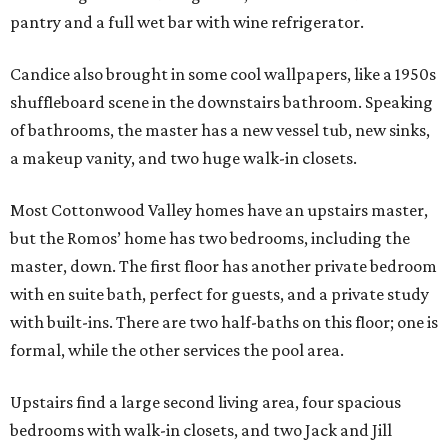
pantry and a full wet bar with wine refrigerator.
Candice also brought in some cool wallpapers, like a 1950s
shuffleboard scene in the downstairs bathroom. Speaking
of bathrooms, the master has a new vessel tub, new sinks,
a makeup vanity, and two huge walk-in closets.
Most Cottonwood Valley homes have an upstairs master,
but the Romos’ home has two bedrooms, including the
master, down. The first floor has another private bedroom
with en suite bath, perfect for guests, and a private study
with built-ins. There are two half-baths on this floor; one is
formal, while the other services the pool area.
Upstairs find a large second living area, four spacious
bedrooms with walk-in closets, and two Jack and Jill