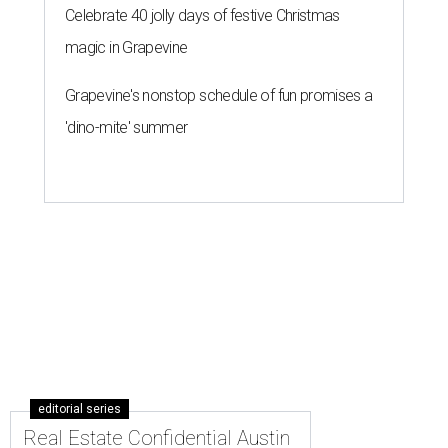
Celebrate 40 jolly days of festive Christmas
magic in Grapevine
Grapevine's nonstop schedule of fun promises a
'dino-mite' summer
editorial series
Real Estate Confidential Austin