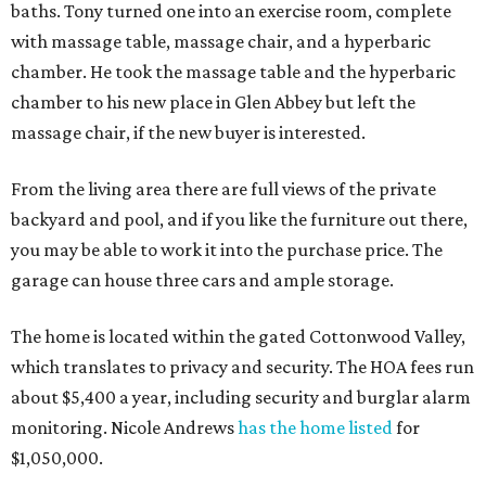
baths. Tony turned one into an exercise room, complete
with massage table, massage chair, and a hyperbaric
chamber. He took the massage table and the hyperbaric
chamber to his new place in Glen Abbey but left the
massage chair, if the new buyer is interested.
From the living area there are full views of the private
backyard and pool, and if you like the furniture out there,
you may be able to work it into the purchase price. The
garage can house three cars and ample storage.
The home is located within the gated Cottonwood Valley,
which translates to privacy and security. The HOA fees run
about $5,400 a year, including security and burglar alarm
monitoring. Nicole Andrews
has the home listed
for
$1,050,000.