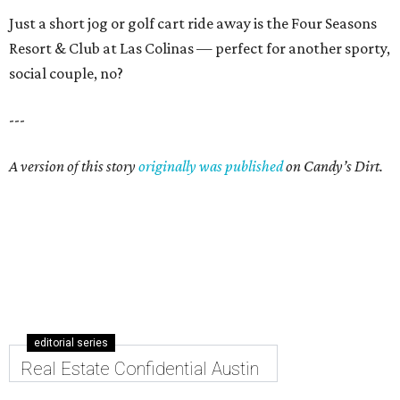
Just a short jog or golf cart ride away is the Four Seasons
Resort & Club at Las Colinas — perfect for another sporty,
social couple, no?
---
A version of this story
originally was published
on Candy’s Dirt.
editorial series
Real Estate Confidential Austin