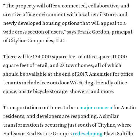
space, onsite bicycle storage, showers, and more.
Transportation continues to be a
major concern
for Austin
residents, and developers are responding. A similar
transformation is occurring just south of Cityline, where
Endeavor Real Estate Group is
redeveloping
Plaza Saltillo
into a "mixed-use, mixed mobility community."
editorial series