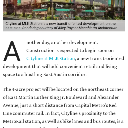
Cityline at MLK Station is a new transit-oriented development on the
east side.
Rendering courtesy of Alley Poyner Macchietto Architecture
A
nother day, another development.
Construction is expected to begin soon on
Cityline at MLK Station
, a new transit-oriented
development that will add convenient retail and living
space to a bustling East Austin corridor.
The 4-acre project will be located on the northeast corner
of East Martin Luther King Jr. Boulevard and Alexander
Avenue, just a short distance from Capital Metro's Red
Line commuter rail. In fact, Cityline's proximity to the
MetroRail station, as well as bike lanes and bus routes, is a