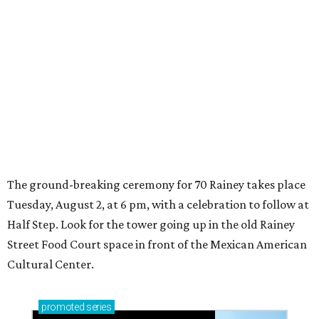
Tuesday, August 2, at 6 pm, with a celebration to follow at
Half Step. Look for the tower going up in the old Rainey
Street Food Court space in front of the Mexican American
Cultural Center.
promoted
series
Texas Road Trips