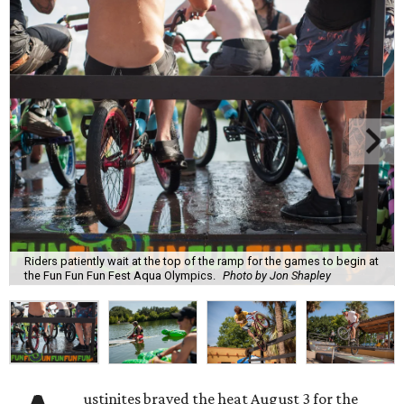
Riders patiently wait at the top of the ramp for the games to begin at
the Fun Fun Fun Fest Aqua Olympics.
Photo by Jon Shapley
ustinites braved the heat August 3 for the