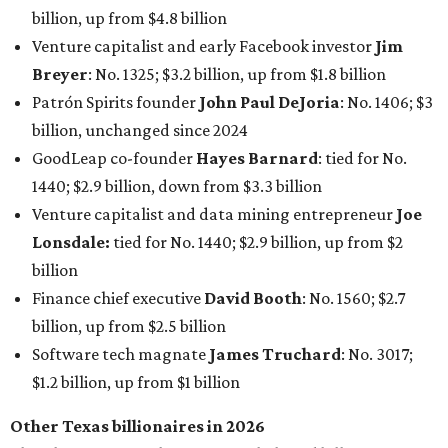
Finance chief executive
David Booth
: No. 1560; $2.7
billion, up from $2.5 billion
Software tech magnate
James Truchard
: No. 3017;
$1.2 billion, up from $1 billion
Other Texas billionaires in 2026
Elsewhere in Central Texas, Temple-based billionaire
Drayton McLane, Jr.
, who is the chairman of holding
company McLane Group, ranked No. 908 this year with a
net worth of $4.7 billion, up from $4 billion last year.
In Dallas-Fort Worth, Walmart heiress
Alice Walton
has
maintained her elite status as the
world’s richest woman
for the third year in a row. Walton is the 14th richest
person on the planet with a current net worth of $134
billion, an eye-catching $33 billion higher than her
2025