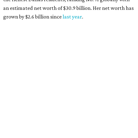
AFTER 111 YEARS
Austin's Paramount Theatre
announces 70s-themed gala with
Lukas Nelson
By Brianna Caleri
Dec 10, 2025 | 5:39 pm