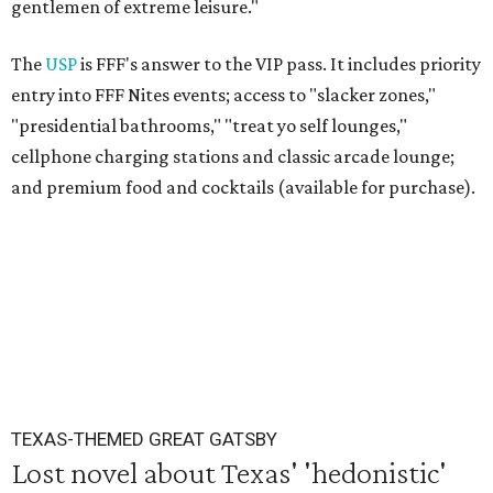
gentlemen of extreme leisure."
The
USP
is FFF's answer to the VIP pass. It includes priority
entry into FFF Nites events; access to "slacker zones,"
"presidential bathrooms," "treat yo self lounges,"
cellphone charging stations and classic arcade lounge;
and premium food and cocktails (available for purchase).
TEXAS-THEMED GREAT GATSBY
Lost novel about Texas' 'hedonistic'