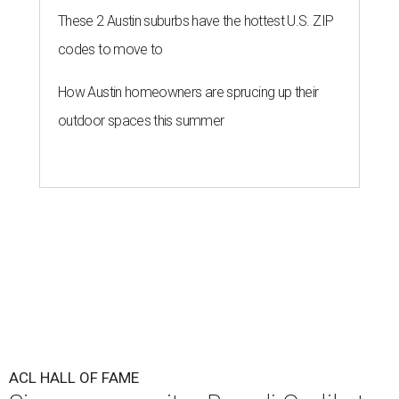
These 2 Austin suburbs have the hottest U.S. ZIP
codes to move to
How Austin homeowners are sprucing up their
outdoor spaces this summer
ACL HALL OF FAME