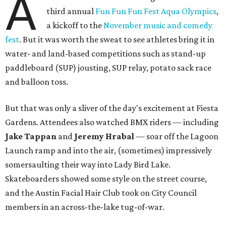
A
third annual
Fun Fun Fun Fest Aqua Olympics
,
a kickoff to the
November music and comedy
fest
. But it was worth the sweat to see athletes bring it in
water- and land-based competitions such as stand-up
paddleboard (SUP) jousting, SUP relay, potato sack race
and balloon toss.
But that was only a sliver of the day's excitement at Fiesta
Gardens. Attendees also watched BMX riders — including
Jake Tappan
and
Jeremy Hrabal
—
soar off the Lagoon
Launch ramp and into the air, (sometimes) impressively
somersaulting their way into Lady Bird Lake.
Skateboarders showed some style on the street course,
and the Austin Facial Hair Club took on City Council
members in an across-the-lake tug-of-war.