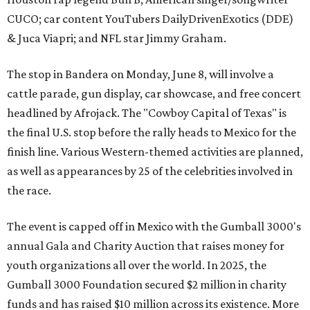
CUCO; car content YouTubers DailyDrivenExotics (DDE)
& Juca Viapri; and NFL star Jimmy Graham.
The stop in Bandera on Monday, June 8, will involve a
cattle parade, gun display, car showcase, and free concert
headlined by Afrojack. The "Cowboy Capital of Texas" is
the final U.S. stop before the rally heads to Mexico for the
finish line. Various Western-themed activities are planned,
as well as appearances by 25 of the celebrities involved in
the race.
The event is capped off in Mexico with the Gumball 3000's
annual Gala and Charity Auction that raises money for
youth organizations all over the world. In 2025, the
Gumball 3000 Foundation secured $2 million in charity
funds and has raised $10 million across its existence. More