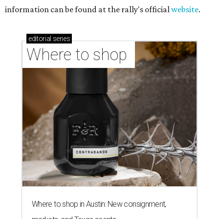
information can be found at the rally's official
website
.
editorial
series
Where to shop 
Where to shop in Austin: New consignment,