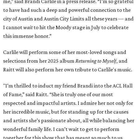
me,” said Brandi Carlile in a press release. “I’m so grateful
to have had such a deep and powerful connection to the
city of Austin and Austin City Limits all these years — and
I cannot
wait
to hit the Moody stage in July to celebrate
this immense honor.”
Carlile will perform some of her most-loved songs and
selections from her 2025 album
Returning to Myself
, and
Raitt will also perform her own tribute to Carlile's music.
"I’m thrilled to induct my friend Brandi into the ACL Hall
of Fame,” said Raitt. “She is truly one of our most
respected and impactful artists. I admire her not only for
her incredible music, but for standing up for the causes
and artists she’s passionate about, all while balancing her
wonderful family life. I can’t wait to get to perform
together for this show that has meant so much to us