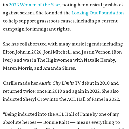
its
2026 Women of the Year
, noting her musical pushback
against sexism. She founded the
Looking Out Foundation
to help support grassroots causes, including a current
campaign for immigrant rights.
She has collaborated with many music legends including
Elton John in 2026, Joni Mitchell, and Justin Vernon (Bon
Iver) and was in The Highwomen with Natalie Hemby,
Maren Morris, and Amanda Shires.
Carlile made her
Austin City Limits
TV debut in 2010 and
returned twice: once in 2018 and again in 2022. She also
inducted Sheryl Crow into the ACL Hall of Fame in 2022.
“Being inducted into the ACL Hall of Fame by one of my
absolute heroes — Bonnie Raitt — means everything to