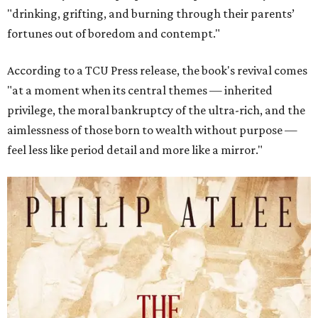
"drinking, grifting, and burning through their parents’
fortunes out of boredom and contempt."
According to a TCU Press release, the book's revival comes
"at a moment when its central themes — inherited
privilege, the moral bankruptcy of the ultra-rich, and the
aimlessness of those born to wealth without purpose —
feel less like period detail and more like a mirror."