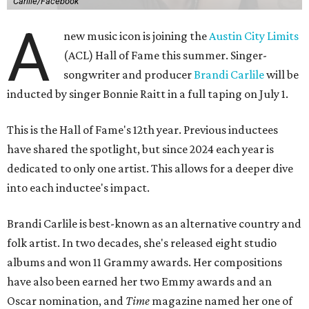
Carlile/Facebook
A
new music icon is joining the
Austin City Limits
(ACL) Hall of Fame this summer. Singer-
songwriter and producer
Brandi Carlile
will be
inducted by singer Bonnie Raitt in a full taping on July 1.
This is the Hall of Fame's 12th year. Previous inductees
have shared the spotlight, but since 2024 each year is
dedicated to only one artist. This allows for a deeper dive
into each inductee's impact.
Brandi Carlile is best-known as an alternative country and
folk artist. In two decades, she's released eight studio
albums and won 11 Grammy awards. Her compositions
have also been earned her two Emmy awards and an
Oscar nomination, and
Time
magazine named her one of