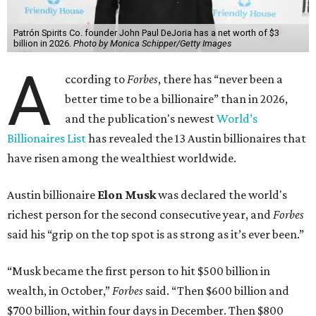
Patrón Spirits Co. founder John Paul DeJoria has a net worth of $3
billion in 2026.
Photo by Monica Schipper/Getty Images
A
ccording to
Forbes
, there has “never been a
better time to be a billionaire” than in 2026,
and the publication's newest
World’s
Billionaires List
has revealed the 13 Austin billionaires that
have risen among the wealthiest worldwide.
Austin billionaire
Elon Musk
was declared the world's
richest person for the second consecutive year, and
Forbes
said his “grip on the top spot is as strong as it’s ever been.”
“Musk became the first person to hit $500 billion in
wealth, in October,”
Forbes
said. “Then $600 billion and
$700 billion, within four days in December. Then $800