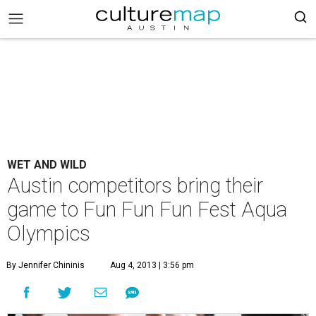
WET AND WILD
Austin competitors bring their
game to Fun Fun Fun Fest Aqua
Olympics
By Jennifer Chininis
Aug 4, 2013 | 3:56 pm