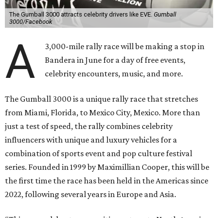
The Gumball 3000 attracts celebrity drivers like EVE.
Gumball
3000/Facebook
A
3,000-mile rally race will be making a stop in
Bandera in June for a day of free events,
celebrity encounters, music, and more.
The Gumball 3000 is a unique rally race that stretches
from Miami, Florida, to Mexico City, Mexico. More than
just a test of speed, the rally combines celebrity
influencers with unique and luxury vehicles for a
combination of sports event and pop culture festival
series. Founded in 1999 by Maximillian Cooper, this will be
the first time the race has been held in the Americas since
2022, following several years in Europe and Asia.