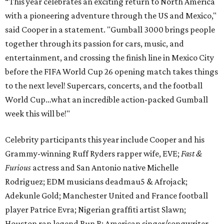
“This year celebrates an exciting return to North America
with a pioneering adventure through the US and Mexico,"
said Cooper in a statement. "Gumball 3000 brings people
together through its passion for cars, music, and
entertainment, and crossing the finish line in Mexico City
before the FIFA World Cup 26 opening match takes things
to the next level! Supercars, concerts, and the football
World Cup…what an incredible action-packed Gumball
week this will be!"
Celebrity participants this year include Cooper and his
Grammy-winning Ruff Ryders rapper wife, EVE;
Fast &
Furious
actress and San Antonio native Michelle
Rodriguez; EDM musicians deadmau5 & Afrojack;
Adekunle Gold; Manchester United and France football
player Patrice Evra; Nigerian graffiti artist Slawn;
Houston rap legend Bun B; American singer/songwriter