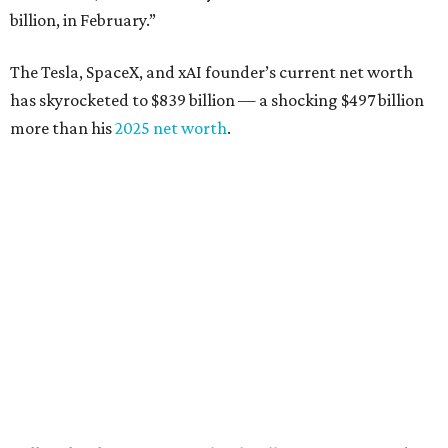
billion, in February.”
The Tesla, SpaceX, and xAI founder’s current net worth
has skyrocketed to $839 billion — a shocking $497 billion
more than his
2025 net worth
.
Dell Technologies CEO
Michael Dell
is Austin's second-
richest resident, whose fortune has grown from $97.7
billion to $141 billion this year.
Here's how the rest of Austin's billionaires fared on this
year's list:
Venture capitalist
Robert F. Smith
: ranked No. 341
with an estimated net worth of $10 billion, down from
$10.8 billion in 2025
Airbnb co-founder
Joe Gebbia
: No. 440; $8.2 billion,