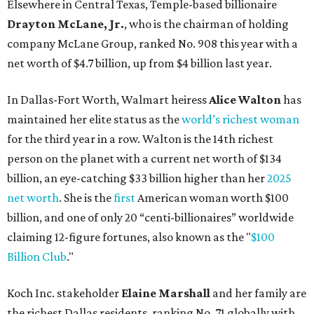
net worth
. She is the
first
American woman worth $100
billion, and one of only 20 “centi-billionaires” worldwide
claiming 12-figure fortunes, also known as the "
$100
Billion Club
."
Koch Inc. stakeholder
Elaine Marshall
and her family are
the richest Dallas residents, ranking No. 71 globally with
an estimated net worth of $30.9 billion. Her net worth has
grown by $2.6 billion since
last year
.