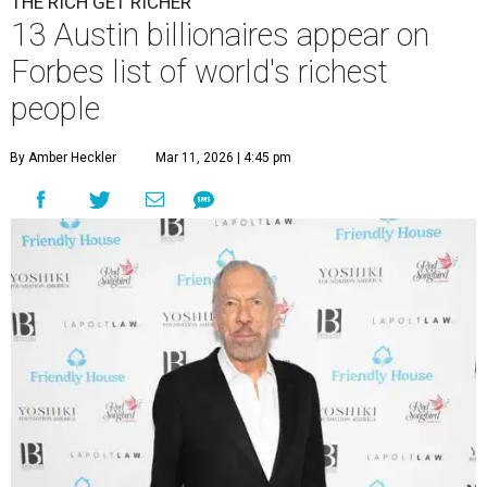
THE RICH GET RICHER
13 Austin billionaires appear on
Forbes list of world's richest
people
By Amber Heckler
Mar 11, 2026 | 4:45 pm