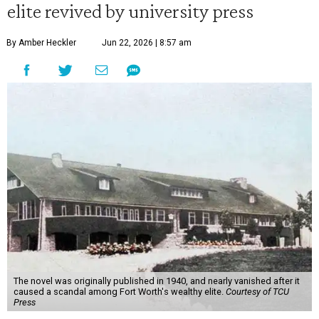
elite revived by university press
By Amber Heckler
Jun 22, 2026 | 8:57 am
The novel was originally published in 1940, and nearly vanished after it
caused a scandal among Fort Worth's wealthy elite.
Courtesy of TCU
Press