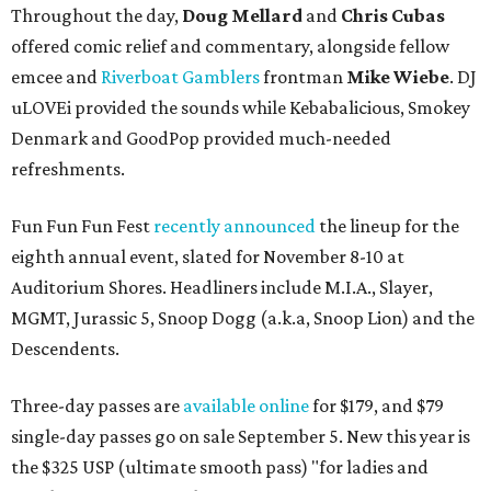
Throughout the day,
Doug Mellard
and
Chris Cubas
offered comic relief and commentary, alongside fellow
emcee and
Riverboat Gamblers
frontman
Mike Wiebe
. DJ
uLOVEi provided the sounds while Kebabalicious, Smokey
Denmark and GoodPop provided much-needed
refreshments.
Fun Fun Fun Fest
recently announced
the lineup for the
eighth annual event, slated for November 8-10 at
Auditorium Shores. Headliners include M.I.A., Slayer,
MGMT, Jurassic 5, Snoop Dogg (a.k.a, Snoop Lion) and the
Descendents.
Three-day passes are
available online
for $179, and $79
single-day passes go on sale September 5. New this year is
the $325 USP (ultimate smooth pass) "for ladies and