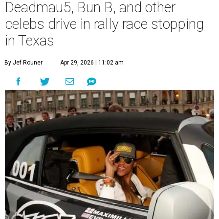
Deadmau5, Bun B, and other
celebs drive in rally race stopping
in Texas
By Jef Rouner
Apr 29, 2026 | 11:02 am