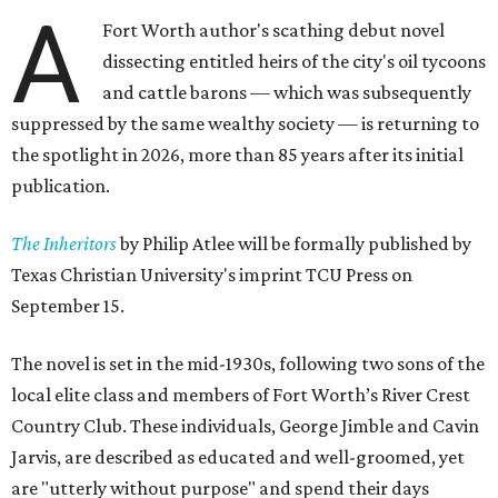
A
Fort Worth author's scathing debut novel
dissecting entitled heirs of the city's oil tycoons
and cattle barons — which was subsequently
suppressed by the same wealthy society — is returning to
the spotlight in 2026, more than 85 years after its initial
publication.
The Inheritors
by Philip Atlee will be formally published by
Texas Christian University's imprint TCU Press on
September 15.
The novel is set in the mid-1930s, following two sons of the
local elite class and members of Fort Worth’s River Crest
Country Club. These individuals, George Jimble and Cavin
Jarvis, are described as educated and well-groomed, yet
are "utterly without purpose" and spend their days