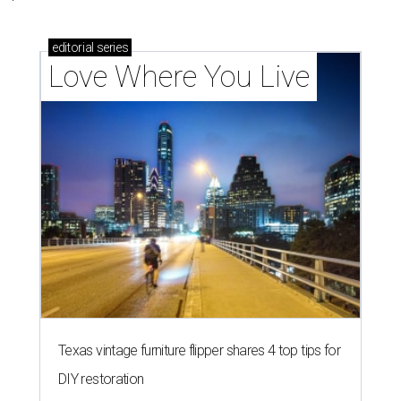
editorial
series
Love Where You Live
Texas vintage furniture flipper shares 4 top tips for
DIY restoration