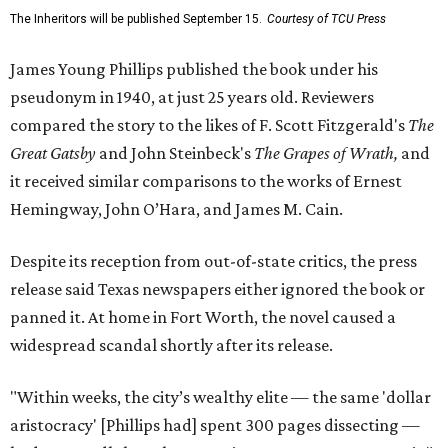
The Inheritors will be published September 15.
Courtesy of TCU Press
James Young Phillips published the book under his
pseudonym in 1940, at just 25 years old. Reviewers
compared the story to the likes of F. Scott Fitzgerald's
The
Great Gatsby
and John Steinbeck's
The Grapes of Wrath
,
and
it received similar comparisons to the works of Ernest
Hemingway, John O’Hara, and James M. Cain.
Despite its reception from out-of-state critics, the press
release said Texas newspapers either ignored the book or
panned it. At home in Fort Worth, the novel caused a
widespread scandal shortly after its release.
"Within weeks, the city’s wealthy elite — the same 'dollar
aristocracy' [Phillips had] spent 300 pages dissecting —