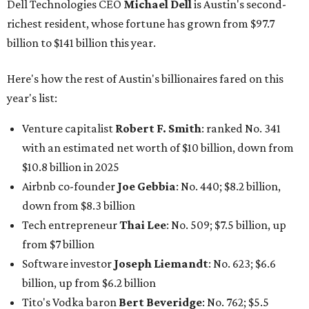
down from $8.3 billion
Tech entrepreneur
Thai Lee
: No. 509; $7.5 billion, up
from $7 billion
Software investor
Joseph Liemandt
: No. 623; $6.6
billion, up from $6.2 billion
Tito's Vodka baron
Bert Beveridge
: No. 762; $5.5
billion, up from $4.8 billion
Venture capitalist and early Facebook investor
Jim
Breyer
: No. 1325; $3.2 billion, up from $1.8 billion
Patrón Spirits founder
John Paul DeJoria
: No. 1406; $3
billion, unchanged since 2024
GoodLeap co-founder
Hayes Barnard
: tied for No.
1440; $2.9 billion, down from $3.3 billion
Venture capitalist and data mining entrepreneur
Joe
Lonsdale:
tied for No. 1440; $2.9 billion, up from $2
billion