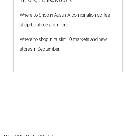
markets, and Texas scents
Where to Shop in Austin: A combination coffee
shop-boutique and more
Where to shop in Austin: 10 markets and new
stores in September