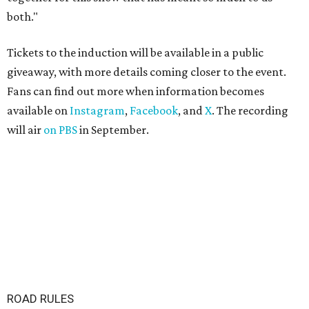
both."
Tickets to the induction will be available in a public
giveaway, with more details coming closer to the event.
Fans can find out more when information becomes
available on
Instagram
,
Facebook
, and
X
. The recording
will air
on PBS
in September.
ROAD RULES