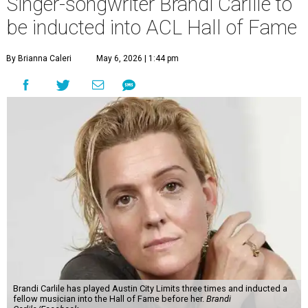
Singer-songwriter Brandi Carlile to
be inducted into ACL Hall of Fame
By Brianna Caleri
May 6, 2026 | 1:44 pm
Brandi Carlile has played Austin City Limits three times and inducted a
fellow musician into the Hall of Fame before her.
Brandi