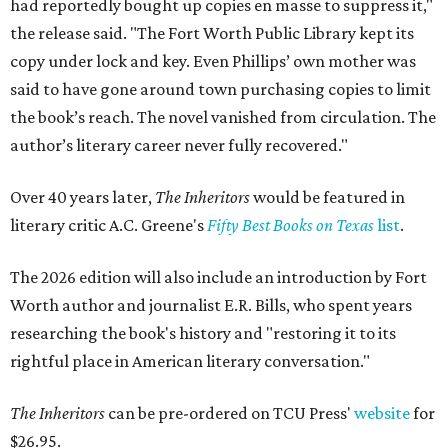
had reportedly bought up copies en masse to suppress it,"
the release said. "The Fort Worth Public Library kept its
copy under lock and key. Even Phillips’ own mother was
said to have gone around town purchasing copies to limit
the book’s reach. The novel vanished from circulation. The
author’s literary career never fully recovered."
Over 40 years later,
The Inheritors
would be featured in
literary critic A.C. Greene's
Fifty Best Books on Texas
list
.
The 2026 edition will also include an introduction by Fort
Worth author and journalist E.R. Bills, who spent years
researching the book's history and "restoring it to its
rightful place in American literary conversation."
The Inheritors
can be pre-ordered on TCU Press'
website
for
$26.95.