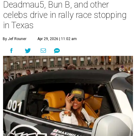
Deadmau5, Bun B, and other
celebs drive in rally race stopping
in Texas
By Jef Rouner
Apr 29, 2026 | 11:02 am