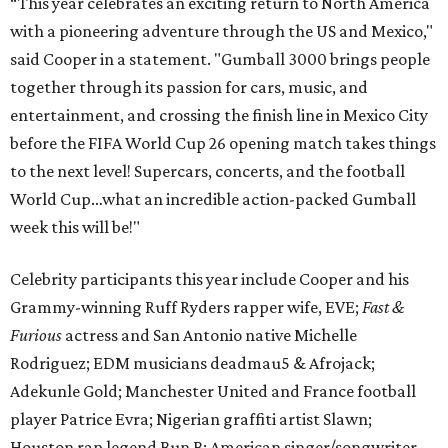
“This year celebrates an exciting return to North America
with a pioneering adventure through the US and Mexico,"
said Cooper in a statement. "Gumball 3000 brings people
together through its passion for cars, music, and
entertainment, and crossing the finish line in Mexico City
before the FIFA World Cup 26 opening match takes things
to the next level! Supercars, concerts, and the football
World Cup…what an incredible action-packed Gumball
week this will be!"
Celebrity participants this year include Cooper and his
Grammy-winning Ruff Ryders rapper wife, EVE;
Fast &
Furious
actress and San Antonio native Michelle
Rodriguez; EDM musicians deadmau5 & Afrojack;
Adekunle Gold; Manchester United and France football
player Patrice Evra; Nigerian graffiti artist Slawn;
Houston rap legend Bun B; American singer/songwriter