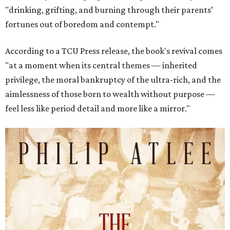
"drinking, grifting, and burning through their parents’
fortunes out of boredom and contempt."
According to a TCU Press release, the book's revival comes
"at a moment when its central themes — inherited
privilege, the moral bankruptcy of the ultra-rich, and the
aimlessness of those born to wealth without purpose —
feel less like period detail and more like a mirror."