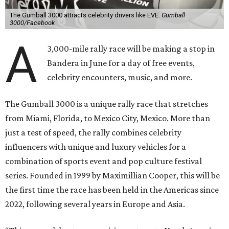
The Gumball 3000 attracts celebrity drivers like EVE.
Gumball
3000/Facebook
A
3,000-mile rally race will be making a stop in
Bandera in June for a day of free events,
celebrity encounters, music, and more.
The Gumball 3000 is a unique rally race that stretches
from Miami, Florida, to Mexico City, Mexico. More than
just a test of speed, the rally combines celebrity
influencers with unique and luxury vehicles for a
combination of sports event and pop culture festival
series. Founded in 1999 by Maximillian Cooper, this will be
the first time the race has been held in the Americas since
2022, following several years in Europe and Asia.