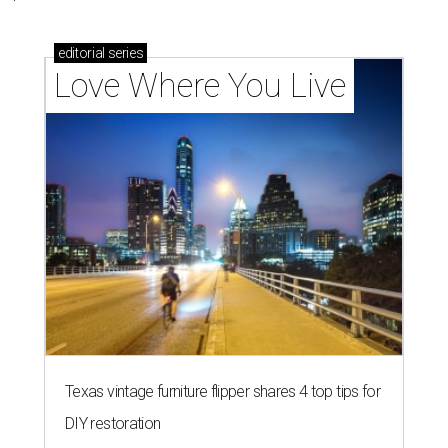
editorial
series
Love Where You Live
Texas vintage furniture flipper shares 4 top tips for
DIY restoration