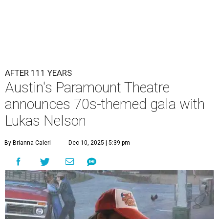
Lukas Nelson will play a show in between other musical entertainment
and a diner-inspired dinner.
Lukas Nelson/Facebook
A
ustin's
Paramount Theatre
is celebrating 111
years with some famous friends May 9. Its 111th
Anniversary Gala, will feature Lukas Nelson
and a "Road Trip Romance" theme nodding to the 70s.
"Put on your best 70s, vintage-inspired looks as we nod to
the era known for decadent road trips, a culture of
freedom, and the journey being the best part of the
experience," beckons the Paramount's event page.
The gala will start with 30 minutes of snacks and