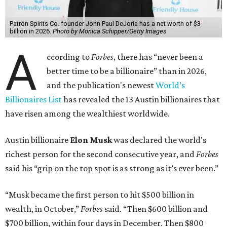
Patrón Spirits Co. founder John Paul DeJoria has a net worth of $3
billion in 2026.
Photo by Monica Schipper/Getty Images
A
ccording to
Forbes
, there has “never been a
better time to be a billionaire” than in 2026,
and the publication's newest
World’s
Billionaires List
has revealed the 13 Austin billionaires that
have risen among the wealthiest worldwide.
Austin billionaire
Elon Musk
was declared the world's
richest person for the second consecutive year, and
Forbes
said his “grip on the top spot is as strong as it’s ever been.”
“Musk became the first person to hit $500 billion in
wealth, in October,”
Forbes
said. “Then $600 billion and
$700 billion, within four days in December. Then $800