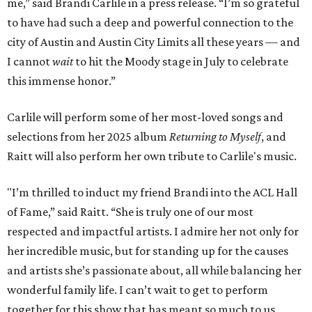
me,” said Brandi Carlile in a press release. “I’m so grateful
to have had such a deep and powerful connection to the
city of Austin and Austin City Limits all these years — and
I cannot
wait
to hit the Moody stage in July to celebrate
this immense honor.”
Carlile will perform some of her most-loved songs and
selections from her 2025 album
Returning to Myself
, and
Raitt will also perform her own tribute to Carlile's music.
"I’m thrilled to induct my friend Brandi into the ACL Hall
of Fame,” said Raitt. “She is truly one of our most
respected and impactful artists. I admire her not only for
her incredible music, but for standing up for the causes
and artists she’s passionate about, all while balancing her
wonderful family life. I can’t wait to get to perform
together for this show that has meant so much to us