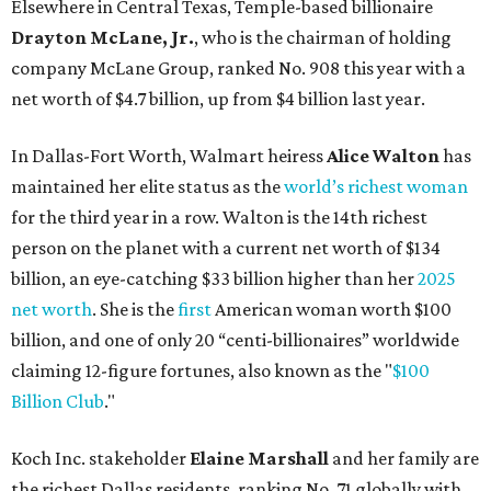
net worth
. She is the
first
American woman worth $100
billion, and one of only 20 “centi-billionaires” worldwide
claiming 12-figure fortunes, also known as the "
$100
Billion Club
."
Koch Inc. stakeholder
Elaine Marshall
and her family are
the richest Dallas residents, ranking No. 71 globally with
an estimated net worth of $30.9 billion. Her net worth has
grown by $2.6 billion since
last year
.