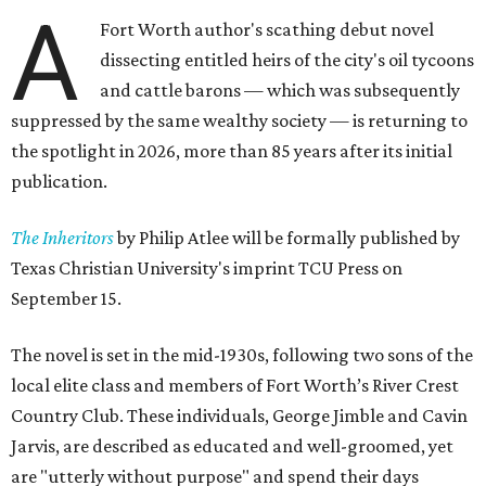
A
Fort Worth author's scathing debut novel
dissecting entitled heirs of the city's oil tycoons
and cattle barons — which was subsequently
suppressed by the same wealthy society — is returning to
the spotlight in 2026, more than 85 years after its initial
publication.
The Inheritors
by Philip Atlee will be formally published by
Texas Christian University's imprint TCU Press on
September 15.
The novel is set in the mid-1930s, following two sons of the
local elite class and members of Fort Worth’s River Crest
Country Club. These individuals, George Jimble and Cavin
Jarvis, are described as educated and well-groomed, yet
are "utterly without purpose" and spend their days