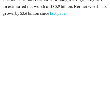
AFTER 111 YEARS
Austin's Paramount Theatre
announces 70s-themed gala with
Lukas Nelson
By Brianna Caleri
Dec 10, 2025 | 5:39 pm