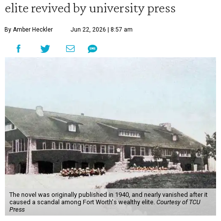
elite revived by university press
By Amber Heckler
Jun 22, 2026 | 8:57 am
The novel was originally published in 1940, and nearly vanished after it
caused a scandal among Fort Worth's wealthy elite.
Courtesy of TCU
Press