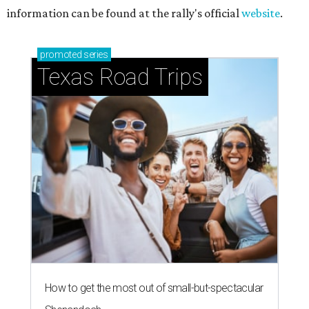
information can be found at the rally's official
website
.
promoted
series
Texas Road Trips
How to get the most out of small-but-spectacular