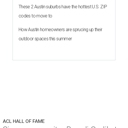
These 2 Austin suburbs have the hottest U.S. ZIP
codes to move to
How Austin homeowners are sprucing up their
outdoor spaces this summer
ACL HALL OF FAME