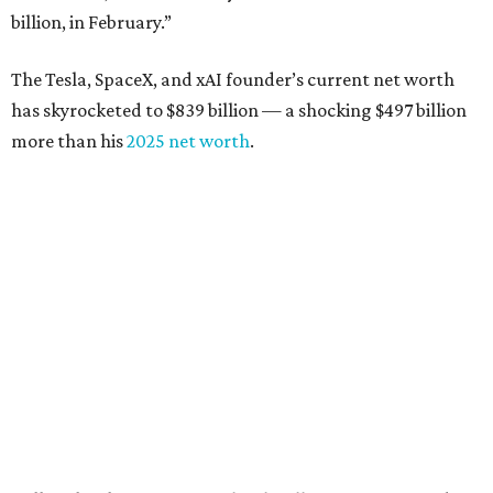
billion, in February.”
The Tesla, SpaceX, and xAI founder’s current net worth
has skyrocketed to $839 billion — a shocking $497 billion
more than his
2025 net worth
.
Dell Technologies CEO
Michael Dell
is Austin's second-
richest resident, whose fortune has grown from $97.7
billion to $141 billion this year.
Here's how the rest of Austin's billionaires fared on this
year's list:
Venture capitalist
Robert F. Smith
: ranked No. 341
with an estimated net worth of $10 billion, down from
$10.8 billion in 2025
Airbnb co-founder
Joe Gebbia
: No. 440; $8.2 billion,