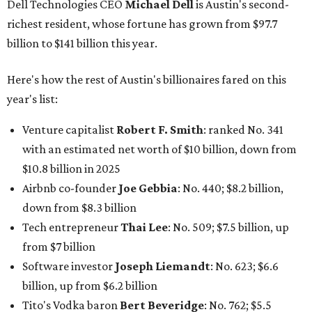
down from $8.3 billion
Tech entrepreneur
Thai Lee
: No. 509; $7.5 billion, up
from $7 billion
Software investor
Joseph Liemandt
: No. 623; $6.6
billion, up from $6.2 billion
Tito's Vodka baron
Bert Beveridge
: No. 762; $5.5
billion, up from $4.8 billion
Venture capitalist and early Facebook investor
Jim
Breyer
: No. 1325; $3.2 billion, up from $1.8 billion
Patrón Spirits founder
John Paul DeJoria
: No. 1406; $3
billion, unchanged since 2024
GoodLeap co-founder
Hayes Barnard
: tied for No.
1440; $2.9 billion, down from $3.3 billion
Venture capitalist and data mining entrepreneur
Joe
Lonsdale:
tied for No. 1440; $2.9 billion, up from $2
billion