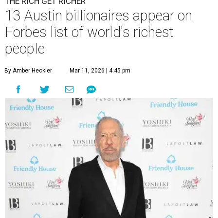
THE RICH GET RICHER
13 Austin billionaires appear on
Forbes list of world's richest
people
By Amber Heckler
Mar 11, 2026 | 4:45 pm