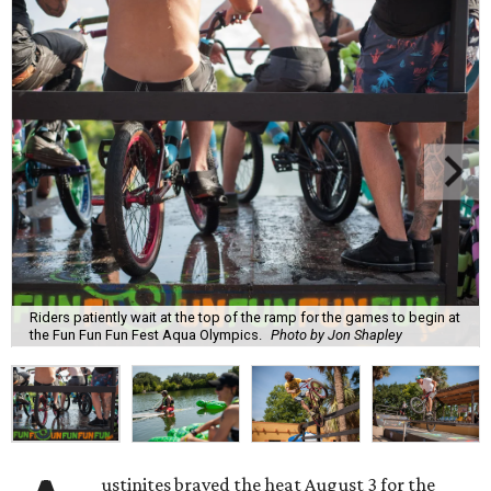
Riders patiently wait at the top of the ramp for the games to begin at
the Fun Fun Fun Fest Aqua Olympics.
Photo by Jon Shapley
ustinites braved the heat August 3 for the