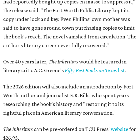
had reportedly bought up copies en masse to suppress it,"
the release said. "The Fort Worth Public Library kept its
copy under lock and key. Even Phillips’ own mother was
said to have gone around town purchasing copies to limit
the book’s reach. The novel vanished from circulation. The
author’s literary career never fully recovered."
Over 40 years later,
The Inheritors
would be featured in
literary critic A.C. Greene's
Fifty Best Books on Texas
list
.
The 2026 edition will also include an introduction by Fort
Worth author and journalist E.R. Bills, who spent years
researching the book's history and "restoring it to its
rightful place in American literary conversation."
The Inheritors
can be pre-ordered on TCU Press'
website
for
$26.95.