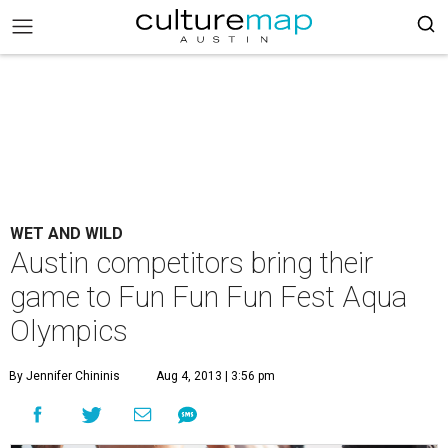
WET AND WILD
Austin competitors bring their
game to Fun Fun Fun Fest Aqua
Olympics
By Jennifer Chininis
Aug 4, 2013 | 3:56 pm