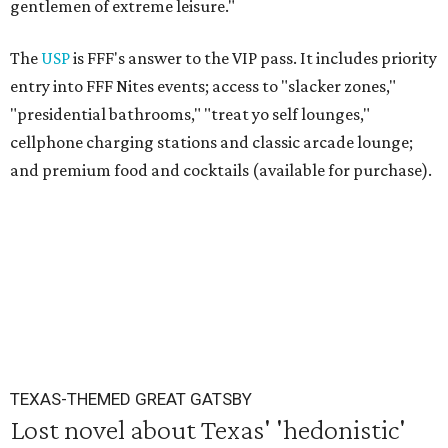
gentlemen of extreme leisure."
The
USP
is FFF's answer to the VIP pass. It includes priority
entry into FFF Nites events; access to "slacker zones,"
"presidential bathrooms," "treat yo self lounges,"
cellphone charging stations and classic arcade lounge;
and premium food and cocktails (available for purchase).
TEXAS-THEMED GREAT GATSBY
Lost novel about Texas' 'hedonistic'