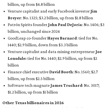
Finance chief executive
David Booth
: No. 1560; $2.7
billion, up from $2.5 billion
Software tech magnate
James Truchard
: No. 3017;
$1.2 billion, up from $1 billion
Other Texas billionaires in 2026
Elsewhere in Central Texas, Temple-based billionaire
Drayton McLane, Jr.
, who is the chairman of holding
company McLane Group, ranked No. 908 this year with a
net worth of $4.7 billion, up from $4 billion last year.
In Dallas-Fort Worth, Walmart heiress
Alice Walton
has
maintained her elite status as the
world’s richest woman
for the third year in a row. Walton is the 14th richest
person on the planet with a current net worth of $134
billion, an eye-catching $33 billion higher than her
2025