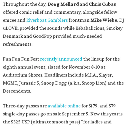
Throughout the day,
Doug Mellard
and
Chris Cubas
offered comic relief and commentary, alongside fellow
emcee and
Riverboat Gamblers
frontman
Mike Wiebe
. DJ
uLOVEi provided the sounds while Kebabalicious, Smokey
Denmark and GoodPop provided much-needed
refreshments.
Fun Fun Fun Fest
recently announced
the lineup for the
eighth annual event, slated for November 8-10 at
Auditorium Shores. Headliners include M.I.A., Slayer,
MGMT, Jurassic 5, Snoop Dogg (a.k.a, Snoop Lion) and the
Descendents.
Three-day passes are
available online
for $179, and $79
single-day passes go on sale September 5. New this year is
the $325 USP (ultimate smooth pass) "for ladies and