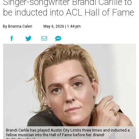
Singer-songwriter Brandi Carlile to
be inducted into ACL Hall of Fame
By Brianna Caleri
May 6, 2026 | 1:44 pm
Brandi Carlile has played Austin City Limits three times and inducted a
fellow musician into the Hall of Fame before her.
Brandi