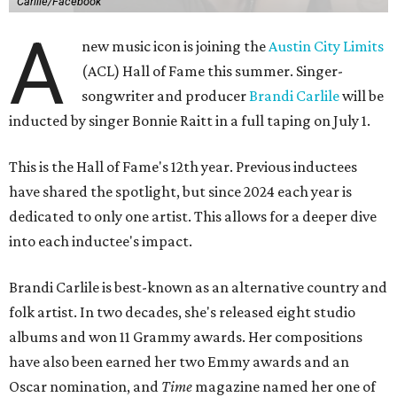
Carlile/Facebook
A
new music icon is joining the
Austin City Limits
(ACL) Hall of Fame this summer. Singer-
songwriter and producer
Brandi Carlile
will be
inducted by singer Bonnie Raitt in a full taping on July 1.
This is the Hall of Fame's 12th year. Previous inductees
have shared the spotlight, but since 2024 each year is
dedicated to only one artist. This allows for a deeper dive
into each inductee's impact.
Brandi Carlile is best-known as an alternative country and
folk artist. In two decades, she's released eight studio
albums and won 11 Grammy awards. Her compositions
have also been earned her two Emmy awards and an
Oscar nomination, and
Time
magazine named her one of