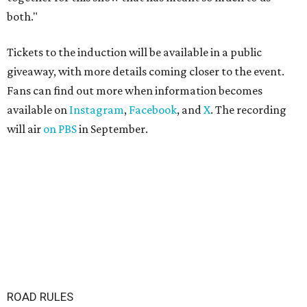
both."
Tickets to the induction will be available in a public
giveaway, with more details coming closer to the event.
Fans can find out more when information becomes
available on
Instagram
,
Facebook
, and
X
. The recording
will air
on PBS
in September.
ROAD RULES