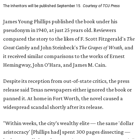
The Inheritors will be published September 15.
Courtesy of TCU Press
James Young Phillips published the book under his
pseudonym in 1940, at just 25 years old. Reviewers
compared the story to the likes of F. Scott Fitzgerald's
The
Great Gatsby
and John Steinbeck's
The Grapes of Wrath
,
and
it received similar comparisons to the works of Ernest
Hemingway, John O’Hara, and James M. Cain.
Despite its reception from out-of-state critics, the press
release said Texas newspapers either ignored the book or
panned it. At home in Fort Worth, the novel caused a
widespread scandal shortly after its release.
"Within weeks, the city’s wealthy elite — the same 'dollar
aristocracy' [Phillips had] spent 300 pages dissecting —