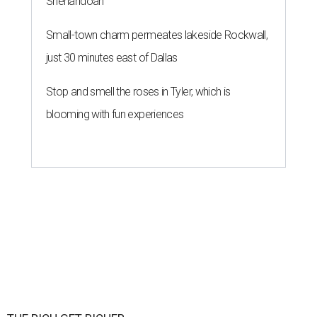
Shenandoah
Small-town charm permeates lakeside Rockwall,
just 30 minutes east of Dallas
Stop and smell the roses in Tyler, which is
blooming with fun experiences