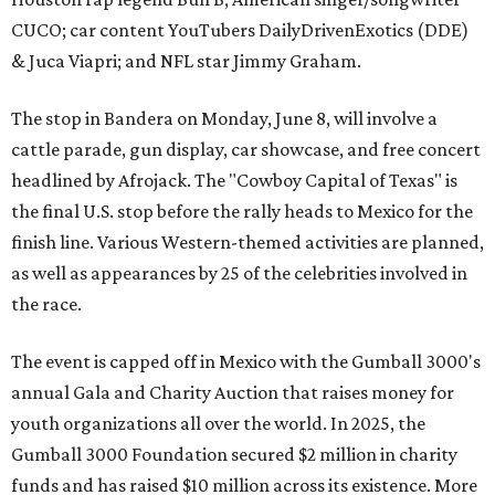
CUCO; car content YouTubers DailyDrivenExotics (DDE)
& Juca Viapri; and NFL star Jimmy Graham.
The stop in Bandera on Monday, June 8, will involve a
cattle parade, gun display, car showcase, and free concert
headlined by Afrojack. The "Cowboy Capital of Texas" is
the final U.S. stop before the rally heads to Mexico for the
finish line. Various Western-themed activities are planned,
as well as appearances by 25 of the celebrities involved in
the race.
The event is capped off in Mexico with the Gumball 3000's
annual Gala and Charity Auction that raises money for
youth organizations all over the world. In 2025, the
Gumball 3000 Foundation secured $2 million in charity
funds and has raised $10 million across its existence. More