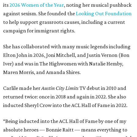
its
2026 Women of the Year
, noting her musical pushback
against sexism. She founded the
Looking Out Foundation
to help support grassroots causes, including a current
campaign for immigrant rights.
She has collaborated with many music legends including
Elton John in 2026, Joni Mitchell, and Justin Vernon (Bon
Iver) and was in The Highwomen with Natalie Hemby,
Maren Morris, and Amanda Shires.
Carlile made her
Austin City Limits
TV debut in 2010 and
returned twice: once in 2018 and again in 2022. She also
inducted Sheryl Crow into the ACL Hall of Fame in 2022.
“Being inducted into the ACL Hall of Fame by one of my
absolute heroes — Bonnie Raitt — means everything to