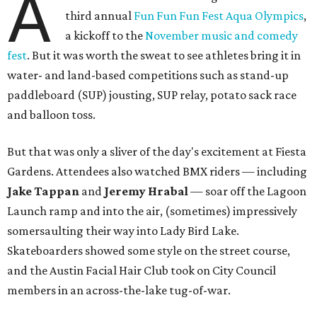
A
third annual
Fun Fun Fun Fest Aqua Olympics
,
a kickoff to the
November music and comedy
fest
. But it was worth the sweat to see athletes bring it in
water- and land-based competitions such as stand-up
paddleboard (SUP) jousting, SUP relay, potato sack race
and balloon toss.
But that was only a sliver of the day's excitement at Fiesta
Gardens. Attendees also watched BMX riders — including
Jake Tappan
and
Jeremy Hrabal
—
soar off the Lagoon
Launch ramp and into the air, (sometimes) impressively
somersaulting their way into Lady Bird Lake.
Skateboarders showed some style on the street course,
and the Austin Facial Hair Club took on City Council
members in an across-the-lake tug-of-war.