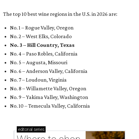
The top 10 best wine regions in the U.S. in 2026 are:
No. 1 – Rogue Valley, Oregon
No. 2 – West Elks, Colorado
No. 3 – Hill Country, Texas
No. 4 – Paso Robles, California
No. 5 – Augusta, Missouri
No. 6 – Anderson Valley, California
No. 7 – Loudoun, Virginia
No. 8 – Willamette Valley, Oregon
No. 9 – Yakima Valley, Washington
No. 10 – Temecula Valley, California
editorial
series