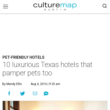
PET-FRIENDLY HOTELS
10 luxurious Texas hotels that
pamper pets too
By Mandy Ellis
Aug 4, 2016 | 9:25 am