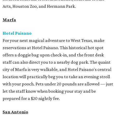
Arts, Houston Zoo, and Hermann Park.
Marfa
Hotel Paisano
For your next magical adventure to West Texas, make
reservations at Hotel Paisano. This historical hot spot
offers a doggie bag upon check-in, and the front desk
staff can also direct you to a nearby dog park. The quaint
city of Marfa is very walkable, and Hotel Paisano's central
location will practically beg you to take an evening stroll
with your pooch. Pets under 20 pounds are allowed — just
let the staff know when booking your stay and be
prepared for a $20 nightly fee.
San Antonio