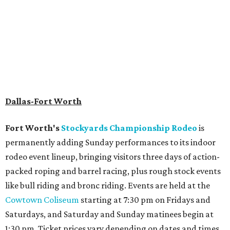
Dallas-Fort Worth
Fort Worth's
Stockyards Championship Rodeo
is
permanently adding Sunday performances to its indoor
rodeo event lineup, bringing visitors three days of action-
packed roping and barrel racing, plus rough stock events
like bull riding and bronc riding. Events are held at the
Cowtown Coliseum
starting at 7:30 pm on Fridays and
Saturdays, and Saturday and Sunday matinees begin at
1:30 pm. Ticket prices vary depending on dates and times.