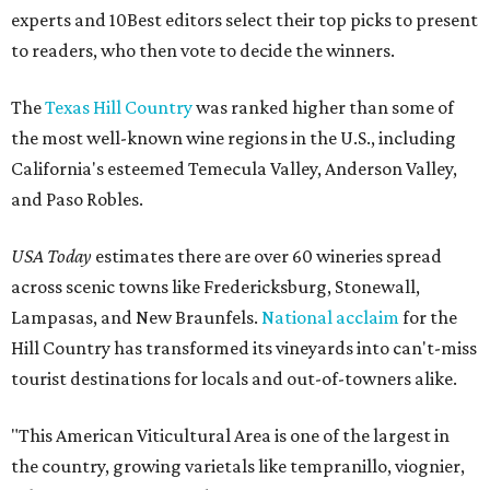
experts and 10Best editors select their top picks to present
to readers, who then vote to decide the winners.
The
Texas Hill Country
was ranked higher than some of
the most well-known wine regions in the U.S., including
California's esteemed Temecula Valley, Anderson Valley,
and Paso Robles.
USA Today
estimates there are over 60 wineries spread
across scenic towns like Fredericksburg, Stonewall,
Lampasas, and New Braunfels.
National acclaim
for the
Hill Country has transformed its vineyards into can't-miss
tourist destinations for locals and out-of-towners alike.
"This American Viticultural Area is one of the largest in
the country, growing varietals like tempranillo, viognier,