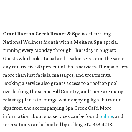
Omni Barton Creek Resort & Spa
is celebrating
National Wellness Month with a
Mokara Spa
special
running every Monday through Thursday in August:
Guests who book a facial and a salon service on the same
day can receive 20 percent off both services. The spa offers
more than just facials, massages, and treatments.
Booking a service also grants access to a rooftop pool
overlooking the scenic Hill Country, and there are many
relaxing places to lounge while enjoying light bites and
sips from the accompanying Spa Creek Café. More
information about spa services can be found
online
, and
reservations can be booked by calling 512-329-4018.