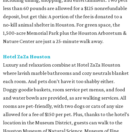
including dining, shopping, and entertainment. Two pets
less than 60 pounds are allowed for a $125 nonrefundable
deposit, but get this: A portion of the fee is donated to a
no-kill animal shelter in Houston. For green space, the
1,500-acre Memorial Park plus the Houston Arboretum &
Nature Center are just a 25-minute walk away.
Hotel ZaZa Houston
Luxury and relaxation combine at Hotel ZaZa Houston
where lavish marble bathrooms and cozy neutrals blanket
each room. And pets don’t have it too shabby either.
Doggy goodie baskets, room service pet menus, and food
and water bowls are provided, as are walking services. All
rooms are pet-friendly, with two dogs or cats of any size
allowed for a fee of $150 per pet. Plus, thanks to the hotel’s
location in the Museum District, guests can walk to the
Houston Museum of Natural Science, Museum of Fine