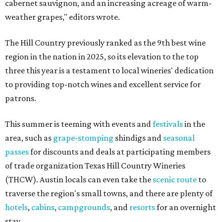
cabernet sauvignon, and an increasing acreage of warm-
weather grapes," editors wrote.
The Hill Country previously ranked as the 9th best wine
region in the nation in 2025, so its elevation to the top
three this year is a testament to local wineries' dedication
to providing top-notch wines and excellent service for
patrons.
This summer is teeming with events and
festivals
in the
area, such as
grape-stomping
shindigs and
seasonal
passes
for discounts and deals at participating members
of trade organization Texas Hill Country Wineries
(THCW). Austin locals can even take the
scenic route
to
traverse the region's small towns, and there are plenty of
hotels
,
cabins
,
campgrounds
, and
resorts
for an overnight
stay.