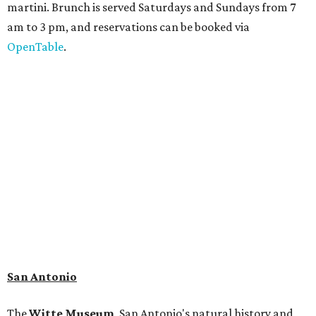
martini. Brunch is served Saturdays and Sundays from 7
am to 3 pm, and reservations can be booked via
OpenTable
.
San Antonio
The
Witte Museum
, San Antonio's natural history and