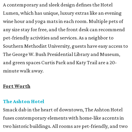
A contemporary and sleek design defines the Hotel
Lumen, which has unique, luxury extras like an evening
wine hour and yoga mats in each room. Multiple pets of
any size stay for free, and the front desk can recommend
pet-friendly activities and services. As a neighbor to
Southern Methodist University, guests have easy access to
The George W. Bush Presidential Library and Museum,
and green spaces Curtis Park and Katy Trail are a 20-
minute walk away.
Fort Worth
The Ashton Hotel
Smack dab in the heart of downtown, The Ashton Hotel
fuses contemporary elements with home-like accents in
two historic buildings. All rooms are pet-friendly, and two