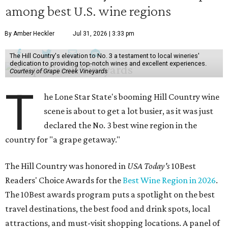
among best U.S. wine regions
By Amber Heckler
Jul 31, 2026 | 3:33 pm
The Hill Country's elevation to No. 3 a testament to local wineries'
dedication to providing top-notch wines and excellent experiences.
Courtesy of Grape Creek Vineyards
T
he Lone Star State's booming Hill Country wine
scene is about to get a lot busier, as it was just
declared the No. 3 best wine region in the
country for "a grape getaway."
The Hill Country was honored in
USA Today's
10Best
Readers' Choice Awards for the
Best Wine Region in 2026
.
The 10Best awards program puts a spotlight on the best
travel destinations, the best food and drink spots, local
attractions, and must-visit shopping locations. A panel of