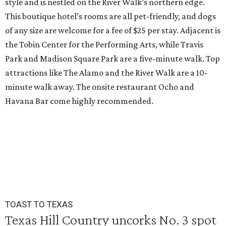
style and is nestled on the River Walk’s northern edge.
This boutique hotel’s rooms are all pet-friendly, and dogs
of any size are welcome for a fee of $25 per stay. Adjacent is
the Tobin Center for the Performing Arts, while Travis
Park and Madison Square Park are a five-minute walk. Top
attractions like The Alamo and the River Walk are a 10-
minute walk away. The onsite restaurant Ocho and
Havana Bar come highly recommended.
TOAST TO TEXAS
Texas Hill Country uncorks No. 3 spot