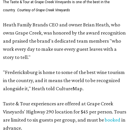
The Taste & Tour at Grape Creek Vineyards is one of the best in the
country.
Courtesy of Grape Creek Vineyards
Heath Family Brands CEO and owner Brian Heath, who
owns Grape Creek, was honored by the award recognition
and praised the brand's dedicated team members "who
work every day to make sure every guest leaves with a
story to tell."
"Fredericksburg is home to some of the best wine tourism
in the country, and it means the world to be recognized
alongside it," Heath told CultureMap.
Taste & Tour experiences are offered at Grape Creek
Vineyards' Highway 290 location for $45 per person. Tours
are limited to six guests per group, and must be
booked
in
advance.