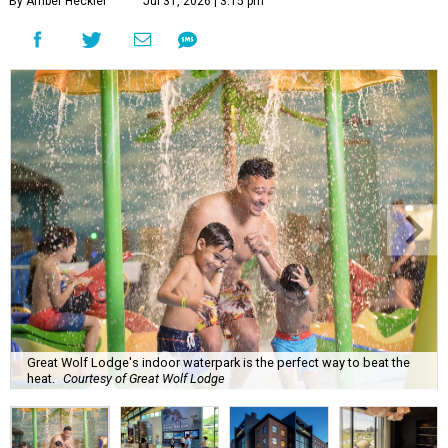
By Amber Heckler
Jul 31, 2026 | 3:15 pm
Great Wolf Lodge's indoor waterpark is the perfect way to beat the
heat.
Courtesy of Great Wolf Lodge