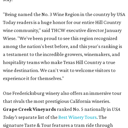
"Being named the No. 3 Wine Region in the country by USA
Today readers is a huge honor for our entire Hill Country
wine community," said THCW executive director January
Wiese. "We've been proud to see this region recognized
among the nation's best before, and this year's ranking is
a testament to the incredible growers, winemakers, and
hospitality teams who make Texas Hill Country a true
wine destination. We can't wait to welcome visitors to
experience it for themselves."
One Fredericksburg winery also offers an immersive tour
that rivals the most prestigious California wineries.
Grape Creek Vineyards
ranked No. 5 nationally in
USA
Today's
separate list of the
Best Winery Tours
. The
signature Taste & Tour features a tram ride through