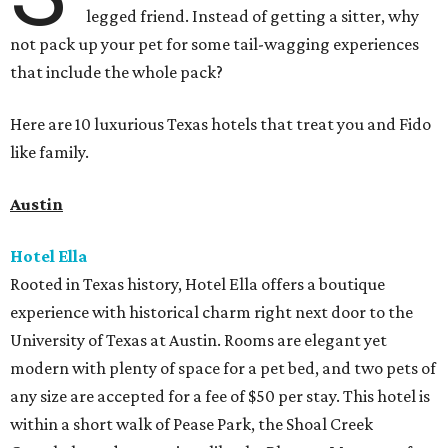
legged friend. Instead of getting a sitter, why
not pack up your pet for some tail-wagging experiences
that include the whole pack?
Here are 10 luxurious Texas hotels that treat you and Fido
like family.
Austin
Hotel Ella
Rooted in Texas history, Hotel Ella offers a boutique
experience with historical charm right next door to the
University of Texas at Austin. Rooms are elegant yet
modern with plenty of space for a pet bed, and two pets of
any size are accepted for a fee of $50 per stay. This hotel is
within a short walk of Pease Park, the Shoal Creek