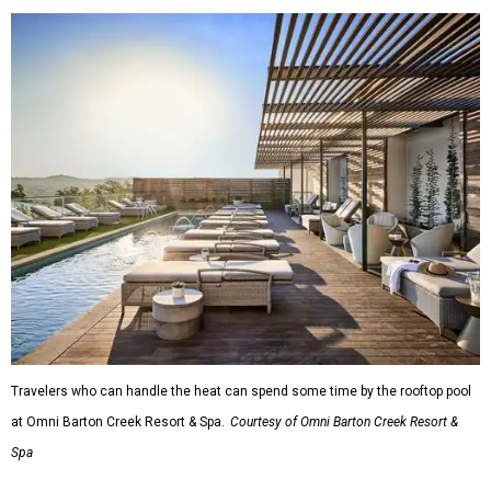
Travelers who can handle the heat can spend some time by the rooftop pool
at Omni Barton Creek Resort & Spa.
Courtesy of Omni Barton Creek Resort &
Spa