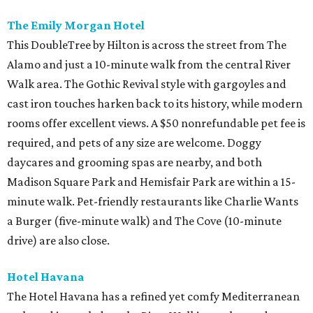
The Emily Morgan Hotel
This DoubleTree by Hilton is across the street from The
Alamo and just a 10-minute walk from the central River
Walk area. The Gothic Revival style with gargoyles and
cast iron touches harken back to its history, while modern
rooms offer excellent views. A $50 nonrefundable pet fee is
required, and pets of any size are welcome. Doggy
daycares and grooming spas are nearby, and both
Madison Square Park and Hemisfair Park are within a 15-
minute walk. Pet-friendly restaurants like Charlie Wants
a Burger (five-minute walk) and The Cove (10-minute
drive) are also close.
Hotel Havana
The Hotel Havana has a refined yet comfy Mediterranean