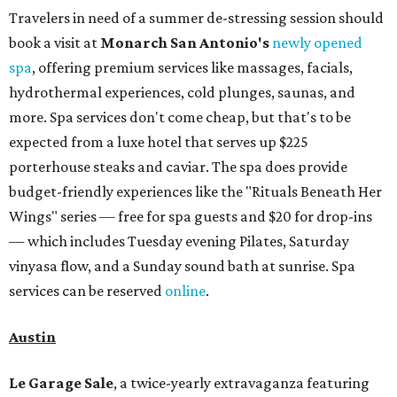
Travelers in need of a summer de-stressing session should
book a visit at
Monarch San Antonio's
newly opened
spa
, offering premium services like massages, facials,
hydrothermal experiences, cold plunges, saunas, and
more. Spa services don't come cheap, but that's to be
expected from a luxe hotel that serves up $225
porterhouse steaks and caviar. The spa does provide
budget-friendly experiences like the "Rituals Beneath Her
Wings" series — free for spa guests and $20 for drop-ins
— which includes Tuesday evening Pilates, Saturday
vinyasa flow, and a Sunday sound bath at sunrise. Spa
services can be reserved
online
.
Austin
Le Garage Sale
, a twice-yearly extravaganza featuring