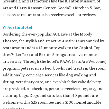
Greenbelt, and attractions like the Blanton Museum of
Art and Harry Ransom Center. Goodall’s Kitchen & Bar,
the onsite restaurant, also receives excellent reviews.
W Austin Hotel
Bordering the ever-popular ACL Live at the Moody
Theater, the stylish and smart W Austin is surrounded by
restaurants and is a 15-minute walk to the Capitol. Top
sites Zilker Park and Barton Springs are a five-minute
drive away. Through the hotel's P.A.W. (Pets Are Welcome)
program, pets receive a bed, bowls, and treats in the room.
Additionally, concierge services like dog walking and
sitting, veterinary care, and even birthday cake delivery
are provided. At check-in, pets also receive a toy, tag, and
clean-up bags. Dogs and cats less than 40 pounds are
welcome with a $25 room fee and a $100 nonrefundable