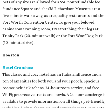
pets of any size are allowed for a $50 nonrefundable fee.
Sundance Square and the Sid Richardson Museum are a
five-minute walk away, as are quality restaurants and the
Fort Worth Convention Center. To give your beloved
canine some running room, try stretching their legs at
Trinity Park (20-minute walk) or the Fort Woof Dog Park
(10-minute drive).
Houston
Hotel Granduca
This classic and cozy hotel has an Italian influence and a
ton of amenities for both you and your pooch. Spacious
rooms include kitchens, 24-hour room service, and free
Wi-Fi; pets receive treats and bowls. A 24-hour concierge is
available to provide information on all things pet-friendly,