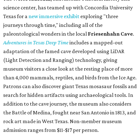
science center, has teamed up with Concordia University
Texas for a
new immersive exhibit
exploring "three
journeys through time," including all of the
paleontological wonders in the local
Friesenhahn Cav
e
.
Adventures in Texas Deep Time
includes a mapped-out
adaptation of the famed cave developed using LiDAR
(Light Detection and Ranging) technology, giving
museum visitors a close look at the resting place of more
than 4,000 mammals, reptiles, and birds from the Ice Age.
Patrons can also discover giant Texas mosasaur fossils and
search for hidden artifacts using archaeological tools. In
addition to the cave journey, the museum also considers
the Battle of Medina, fought near San Antonio in 1813, and
rock art made in West Texas. Non-member museum
admission ranges from $11-$17 per person.