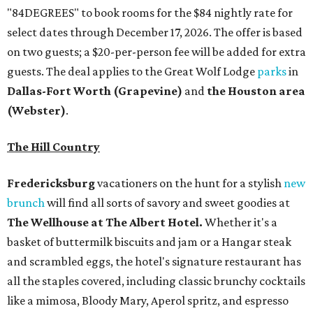
"84DEGREES" to book rooms for the $84 nightly rate for
select dates through December 17, 2026. The offer is based
on two guests; a $20-per-person fee will be added for extra
guests. The deal applies to the Great Wolf Lodge
parks
in
Dallas-Fort Worth
(Grapevine)
and
the Houston area
(Webster)
.
The Hill Country
Fredericksburg
vacationers on the hunt for a stylish
new
brunch
will find all sorts of savory and sweet goodies at
The Wellhouse at
The Albert Hotel.
Whether it's a
basket of buttermilk biscuits and jam or a Hangar steak
and scrambled eggs, the hotel's signature restaurant has
all the staples covered, including classic brunchy cocktails
like a mimosa, Bloody Mary, Aperol spritz, and espresso