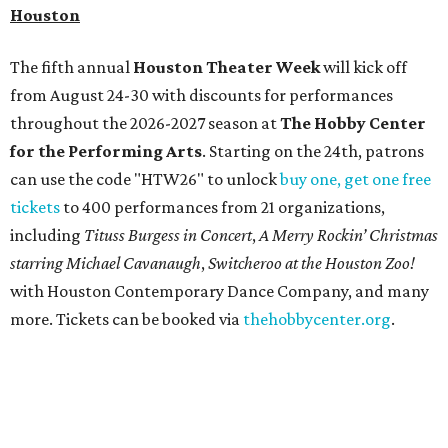
Houston
The fifth annual
Houston Theater Week
will kick off
from August 24-30 with discounts for performances
throughout the 2026-2027 season at
The Hobby Center
for the Performing Arts
. Starting on the 24th, patrons
can use the code "HTW26" to unlock
buy one, get one free
tickets
to 400 performances from 21 organizations,
including
Tituss Burgess in Concert
,
A Merry Rockin’ Christmas
starring Michael Cavanaugh
,
Switcheroo at the Houston Zoo!
with Houston Contemporary Dance Company, and many
more. Tickets can be booked via
thehobbycenter.org
.