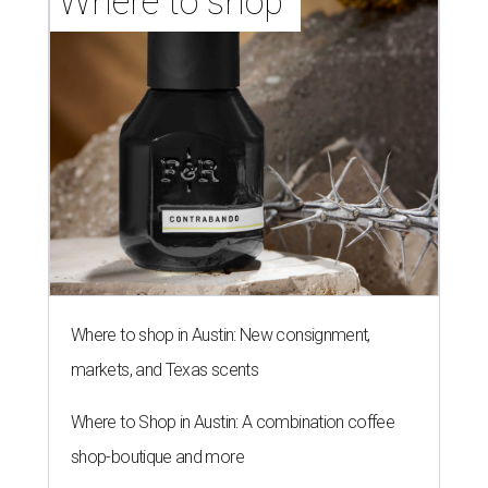
Where to shop 
Where to shop in Austin: New consignment,
markets, and Texas scents
Where to Shop in Austin: A combination coffee
shop-boutique and more