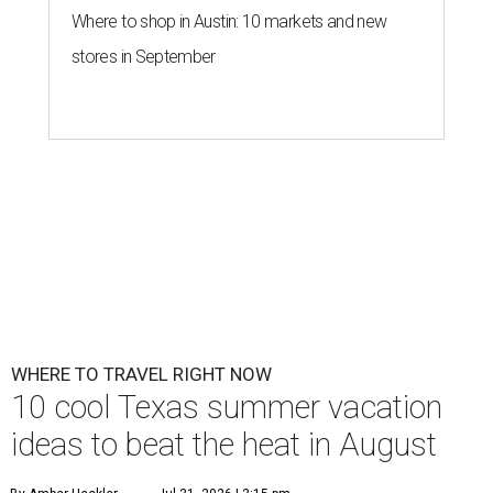
Where to shop in Austin: 10 markets and new
stores in September
WHERE TO TRAVEL RIGHT NOW
10 cool Texas summer vacation
ideas to beat the heat in August