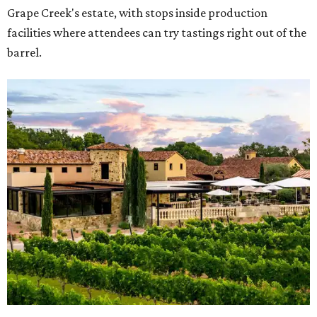
Grape Creek's estate, with stops inside production
facilities where attendees can try tastings right out of the
barrel.