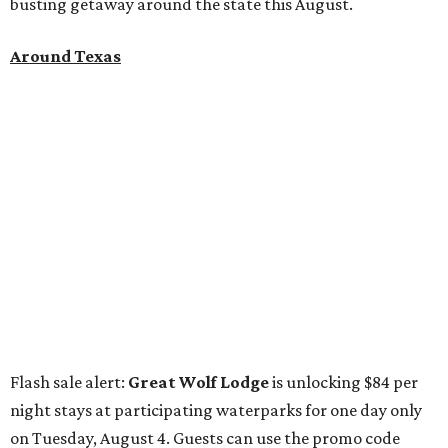
busting getaway around the state this August.
Around Texas
Flash sale alert:
Great Wolf Lodge
is unlocking $84 per
night stays at participating waterparks for one day only
on Tuesday, August 4. Guests can use the promo code