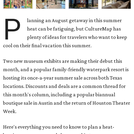
P
lanning an August getaway in this summer
heat can be fatiguing, but CultureMap has
plenty of ideas for travelers who want to keep
cool on their final vacation this summer.
Two new museum exhibits are making their debut this
month, and a popular family-friendly waterpark resort is
hosting its once-a-year summer sale across both Texas
locations. Discounts and deals are a common thread for
this month's column, including a popular biannual
boutique sale in Austin and the return of Houston Theater
Week.
Here's everything you need to know to plan a heat-