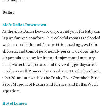
cleaning fee.
Dallas
Aloft Dallas Downtown
At the Aloft Dallas Downtown you and your fur baby can
lap up fun and comfort. Chic, colorful rooms are flooded
with natural light and feature 14-foot ceilings, walk-in
showers, and tons of pet-friendly perks. Two dogs up to
40 pounds can stay for free and enjoy complimentary
beds, water bowls, treats, and toys. A doggie daycare is
nearby as well. Pioneer Plaza is adjacent to the hotel, and
it's a 20-minute walk to the Trinity River Greenbelt Park,
Perot Museum of Nature and Science, and Dallas World
Aquarium.
Hotel Lumen