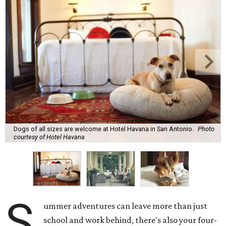
Dogs of all sizes are welcome at Hotel Havana in San Antonio.
Photo
courtesy of Hotel Havana
S
ummer adventures can leave more than just
school and work behind, there's also your four-