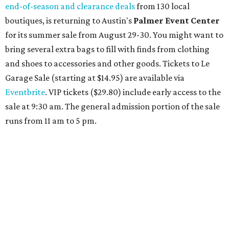
end-of-season and clearance deals
from 130 local
boutiques, is returning to Austin's
Palmer Event Center
for its summer sale from August 29-30. You might want to
bring several extra bags to fill with finds from clothing
and shoes to accessories and other goods. Tickets to Le
Garage Sale (starting at $14.95) are available via
Eventbrite
. VIP tickets ($29.80) include early access to the
sale at 9:30 am. The general admission portion of the sale
runs from 11 am to 5 pm.