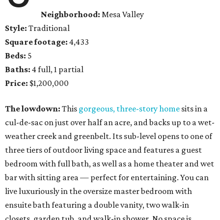
Neighborhood:
Mesa Valley
Style:
Traditional
Square footage:
4,433
Beds:
5
Baths:
4 full, 1 partial
Price:
$1,200,000
The lowdown:
This
gorgeous, three-story home
sits in a
cul-de-sac on just over half an acre, and backs up to a wet-
weather creek and greenbelt. Its sub-level opens to one of
three tiers of outdoor living space and features a guest
bedroom with full bath, as well as a home theater and wet
bar with sitting area — perfect for entertaining. You can
live luxuriously in the oversize master bedroom with
ensuite bath featuring a double vanity, two walk-in
closets, garden tub, and walk-in shower. No space is