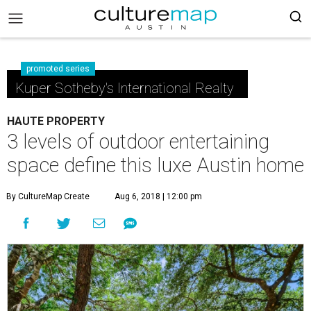
promoted series
Kuper Sotheby's International Realty
HAUTE PROPERTY
3 levels of outdoor entertaining
space define this luxe Austin home
By CultureMap Create
Aug 6, 2018 | 12:00 pm