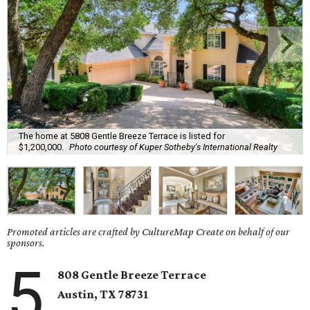
The home at 5808 Gentle Breeze Terrace is listed for
$1,200,000.
Photo courtesy of Kuper Sotheby's International Realty
Promoted articles are crafted by CultureMap Create on behalf of our
sponsors.
5
808 Gentle Breeze Terrace
Austin, TX
78731