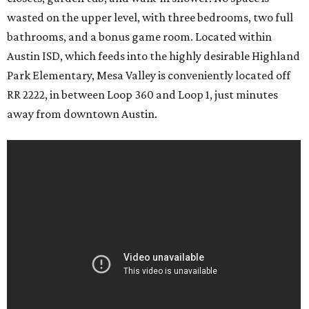
wasted on the upper level, with three bedrooms, two full
bathrooms, and a bonus game room. Located within
Austin ISD, which feeds into the highly desirable Highland
Park Elementary, Mesa Valley is conveniently located off
RR 2222, in between Loop 360 and Loop 1, just minutes
away from downtown Austin.