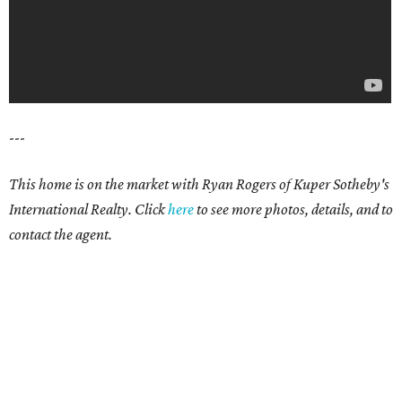
---
This home is on the market with Ryan Rogers of Kuper Sotheby's
International Realty. Click
here
to see more photos, details, and to
contact the agent.