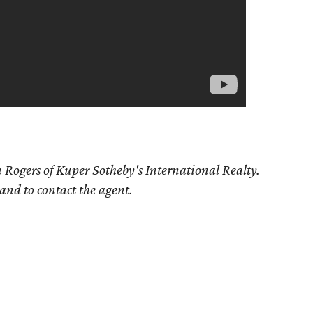
 Rogers of Kuper Sotheby's International Realty.
 and to contact the agent.