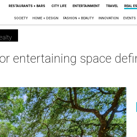
RESTAURANTS + BARS
CITY LIFE
ENTERTAINMENT
TRAVEL
REAL E
SOCIETY
HOME + DESIGN
FASHION + BEAUTY
INNOVATION
EVENTS
ealty
or entertaining space defi