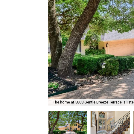
The home at 5808 Gentle Breeze Terrace is liste