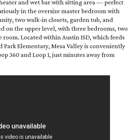
theater and wet bar with sitting area — perfect
xuriously in the oversize master bedroom with
anity, two walk-in closets, garden tub, and
ed on the upper level, with three bedrooms, two
 room. Located within Austin ISD, which feeds
d Park Elementary, Mesa Valley is conveniently
Loop 360 and Loop 1, just minutes away from