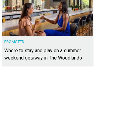
PROMOTED
Where to stay and play on a summer
weekend getaway in The Woodlands
ailed scrollwork decorates the iron railing.
Photo courtesy of Kuper Sotheby's I