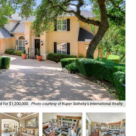
d for $1,200,000.
Photo courtesy of Kuper Sotheby's International Realty
Det