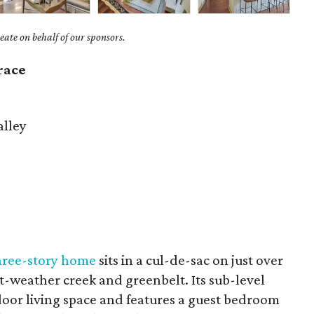
ate on behalf of our sponsors.
race
lley
hree-story home
sits in a cul-de-sac on just over
et-weather creek and greenbelt. Its sub-level
tdoor living space and features a guest bedroom