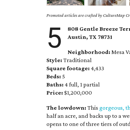
Promoted articles are crafted by CultureMap Cre
5
808 Gentle Breeze Ter
Austin, TX
78731
Neighborhood:
Mesa Va
Style:
Traditional
Square footage:
4,433
Beds:
5
Baths:
4 full, 1 partial
Price:
$1,200,000
The lowdown:
This
gorgeous, t
half an acre, and backs up to a w
opens to one of three tiers of ou