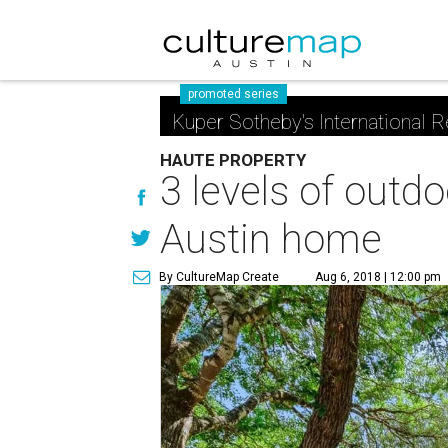
promoted series
Kuper Sotheby's International R
HAUTE PROPERTY
3 levels of outdo
Austin home
By CultureMap Create
Aug 6, 2018 | 12:00 pm