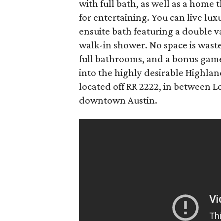
with full bath, as well as a home 
for entertaining. You can live lu
ensuite bath featuring a double v
walk-in shower. No space is wast
full bathrooms, and a bonus game
into the highly desirable Highlan
located off RR 2222, in between 
downtown Austin.