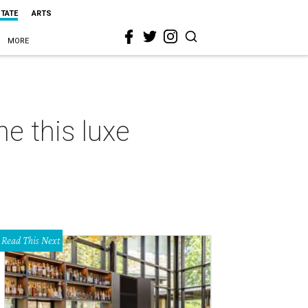
STATE
ARTS
MORE
ne this luxe
Read This Next