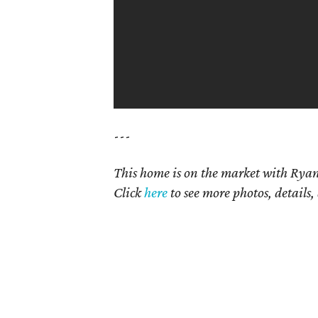
---
This home is on the market with Ryan
Click
here
to see more photos, details,