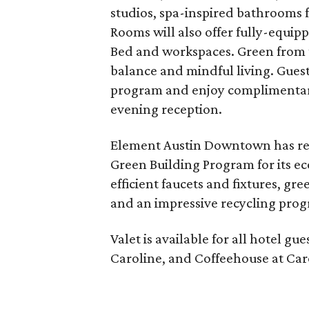
studios, spa-inspired bathrooms 
Rooms will also offer fully-equip
Bed and workspaces. Green from 
balance and mindful living. Guest
program and enjoy complimentary 
evening reception.
Element Austin Downtown has rece
Green Building Program for its e
efficient faucets and fixtures, g
and an impressive recycling pro
Valet is available for all hotel gu
Caroline, and Coffeehouse at Car