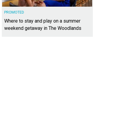
PROMOTED
Where to stay and play on a summer
weekend getaway in The Woodlands