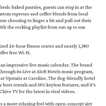
resh-baked pastries, guests can stop in at the
ustom espresso and coffee blends from local
hose choosing to linger a bit and pull out their
th the rocking playlist from sun up to sun
ized 24-hour fitness center and nearly 1,380
ffer free Wi-Fi.
d an impressive live music calendar. The brand
 through its Live at Aloft Hotels music program,
 at Upstairs at Caroline. The dog-friendly hotel
 boot rentals and SPG keyless features, and it’s
Chive TV for the latest in viral videos.
s a more relaxing feel with open-concept airy