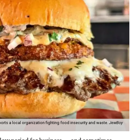
orts a local organization fighting food insecurity and waste.
JewBoy
slow period for business — and sometimes