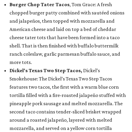
Burger Chop Tater Tacos
, Tom Grace: A fresh
chopped burger patty combined with sautéed onions
and jalapeños, then topped with mozzarella and
American cheese and laid on top a bed of cheddar
cheese tater tots that have been formed into a taco
shell. That is then finished with buffalo buttermilk
ranch coleslaw, garlic parmesan buffalo sauce, and
more tots.
Dickel's Texas Two Step Tacos,
Dickel’s
Smokehouse: The Dickel’s Texas Two Step Tacos
features two tacos, the first with a warm blue corn
tortilla filled with a fire-roasted jalapeño stuffed with
pineapple pork sausage and melted mozzarella. The
second taco contains tender-sliced brisket wrapped
around a roasted jalapeño, layered with melted
mozzarella, and served on a yellow corn tortilla