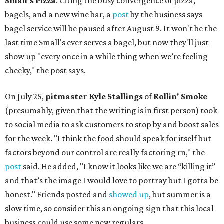
Small's Pizza
. Citing the busy convergence of pizza,
bagels, and a new wine bar, a
post
by the business says
bagel service will be paused after August 9. It won't be the
last time Small's ever serves a bagel, but now they'll just
show up "every once in a while thing when we’re feeling
cheeky," the post says.
On July 25,
pitmaster Kyle Stallings
of
Rollin' Smoke
(presumably, given that the writing is in first person) took
to social media to ask customers to stop by and boost sales
for the week. "I think the food should speak for itself but
factors beyond our control are really factoring rn," the
post
said. He added, "I know it looks like we are “killing it”
and that’s the image I would love to portray but I gotta be
honest." Friends posted and
showed up
, but summer is a
slow time, so consider this an ongoing sign that this local
business could use some new regulars.