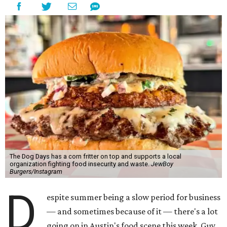
The Dog Days has a corn fritter on top and supports a local
organization fighting food insecurity and waste.
JewBoy
Burgers/Instagram
D
espite summer being a slow period for business
— and sometimes because of it — there's a lot
going on in Austin's food scene this week. Guy