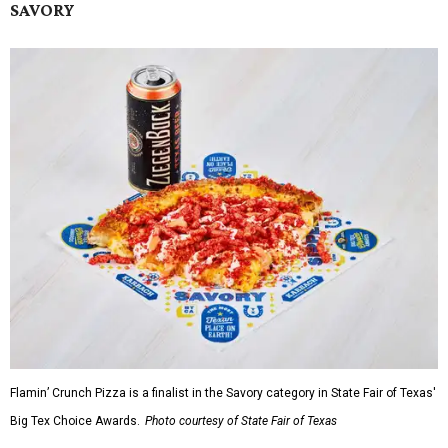
SAVORY
Flamin’ Crunch Pizza is a finalist in the Savory category in State Fair of Texas'
Big Tex Choice Awards.
Photo courtesy of State Fair of Texas