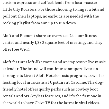
custom espresso and coffee blends from local roaster
Little City Roasters. For those choosing to linger a bit and
pull out their laptops, no earbuds are needed with the
rocking playlist from sun up to sun down.
Aloft and Element share an oversized 24-hour fitness
center and nearly 1,380 square feet of meeting, and they
offer free Wi-Fi.
Aloft features loft-like rooms and an impressive live music
calendar. The brand will continue to support live acts
through its Live at Aloft Hotels music program, as well as
hosting local musicians at Upstairs at Caroline. The dog-
friendly hotel offers quirky perks such as cowboy boot
rentals and SPG keyless features, and it’s the first one in
the world to have Chive TV for the latest in viral videos.