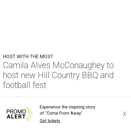
HOST WITH THE MOST
Camila Alves McConaughey to
host new Hill Country BBQ and
football fest
By Brandon Watson
Aug 6, 2026 | 9:26 am
Experience the inspiring story
X
of "Come From Away"
Get tickets