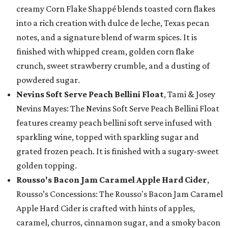
creamy Corn Flake Shappé blends toasted corn flakes
into a rich creation with dulce de leche, Texas pecan
notes, and a signature blend of warm spices. It is
finished with whipped cream, golden corn flake
crunch, sweet strawberry crumble, and a dusting of
powdered sugar.
Nevins Soft Serve Peach Bellini Float
, Tami & Josey
Nevins Mayes: The Nevins Soft Serve Peach Bellini Float
features creamy peach bellini soft serve infused with
sparkling wine, topped with sparkling sugar and
grated frozen peach. It is finished with a sugary-sweet
golden topping.
Rousso's Bacon Jam Caramel Apple Hard Cider
,
Rousso’s Concessions: The Rousso's Bacon Jam Caramel
Apple Hard Cider is crafted with hints of apples,
caramel, churros, cinnamon sugar, and a smoky bacon