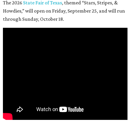
The 2026
State Fair of Texas
, themed “Stars, Stripes, &
Howdies,” will open on Friday, September 25, and will run
through Sunday, October 18.