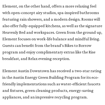
Element, on the other hand, offers a more relaxing feel
with open-concept airy studios, spa-inspired bathrooms
featuring rain showers, and a modern design. Rooms will
also offer fully-equipped kitchens, as well as the signature
Heavenly Bed and workspaces. Green from the ground up,
Element focuses on work-life balance and mindful living.
Guests can benefit from the brand’s Bikes to Borrow
program and enjoy complimentary extras like the Rise
breakfast, and Relax evening reception.
Element Austin Downtown has received a two-star rating
in the Austin Energy Green Building Program for its eco-
friendly implementations such as water-efficient faucets
and fixtures, green cleaning products, energy-saving
appliances, and an impressive recycling program.