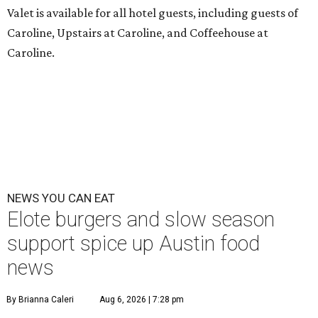
Valet is available for all hotel guests, including guests of
Caroline, Upstairs at Caroline, and Coffeehouse at
Caroline.
NEWS YOU CAN EAT
Elote burgers and slow season
support spice up Austin food
news
By Brianna Caleri
Aug 6, 2026 | 7:28 pm