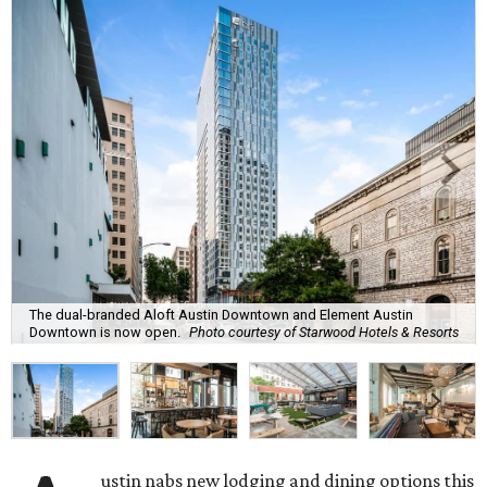
The dual-branded Aloft Austin Downtown and Element Austin
Downtown is now open.
Photo courtesy of Starwood Hotels & Resorts
ustin nabs new lodging and dining options this