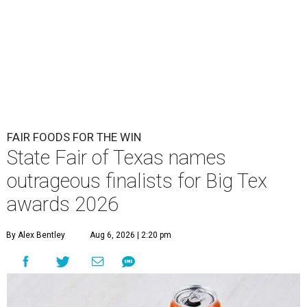
FAIR FOODS FOR THE WIN
State Fair of Texas names
outrageous finalists for Big Tex
awards 2026
By Alex Bentley
Aug 6, 2026 | 2:20 pm