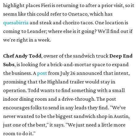
highlight places Fieri is returning to after a prior visit, so it
seems like this could refer to Onetaco, which has
quesabirria
and steak and chorizo tacos. One location is
coming to Leander; where else is it going? We'll find out if
we're right in a week.
Chef Andy Todd
, owner of the sandwich truck
Deep End
Subs
, is looking for a brick-and-mortar space to expand
the business. A
post
from July 26 announced that intent,
promising that the Highland trailer would stay in
operation. Todd wants to find something with a small
indoor dining room and a drive-through. The post
encourages folks to send in any leads they find. "We’ve
never wanted to be the biggest sandwich shop in Austin,
just one of the best," it says. "We just need a little more
room to do it."