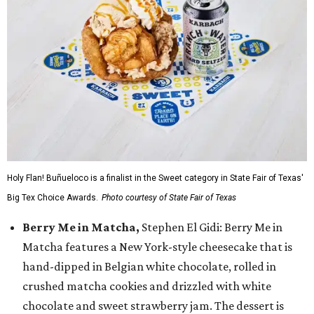
Holy Flan! Buñueloco is a finalist in the Sweet category in State Fair of Texas'
Big Tex Choice Awards.
Photo courtesy of State Fair of Texas
Berry Me in Matcha,
Stephen El Gidi: Berry Me in
Matcha features a New York-style cheesecake that is
hand-dipped in Belgian white chocolate, rolled in
crushed matcha cookies and drizzled with white
chocolate and sweet strawberry jam. The dessert is