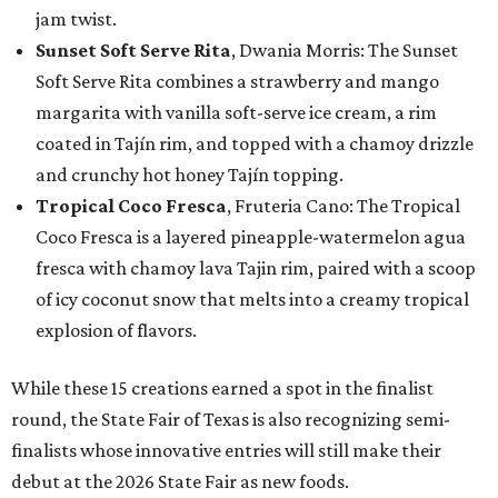
jam twist.
Sunset Soft Serve Rita
, Dwania Morris: The Sunset
Soft Serve Rita combines a strawberry and mango
margarita with vanilla soft-serve ice cream, a rim
coated in Tajín rim, and topped with a chamoy drizzle
and crunchy hot honey Tajín topping.
Tropical Coco Fresca
, Fruteria Cano: The Tropical
Coco Fresca is a layered pineapple-watermelon agua
fresca with chamoy lava Tajin rim, paired with a scoop
of icy coconut snow that melts into a creamy tropical
explosion of flavors.
While these 15 creations earned a spot in the finalist
round, the State Fair of Texas is also recognizing semi-
finalists whose innovative entries will still make their
debut at the 2026 State Fair as new foods.