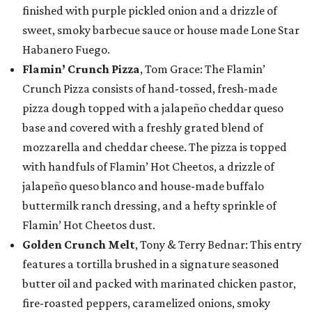
finished with purple pickled onion and a drizzle of
sweet, smoky barbecue sauce or house made Lone Star
Habanero Fuego.
Flamin’ Crunch Pizza
, Tom Grace: The Flamin’
Crunch Pizza consists of hand-tossed, fresh-made
pizza dough topped with a jalapeño cheddar queso
base and covered with a freshly grated blend of
mozzarella and cheddar cheese. The pizza is topped
with handfuls of Flamin’ Hot Cheetos, a drizzle of
jalapeño queso blanco and house-made buffalo
buttermilk ranch dressing, and a hefty sprinkle of
Flamin’ Hot Cheetos dust.
Golden Crunch Melt
, Tony & Terry Bednar: This entry
features a tortilla brushed in a signature seasoned
butter oil and packed with marinated chicken pastor,
fire-roasted peppers, caramelized onions, smoky