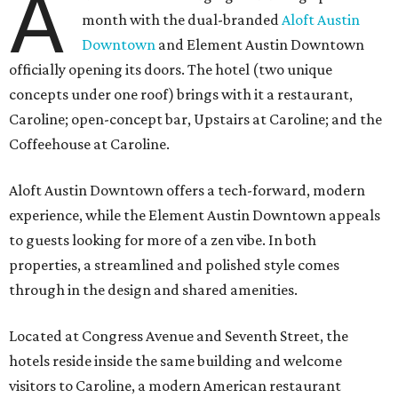
A
month with the dual-branded
Aloft Austin
Downtown
and Element Austin Downtown
officially opening its doors. The hotel (two unique
concepts under one roof) brings with it a restaurant,
Caroline; open-concept bar, Upstairs at Caroline; and the
Coffeehouse at Caroline.
Aloft Austin Downtown offers a tech-forward, modern
experience, while the Element Austin Downtown appeals
to guests looking for more of a zen vibe. In both
properties, a streamlined and polished style comes
through in the design and shared amenities.
Located at Congress Avenue and Seventh Street, the
hotels reside inside the same building and welcome
visitors to Caroline, a modern American restaurant