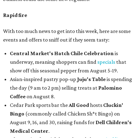
Rapid fire
With too much news to get into this week, here are some
events and offers to sniff out if they seem tasty:
Central Market's Hatch Chile Celebration
is
underway, meaning shoppers can find
specials
that
show off this seasonal pepper from August 5-19.
Asian-inspired pastry pop-up
Juju's Table
is spending
the day (9 am to 2 pm) selling treats at
Palomino
Coffee
on August 8.
Cedar Park sports bar the
All Good
hosts
Cluckin'
Bingo
(commonly called Chicken Sh*t Bingo) on
August 9, 16, and 30, raising funds for
Dell Children's
Medical Center
.