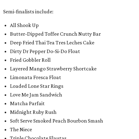
Semi-finalists include:
All Shook Up
Butter-Dipped Toffee Crunch Nutty Bar
Deep Fried Thai Tea Tres Leches Cake
Dirty Dr Pepper Do-Si-Do Float
Fried Gobbler Roll
Layered Mango Strawberry Shortcake
Limonata Fresca Float
Loaded Lone Star Rings
Love Me Jam Sandwich
Matcha Parfait
Midnight Ruby Rush
Soft Serve Smoked Peach Bourbon Smash
The Niece
Triple Chocolate Flautas