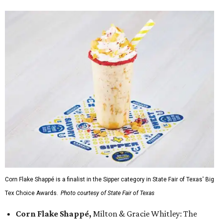
Corn Flake Shappé is a finalist in the Sipper category in State Fair of Texas' Big
Tex Choice Awards.
Photo courtesy of State Fair of Texas
Corn Flake Shappé,
Milton & Gracie Whitley: The