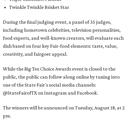
Twinkle Twinkle Brisket Star
During the final judging event, a panel of 35 judges,
including hometown celebrities, television personalities,
food experts, and well-known creators, will evaluate each
dish based on four key Fair-food elements: taste, value,
creativity, and fairgoer appeal.
While the Big Tex Choice Awards event is closed to the
public, the public can follow along online by tuning into
one of the State Fair's social media channels:
@StateFairofTX on Instagram and Facebook.
The winners will be announced on Tuesday, August 18, at 2
pm.