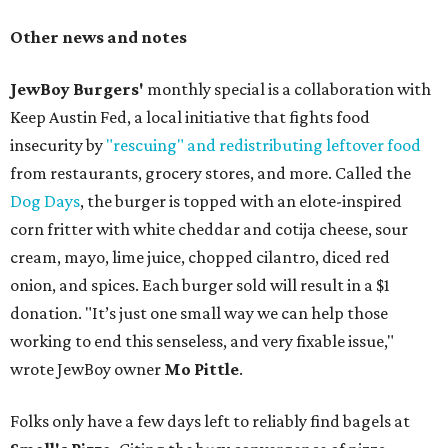
Other news and notes
JewBoy Burgers'
monthly special is a collaboration with
Keep Austin Fed, a local initiative that fights food
insecurity by
"rescuing" and redistributing leftover food
from restaurants, grocery stores, and more. Called the
Dog Days
, the burger is topped with an elote-inspired
corn fritter with white cheddar and cotija cheese, sour
cream, mayo, lime juice, chopped cilantro, diced red
onion, and spices. Each burger sold will result in a $1
donation. "It’s just one small way we can help those
working to end this senseless, and very fixable issue,"
wrote JewBoy owner
Mo Pittle
.
Folks only have a few days left to reliably find bagels at