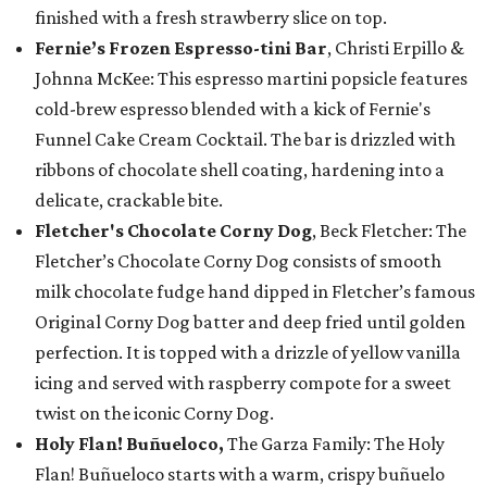
finished with a fresh strawberry slice on top.
Fernie’s Frozen Espresso-tini Bar
, Christi Erpillo &
Johnna McKee: This espresso martini popsicle features
cold-brew espresso blended with a kick of Fernie's
Funnel Cake Cream Cocktail. The bar is drizzled with
ribbons of chocolate shell coating, hardening into a
delicate, crackable bite.
Fletcher's Chocolate Corny Dog
, Beck Fletcher: The
Fletcher’s Chocolate Corny Dog consists of smooth
milk chocolate fudge hand dipped in Fletcher’s famous
Original Corny Dog batter and deep fried until golden
perfection. It is topped with a drizzle of yellow vanilla
icing and served with raspberry compote for a sweet
twist on the iconic Corny Dog.
Holy Flan! Buñueloco,
The Garza Family: The Holy
Flan! Buñueloco starts with a warm, crispy buñuelo