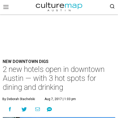
NEW DOWNTOWN DIGS
2 new hotels open in downtown
Austin — with 3 hot spots for
dining and drinking
By Deborah Stachelski
Aug 7, 2017 | 1:03 pm