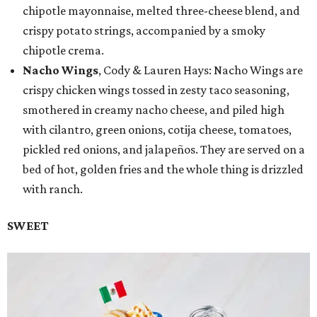
chipotle mayonnaise, melted three-cheese blend, and
crispy potato strings, accompanied by a smoky
chipotle crema.
Nacho Wings
, Cody & Lauren Hays: Nacho Wings are
crispy chicken wings tossed in zesty taco seasoning,
smothered in creamy nacho cheese, and piled high
with cilantro, green onions, cotija cheese, tomatoes,
pickled red onions, and jalapeños. They are served on a
bed of hot, golden fries and the whole thing is drizzled
with ranch.
SWEET