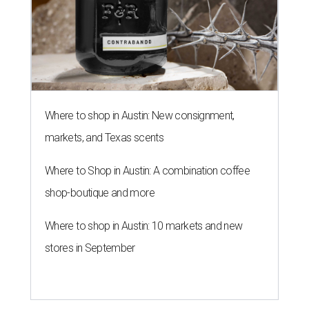
Where to shop in Austin: New consignment,
markets, and Texas scents
Where to Shop in Austin: A combination coffee
shop-boutique and more
Where to shop in Austin: 10 markets and new
stores in September