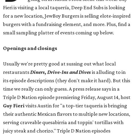
Fieri is visiting a local taquería, Deep End Subs is looking
for a new location, JewBoy Burgers is selling elote-inspired
burgers with a fundraising element, and more. Plus, find a
small sampling platter of events coming up below.
Openings and closings
Usually we're pretty good at sussing out what local
restaurants
Diners, Drive-Ins and Dives
is alluding to in
its episode descriptions (they don't make it hard). But this
time we really can only guess. A press release says in a
Triple D Nation episode premiering Friday, August 14, host
Guy Fieri
visits Austin for "a top-tier taqueria is bringing
their authentic Mexican flavors to multiple new locations,
serving craveable quesabirria and toppin' tortillas with
juicy steak and chorizo." Triple D Nation episodes