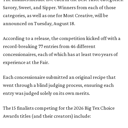
Savory, Sweet, and Sipper. Winners from each of those
categories, as well as one for Most Creative, will be
announced on Tuesday, August 18.
According to a release, the competition kicked off with a
record-breaking 77 entries from 46 different
concessionaires, each of which has at least two years of
experience at the Fair.
Each concessionaire submitted an original recipe that
went through a blind judging process, ensuring each
entry was judged solely on its own merits.
The 15 finalists competing for the 2026 Big Tex Choice
Awards titles (and their creators) include: