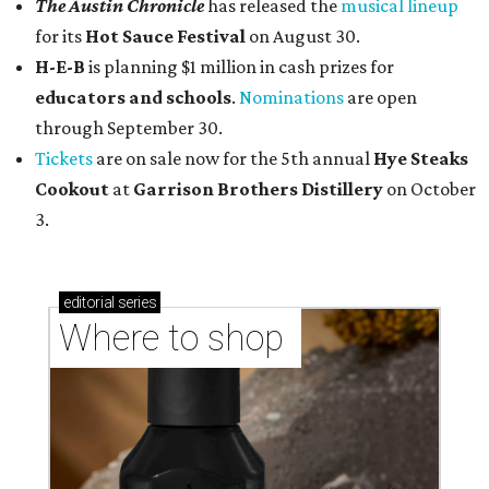
The Austin Chronicle
has released the
musical lineup
for its
Hot Sauce Festival
on August 30.
H-E-B
is planning $1 million in cash prizes for
educators and schools
.
Nominations
are open
through September 30.
Tickets
are on sale now for the 5th annual
Hye Steaks
Cookout
at
Garrison Brothers Distillery
on October
3.
editorial
series
Where to shop 