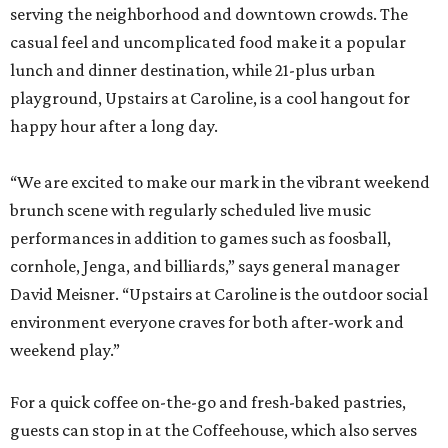
serving the neighborhood and downtown crowds. The
casual feel and uncomplicated food make it a popular
lunch and dinner destination, while 21-plus urban
playground, Upstairs at Caroline, is a cool hangout for
happy hour after a long day.
“We are excited to make our mark in the vibrant weekend
brunch scene with regularly scheduled live music
performances in addition to games such as foosball,
cornhole, Jenga, and billiards,” says general manager
David Meisner. “Upstairs at Caroline is the outdoor social
environment everyone craves for both after-work and
weekend play.”
For a quick coffee on-the-go and fresh-baked pastries,
guests can stop in at the Coffeehouse, which also serves