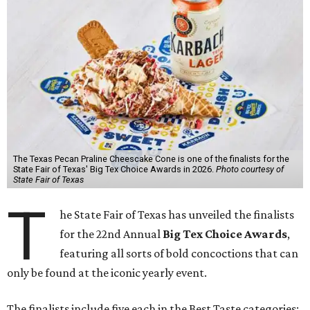
The Texas Pecan Praline Cheescake Cone is one of the finalists for the
State Fair of Texas' Big Tex Choice Awards in 2026.
Photo courtesy of
State Fair of Texas
T
he State Fair of Texas has unveiled the finalists
for the 22nd Annual
Big Tex Choice Awards
,
featuring all sorts of bold concoctions that can
only be found at the iconic yearly event.
The finalists include five each in the Best Taste categories: