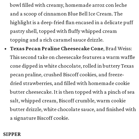
bowl filled with creamy, homemade arroz con leche
and a scoop of cinnamon Blue Bell Ice Cream. The
highlight is a deep-fried flan encased in a delicate puff
pastry shell, topped with fluffy whipped cream
topping and a rich caramel sauce drizzle.
Texas Pecan Praline Cheesecake Cone
, Brad Weiss:
This second take on cheesecake features a warm waffle
cone dipped in white chocolate, rolled in buttery Texas
pecan praline, crushed Biscoff cookies, and freeze-
dried strawberries, and filled with homemade cookie
butter cheesecake. It is then topped with a pinch of sea
salt, whipped cream, Biscoff crumble, warm cookie
butter drizzle, white chocolate sauce, and finished with
a signature Biscoff cookie.
SIPPER