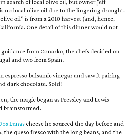
in search of local olive oil, but owner Jeff
 no local olive oil due to the lingering drought.
 olive oil” is from a 2010 harvest (and, hence,
 California. One detail of this dinner would not
 guidance from Conarko, the chefs decided on
rtugal and two from Spain.
n espresso balsamic vinegar and saw it pairing
nd dark chocolate. Sold!
hen, the magic began as Pressley and Lewis
d brainstormed.
Dos Lunas
cheese he sourced the day before and
h, the queso fresco with the long beans, and the