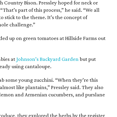
igh Country Bison. Pressley hoped for neck or
 “That’s part of this process,” he said. “We all
 stick to the theme. It’s the concept of
hole challenge.”
aded up on green tomatoes at Hillside Farms out
abies at
Johnson’s Backyard Garden
but put
eady using cantaloupe.
rab some young zucchini. “When they’re this
lmost like plantains,” Pressley said. They also
, lemon and Armenian cucumbers, and purslane
produce, they explored the herbs by the register