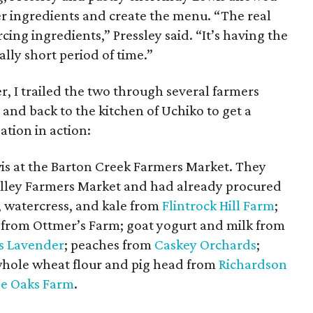
r ingredients and create the menu. “The real
cing ingredients,” Pressley said. “It’s having the
ally short period of time.”
, I trailed the two through several farmers
and back to the kitchen of Uchiko to get a
ation in action:
is at the Barton Creek Farmers Market. They
alley Farmers Market and had already procured
, watercress, and kale from
Flintrock Hill Farm
;
 from Ottmer’s Farm; goat yogurt and milk from
s Lavender
; peaches from
Caskey Orchards
;
whole wheat flour and pig head from
Richardson
e Oaks Farm
.