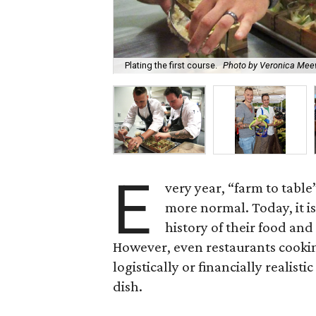
Plating the first course.
Photo by Veronica Me
E
very year, “farm to table”
more normal. Today, it i
history of their food an
However, even restaurants cooking
logistically or financially realist
dish.