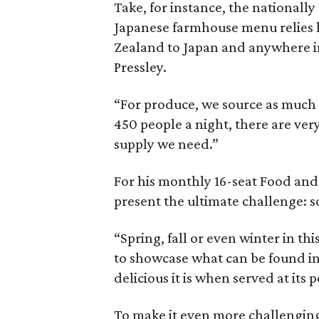
Take, for instance, the nationall
Japanese farmhouse menu relies 
Zealand to Japan and anywhere in
Pressley.
“For produce, we source as much 
450 people a night, there are ver
supply we need.”
For his monthly 16-seat Food and
present the ultimate challenge: so
“Spring, fall or even winter in th
to showcase what can be found i
delicious it is when served at its p
To make it even more challenging