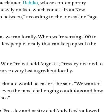
y acclaimed
Uchiko
, whose contemporary
heavily on fish, which comes “from New
 between,” according to chef de cuisine Page
as we can locally. When we’re serving 400 to
y few people locally that can keep up with the
 Wine Project held August 4, Pressley decided to
urce every last ingredient locally.
is climate would be easier,” he said. “We wanted
n even the most challenging conditions and how
eak.”
, Pressley and pastry chef Andy Lewis allowed