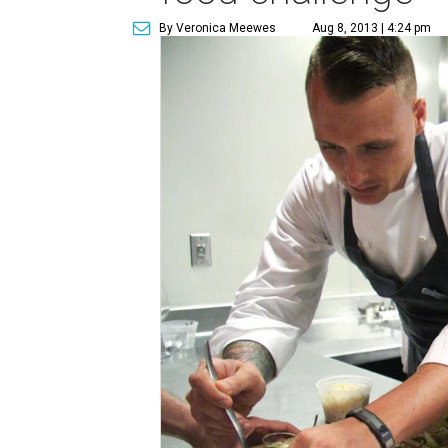
By Veronica Meewes
Aug 8, 2013 | 4:24 pm