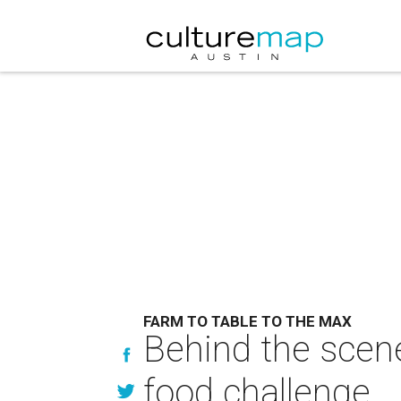
FARM TO TABLE TO THE MAX
Behind the scene
food challenge