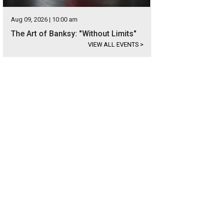
Aug 09, 2026 | 10:00 am
The Art of Banksy: "Without Limits"
VIEW ALL EVENTS
>