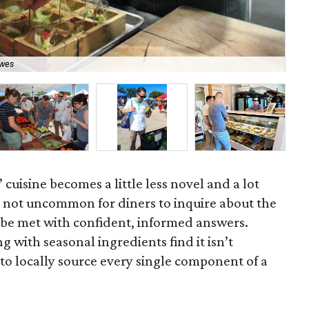
Uch
ewes
Ga
 cuisine becomes a little less novel and a lot
s not uncommon for diners to inquire about the
d be met with confident, informed answers.
 with seasonal ingredients find it isn’t
ic to locally source every single component of a