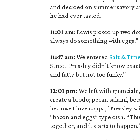
and decided on summer savory and
he had ever tasted.
11:01
am
:
Lewis picked up two d
always do something with eggs.”
11:47
am
:
We entered
Salt & Tim
Street. Pressley didn’t know exa
and fatty but not too funky.”
12:01 pm:
We left with guanciale,
create a brodo; pecan salami, bec
because I love coppa,” Pressley sa
“bacon and eggs” type dish. “This 
together, and it starts to happen.