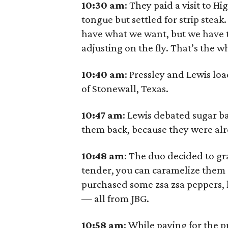
10:30 am
: They paid a visit to H
tongue but settled for strip steak.
have what we want, but we have to
adjusting on the fly. That’s the w
10:40
am
: Pressley and Lewis lo
of Stonewall, Texas.
10:47
am
: Lewis debated sugar b
them back, because they were alr
10:48
am
: The duo decided to g
tender, you can caramelize them a
purchased some zsa zsa peppers
— all from JBG.
10:58
am
: While paying for the 