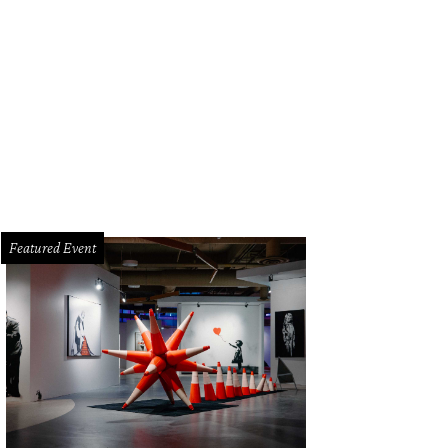
iko chef de cuisine Page Pressley and pastry chef Andy Lewis juggle squash
rden.
Photo by Veronica Meewes
Featured Event