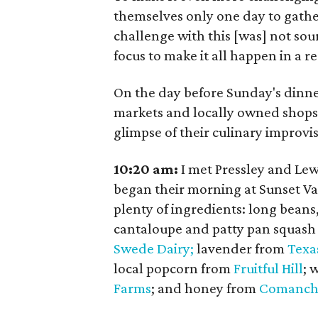
themselves only one day to gathe
challenge with this [was] not sour
focus to make it all happen in a re
On the day before Sunday's dinner
markets and locally owned shops 
glimpse of their culinary improvis
10:20 am:
I met Pressley and Lew
began their morning at Sunset V
plenty of ingredients: long beans
cantaloupe and patty pan squash
Swede Dairy;
lavender from
Texa
local popcorn from
Fruitful Hill
; 
Farms
; and honey from
Comanch