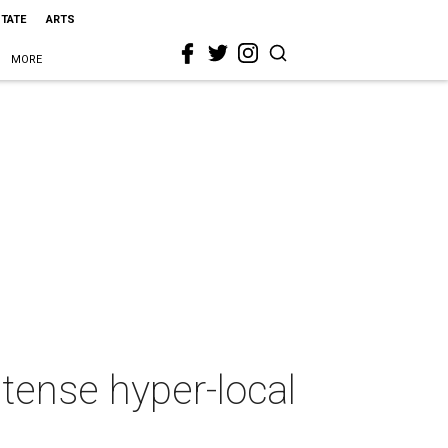
STATE
ARTS
MORE
tense hyper-local