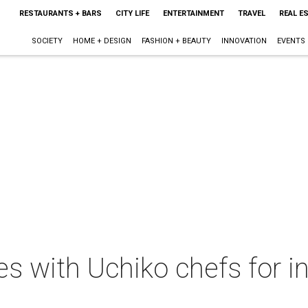
RESTAURANTS + BARS
CITY LIFE
ENTERTAINMENT
TRAVEL
REAL E
SOCIETY
HOME + DESIGN
FASHION + BEAUTY
INNOVATION
EVENTS
s with Uchiko chefs for in