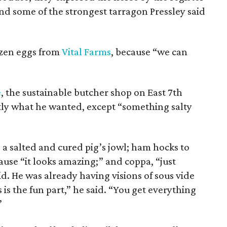
 some of the strongest tarragon Pressley said
ozen eggs from
Vital Farms
, because “we can
e
, the sustainable butcher shop on East 7th
ctly what he wanted, except “something salty
 a salted and cured pig’s jowl; ham hocks to
ause “it looks amazing;” and coppa, “just
id. He was already having visions of sous vide
is the fun part,” he said. “You get everything
”