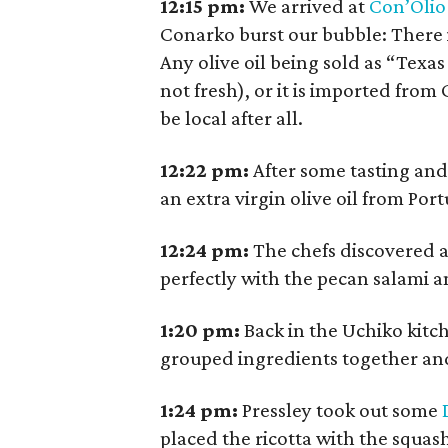
12:15
pm:
We arrived at
Con’Olio
Conarko burst our bubble: There is
Any olive oil being sold as “Texas
not fresh), or it is imported from
be local after all.
12:22
pm:
After some tasting and
an extra virgin olive oil from Po
12:24
pm:
The chefs discovered a
perfectly with the pecan salami a
1:20
pm:
Back in the Uchiko kitc
grouped ingredients together an
1:24
pm:
Pressley took out some
placed the ricotta with the squas