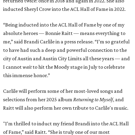
returned twice: once in 2018 and again in 2022. She also
inducted Sheryl Crow into the ACL Hall of Fame in 2022.
“Being inducted into the ACL Hall of Fame by one of my
absolute heroes — Bonnie Raitt — means everything to
me,” said Brandi Carlile in a press release. “I’m so grateful
to have had such a deep and powerful connection to the
city of Austin and Austin City Limits all these years — and
I cannot
wait
to hit the Moody stage in July to celebrate
this immense honor.”
Carlile will perform some of her most-loved songs and
selections from her 2025 album
Returning to Myself
, and
Raitt will also perform her own tribute to Carlile's music.
"I’m thrilled to induct my friend Brandi into the ACL Hall
of Fame,” said Raitt. “She is truly one of our most