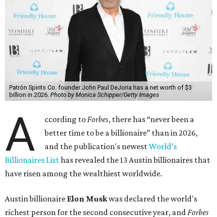
Patrón Spirits Co. founder John Paul DeJoria has a net worth of $3
billion in 2026.
Photo by Monica Schipper/Getty Images
A
ccording to
Forbes
, there has “never been a
better time to be a billionaire” than in 2026,
and the publication's newest
World’s
Billionaires List
has revealed the 13 Austin billionaires that
have risen among the wealthiest worldwide.
Austin billionaire
Elon Musk
was declared the world's
richest person for the second consecutive year, and
Forbes