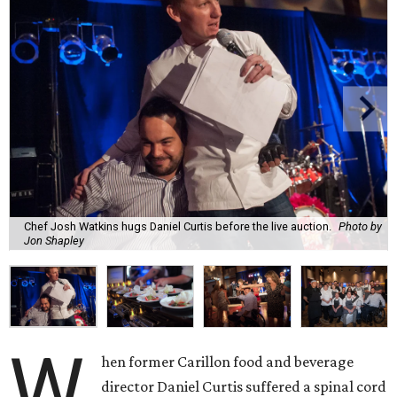
Chef Josh Watkins hugs Daniel Curtis before the live auction.
Photo by
Jon Shapley
W
hen former Carillon food and beverage
director Daniel Curtis suffered a spinal cord