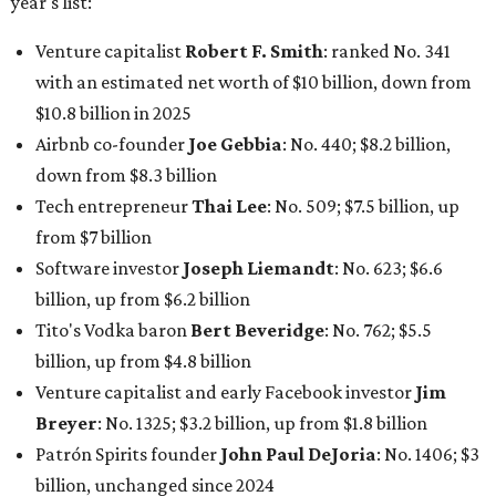
year's list:
Venture capitalist
Robert F. Smith
: ranked No. 341
with an estimated net worth of $10 billion, down from
$10.8 billion in 2025
Airbnb co-founder
Joe Gebbia
: No. 440; $8.2 billion,
down from $8.3 billion
Tech entrepreneur
Thai Lee
: No. 509; $7.5 billion, up
from $7 billion
Software investor
Joseph Liemandt
: No. 623; $6.6
billion, up from $6.2 billion
Tito's Vodka baron
Bert Beveridge
: No. 762; $5.5
billion, up from $4.8 billion
Venture capitalist and early Facebook investor
Jim
Breyer
: No. 1325; $3.2 billion, up from $1.8 billion
Patrón Spirits founder
John Paul DeJoria
: No. 1406; $3
billion, unchanged since 2024