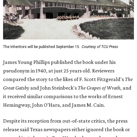
The Inheritors will be published September 15.
Courtesy of TCU Press
James Young Phillips published the book under his
pseudonym in 1940, at just 25 years old. Reviewers
compared the story to the likes of F. Scott Fitzgerald's
The
Great Gatsby
and John Steinbeck's
The Grapes of Wrath
,
and
it received similar comparisons to the works of Ernest
Hemingway, John O’Hara, and James M. Cain.
Despite its reception from out-of-state critics, the press
release said Texas newspapers either ignored the book or