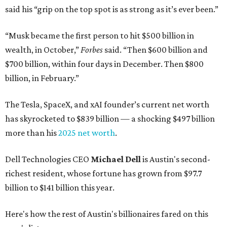
said his “grip on the top spot is as strong as it’s ever been.”
“Musk became the first person to hit $500 billion in
wealth, in October,”
Forbes
said. “Then $600 billion and
$700 billion, within four days in December. Then $800
billion, in February.”
The Tesla, SpaceX, and xAI founder’s current net worth
has skyrocketed to $839 billion — a shocking $497 billion
more than his
2025 net worth
.
Dell Technologies CEO
Michael Dell
is Austin's second-
richest resident, whose fortune has grown from $97.7
billion to $141 billion this year.
Here's how the rest of Austin's billionaires fared on this