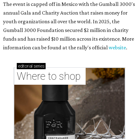
The event is capped off in Mexico with the Gumball 3000's
annual Gala and Charity Auction that raises money for
youth organizations all over the world. In 2025, the
Gumball 3000 Foundation secured $2 million in charity
funds and has raised $10 million across its existence. More
information can be found at the rally's official
website
.
editorial
series
Where to shop 