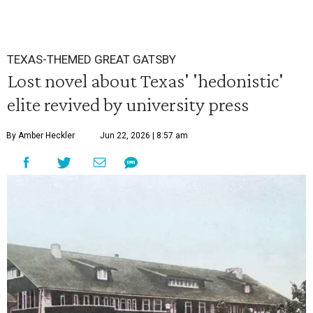
TEXAS-THEMED GREAT GATSBY
Lost novel about Texas' 'hedonistic'
elite revived by university press
By Amber Heckler
Jun 22, 2026 | 8:57 am