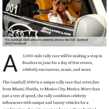
The Gumball 3000 attracts celebrity drivers like EVE.
Gumball
3000/Facebook
A
3,000-mile rally race will be making a stop in
Bandera in June for a day of free events,
celebrity encounters, music, and more.
The Gumball 3000 is a unique rally race that stretches
from Miami, Florida, to Mexico City, Mexico. More than
just a test of speed, the rally combines celebrity
influencers with unique and luxury vehicles for a