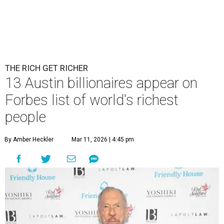
THE RICH GET RICHER
13 Austin billionaires appear on
Forbes list of world's richest
people
By Amber Heckler
Mar 11, 2026 | 4:45 pm