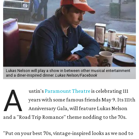
Lukas Nelson will play a show in between other musical entertainment
and a diner-inspired dinner.
Lukas Nelson/Facebook
A
ustin's
Paramount Theatre
is celebrating 111
years with some famous friends May 9. Its 111th
Anniversary Gala, will feature Lukas Nelson
and a "Road Trip Romance" theme nodding to the 70s.
"Put on your best 70s, vintage-inspired looks as we nod to