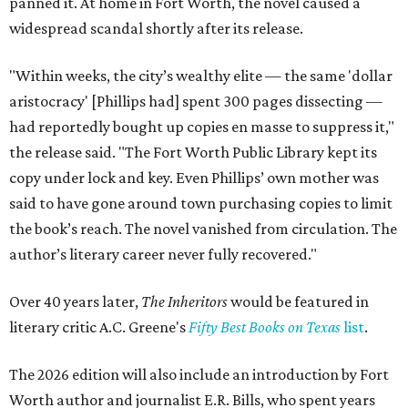
panned it. At home in Fort Worth, the novel caused a
widespread scandal shortly after its release.
"Within weeks, the city’s wealthy elite — the same 'dollar
aristocracy' [Phillips had] spent 300 pages dissecting —
had reportedly bought up copies en masse to suppress it,"
the release said. "The Fort Worth Public Library kept its
copy under lock and key. Even Phillips’ own mother was
said to have gone around town purchasing copies to limit
the book’s reach. The novel vanished from circulation. The
author’s literary career never fully recovered."
Over 40 years later,
The Inheritors
would be featured in
literary critic A.C. Greene's
Fifty Best Books on Texas
list
.
The 2026 edition will also include an introduction by Fort
Worth author and journalist E.R. Bills, who spent years