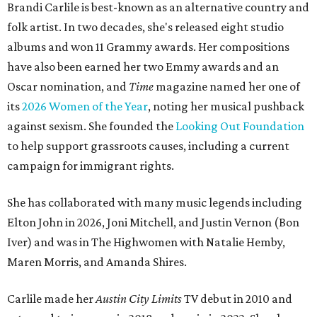
Brandi Carlile is best-known as an alternative country and
folk artist. In two decades, she's released eight studio
albums and won 11 Grammy awards. Her compositions
have also been earned her two Emmy awards and an
Oscar nomination, and
Time
magazine named her one of
its
2026 Women of the Year
, noting her musical pushback
against sexism. She founded the
Looking Out Foundation
to help support grassroots causes, including a current
campaign for immigrant rights.
She has collaborated with many music legends including
Elton John in 2026, Joni Mitchell, and Justin Vernon (Bon
Iver) and was in The Highwomen with Natalie Hemby,
Maren Morris, and Amanda Shires.
Carlile made her
Austin City Limits
TV debut in 2010 and