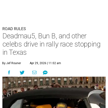
ROAD RULES
Deadmau5, Bun B, and other
celebs drive in rally race stopping
in Texas
By Jef Rouner
Apr 29, 2026 | 11:02 am