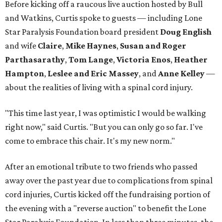
Before kicking off a raucous live auction hosted by Bull
and Watkins, Curtis spoke to guests — including Lone
Star Paralysis Foundation board president
Doug English
and wife
Claire
,
Mike Haynes
,
Susan and Roger
Parthasarathy
,
Tom Lange
,
Victoria Enos
,
Heather
Hampton
,
Leslee and Eric Massey
, and
Anne Kelley
—
about the realities of living with a spinal cord injury.
"This time last year, I was optimistic I would be walking
right now," said Curtis. "But you can only go so far. I've
come to embrace this chair. It's my new norm."
After an emotional tribute to two friends who passed
away over the past year due to complications from spinal
cord injuries, Curtis kicked off the fundraising portion of
the evening with a "reverse auction" to benefit the Lone