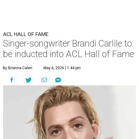
ACL HALL OF FAME
Singer-songwriter Brandi Carlile to
be inducted into ACL Hall of Fame
By Brianna Caleri
May 6, 2026 | 1:44 pm