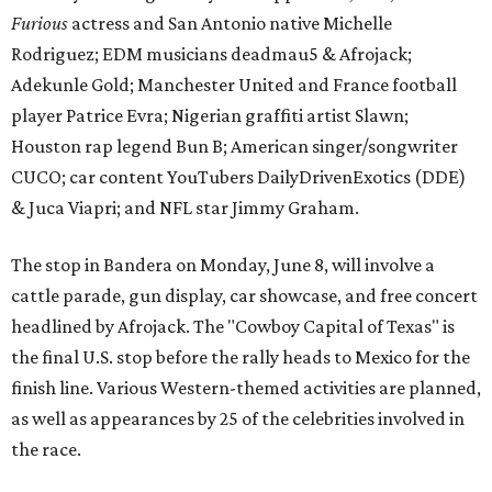
Furious
actress and San Antonio native Michelle
Rodriguez; EDM musicians deadmau5 & Afrojack;
Adekunle Gold; Manchester United and France football
player Patrice Evra; Nigerian graffiti artist Slawn;
Houston rap legend Bun B; American singer/songwriter
CUCO; car content YouTubers DailyDrivenExotics (DDE)
& Juca Viapri; and NFL star Jimmy Graham.
The stop in Bandera on Monday, June 8, will involve a
cattle parade, gun display, car showcase, and free concert
headlined by Afrojack. The "Cowboy Capital of Texas" is
the final U.S. stop before the rally heads to Mexico for the
finish line. Various Western-themed activities are planned,
as well as appearances by 25 of the celebrities involved in
the race.