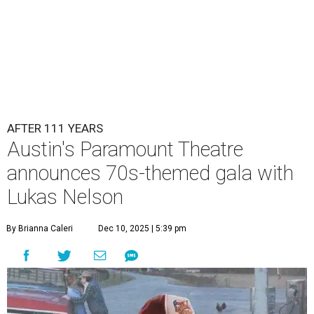
AFTER 111 YEARS
Austin's Paramount Theatre
announces 70s-themed gala with
Lukas Nelson
By Brianna Caleri
Dec 10, 2025 | 5:39 pm