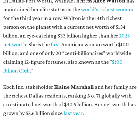
In Dallas-Fort Worth, Walmart heiress
Alice Walton
has
maintained her elite status as the
world’s richest woman
for the third year in a row. Walton is the 14th richest
person on the planet with a current net worth of $134
billion, an eye-catching $33 billion higher than her
2025
net worth
. She is the
first
American woman worth $100
billion, and one of only 20 “centi-billionaires” worldwide
claiming 12-figure fortunes, also known as the "
$100
Billion Club
."
Koch Inc. stakeholder
Elaine Marshall
and her family are
the richest Dallas residents, ranking No. 71 globally with
an estimated net worth of $30.9 billion. Her net worth has
grown by $2.6 billion since
last year
.