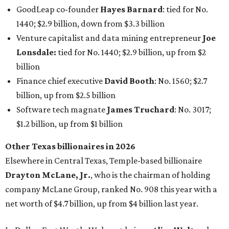
GoodLeap co-founder
Hayes Barnard
: tied for No.
1440; $2.9 billion, down from $3.3 billion
Venture capitalist and data mining entrepreneur
Joe
Lonsdale:
tied for No. 1440; $2.9 billion, up from $2
billion
Finance chief executive
David Booth
: No. 1560; $2.7
billion, up from $2.5 billion
Software tech magnate
James Truchard
: No. 3017;
$1.2 billion, up from $1 billion
Other Texas billionaires in 2026
Elsewhere in Central Texas, Temple-based billionaire
Drayton McLane, Jr.
, who is the chairman of holding
company McLane Group, ranked No. 908 this year with a
net worth of $4.7 billion, up from $4 billion last year.