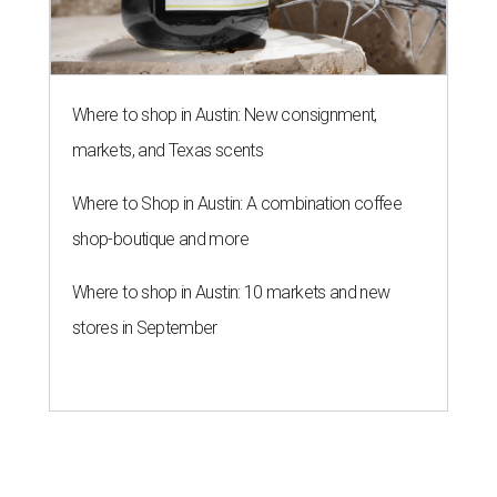
Where to shop in Austin: New consignment,
markets, and Texas scents
Where to Shop in Austin: A combination coffee
shop-boutique and more
Where to shop in Austin: 10 markets and new
stores in September