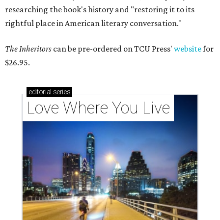
researching the book's history and "restoring it to its
rightful place in American literary conversation."
The Inheritors
can be pre-ordered on TCU Press'
website
for
$26.95.
editorial
series
Love Where You Live