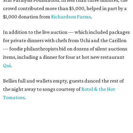
Star Paralysis Foundation. In less than three minutes, the
crowd contributed more than $5,000, helped in part by a
$1,000 donation from
Richardson Farms
.
In addition to the live auction — which included packages
for private dinners with chefs from Uchi and the Carillon
— foodie philanthropists bid on dozens of silent auctions
items, including a dinner for four at hot new restaurant
Qui
.
Bellies full and wallets empty, guests danced the rest of
the night away to songs courtesy of
Rotel & the Hot
Tomatoes
.