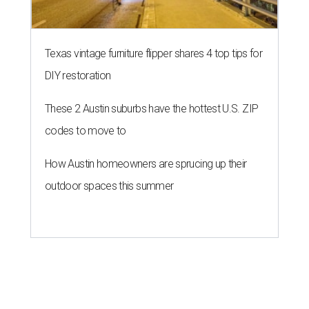
Texas vintage furniture flipper shares 4 top tips for
DIY restoration
These 2 Austin suburbs have the hottest U.S. ZIP
codes to move to
How Austin homeowners are sprucing up their
outdoor spaces this summer