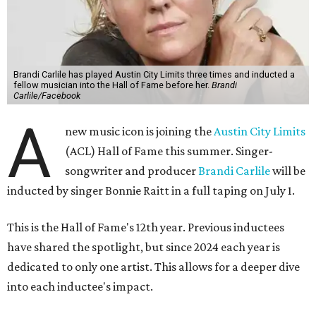
Brandi Carlile has played Austin City Limits three times and inducted a
fellow musician into the Hall of Fame before her.
Brandi
Carlile/Facebook
A
new music icon is joining the
Austin City Limits
(ACL) Hall of Fame this summer. Singer-
songwriter and producer
Brandi Carlile
will be
inducted by singer Bonnie Raitt in a full taping on July 1.
This is the Hall of Fame's 12th year. Previous inductees
have shared the spotlight, but since 2024 each year is
dedicated to only one artist. This allows for a deeper dive
into each inductee's impact.