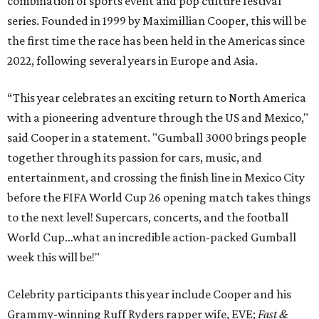
combination of sports event and pop culture festival
series. Founded in 1999 by Maximillian Cooper, this will be
the first time the race has been held in the Americas since
2022, following several years in Europe and Asia.
“This year celebrates an exciting return to North America
with a pioneering adventure through the US and Mexico,"
said Cooper in a statement. "Gumball 3000 brings people
together through its passion for cars, music, and
entertainment, and crossing the finish line in Mexico City
before the FIFA World Cup 26 opening match takes things
to the next level! Supercars, concerts, and the football
World Cup…what an incredible action-packed Gumball
week this will be!"
Celebrity participants this year include Cooper and his
Grammy-winning Ruff Ryders rapper wife, EVE;
Fast &