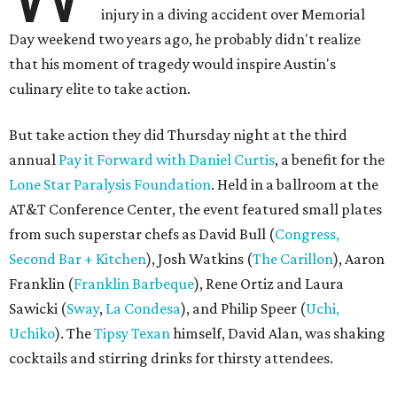
injury in a diving accident over Memorial
Day weekend two years ago, he probably didn't realize
that his moment of tragedy would inspire Austin's
culinary elite to take action.
But take action they did Thursday night at the third
annual
Pay it Forward with Daniel Curtis
, a benefit for the
Lone Star Paralysis Foundation
. Held in a ballroom at the
AT&T Conference Center, the event featured small plates
from such superstar chefs as David Bull (
Congress,
Second Bar + Kitchen
), Josh Watkins (
The Carillon
), Aaron
Franklin (
Franklin Barbeque
), Rene Ortiz and Laura
Sawicki (
Sway
,
La Condesa
), and Philip Speer (
U
chi
,
Uchiko
). The
Tipsy Texan
himself, David Alan, was shaking
cocktails and stirring drinks for thirsty attendees.