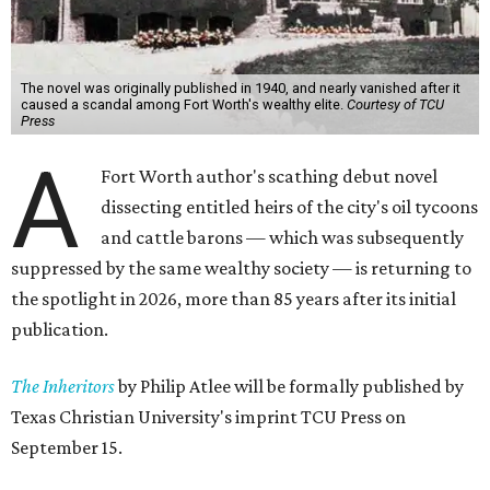
The novel was originally published in 1940, and nearly vanished after it
caused a scandal among Fort Worth's wealthy elite.
Courtesy of TCU
Press
A
Fort Worth author's scathing debut novel
dissecting entitled heirs of the city's oil tycoons
and cattle barons — which was subsequently
suppressed by the same wealthy society — is returning to
the spotlight in 2026, more than 85 years after its initial
publication.
The Inheritors
by Philip Atlee will be formally published by
Texas Christian University's imprint TCU Press on
September 15.