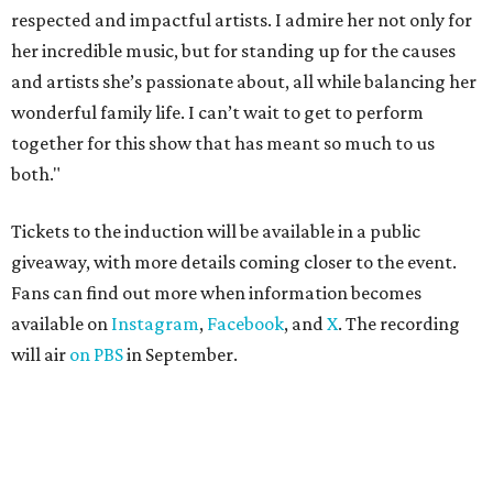
respected and impactful artists. I admire her not only for
her incredible music, but for standing up for the causes
and artists she’s passionate about, all while balancing her
wonderful family life. I can’t wait to get to perform
together for this show that has meant so much to us
both."
Tickets to the induction will be available in a public
giveaway, with more details coming closer to the event.
Fans can find out more when information becomes
available on
Instagram
,
Facebook
, and
X
. The recording
will air
on PBS
in September.