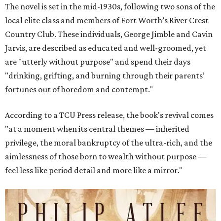
The novel is set in the mid-1930s, following two sons of the
local elite class and members of Fort Worth’s River Crest
Country Club. These individuals, George Jimble and Cavin
Jarvis, are described as educated and well-groomed, yet
are "utterly without purpose" and spend their days
"drinking, grifting, and burning through their parents’
fortunes out of boredom and contempt."
According to a TCU Press release, the book's revival comes
"at a moment when its central themes — inherited
privilege, the moral bankruptcy of the ultra-rich, and the
aimlessness of those born to wealth without purpose —
feel less like period detail and more like a mirror."