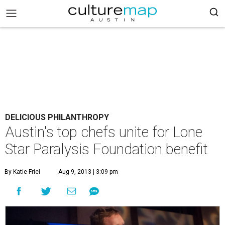
DELICIOUS PHILANTHROPY
Austin's top chefs unite for Lone
Star Paralysis Foundation benefit
By Katie Friel
Aug 9, 2013 | 3:09 pm