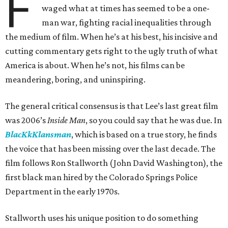
F
waged what at times has seemed to be a one-
man war, fighting racial inequalities through
the medium of film. When he’s at his best, his incisive and
cutting commentary gets right to the ugly truth of what
America is about. When he’s not, his films can be
meandering, boring, and uninspiring.
The general critical consensus is that Lee’s last great film
was 2006’s
Inside Man
, so you could say that he was due. In
BlacKkKlansman
, which is based on a true story, he finds
the voice that has been missing over the last decade. The
film follows Ron Stallworth (John David Washington), the
first black man hired by the Colorado Springs Police
Department in the early 1970s.
Stallworth uses his unique position to do something