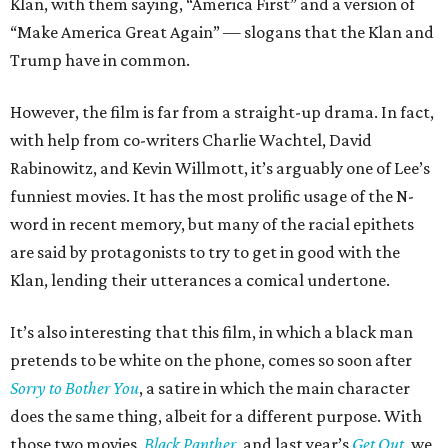
Klan, with them saying, “America First” and a version of
“Make America Great Again” — slogans that the Klan and
Trump have in common.
However, the film is far from a straight-up drama. In fact,
with help from co-writers Charlie Wachtel, David
Rabinowitz, and Kevin Willmott, it’s arguably one of Lee’s
funniest movies. It has the most prolific usage of the N-
word in recent memory, but many of the racial epithets
are said by protagonists to try to get in good with the
Klan, lending their utterances a comical undertone.
It’s also interesting that this film, in which a black man
pretends to be white on the phone, comes so soon after
Sorry to Bother You
, a satire in which the main character
does the same thing, albeit for a different purpose. With
those two movies,
Black Panther
, and last year’s
Get Out
, we