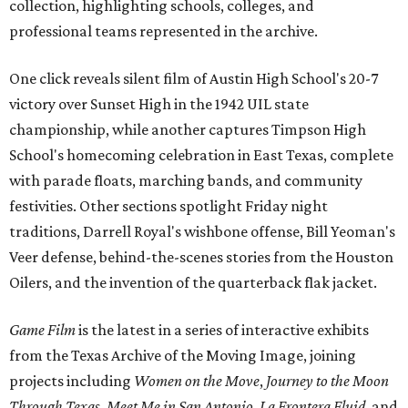
collection, highlighting schools, colleges, and
professional teams represented in the archive.
One click reveals silent film of Austin High School's 20-7
victory over Sunset High in the 1942 UIL state
championship, while another captures Timpson High
School's homecoming celebration in East Texas, complete
with parade floats, marching bands, and community
festivities. Other sections spotlight Friday night
traditions, Darrell Royal's wishbone offense, Bill Yeoman's
Veer defense, behind-the-scenes stories from the Houston
Oilers, and the invention of the quarterback flak jacket.
Game Film
is the latest in a series of interactive exhibits
from the Texas Archive of the Moving Image, joining
projects including
Women on the Move
,
Journey to the Moon
Through Texas
,
Meet Me in San Antonio
,
La Frontera Fluid
, and