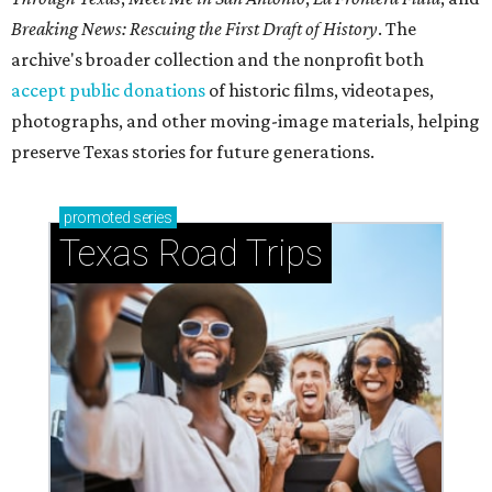
Breaking News: Rescuing the First Draft of History
. The
archive's broader collection and the nonprofit both
accept public donations
of historic films, videotapes,
photographs, and other moving-image materials, helping
preserve Texas stories for future generations.
promoted
series
Texas Road Trips