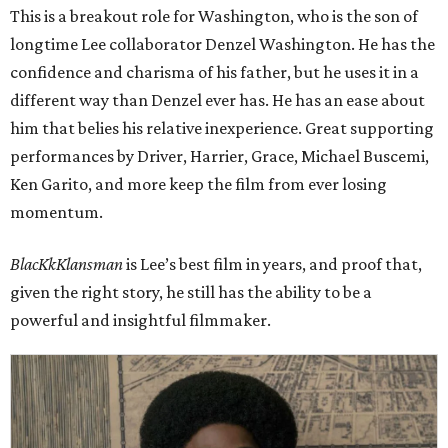
This is a breakout role for Washington, who is the son of
longtime Lee collaborator Denzel Washington. He has the
confidence and charisma of his father, but he uses it in a
different way than Denzel ever has. He has an ease about
him that belies his relative inexperience. Great supporting
performances by Driver, Harrier, Grace, Michael Buscemi,
Ken Garito, and more keep the film from ever losing
momentum.
BlacKkKlansman
is Lee’s best film in years, and proof that,
given the right story, he still has the ability to be a
powerful and insightful filmmaker.