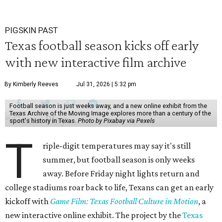
PIGSKIN PAST
Texas football season kicks off early
with new interactive film archive
By Kimberly Reeves
Jul 31, 2026 | 5:32 pm
Football season is just weeks away, and a new online exhibit from the
Texas Archive of the Moving Image explores more than a century of the
sport's history in Texas.
Photo by Pixabay via Pexels
T
riple-digit temperatures may say it's still
summer, but football season is only weeks
away. Before Friday night lights return and
college stadiums roar back to life, Texans can get an early
kickoff with
Game Film: Texas Football Culture in Motion
, a
new interactive online exhibit. The project by the
Texas