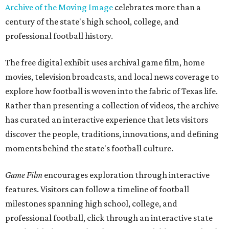
Archive of the Moving Image
celebrates more than a
century of the state's high school, college, and
professional football history.
The free digital exhibit uses archival game film, home
movies, television broadcasts, and local news coverage to
explore how football is woven into the fabric of Texas life.
Rather than presenting a collection of videos, the archive
has curated an interactive experience that lets visitors
discover the people, traditions, innovations, and defining
moments behind the state's football culture.
Game Film
encourages exploration through interactive
features. Visitors can follow a timeline of football
milestones spanning high school, college, and
professional football, click through an interactive state