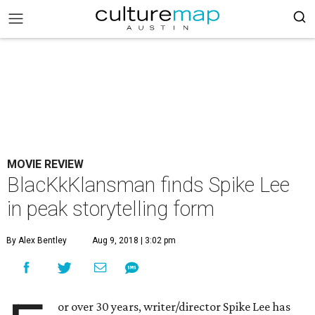
MOVIE REVIEW
BlacKkKlansman finds Spike Lee
in peak storytelling form
By Alex Bentley
Aug 9, 2018 | 3:02 pm
or over 30 years, writer/director Spike Lee has