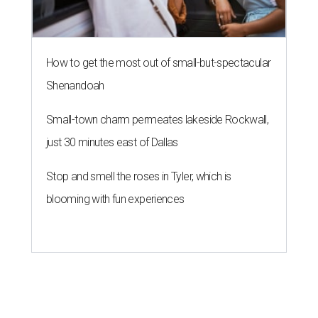
How to get the most out of small-but-spectacular
Shenandoah
Small-town charm permeates lakeside Rockwall,
just 30 minutes east of Dallas
Stop and smell the roses in Tyler, which is
blooming with fun experiences