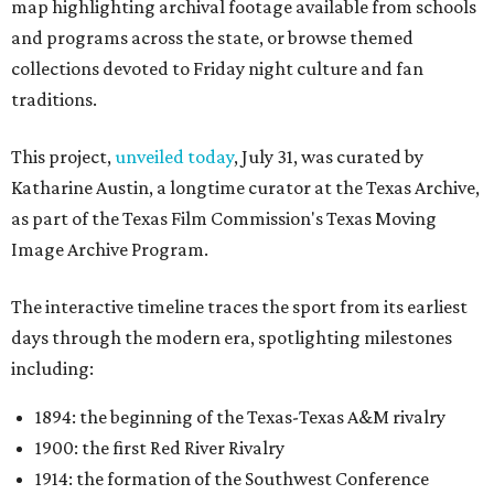
map highlighting archival footage available from schools
and programs across the state, or browse themed
collections devoted to Friday night culture and fan
traditions.
This project,
unveiled today
, July 31, was curated by
Katharine Austin, a longtime curator at the Texas Archive,
as part of the Texas Film Commission's Texas Moving
Image Archive Program.
The interactive timeline traces the sport from its earliest
days through the modern era, spotlighting milestones
including:
1894: the beginning of the Texas-Texas A&M rivalry
1900: the first Red River Rivalry
1914: the formation of the Southwest Conference