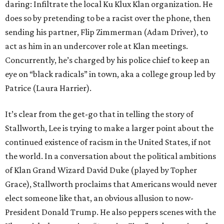
daring: Infiltrate the local Ku Klux Klan organization. He
does so by pretending to be a racist over the phone, then
sending his partner, Flip Zimmerman (Adam Driver), to
act as him in an undercover role at Klan meetings.
Concurrently, he’s charged by his police chief to keep an
eye on “black radicals” in town, aka a college group led by
Patrice (Laura Harrier).
It’s clear from the get-go that in telling the story of
Stallworth, Lee is trying to make a larger point about the
continued existence of racism in the United States, if not
the world. In a conversation about the political ambitions
of Klan Grand Wizard David Duke (played by Topher
Grace), Stallworth proclaims that Americans would never
elect someone like that, an obvious allusion to now-
President Donald Trump. He also peppers scenes with the