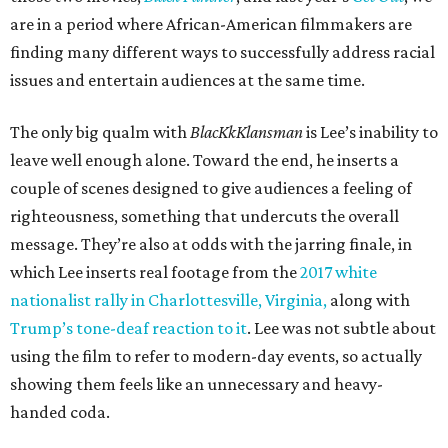
are in a period where African-American filmmakers are
finding many different ways to successfully address racial
issues and entertain audiences at the same time.
The only big qualm with
BlacKkKlansman
is Lee’s inability to
leave well enough alone. Toward the end, he inserts a
couple of scenes designed to give audiences a feeling of
righteousness, something that undercuts the overall
message. They’re also at odds with the jarring finale, in
which Lee inserts real footage from the
2017 white
nationalist rally in Charlottesville, Virginia,
along with
Trump’s tone-deaf reaction to it
. Lee was not subtle about
using the film to refer to modern-day events, so actually
showing them feels like an unnecessary and heavy-
handed coda.