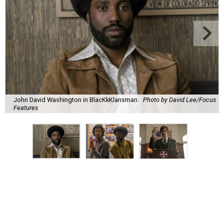
John David Washington in BlacKkKlansman.
Photo by David Lee/Focus
Features