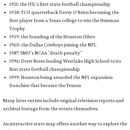
1921: the UIL's first state football championship
1938: TCU quarterback Davey O'Brien becoming the
first player from a Texas college to win the Heisman
Trophy
1959: the founding of the Houston Oilers
1960: the Dallas Cowboys joining the NFL
1987: SMU's NCAA "death penalty"
1996: Drew Brees leading Westlake High School to its
first state football championship
1999: Houston being awarded the NFL expansion
franchise that became the Texans
Many later entries include original television reports and
archival footage from the events themselves.
An interactive state map offers another way to explore the