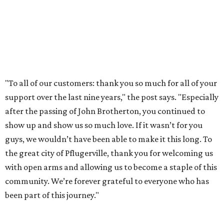
WHERE TO DRINK IN AUSTIN
Cool East Austin bar relocates +
more tips on where to drink in
August
By Amber Heckler
Aug 4, 2026 | 9:33 am