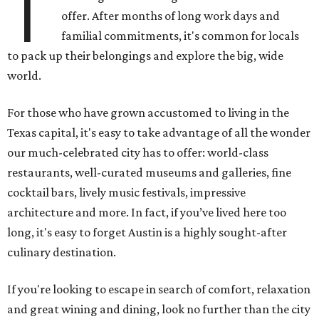
T
offer. After months of long work days and
familial commitments, it's common for locals
to pack up their belongings and explore the big, wide
world.
For those who have grown accustomed to living in the
Texas capital, it's easy to take advantage of all the wonder
our much-celebrated city has to offer: world-class
restaurants, well-curated museums and galleries, fine
cocktail bars, lively music festivals, impressive
architecture and more. In fact, if you’ve lived here too
long, it's easy to forget Austin is a highly sought-after
culinary destination.
If you're looking to escape in search of comfort, relaxation
and great wining and dining, look no further than the city