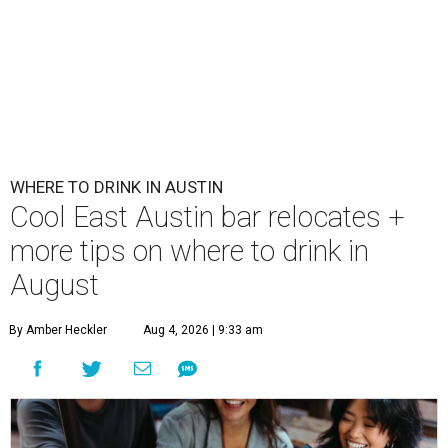
First Thursdays are back at Rainey Street District.
Photo courtesy of LV
Collective & Visit Rainey
A
ugust might signal the end of summer for
some, but it's only the beginning for Austin's
most punishing season of triple-digit heat,
high humidity, and fan misters running 24/7. Whether it's
a nice cold-brewed tea, a crispy beer, or a refreshing
watermelon margarita, we're always trying to find new