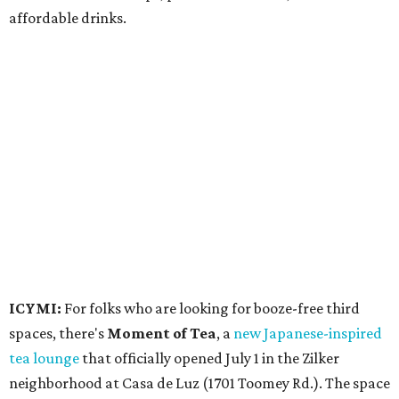
6 pm.
Events
A monthly event Austin partygoers have been waiting for
is coming back:
First Thursdays
are returning to
Rainey
Street
with live music, DJs, neighborhood activations,
food and drink specials, and more starting August 6 at 6
pm.
Visit Rainey
maintains a comprehensive list of
participating venues and their deals, but here are a few
highlights: