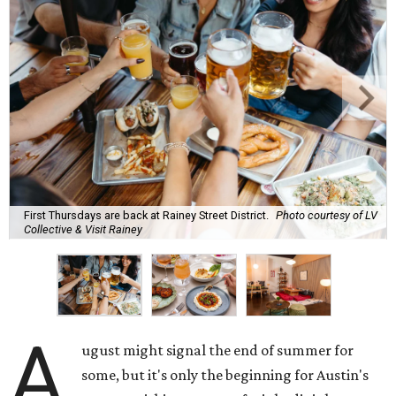
drinks to keep us cool while the summer blazes on.
Here's what we know about Austin's bustling brewery and
bar scene this month.
Openings and relocations
A little more than a year after its initial
opening
in East
Austin, vintage lodge bar
Four Five Six
has relocated a
few blocks down the street. The bar is
now open
at 2337
East Cesar Chavez St., just steps away from La Barbecue.
This this laid-back watering hole embodies coolness with
its classic car meet-ups, pool tournaments, and
affordable drinks.