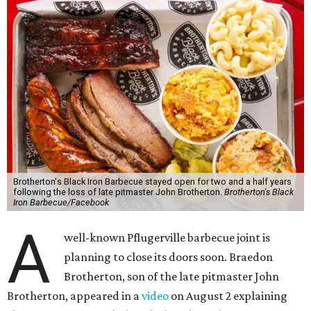
Brotherton's Black Iron Barbecue stayed open for two and a half years
following the loss of late pitmaster John Brotherton.
Brotherton's Black
Iron Barbecue/Facebook
A
well-known Pflugerville barbecue joint is
planning to close its doors soon. Braedon
Brotherton, son of the late pitmaster John
Brotherton, appeared in a
video
on August 2 explaining