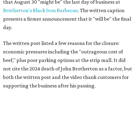
that August 30 "might be" the last day of business at
Brotherton's Black Iron Barbecue
. The written caption
presents a firmer announcement that it "will be" the final
day.
The written post listed a few reasons for the closure:
economic pressures including the "outrageous cost of
beef," plus poor parking options at the strip mall. It did
not cite the 2024 death of John Brotherton as a factor, but
both the written post and the video thank customers for
supporting the business after his passing.
Fans of the restaurant already knew it was struggling,
since the team publicly
asked for help
in January 2026,
mostly in the form of increased visits during a slow period.
The post also references that period as the start of an
ongoing period of struggle, during which no solution