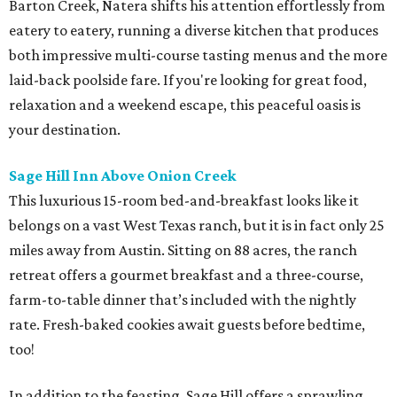
Barton Creek, Natera shifts his attention effortlessly from
eatery to eatery, running a diverse kitchen that produces
both impressive multi-course tasting menus and the more
laid-back poolside fare. If you're looking for great food,
relaxation and a weekend escape, this peaceful oasis is
your destination.
Sage Hill Inn Above Onion Creek
This luxurious 15-room bed-and-breakfast looks like it
belongs on a vast West Texas ranch, but it is in fact only 25
miles away from Austin. Sitting on 88 acres, the ranch
retreat offers a gourmet breakfast and a three-course,
farm-to-table dinner that’s included with the nightly
rate. Fresh-baked cookies await guests before bedtime,
too!
In addition to the feasting, Sage Hill offers a sprawling