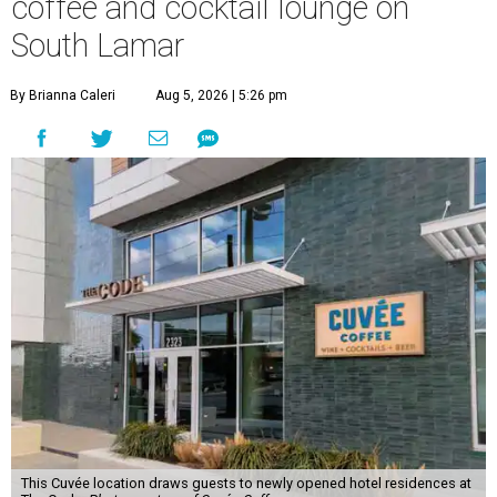
coffee and cocktail lounge on
South Lamar
By Brianna Caleri
Aug 5, 2026 | 5:26 pm
This Cuvée location draws guests to newly opened hotel residences at