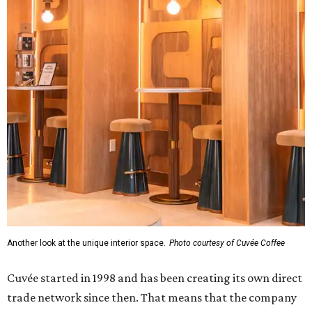
Another look at the unique interior space.
Photo courtesy of Cuvée Coffee
Cuvée started in 1998 and has been creating its own direct
trade network since then. That means that the company