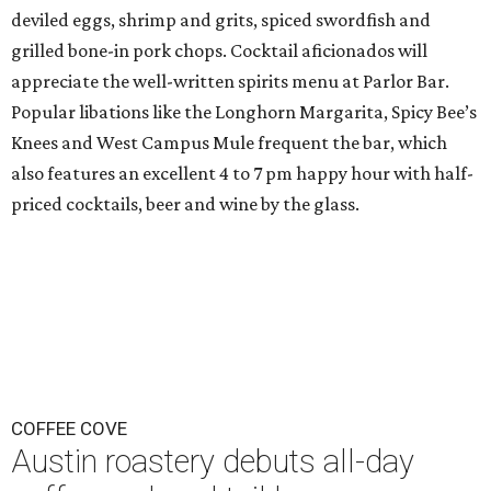
deviled eggs, shrimp and grits, spiced swordfish and
grilled bone-in pork chops. Cocktail aficionados will
appreciate the well-written spirits menu at Parlor Bar.
Popular libations like the Longhorn Margarita, Spicy Bee’s
Knees and West Campus Mule frequent the bar, which
also features an excellent 4 to 7 pm happy hour with half-
priced cocktails, beer and wine by the glass.
COFFEE COVE
Austin roastery debuts all-day