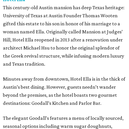
This century-old Austin mansion has deep Texas heritage:
University of Texas at Austin Founder Thomas Wooten
gifted this estate to his son in honor of his marriage to a
woman named Ella. Originally called Mansion at Judges’
Hill, Hotel Ella reopened in 2013 after a renovation under
architect Michael Hsu to honor the original splendor of
the Greek revival structure, while infusing modern luxury
and Texas tradition.
Minutes away from downtown, Hotel Ella is in the thick of
Austin’s best dining. However, guests needn’t wander
beyond the premises, as the hotel boasts two gourmet
destinations: Goodall’s Kitchen and Parlor Bar.
The elegant Goodall’s features a menu of locally sourced,
seasonal options including warm sugar doughnuts,