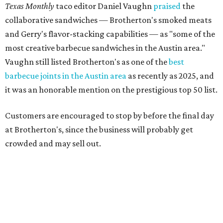
crowded and may sell out.
"To all of our customers: thank you so much for all of your
support over the last nine years," the post says. "Especially
after the passing of John Brotherton, you continued to
show up and show us so much love. If it wasn’t for you
guys, we wouldn’t have been able to make it this long. To
the great city of Pflugerville, thank you for welcoming us
with open arms and allowing us to become a staple of this
community. We’re forever grateful to everyone who has
been part of this journey."