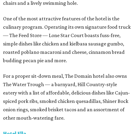
chairs and a lively swimming hole.
One of the most attractive features of the hotel is the
culinary program. Operating its own signature food truck
— The Feed Store — Lone Star Court boasts fuss-free,
simple dishes like chicken and kielbasa sausage gumbo,
roasted poblano macaroni and cheese, cinnamon bread
budding pecan pie and more.
For a proper sit-down meal, The Domain hotel also owns
The Water Trough — a barnyard, Hill Country-style
eatery with a list of affordable, delicious dishes like Cajun-
spiced pork ribs, smoked chicken quesadillas, Shiner Bock
onion rings, smoked brisket tacos and an assortment of
other mouth-watering fare.
Hotel Ella