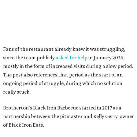
really stuck.
Brotherton's Black Iron Barbecue started in 2017 as a
partnership between the pitmaster and Kelly Gerry, owner
of Black Iron Eats.
Texas Monthly
taco editor Daniel Vaughn
praised
the
collaborative sandwiches — Brotherton's smoked meats
and Gerry's flavor-stacking capabilities — as "some of the
most creative barbecue sandwiches in the Austin area."
Vaughn still listed Brotherton's as one of the
best
barbecue joints in the Austin area
as recently as 2025, and
it was an honorable mention on the prestigious top 50 list.
Customers are encouraged to stop by before the final day
at Brotherton's, since the business will probably get