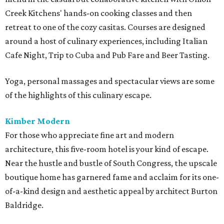
Creek Kitchens' hands-on cooking classes and then
retreat to one of the cozy casitas. Courses are designed
around a host of culinary experiences, including Italian
Cafe Night, Trip to Cuba and Pub Fare and Beer Tasting.
Yoga, personal massages and spectacular views are some
of the highlights of this culinary escape.
Kimber Modern
For those who appreciate fine art and modern
architecture, this five-room hotel is your kind of escape.
Near the hustle and bustle of South Congress, the upscale
boutique home has garnered fame and acclaim for its one-
of-a-kind design and aesthetic appeal by architect Burton
Baldridge.