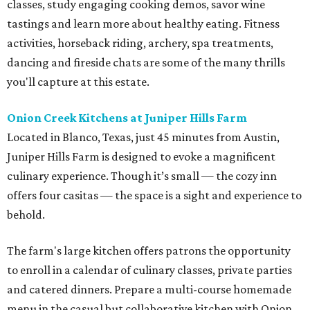
classes, study engaging cooking demos, savor wine
tastings and learn more about healthy eating. Fitness
activities, horseback riding, archery, spa treatments,
dancing and fireside chats are some of the many thrills
you'll capture at this estate.
Onion Creek Kitchens at Juniper Hills Farm
Located in Blanco, Texas, just 45 minutes from Austin,
Juniper Hills Farm is designed to evoke a magnificent
culinary experience. Though it’s small — the cozy inn
offers four casitas — the space is a sight and experience to
behold.
The farm's large kitchen offers patrons the opportunity
to enroll in a calendar of culinary classes, private parties
and catered dinners. Prepare a multi-course homemade
menu in the casual but collaborative kitchen with Onion