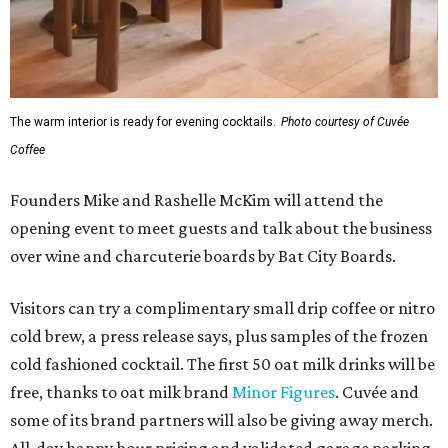
The warm interior is ready for evening cocktails.
Photo courtesy of Cuvée
Coffee
Founders Mike and Rashelle McKim will attend the
opening event to meet guests and talk about the business
over wine and charcuterie boards by Bat City Boards.
Visitors can try a complimentary small drip coffee or nitro
cold brew, a press release says, plus samples of the frozen
cold fashioned cocktail. The first 50 oat milk drinks will be
free, thanks to oat milk brand
Minor Figures
. Cuvée and
some of its brand partners will also be giving away merch.