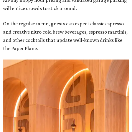
All-day happy hour pricing and validated garage parking
will entice crowds to stick around.
On the regular menu, guests can expect classic espresso
and creative nitro cold brew beverages, espresso martinis,
and other cocktails that update well-known drinks like
the Paper Plane.