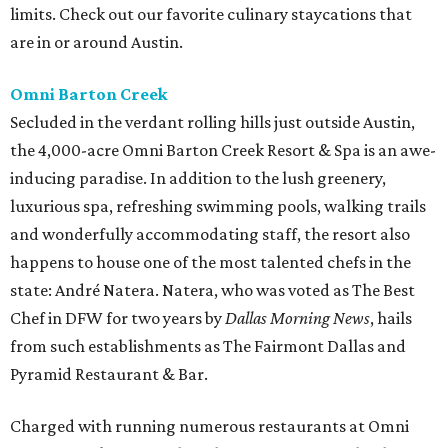
limits. Check out our favorite culinary staycations that
are in or around Austin.
Omni Barton Creek
Secluded in the verdant rolling hills just outside Austin,
the 4,000-acre Omni Barton Creek Resort & Spa is an awe-
inducing paradise. In addition to the lush greenery,
luxurious spa, refreshing swimming pools, walking trails
and wonderfully accommodating staff, the resort also
happens to house one of the most talented chefs in the
state: André Natera. Natera, who was voted as The Best
Chef in DFW for two years by
Dallas Morning News
, hails
from such establishments as The Fairmont Dallas and
Pyramid Restaurant & Bar.
Charged with running numerous restaurants at Omni