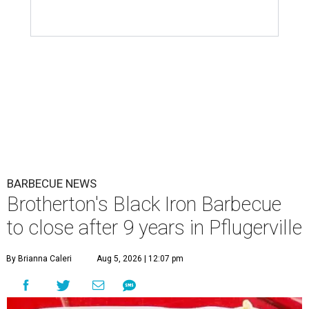
BARBECUE NEWS
Brotherton's Black Iron Barbecue
to close after 9 years in Pflugerville
By Brianna Caleri
Aug 5, 2026 | 12:07 pm