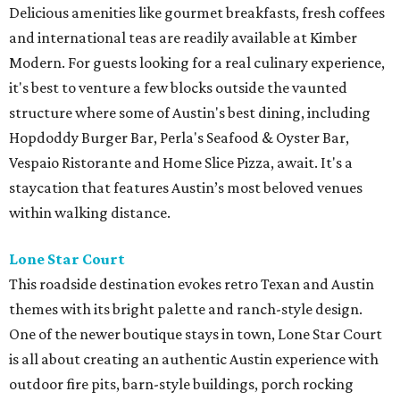
Delicious amenities like gourmet breakfasts, fresh coffees
and international teas are readily available at Kimber
Modern. For guests looking for a real culinary experience,
it's best to venture a few blocks outside the vaunted
structure where some of Austin's best dining, including
Hopdoddy Burger Bar, Perla's Seafood & Oyster Bar,
Vespaio Ristorante and Home Slice Pizza, await. It's a
staycation that features Austin’s most beloved venues
within walking distance.
Lone Star Court
This roadside destination evokes retro Texan and Austin
themes with its bright palette and ranch-style design.
One of the newer boutique stays in town, Lone Star Court
is all about creating an authentic Austin experience with
outdoor fire pits, barn-style buildings, porch rocking