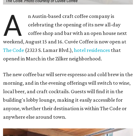
The Code.
Photo courtesy of Cuvée Coffee
A
n Austin-based craft coffee company is
celebrating the opening of its new all-day
coffee shop and bar with an open house next
weekend, August 15 and 16. Cuvée Coffee is now open at
The Code
(2323 S. Lamar Blvd.),
hotel residences
that
opened in March in the Zilker neighborhood.
The new coffee bar will serve espresso and cold brew in the
morning, and in the evening offerings will switch to wine,
local beer, and craft cocktails. Guests will find it in the
building's lobby lounge, making it easily accessible for
anyone, whether their destination is within The Code or
anywhere else around town.