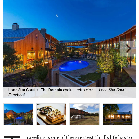
Lone Star Court at The Domain evokes retro vibes.
Lone Star Court
Facebook
raveling is one of the greatest thrills life has to