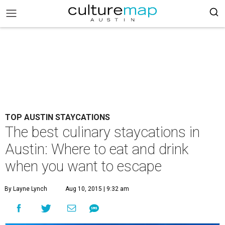
TOP AUSTIN STAYCATIONS
The best culinary staycations in
Austin: Where to eat and drink
when you want to escape
By Layne Lynch
Aug 10, 2015 | 9:32 am