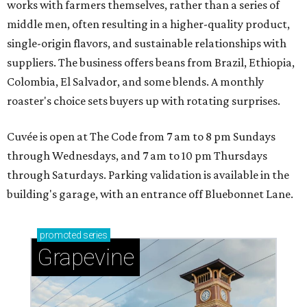
works with farmers themselves, rather than a series of
middle men, often resulting in a higher-quality product,
single-origin flavors, and sustainable relationships with
suppliers. The business offers beans from Brazil, Ethiopia,
Colombia, El Salvador, and some blends. A monthly
roaster's choice sets buyers up with rotating surprises.
Cuvée is open at The Code from 7 am to 8 pm Sundays
through Wednesdays, and 7 am to 10 pm Thursdays
through Saturdays. Parking validation is available in the
building's garage, with an entrance off Bluebonnet Lane.
promoted
series
Grapevine