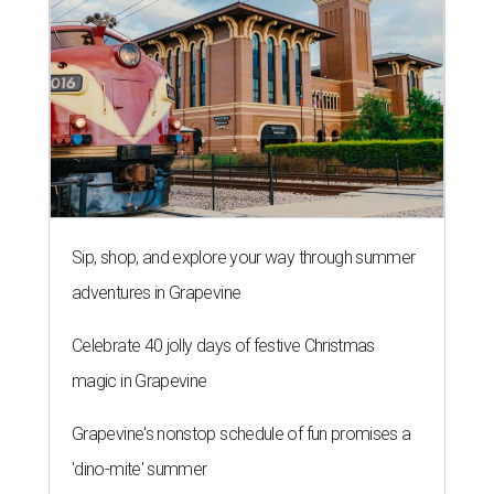
Sip, shop, and explore your way through summer
adventures in Grapevine
Celebrate 40 jolly days of festive Christmas
magic in Grapevine
Grapevine's nonstop schedule of fun promises a
'dino-mite' summer