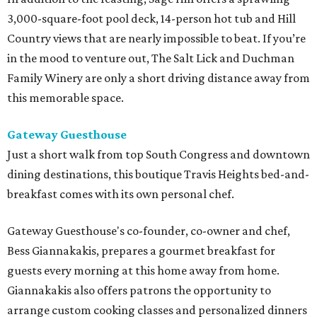
3,000-square-foot pool deck, 14-person hot tub and Hill
Country views that are nearly impossible to beat. If you’re
in the mood to venture out, The Salt Lick and Duchman
Family Winery are only a short driving distance away from
this memorable space.
Gateway Guesthouse
Just a short walk from top South Congress and downtown
dining destinations, this boutique Travis Heights bed-and-
breakfast comes with its own personal chef.
Gateway Guesthouse's co-founder, co-owner and chef,
Bess Giannakakis, prepares a gourmet breakfast for
guests every morning at this home away from home.
Giannakakis also offers patrons the opportunity to
arrange custom cooking classes and personalized dinners