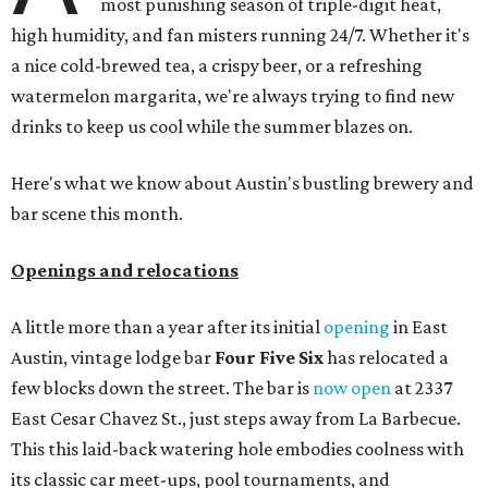
ICYMI:
For folks who are looking for booze-free third
spaces, there's
Moment of Tea
, a
new Japanese-inspired
tea lounge
that officially opened July 1 in the Zilker
neighborhood at Casa de Luz (1701 Toomey Rd.). The space
offers lots of cozy zones for visitors to settle in and enjoy a
selection hot- or cold-brewed teas like matcha and
hojicha, plus varieties from outside of Japan. The tea
house is open Wednesdays through Sundays from noon to