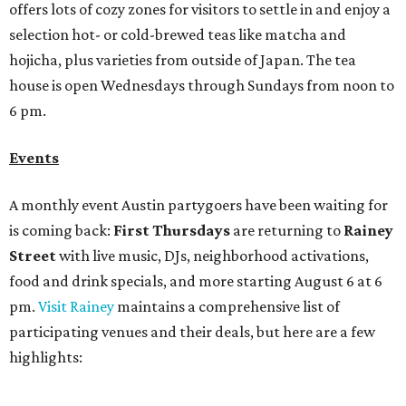
Bar Fino:
$6 drafts and $12 spritzes from 4-7 pm, and
$5 flatbreads while supplies last
Bungalow:
$1 drinks, a vendor market from 7-9 pm,
and a DJ set from 9-11 pm
Daydreamer Coffee:
Reverse happy hour with $5 off
wine glasses from 8-10 pm
Stay Put:
$5 Teeling Irish Whiskey highballs all day
long
Victory Lap:
$4 domestic beers and a silent disco party
from 9 pm to 1 am