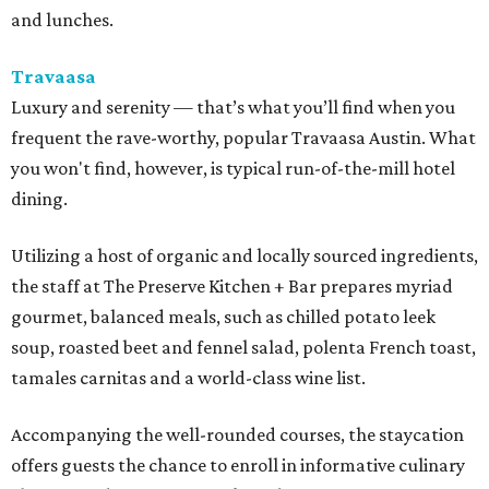
and lunches.
Travaasa
Luxury and serenity — that’s what you’ll find when you
frequent the rave-worthy, popular Travaasa Austin. What
you won't find, however, is typical run-of-the-mill hotel
dining.
Utilizing a host of organic and locally sourced ingredients,
the staff at The Preserve Kitchen + Bar prepares myriad
gourmet, balanced meals, such as chilled potato leek
soup, roasted beet and fennel salad, polenta French toast,
tamales carnitas and a world-class wine list.
Accompanying the well-rounded courses, the staycation
offers guests the chance to enroll in informative culinary