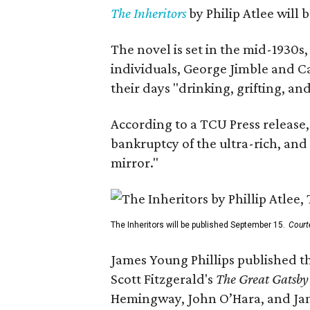
The Inheritors
by Philip Atlee will
The novel is set in the mid-1930s
individuals, George Jimble and C
their days "drinking, grifting, a
According to a TCU Press release,
bankruptcy of the ultra-rich, and
mirror."
The Inheritors will be published September 15.
Court
James Young Phillips published th
Scott Fitzgerald's
The Great Gatsb
Hemingway, John O’Hara, and Ja