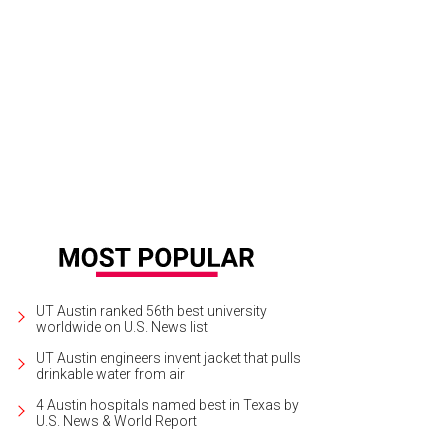
e Ellison, brother of Sims Ellison, for whom the SIMS Foundation was named,
uman
UT Austin ranked 56th best university
worldwide on U.S. News list
UT Austin engineers invent jacket that pulls
drinkable water from air
4 Austin hospitals named best in Texas by
U.S. News & World Report