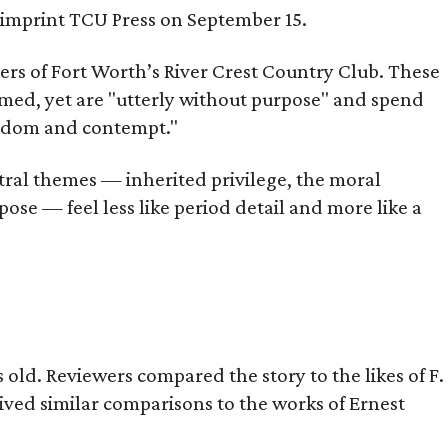
s imprint TCU Press on September 15.
bers of Fort Worth’s River Crest Country Club. These
omed, yet are "utterly without purpose" and spend
oredom and contempt."
tral themes — inherited privilege, the moral
ose — feel less like period detail and more like a
old. Reviewers compared the story to the likes of F.
eived similar comparisons to the works of Ernest