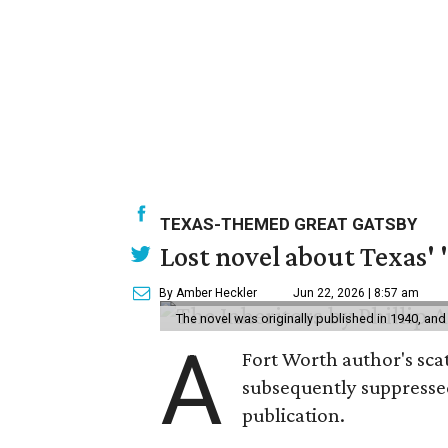
TEXAS-THEMED GREAT GATSBY
Lost novel about Texas' '
By Amber Heckler
Jun 22, 2026 | 8:57 am
The novel was originally published in 1940, and
A
Fort Worth author's scat
subsequently suppressed 
publication.