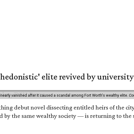
hedonistic' elite revived by university
 nearly vanished after it caused a scandal among Fort Worth's wealthy elite.
Co
hing debut novel dissecting entitled heirs of the ci
by the same wealthy society — is returning to the spo