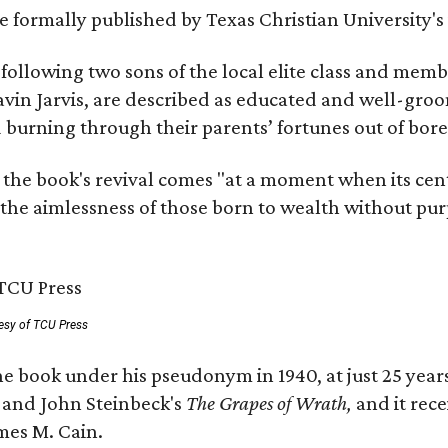
 be formally published by Texas Christian University'
, following two sons of the local elite class and mem
avin Jarvis, are described as educated and well-gro
nd burning through their parents’ fortunes out of b
 the book's revival comes "at a moment when its cen
 the aimlessness of those born to wealth without purp
esy of TCU Press
e book under his pseudonym in 1940, at just 25 years 
y
and John Steinbeck's
The Grapes of Wrath
,
and it rec
mes M. Cain.