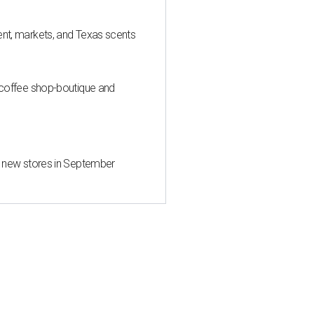
nt, markets, and Texas scents
 coffee shop-boutique and
d new stores in September