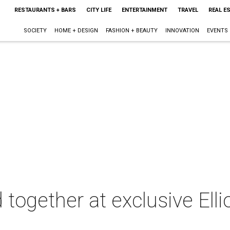
RESTAURANTS + BARS
CITY LIFE
ENTERTAINMENT
TRAVEL
REAL E
SOCIETY
HOME + DESIGN
FASHION + BEAUTY
INNOVATION
EVENTS
together at exclusive Elli