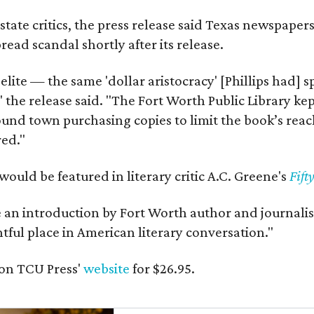
state critics, the press release said Texas newspaper
ead scandal shortly after its release.
 elite — the same 'dollar aristocracy' [Phillips had
" the release said. "The Fort Worth Public Library ke
und town purchasing copies to limit the book’s reac
red."
would be featured in literary critic A.C. Greene's
Fift
e an introduction by Fort Worth author and journalist
ghtful place in American literary conversation."
on TCU Press'
website
for $26.95.