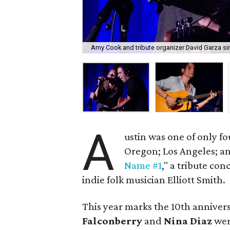
Amy Cook and tribute organizer David Garza si
A
ustin was one of only fo
Oregon; Los Angeles; a
Name #1
," a tribute con
indie folk musician Elliott Smith.
This year marks the 10th annivers
Falconberry
and
Nina Diaz
wer