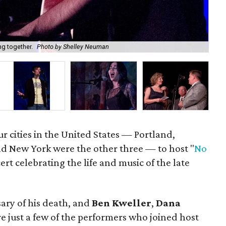
Kyl
ng together.
Photo by Shelley Neuman
Ne
ur cities in the United States — Portland,
nd New York were the other three — to host "
No
cert celebrating the life and music of the late
ary of his death, and
Ben Kweller
,
Dana
e just a few of the performers who joined host