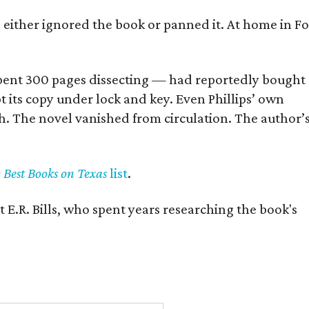
s either ignored the book or panned it. At home in Fo
] spent 300 pages dissecting — had reportedly bought
pt its copy under lock and key. Even Phillips’ own
h. The novel vanished from circulation. The author’
y Best Books on Texas
list
.
 E.R. Bills, who spent years researching the book's