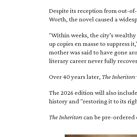
Despite its reception from out-of-
Worth, the novel caused a widespr
"Within weeks, the city’s wealthy
up copies en masse to suppress it,
mother was said to have gone aro
literary career never fully recove
Over 40 years later,
The Inheritors
The 2026 edition will also includ
history and "restoring it to its ri
The Inheritors
can be pre-ordered 