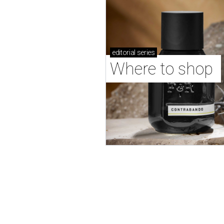
editorial
series
Where to shop 