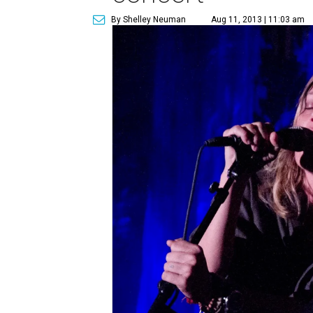
By Shelley Neuman
Aug 11, 2013 | 11:03 am