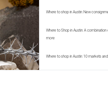
Where to shop in Austin: New consignme
Where to Shop in Austin: A combination
more
Where to shop in Austin: 10 markets an