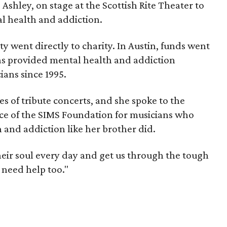
 Ashley, on stage at the Scottish Rite Theater to
l health and addiction.
ty went directly to charity. In Austin, funds went
as provided mental health and addiction
ians since 1995.
es of tribute concerts, and she spoke to the
ce of the SIMS Foundation for musicians who
 and addiction like her brother did.
heir soul every day and get us through the tough
 need help too."