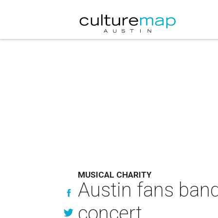
MUSICAL CHARITY
Austin fans band 
concert