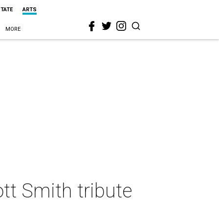
STATE
ARTS
MORE
ott Smith tribute