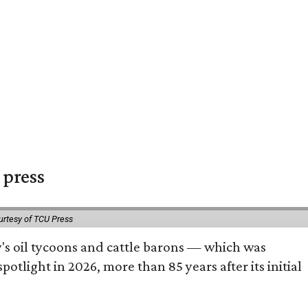
 press
urtesy of TCU Press
ty's oil tycoons and cattle barons — which was
tlight in 2026, more than 85 years after its initial