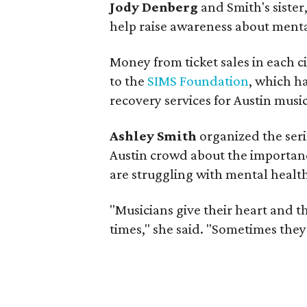
Jody Denberg
and Smith's sister,
help raise awareness about menta
Money from ticket sales in each ci
to the
SIMS Foundation
, which h
recovery services for Austin music
Ashley Smith
organized the seri
Austin crowd about the importan
are struggling with mental health
"Musicians give their heart and t
times," she said. "Sometimes they