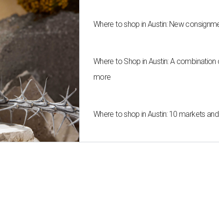
Where to shop in Austin: New consignme
Where to Shop in Austin: A combination
more
Where to shop in Austin: 10 markets an