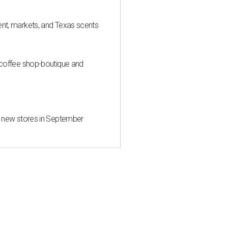
nt, markets, and Texas scents
 coffee shop-boutique and
d new stores in September