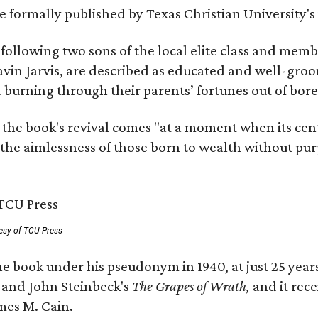
 be formally published by Texas Christian University'
, following two sons of the local elite class and mem
avin Jarvis, are described as educated and well-gro
nd burning through their parents’ fortunes out of b
 the book's revival comes "at a moment when its cen
 the aimlessness of those born to wealth without purp
esy of TCU Press
e book under his pseudonym in 1940, at just 25 years 
y
and John Steinbeck's
The Grapes of Wrath
,
and it rec
mes M. Cain.