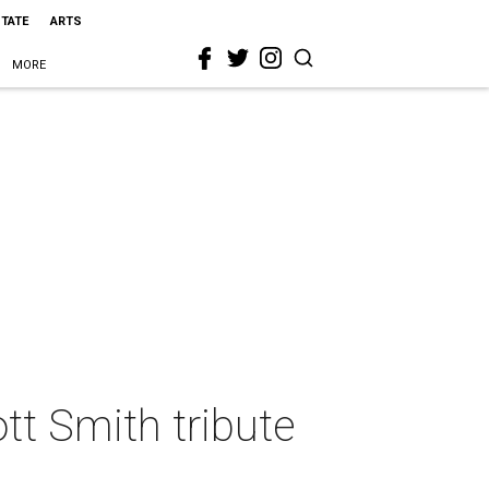
STATE
ARTS
MORE
ott Smith tribute