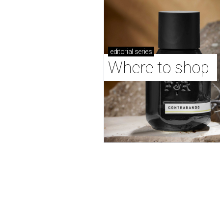
editorial
series
Where to shop 