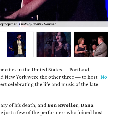
Kyl
ng together.
Photo by Shelley Neuman
Ne
ur cities in the United States — Portland,
nd New York were the other three — to host "
No
cert celebrating the life and music of the late
ary of his death, and
Ben Kweller
,
Dana
e just a few of the performers who joined host