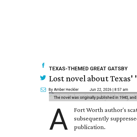
TEXAS-THEMED GREAT GATSBY
Lost novel about Texas' '
By Amber Heckler
Jun 22, 2026 | 8:57 am
The novel was originally published in 1940, and
A
Fort Worth author's scat
subsequently suppressed 
publication.