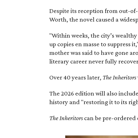
Despite its reception from out-of-
Worth, the novel caused a widespr
"Within weeks, the city’s wealthy
up copies en masse to suppress it,
mother was said to have gone aro
literary career never fully recove
Over 40 years later,
The Inheritors
The 2026 edition will also includ
history and "restoring it to its ri
The Inheritors
can be pre-ordered 