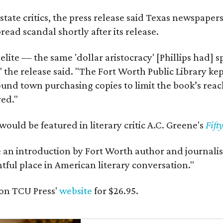
state critics, the press release said Texas newspaper
ead scandal shortly after its release.
 elite — the same 'dollar aristocracy' [Phillips had
" the release said. "The Fort Worth Public Library ke
und town purchasing copies to limit the book’s reac
red."
would be featured in literary critic A.C. Greene's
Fift
e an introduction by Fort Worth author and journalist
ghtful place in American literary conversation."
on TCU Press'
website
for $26.95.