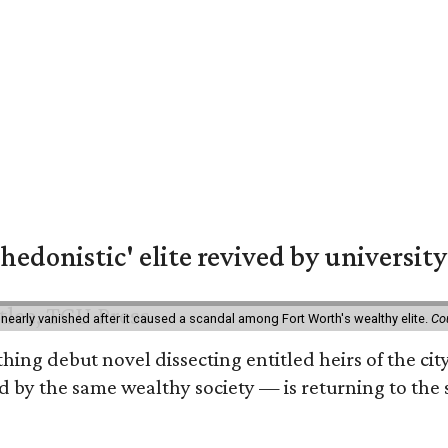
hedonistic' elite revived by university
 nearly vanished after it caused a scandal among Fort Worth's wealthy elite.
Co
hing debut novel dissecting entitled heirs of the ci
by the same wealthy society — is returning to the spo