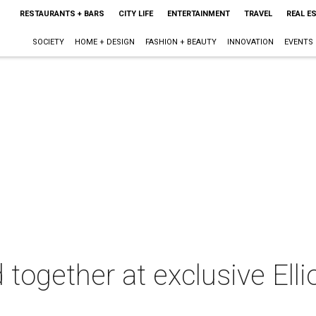
RESTAURANTS + BARS
CITY LIFE
ENTERTAINMENT
TRAVEL
REAL E
SOCIETY
HOME + DESIGN
FASHION + BEAUTY
INNOVATION
EVENTS
together at exclusive Elli