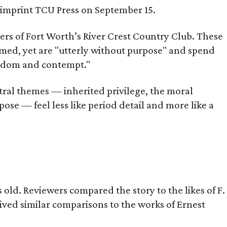
s imprint TCU Press on September 15.
bers of Fort Worth’s River Crest Country Club. These
omed, yet are "utterly without purpose" and spend
oredom and contempt."
tral themes — inherited privilege, the moral
ose — feel less like period detail and more like a
old. Reviewers compared the story to the likes of F.
eived similar comparisons to the works of Ernest