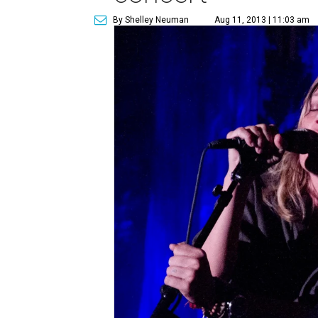
By Shelley Neuman
Aug 11, 2013 | 11:03 am