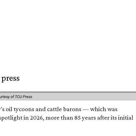
 press
urtesy of TCU Press
ty's oil tycoons and cattle barons — which was
tlight in 2026, more than 85 years after its initial