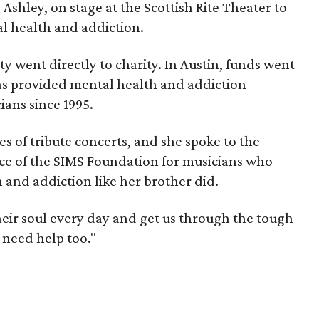
 Ashley, on stage at the Scottish Rite Theater to
l health and addiction.
ty went directly to charity. In Austin, funds went
as provided mental health and addiction
ians since 1995.
es of tribute concerts, and she spoke to the
ce of the SIMS Foundation for musicians who
 and addiction like her brother did.
heir soul every day and get us through the tough
 need help too."