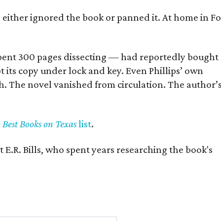
s either ignored the book or panned it. At home in Fo
] spent 300 pages dissecting — had reportedly bought
pt its copy under lock and key. Even Phillips’ own
h. The novel vanished from circulation. The author’
y Best Books on Texas
list
.
 E.R. Bills, who spent years researching the book's