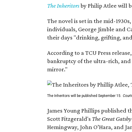
The Inheritors
by Philip Atlee will
The novel is set in the mid-1930s
individuals, George Jimble and C
their days "drinking, grifting, a
According to a TCU Press release,
bankruptcy of the ultra-rich, and
mirror."
The Inheritors will be published September 15.
Court
James Young Phillips published th
Scott Fitzgerald's
The Great Gatsb
Hemingway, John O’Hara, and Ja