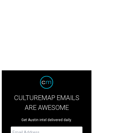
e Ellison, brother of Sims Ellison, for whom the SIMS Foundation was named,
uman
CULTUREMAP EMAILS
ARE AWESOME
Get Austin intel delivered daily.