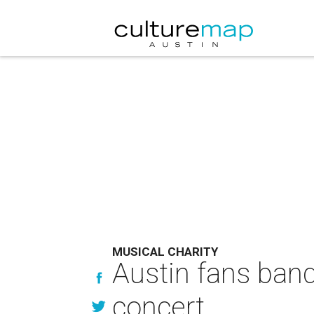
MUSICAL CHARITY
Austin fans band 
concert