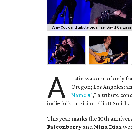
Amy Cook and tribute organizer David Garza si
A
ustin was one of only fo
Oregon; Los Angeles; a
Name #1
," a tribute con
indie folk musician Elliott Smith.
This year marks the 10th annivers
Falconberry
and
Nina Diaz
wer