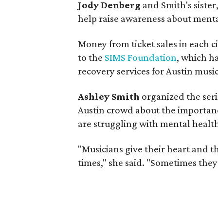
Jody Denberg
and Smith's sister,
help raise awareness about menta
Money from ticket sales in each ci
to the
SIMS Foundation
, which h
recovery services for Austin music
Ashley Smith
organized the seri
Austin crowd about the importan
are struggling with mental health
"Musicians give their heart and t
times," she said. "Sometimes they