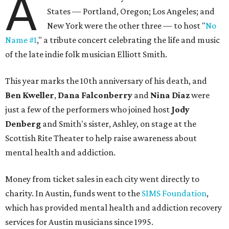
A
States — Portland, Oregon; Los Angeles; and
New York were the other three — to host "
No
Name #1
," a tribute concert celebrating the life and music
of the late indie folk musician Elliott Smith.
This year marks the 10th anniversary of his death, and
Ben Kweller
,
Dana Falconberry
and
Nina Diaz
were
just a few of the performers who joined host
Jody
Denberg
and Smith's sister, Ashley, on stage at the
Scottish Rite Theater to help raise awareness about
mental health and addiction.
Money from ticket sales in each city went directly to
charity. In Austin, funds went to the
SIMS Foundation
,
which has provided mental health and addiction recovery
services for Austin musicians since 1995.