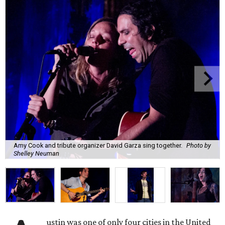
Amy Cook and tribute organizer David Garza sing together.
Photo by
Shelley Neuman
ustin was one of only four cities in the United