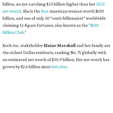
billion, an eye-catching $33 billion higher than her
2025
net worth
. She is the
first
American woman worth $100
billion, and one of only 20 “centi-billionaires” worldwide
claiming 12-figure fortunes, also known as the "
$100
Billion Club
."
Koch Inc. stakeholder
Elaine Marshall
and her family are
the richest Dallas residents, ranking No. 71 globally with
an estimated net worth of $30.9 billion. Her net worth has
grown by $2.6 billion since
last year
.