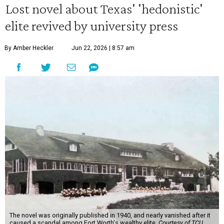
Lost novel about Texas' 'hedonistic'
elite revived by university press
By Amber Heckler
Jun 22, 2026 | 8:57 am
The novel was originally published in 1940, and nearly vanished after it
caused a scandal among Fort Worth's wealthy elite.
Courtesy of TCU