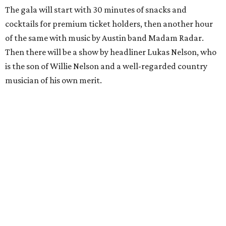
The gala will start with 30 minutes of snacks and
cocktails for premium ticket holders, then another hour
of the same with music by Austin band Madam Radar.
Then there will be a show by headliner Lukas Nelson, who
is the son of Willie Nelson and a well-regarded country
musician of his own merit.
After the show, a late dinner from 9-11 pm wraps up the
event. Chef
Michael Fojtasek of Olamaie, who is the
Paramount's culinary chair, and some unnamed "friends"
from other restaurants will serve up a diner-inspired
meal. Then Love & Happiness Band, an event band, will
play covers as guests get a chance to dance and peruse a
silent auction for experiences, celebrations, and artisanal
goods. Proceeds will benefit the Paramount Theatre and
its younger sister venue, the State Theatre.