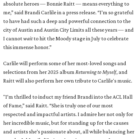
absolute heroes — Bonnie Raitt — means everything to
me,” said Brandi Carlile in a press release. “I’m so grateful
to have had such a deep and powerful connection to the
city of Austin and Austin City Limits all these years — and
I cannot
wait
to hit the Moody stage in July to celebrate
this immense honor.”
Carlile will perform some of her most-loved songs and
selections from her 2025 album
Returning to Myself
, and
Raitt will also perform her own tribute to Carlile's music.
"I’m thrilled to induct my friend Brandi into the ACL Hall
of Fame,” said Raitt. “She is truly one of our most
respected and impactful artists. I admire her not only for
her incredible music, but for standing up for the causes
and artists she’s passionate about, all while balancing her