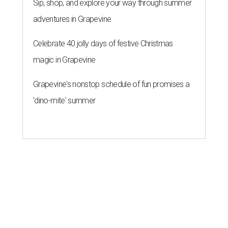
Sip, shop, and explore your way through summer
adventures in Grapevine
Celebrate 40 jolly days of festive Christmas
magic in Grapevine
Grapevine's nonstop schedule of fun promises a
'dino-mite' summer