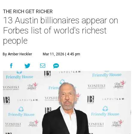
THE RICH GET RICHER
13 Austin billionaires appear on
Forbes list of world's richest
people
By Amber Heckler
Mar 11, 2026 | 4:45 pm