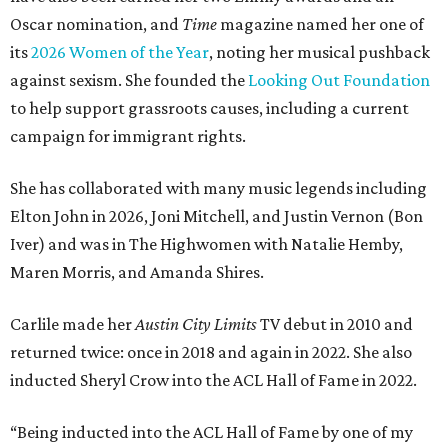
Oscar nomination, and
Time
magazine named her one of
its
2026 Women of the Year
, noting her musical pushback
against sexism. She founded the
Looking Out Foundation
to help support grassroots causes, including a current
campaign for immigrant rights.
She has collaborated with many music legends including
Elton John in 2026, Joni Mitchell, and Justin Vernon (Bon
Iver) and was in The Highwomen with Natalie Hemby,
Maren Morris, and Amanda Shires.
Carlile made her
Austin City Limits
TV debut in 2010 and
returned twice: once in 2018 and again in 2022. She also
inducted Sheryl Crow into the ACL Hall of Fame in 2022.
“Being inducted into the ACL Hall of Fame by one of my