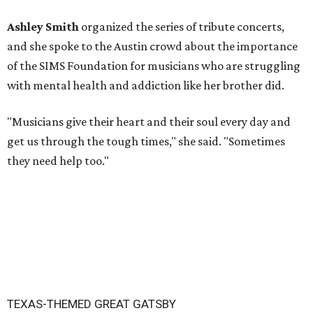
Ashley Smith
organized the series of tribute concerts,
and she spoke to the Austin crowd about the importance
of the SIMS Foundation for musicians who are struggling
with mental health and addiction like her brother did.
"Musicians give their heart and their soul every day and
get us through the tough times," she said. "Sometimes
they need help too."
TEXAS-THEMED GREAT GATSBY