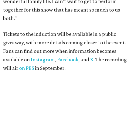
wonderful family life. I can’t wait to get to perform
together for this show that has meant so much to us
both."
Tickets to the induction will be available in a public
giveaway, with more details coming closer to the event.
Fans can find out more when information becomes
available on
Instagram
,
Facebook
, and
X
. The recording
will air
on PBS
in September.