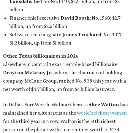
Lonsdale:
tied for No. 1440; $2.9 billion, up from $2
billion
Finance chief executive
David Booth
: No. 1560; $2.7
billion, up from $2.5 billion
Software tech magnate
James Truchard
: No. 3017;
$1.2 billion, up from $1 billion
Other Texas billionaires in 2026
Elsewhere in Central Texas, Temple-based billionaire
Drayton McLane, Jr.
, who is the chairman of holding
company McLane Group, ranked No. 908 this year with a
net worth of $4.7 billion, up from $4 billion last year.
In Dallas-Fort Worth, Walmart heiress
Alice Walton
has
maintained her elite status as the
world’s richest woman
for the third year in a row. Walton is the 14th richest
person on the planet with a current net worth of $134