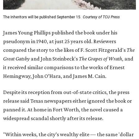
The Inheritors will be published September 15.
Courtesy of TCU Press
James Young Phillips published the book under his
pseudonym in 1940, at just 25 years old. Reviewers
compared the story to the likes of F. Scott Fitzgerald's
The
Great Gatsby
and John Steinbeck's
The Grapes of Wrath
,
and
it received similar comparisons to the works of Ernest
Hemingway, John O’Hara, and James M. Cain.
Despite its reception from out-of-state critics, the press
release said Texas newspapers either ignored the book or
panned it. At home in Fort Worth, the novel caused a
widespread scandal shortly after its release.
"Within weeks, the city’s wealthy elite — the same 'dollar