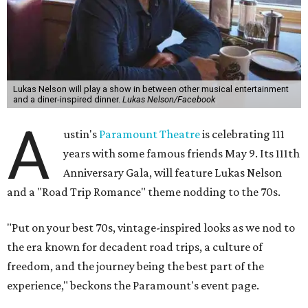
Lukas Nelson will play a show in between other musical entertainment
and a diner-inspired dinner.
Lukas Nelson/Facebook
A
ustin's
Paramount Theatre
is celebrating 111
years with some famous friends May 9. Its 111th
Anniversary Gala, will feature Lukas Nelson
and a "Road Trip Romance" theme nodding to the 70s.
"Put on your best 70s, vintage-inspired looks as we nod to
the era known for decadent road trips, a culture of
freedom, and the journey being the best part of the
experience," beckons the Paramount's event page.