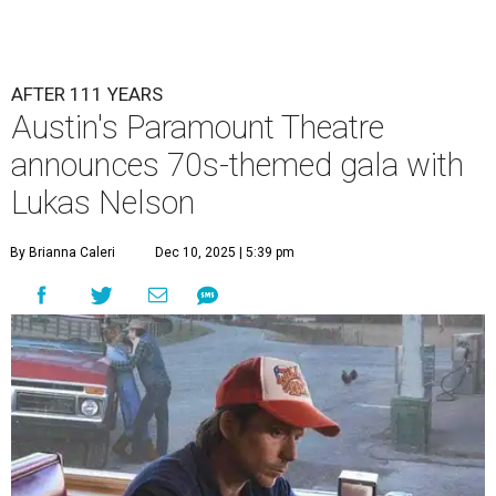
AFTER 111 YEARS
Austin's Paramount Theatre
announces 70s-themed gala with
Lukas Nelson
By Brianna Caleri
Dec 10, 2025 | 5:39 pm