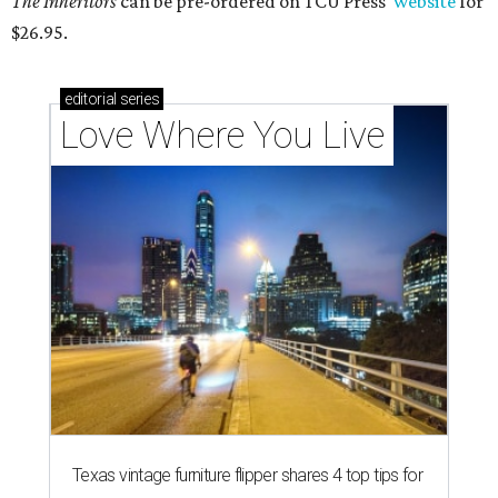
The Inheritors
can be pre-ordered on TCU Press'
website
for
$26.95.
editorial
series
Love Where You Live
Texas vintage furniture flipper shares 4 top tips for