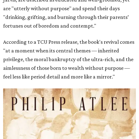
are "utterly without purpose" and spend their days
"drinking, grifting, and burning through their parents’
fortunes out of boredom and contempt."
According to a TCU Press release, the book's revival comes
"at a moment when its central themes — inherited
privilege, the moral bankruptcy of the ultra-rich, and the
aimlessness of those born to wealth without purpose —
feel less like period detail and more like a mirror."