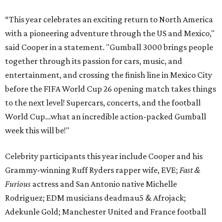
“This year celebrates an exciting return to North America
with a pioneering adventure through the US and Mexico,"
said Cooper in a statement. "Gumball 3000 brings people
together through its passion for cars, music, and
entertainment, and crossing the finish line in Mexico City
before the FIFA World Cup 26 opening match takes things
to the next level! Supercars, concerts, and the football
World Cup…what an incredible action-packed Gumball
week this will be!"
Celebrity participants this year include Cooper and his
Grammy-winning Ruff Ryders rapper wife, EVE;
Fast &
Furious
actress and San Antonio native Michelle
Rodriguez; EDM musicians deadmau5 & Afrojack;
Adekunle Gold; Manchester United and France football