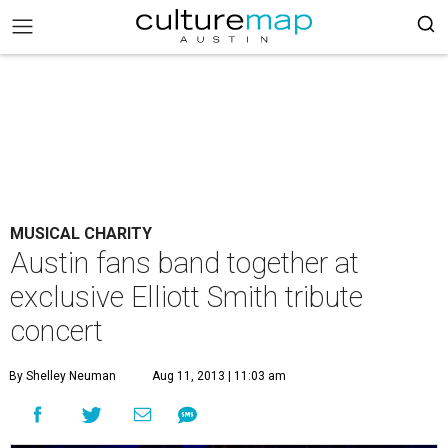
MUSICAL CHARITY
Austin fans band together at
exclusive Elliott Smith tribute
concert
By Shelley Neuman
Aug 11, 2013 | 11:03 am