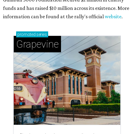
funds and has raised $10 million across its existence. More
information can be found at the rally's official
website
.
promoted
series
Grapevine