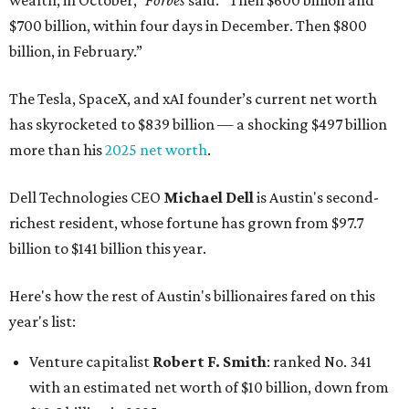
wealth, in October,”
Forbes
said. “Then $600 billion and
$700 billion, within four days in December. Then $800
billion, in February.”
The Tesla, SpaceX, and xAI founder’s current net worth
has skyrocketed to $839 billion — a shocking $497 billion
more than his
2025 net worth
.
Dell Technologies CEO
Michael Dell
is Austin's second-
richest resident, whose fortune has grown from $97.7
billion to $141 billion this year.
Here's how the rest of Austin's billionaires fared on this
year's list:
Venture capitalist
Robert F. Smith
: ranked No. 341
with an estimated net worth of $10 billion, down from