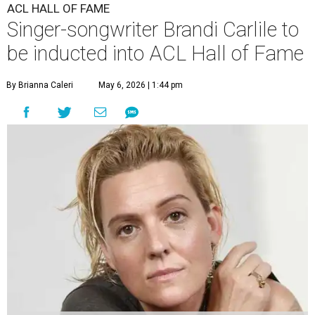
ACL HALL OF FAME
Singer-songwriter Brandi Carlile to
be inducted into ACL Hall of Fame
By Brianna Caleri
May 6, 2026 | 1:44 pm