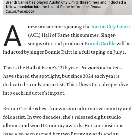
Brandi Carlile has played Austin City Limits three times and inducted a
fellow musician into the Hall of Fame before her.
Brandi
Carlile/Facebook
A
new music icon is joining the
Austin City Limits
(ACL) Hall of Fame this summer. Singer-
songwriter and producer
Brandi Carlile
will be
inducted by singer Bonnie Raitt in a full taping on July 1.
This is the Hall of Fame's 12th year. Previous inductees
have shared the spotlight, but since 2024 each year is
dedicated to only one artist. This allows for a deeper dive
into each inductee's impact.
Brandi Carlile is best-known as an alternative country and
folk artist. In two decades, she's released eight studio
albums and won 11 Grammy awards. Her compositions
have also been earned her two Emmy awards and an