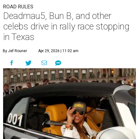
ROAD RULES
Deadmau5, Bun B, and other
celebs drive in rally race stopping
in Texas
By Jef Rouner
Apr 29, 2026 | 11:02 am