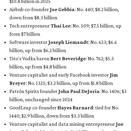
$10.8 billion in 2025
Airbnb co-founder
Joe Gebbia
: No. 440; $8.2 billion,
down from $8.3 billion
Tech entrepreneur
Thai Lee
: No. 509; $7.5 billion, up
from $7 billion
Software investor
Joseph Liemandt
: No. 623; $6.6
billion, up from $6.2 billion
Tito's Vodka baron
Bert Beveridge
: No. 762; $5.5
billion, up from $4.8 billion
Venture capitalist and early Facebook investor
Jim
Breyer
: No. 1325; $3.2 billion, up from $1.8 billion
Patrón Spirits founder
John Paul DeJoria
: No. 1406; $3
billion, unchanged since 2024
GoodLeap co-founder
Hayes Barnard
: tied for No.
1440; $2.9 billion, down from $3.3 billion
Venture capitalist and data mining entrepreneur
Joe