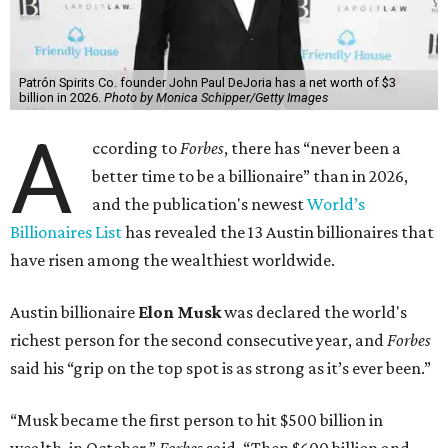
Patrón Spirits Co. founder John Paul DeJoria has a net worth of $3
billion in 2026.
Photo by Monica Schipper/Getty Images
A
ccording to
Forbes
, there has “never been a
better time to be a billionaire” than in 2026,
and the publication's newest
World’s
Billionaires List
has revealed the 13 Austin billionaires that
have risen among the wealthiest worldwide.
Austin billionaire
Elon Musk
was declared the world's
richest person for the second consecutive year, and
Forbes
said his “grip on the top spot is as strong as it’s ever been.”
“Musk became the first person to hit $500 billion in