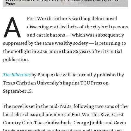
Press
A
Fort Worth author's scathing debut novel
dissecting entitled heirs of the city's oil tycoons
and cattle barons — which was subsequently
suppressed by the same wealthy society — is returning to
the spotlight in 2026, more than 85 years after its initial
publication.
The Inheritors
by Philip Atlee will be formally published by
Texas Christian University's imprint TCU Press on
September 15.
The novel is set in the mid-1930s, following two sons of the
local elite class and members of Fort Worth’s River Crest
Country Club. These individuals, George Jimble and Cavin
Jarvis, are described as educated and well-groomed, yet