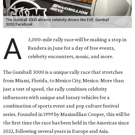
The Gumball 3000 attracts celebrity drivers like EVE.
Gumball
3000/Facebook
A
3,000-mile rally race will be making a stop in
Bandera in June for a day of free events,
celebrity encounters, music, and more.
The Gumball 3000 is a unique rally race that stretches
from Miami, Florida, to Mexico City, Mexico. More than
just a test of speed, the rally combines celebrity
influencers with unique and luxury vehicles for a
combination of sports event and pop culture festival
series. Founded in 1999 by Maximillian Cooper, this will be
the first time the race has been held in the Americas since
2022, following several years in Europe and Asia.