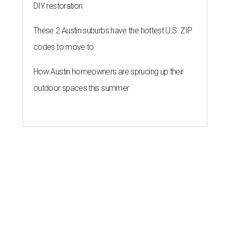
DIY restoration
These 2 Austin suburbs have the hottest U.S. ZIP
codes to move to
How Austin homeowners are sprucing up their
outdoor spaces this summer