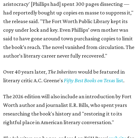
aristocracy' [Phillips had] spent 300 pages dissecting —
had reportedly bought up copies en masse to suppress it,"
the release said. "The Fort Worth Public Library kept its
copy under lock and key. Even Phillips’ own mother was
said to have gone around town purchasing copies to limit
the book’s reach. The novel vanished from circulation. The
author’s literary career never fully recovered."
Over 40 years later,
The Inheritors
would be featured in
literary critic A.C. Greene's
Fifty Best Books on Texas
list
.
The 2026 edition will also include an introduction by Fort
Worth author and journalist E.R. Bills, who spent years
researching the book's history and "restoring it to its
rightful place in American literary conversation."