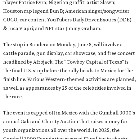
player Patrice Evra; Nigerian graffiti artist Slawn;
Houston rap legend Bun B; American singer/songwriter
CUCO; car content YouTubers DailyDrivenExotics (DDE)
& Juca Viapri; and NFL star Jimmy Graham.
The stop in Bandera on Monday, June 8, will involve a
cattle parade, gun display, car showcase, and free concert
headlined by Afrojack. The "Cowboy Capital of Texas" is
the final U.S. stop before the rally heads to Mexico for the
finish line. Various Western-themed activities are planned,
as well as appearances by 25 of the celebrities involved in
the race.
The event is capped off in Mexico with the Gumball 3000's
annual Gala and Charity Auction that raises money for
youth organizations all over the world. In 2025, the
Gumball 3000 Foundation secured $2 million in charity