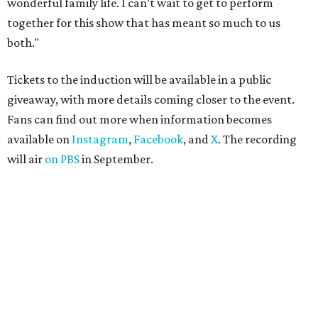
wonderful family life. I can’t wait to get to perform
together for this show that has meant so much to us
both."
Tickets to the induction will be available in a public
giveaway, with more details coming closer to the event.
Fans can find out more when information becomes
available on
Instagram
,
Facebook
, and
X
. The recording
will air
on PBS
in September.