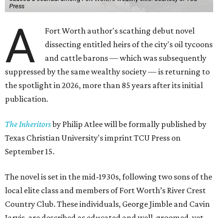
Press
A
Fort Worth author's scathing debut novel
dissecting entitled heirs of the city's oil tycoons
and cattle barons — which was subsequently
suppressed by the same wealthy society — is returning to
the spotlight in 2026, more than 85 years after its initial
publication.
The Inheritors
by Philip Atlee will be formally published by
Texas Christian University's imprint TCU Press on
September 15.
The novel is set in the mid-1930s, following two sons of the
local elite class and members of Fort Worth’s River Crest
Country Club. These individuals, George Jimble and Cavin
Jarvis, are described as educated and well-groomed, yet