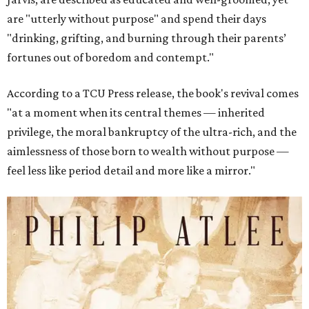
are "utterly without purpose" and spend their days
"drinking, grifting, and burning through their parents’
fortunes out of boredom and contempt."
According to a TCU Press release, the book's revival comes
"at a moment when its central themes — inherited
privilege, the moral bankruptcy of the ultra-rich, and the
aimlessness of those born to wealth without purpose —
feel less like period detail and more like a mirror."