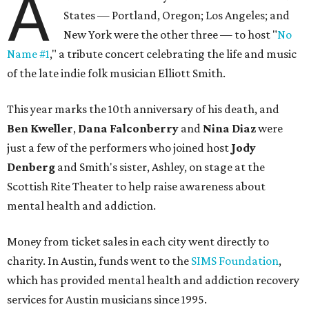
A
States — Portland, Oregon; Los Angeles; and
New York were the other three — to host "
No
Name #1
," a tribute concert celebrating the life and music
of the late indie folk musician Elliott Smith.
This year marks the 10th anniversary of his death, and
Ben Kweller
,
Dana Falconberry
and
Nina Diaz
were
just a few of the performers who joined host
Jody
Denberg
and Smith's sister, Ashley, on stage at the
Scottish Rite Theater to help raise awareness about
mental health and addiction.
Money from ticket sales in each city went directly to
charity. In Austin, funds went to the
SIMS Foundation
,
which has provided mental health and addiction recovery
services for Austin musicians since 1995.