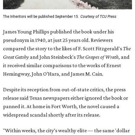
The Inheritors will be published September 15.
Courtesy of TCU Press
James Young Phillips published the book under his
pseudonym in 1940, at just 25 years old. Reviewers
compared the story to the likes of F. Scott Fitzgerald's
The
Great Gatsby
and John Steinbeck's
The Grapes of Wrath
,
and
it received similar comparisons to the works of Ernest
Hemingway, John O’Hara, and James M. Cain.
Despite its reception from out-of-state critics, the press
release said Texas newspapers either ignored the book or
panned it. At home in Fort Worth, the novel caused a
widespread scandal shortly after its release.
"Within weeks, the city’s wealthy elite — the same 'dollar