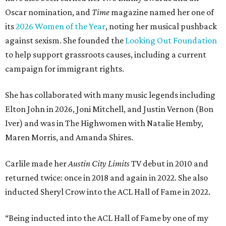
Oscar nomination, and
Time
magazine named her one of
its
2026 Women of the Year
, noting her musical pushback
against sexism. She founded the
Looking Out Foundation
to help support grassroots causes, including a current
campaign for immigrant rights.
She has collaborated with many music legends including
Elton John in 2026, Joni Mitchell, and Justin Vernon (Bon
Iver) and was in The Highwomen with Natalie Hemby,
Maren Morris, and Amanda Shires.
Carlile made her
Austin City Limits
TV debut in 2010 and
returned twice: once in 2018 and again in 2022. She also
inducted Sheryl Crow into the ACL Hall of Fame in 2022.
“Being inducted into the ACL Hall of Fame by one of my