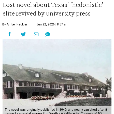
Lost novel about Texas' 'hedonistic'
elite revived by university press
By Amber Heckler
Jun 22, 2026 | 8:57 am
The novel was originally published in 1940, and nearly vanished after it
caused a scandal among Fort Worth's wealthy elite.
Courtesy of TCU