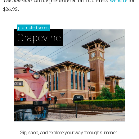
The Inheritors
can be pre-ordered on TCU Press'
website
for
$26.95.
promoted
series
Grapevine
Sip, shop, and explore your way through summer