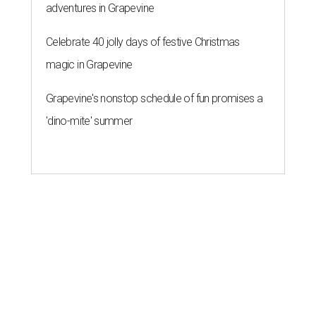
adventures in Grapevine
Celebrate 40 jolly days of festive Christmas
magic in Grapevine
Grapevine's nonstop schedule of fun promises a
'dino-mite' summer