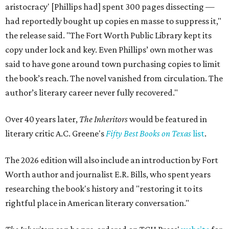
aristocracy' [Phillips had] spent 300 pages dissecting —
had reportedly bought up copies en masse to suppress it,"
the release said. "The Fort Worth Public Library kept its
copy under lock and key. Even Phillips’ own mother was
said to have gone around town purchasing copies to limit
the book’s reach. The novel vanished from circulation. The
author’s literary career never fully recovered."
Over 40 years later,
The Inheritors
would be featured in
literary critic A.C. Greene's
Fifty Best Books on Texas
list
.
The 2026 edition will also include an introduction by Fort
Worth author and journalist E.R. Bills, who spent years
researching the book's history and "restoring it to its
rightful place in American literary conversation."