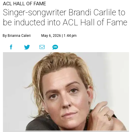
ACL HALL OF FAME
Singer-songwriter Brandi Carlile to
be inducted into ACL Hall of Fame
By Brianna Caleri
May 6, 2026 | 1:44 pm