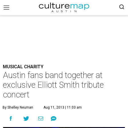
MUSICAL CHARITY
Austin fans band together at
exclusive Elliott Smith tribute
concert
By Shelley Neuman
Aug 11, 2013 | 11:03 am