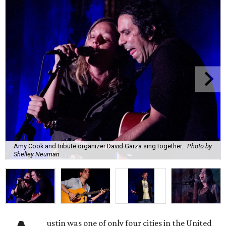
Amy Cook and tribute organizer David Garza sing together.
Photo by
Shelley Neuman
ustin was one of only four cities in the United