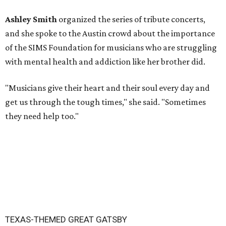
Ashley Smith
organized the series of tribute concerts,
and she spoke to the Austin crowd about the importance
of the SIMS Foundation for musicians who are struggling
with mental health and addiction like her brother did.
"Musicians give their heart and their soul every day and
get us through the tough times," she said. "Sometimes
they need help too."
TEXAS-THEMED GREAT GATSBY