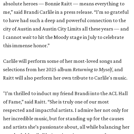
absolute heroes — Bonnie Raitt — means everything to
me,” said Brandi Carlile in a press release. “I’m so grateful
to have had such a deep and powerful connection to the
city of Austin and Austin City Limits all these years — and
I cannot
wait
to hit the Moody stage in July to celebrate
this immense honor.”
Carlile will perform some of her most-loved songs and
selections from her 2025 album
Returning to Myself
, and
Raitt will also perform her own tribute to Carlile's music.
"I’m thrilled to induct my friend Brandi into the ACL Hall
of Fame,” said Raitt. “She is truly one of our most
respected and impactful artists. I admire her not only for
her incredible music, but for standing up for the causes
and artists she’s passionate about, all while balancing her