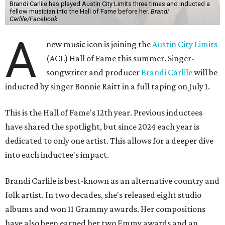
Brandi Carlile has played Austin City Limits three times and inducted a
fellow musician into the Hall of Fame before her.
Brandi
Carlile/Facebook
A
new music icon is joining the
Austin City Limits
(ACL) Hall of Fame this summer. Singer-
songwriter and producer
Brandi Carlile
will be
inducted by singer Bonnie Raitt in a full taping on July 1.
This is the Hall of Fame's 12th year. Previous inductees
have shared the spotlight, but since 2024 each year is
dedicated to only one artist. This allows for a deeper dive
into each inductee's impact.
Brandi Carlile is best-known as an alternative country and
folk artist. In two decades, she's released eight studio
albums and won 11 Grammy awards. Her compositions
have also been earned her two Emmy awards and an