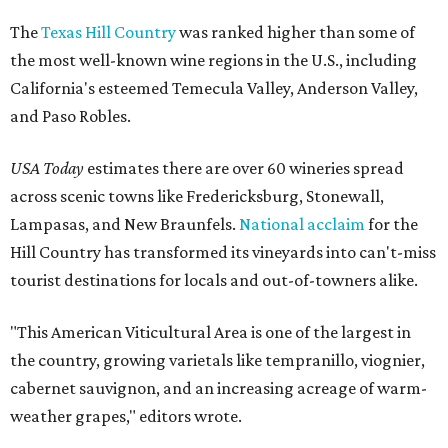
The
Texas Hill Country
was ranked higher than some of
the most well-known wine regions in the U.S., including
California's esteemed Temecula Valley, Anderson Valley,
and Paso Robles.
USA Today
estimates there are over 60 wineries spread
across scenic towns like Fredericksburg, Stonewall,
Lampasas, and New Braunfels.
National acclaim
for the
Hill Country has transformed its vineyards into can't-miss
tourist destinations for locals and out-of-towners alike.
"This American Viticultural Area is one of the largest in
the country, growing varietals like tempranillo, viognier,
cabernet sauvignon, and an increasing acreage of warm-
weather grapes," editors wrote.