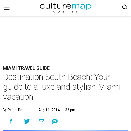
MIAMI TRAVEL GUIDE
Destination South Beach: Your
guide to a luxe and stylish Miami
vacation
By Paige Turner
Aug 11, 2014 | 1:36 pm