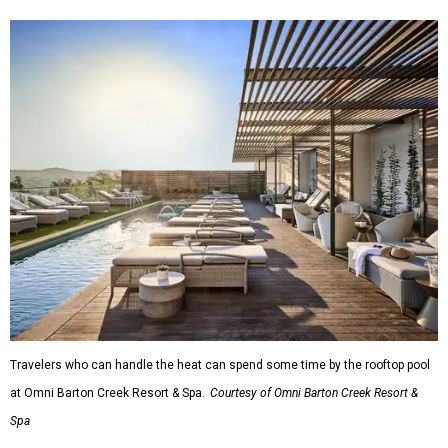
Travelers who can handle the heat can spend some time by the rooftop pool
at Omni Barton Creek Resort & Spa.
Courtesy of Omni Barton Creek Resort &
Spa