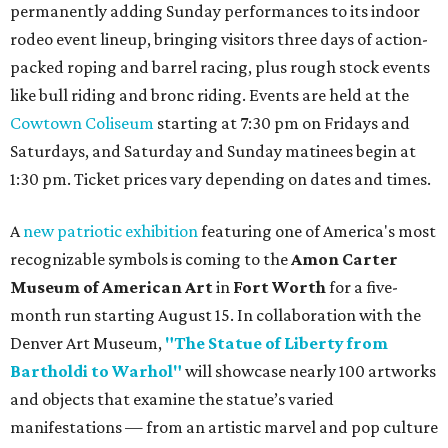
permanently adding Sunday performances to its indoor
rodeo event lineup, bringing visitors three days of action-
packed roping and barrel racing, plus rough stock events
like bull riding and bronc riding. Events are held at the
Cowtown Coliseum
starting at 7:30 pm on Fridays and
Saturdays, and Saturday and Sunday matinees begin at
1:30 pm. Ticket prices vary depending on dates and times.
A
new patriotic exhibition
featuring one of America's most
recognizable symbols is coming to the
Amon Carter
Museum of American Art
in
Fort Worth
for a five-
month run starting August 15. In collaboration with the
Denver Art Museum,
"The Statue of Liberty from
Bartholdi to Warhol"
will showcase nearly 100 artworks
and objects that examine the statue’s varied
manifestations — from an artistic marvel and pop culture