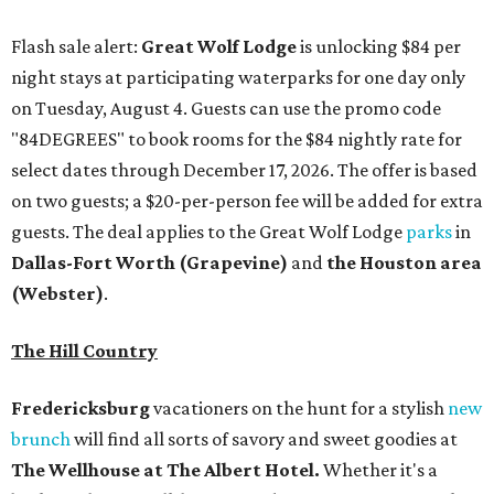
Flash sale alert:
Great Wolf Lodge
is unlocking $84 per
night stays at participating waterparks for one day only
on Tuesday, August 4. Guests can use the promo code
"84DEGREES" to book rooms for the $84 nightly rate for
select dates through December 17, 2026. The offer is based
on two guests; a $20-per-person fee will be added for extra
guests. The deal applies to the Great Wolf Lodge
parks
in
Dallas-Fort Worth
(Grapevine)
and
the Houston area
(Webster)
.
The Hill Country
Fredericksburg
vacationers on the hunt for a stylish
new
brunch
will find all sorts of savory and sweet goodies at
The Wellhouse at
The Albert Hotel.
Whether it's a