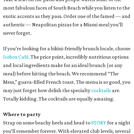
most fabulous faces of South Beach while you listen to the
exotic accents as they pass. Order one of the famed –– and
authentic –– Neapolitan pizzas for a Miami meal you’ll
never forget.
If you’re looking for a bikini-friendly brunch locale, choose
Icebox Café
. The price point, incredibly nutritious options
and local ingredients make for an ideal brunch (or any
meal) before hitting the beach. We recommend “The
Mess,” guava-filled French toast. The menu is so good, you
may just forget how delish the specialty
cocktails
are.
Totally kidding. The cocktails are equally amazing.
Where to party
Strap on some beachy heels and head to
STORY
for a night
you’ll remember forever. With elevated club levels, several