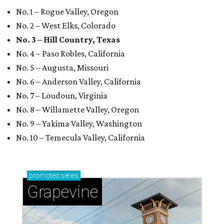
No. 1 – Rogue Valley, Oregon
No. 2 – West Elks, Colorado
No. 3 – Hill Country, Texas
No. 4 – Paso Robles, California
No. 5 – Augusta, Missouri
No. 6 – Anderson Valley, California
No. 7 – Loudoun, Virginia
No. 8 – Willamette Valley, Oregon
No. 9 – Yakima Valley, Washington
No. 10 – Temecula Valley, California
promoted
series
Grapevine