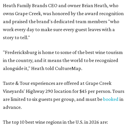
Heath Family Brands CEO and owner Brian Heath, who
owns Grape Creek, was honored by the award recognition
and praised the brand's dedicated team members "who
work every day to make sure every guest leaves with a
story to tell."
"Fredericksburg is home to some of the best wine tourism
in the country, and it means the world to be recognized
alongside it," Heath told CultureMap.
Taste & Tour experiences are offered at Grape Creek
Vineyards' Highway 290 location for $45 per person. Tours
are limited to six guests per group, and must be
booked
in
advance.
The top 10 best wine regions in the U.S. in 2026 are: