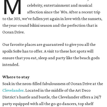
M
celebrity, entertainment and musical
affection since the '80s. After a recent trip
to the 305, we’ve fallen yet again in love with the sunsets,
the year-round bikini season and the perfection that is
Ocean Drive.
Our favorite places are guaranteed to give you all the
spoils SoBe has to offer. A visit to these hot spots will
ensure that you eat, sleep and party like the beach gods
intended.
Where to stay
Soak in the neon-filled fabulousness of Ocean Drive at the
Clevelander
. Located in the middle of the Art Deco
District's hustle and bustle, the Clevelander offers a 24/7
party equipped with all the go-go dancers, top shelf