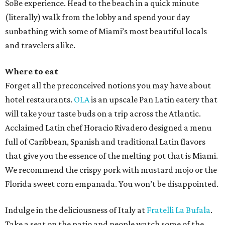
SoBe experience. Head to the beach in a quick minute
(literally) walk from the lobby and spend your day
sunbathing with some of Miami’s most beautiful locals
and travelers alike.
Where to eat
Forget all the preconceived notions you may have about
hotel restaurants.
OLA
is an upscale Pan Latin eatery that
will take your taste buds on a trip across the Atlantic.
Acclaimed Latin chef Horacio Rivadero designed a menu
full of Caribbean, Spanish and traditional Latin flavors
that give you the essence of the melting pot that is Miami.
We recommend the crispy pork with mustard mojo or the
Florida sweet corn empanada. You won’t be disappointed.
Indulge in the deliciousness of Italy at
Fratelli La Bufala
.
Take a seat on the patio and people watch some of the