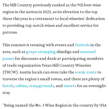
The Hill Country previously ranked as the 9th best wine
region in the nation in 2025, so its elevation to the top
three this year is a testament to local wineries' dedication
to providing top-notch wines and excellent service for
patrons.
This summer is teeming with events and
festivals
in the
area, such as
grape-stomping
shindigs and
seasonal
passes
for discounts and deals at participating members
of trade organization Texas Hill Country Wineries
(THCW). Austin locals can even take the
scenic route
to
traverse the region's small towns, and there are plenty of
hotels
,
cabins
,
campgrounds
, and
resorts
for an overnight
stay.
"Being named the No. 3 Wine Region in the country by USA