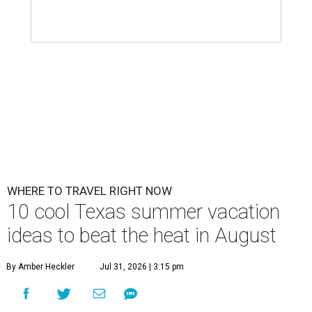
WHERE TO TRAVEL RIGHT NOW
10 cool Texas summer vacation
ideas to beat the heat in August
By Amber Heckler
Jul 31, 2026 | 3:15 pm