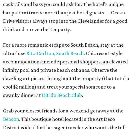
cocktails and bass you could ask for. The hotel’s unique
bar patio attracts more than just hotel guests — Ocean
Drive visitors always stop into the Clevelander for a good
drink and an even better party.
For a more romantic escape to South Beach, stay at the
ultra-luxe
Ritz-Carlton, South Beach
. Chic resort-style
accommodations include personal shoppers, an elevated
infinity pool and private beach cabanas. Observe the
dazzling art pieces throughout the property (that total a
cool $2 million) and treat your special someone to a
swanky dinner at
DiLido Beach Club
.
Grab your closest friends for a weekend getaway at the
Beacon
. This boutique hotel located in the Art Deco
District is ideal for the eager traveler who wants the full