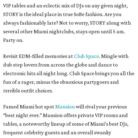
VIP tables and an eclectic mix of DJs on any given night,
STORY is the ideal place in true SoBe fashion. Are you
always fashionably late? Not to worry, STORY along with
several other Miami nightclubs, stays open until 5 am.
Party on.
Revisit EDM-filled memories at
Club Space
. Mingle with
dub step lovers from across the globe and dance to
electronic hits all night long. Club Space brings you all the
fun of a rager, minus the obnoxious partygoers and
terrible outfit choices.
Famed Miami hot spot
Mansion
will rival your previous
“best night ever.” Mansion offers private VIP rooms and
tables, a noteworthy lineup of some of Miami’s best DJs,
frequent celebrity guests and an overall swanky