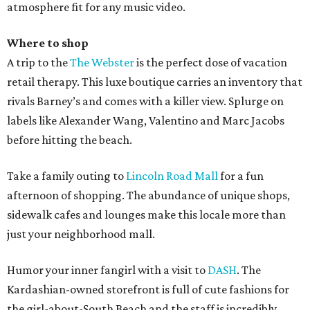
atmosphere fit for any music video.
Where to shop
A trip to the
The Webster
is the perfect dose of vacation
retail therapy. This luxe boutique carries an inventory that
rivals Barney’s and comes with a killer view. Splurge on
labels like Alexander Wang, Valentino and Marc Jacobs
before hitting the beach.
Take a family outing to
Lincoln Road Mall
for a fun
afternoon of shopping. The abundance of unique shops,
sidewalk cafes and lounges make this locale more than
just your neighborhood mall.
Humor your inner fangirl with a visit to
DASH
. The
Kardashian-owned storefront is full of cute fashions for
the girl-about-South Beach and the staff is incredibly