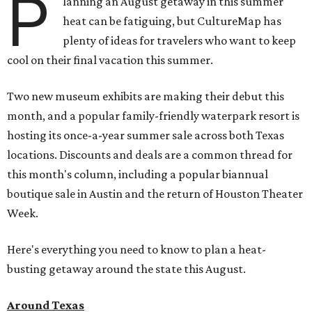
P
lanning an August getaway in this summer
heat can be fatiguing, but CultureMap has
plenty of ideas for travelers who want to keep
cool on their final vacation this summer.
Two new museum exhibits are making their debut this
month, and a popular family-friendly waterpark resort is
hosting its once-a-year summer sale across both Texas
locations. Discounts and deals are a common thread for
this month's column, including a popular biannual
boutique sale in Austin and the return of Houston Theater
Week.
Here's everything you need to know to plan a heat-
busting getaway around the state this August.
Around Texas