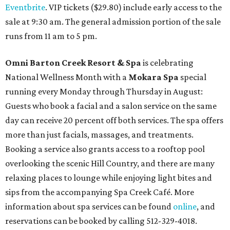
Eventbrite
. VIP tickets ($29.80) include early access to the
sale at 9:30 am. The general admission portion of the sale
runs from 11 am to 5 pm.
Omni Barton Creek Resort & Spa
is celebrating
National Wellness Month with a
Mokara Spa
special
running every Monday through Thursday in August:
Guests who book a facial and a salon service on the same
day can receive 20 percent off both services. The spa offers
more than just facials, massages, and treatments.
Booking a service also grants access to a rooftop pool
overlooking the scenic Hill Country, and there are many
relaxing places to lounge while enjoying light bites and
sips from the accompanying Spa Creek Café. More
information about spa services can be found
online
, and
reservations can be booked by calling 512-329-4018.