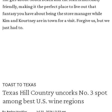
friendly, making it the perfect place to live out that
fantasy you have about being the store manager while
Kim and Kourtney are in town for a visit. Forgive us, but we
just had to.
TOAST TO TEXAS
Texas Hill Country uncorks No. 3 spot
among best U.S. wine regions