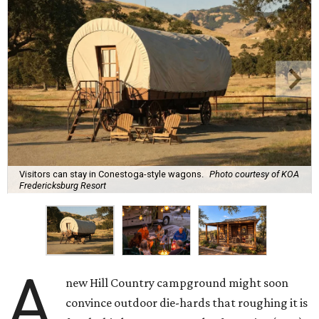
Visitors can stay in Conestoga-style wagons.
Photo courtesy of KOA
Fredericksburg Resort
A
new Hill Country campground might soon
convince outdoor die-hards that roughing it is