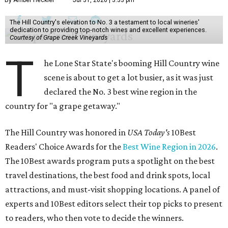
By Amber Heckler
Jul 31, 2026 | 3:33 pm
The Hill Country's elevation to No. 3 a testament to local wineries'
dedication to providing top-notch wines and excellent experiences.
Courtesy of Grape Creek Vineyards
T
he Lone Star State's booming Hill Country wine
scene is about to get a lot busier, as it was just
declared the No. 3 best wine region in the
country for "a grape getaway."
The Hill Country was honored in
USA Today's
10Best
Readers' Choice Awards for the
Best Wine Region in 2026
.
The 10Best awards program puts a spotlight on the best
travel destinations, the best food and drink spots, local
attractions, and must-visit shopping locations. A panel of
experts and 10Best editors select their top picks to present
to readers, who then vote to decide the winners.