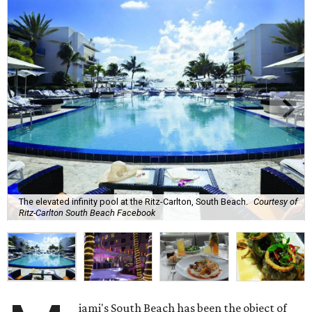
The elevated infinity pool at the Ritz-Carlton, South Beach.
Courtesy of
Ritz-Carlton South Beach Facebook
iami's South Beach has been the object of