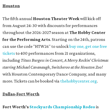
Houston
The fifth annual
Houston Theater Week
will kick off
from August 24-30 with discounts for performances
throughout the 2026-2027 season at
The Hobby Center
for the Performing Arts
. Starting on the 24th, patrons
can use the code "HTW26" to unlock
buy one, get one free
tickets
to 400 performances from 21 organizations,
including
Tituss Burgess in Concert
,
A Merry Rockin’ Christmas
starring Michael Cavanaugh
,
Switcheroo at the Houston Zoo!
with Houston Contemporary Dance Company, and many
more. Tickets can be booked via
thehobbycenter.org
.
Dallas-Fort Worth
Fort Worth's
Stockyards Championship Rodeo
is