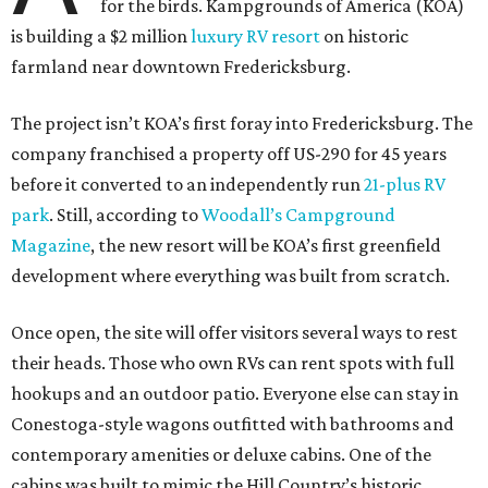
for the birds. Kampgrounds of America (KOA)
is building a $2 million
luxury RV resort
on historic
farmland near downtown Fredericksburg.
The project isn’t KOA’s first foray into Fredericksburg. The
company franchised a property off US-290 for 45 years
before it converted to an independently run
21-plus RV
park
. Still, according to
Woodall’s Campground
Magazine
, the new resort will be KOA’s first greenfield
development where everything was built from scratch.
Once open, the site will offer visitors several ways to rest
their heads. Those who own RVs can rent spots with full
hookups and an outdoor patio. Everyone else can stay in
Conestoga-style wagons outfitted with bathrooms and
contemporary amenities or deluxe cabins. One of the
cabins was built to mimic the Hill Country’s historic