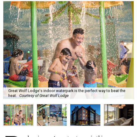
Great Wolf Lodge's indoor waterpark is the perfect way to beat the
heat.
Courtesy of Great Wolf Lodge