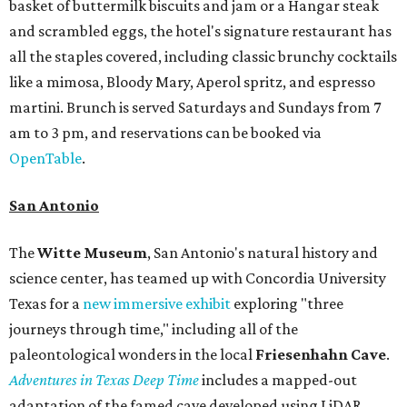
basket of buttermilk biscuits and jam or a Hangar steak
and scrambled eggs, the hotel's signature restaurant has
all the staples covered, including classic brunchy cocktails
like a mimosa, Bloody Mary, Aperol spritz, and espresso
martini. Brunch is served Saturdays and Sundays from 7
am to 3 pm, and reservations can be booked via
OpenTable
.
San Antonio
The
Witte Museum
, San Antonio's natural history and
science center, has teamed up with Concordia University
Texas for a
new immersive exhibit
exploring "three
journeys through time," including all of the
paleontological wonders in the local
Friesenhahn Cav
e
.
Adventures in Texas Deep Time
includes a mapped-out
adaptation of the famed cave developed using LiDAR