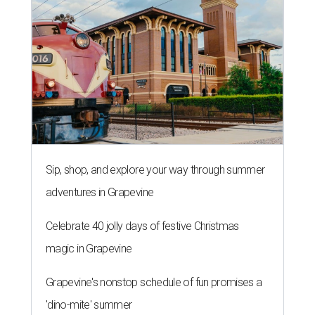
Sip, shop, and explore your way through summer
adventures in Grapevine
Celebrate 40 jolly days of festive Christmas
magic in Grapevine
Grapevine's nonstop schedule of fun promises a
'dino-mite' summer