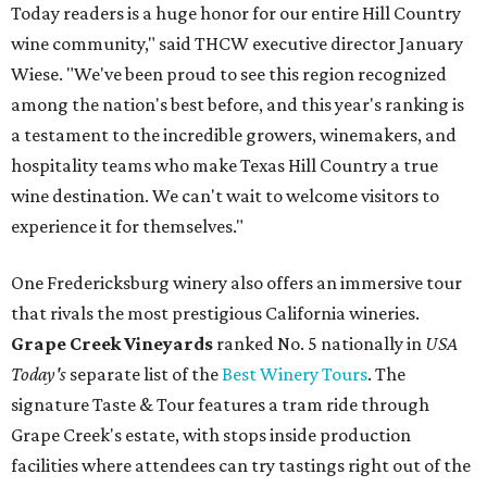
Today readers is a huge honor for our entire Hill Country
wine community," said THCW executive director January
Wiese. "We've been proud to see this region recognized
among the nation's best before, and this year's ranking is
a testament to the incredible growers, winemakers, and
hospitality teams who make Texas Hill Country a true
wine destination. We can't wait to welcome visitors to
experience it for themselves."
One Fredericksburg winery also offers an immersive tour
that rivals the most prestigious California wineries.
Grape Creek Vineyards
ranked No. 5 nationally in
USA
Today's
separate list of the
Best Winery Tours
. The
signature Taste & Tour features a tram ride through
Grape Creek's estate, with stops inside production
facilities where attendees can try tastings right out of the