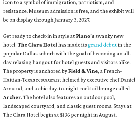
icon to a symbol of immigration, patriotism, and
resistance. Museum admission is free, and the exhibit will
be on display through January 3, 2027.
Get ready to check-in in style at
Plano's
swanky new
hotel.
The Clara Hotel
has made its
grand debut
in the
popular Dallas suburb with the goal of becoming an all-
day relaxing hangout for hotel guests and visitors alike.
The property is anchored by
Field & Vine
, a French-
Haitian-Texas restaurant helmed by executive chef Daniel
Armand, and a chic day-to-night cocktail lounge called
Archer
. The hotel also features an outdoor pool,
landscaped courtyard, and classic guest rooms. Stays at
The Clara Hotel begin at $136 per night in August.