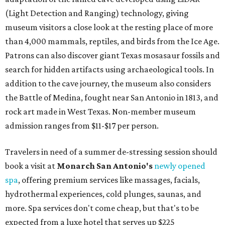
(Light Detection and Ranging) technology, giving
museum visitors a close look at the resting place of more
than 4,000 mammals, reptiles, and birds from the Ice Age.
Patrons can also discover giant Texas mosasaur fossils and
search for hidden artifacts using archaeological tools. In
addition to the cave journey, the museum also considers
the Battle of Medina, fought near San Antonio in 1813, and
rock art made in West Texas. Non-member museum
admission ranges from $11-$17 per person.
Travelers in need of a summer de-stressing session should
book a visit at
Monarch San Antonio's
newly opened
spa
, offering premium services like massages, facials,
hydrothermal experiences, cold plunges, saunas, and
more. Spa services don't come cheap, but that's to be
expected from a luxe hotel that serves up $225