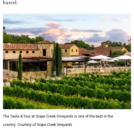
barrel.
The Taste & Tour at Grape Creek Vineyards is one of the best in the
country.
Courtesy of Grape Creek Vineyards