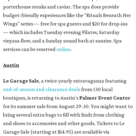
porterhouse steaks and caviar. The spa does provide
budget-friendly experiences like the "Rituals Beneath Her
Wings" series — free for spa guests and $20 for drop-ins
— which includes Tuesday evening Pilates, Saturday
vinyasa flow, and a Sunday sound bath at sunrise. Spa
services can be reserved
online
.
Austin
Le Garage Sale
, a twice-yearly extravaganza featuring
end-of-season and clearance deals
from 130 local
boutiques, is returning to Austin's
Palmer Event Center
for its summer sale from August 29-30. You might want to
bring several extra bags to fill with finds from clothing
and shoes to accessories and other goods. Tickets to Le
Garage Sale (starting at $14.95) are available via