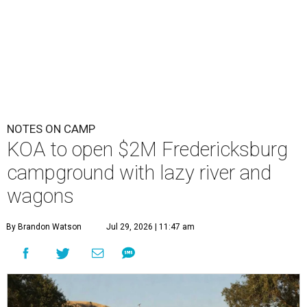
NOTES ON CAMP
KOA to open $2M Fredericksburg
campground with lazy river and
wagons
By Brandon Watson
Jul 29, 2026 | 11:47 am