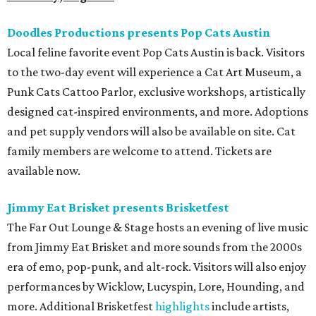
Doodles Productions presents Pop Cats Austin
Local feline favorite event Pop Cats Austin is back. Visitors
to the two-day event will experience a Cat Art Museum, a
Punk Cats Cattoo Parlor, exclusive workshops, artistically
designed cat-inspired environments, and more. Adoptions
and pet supply vendors will also be available on site. Cat
family members are welcome to attend. Tickets are
available now.
Jimmy Eat Brisket presents Brisketfest
The Far Out Lounge & Stage hosts an evening of live music
from Jimmy Eat Brisket and more sounds from the 2000s
era of emo, pop-punk, and alt-rock. Visitors will also enjoy
performances by Wicklow, Lucyspin, Lore, Hounding, and
more. Additional Brisketfest
highlights
include artists,