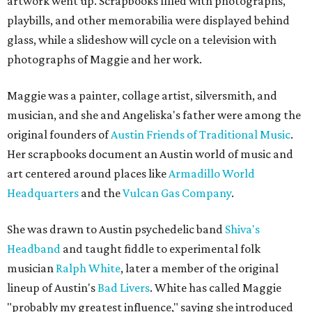
artwork went up. Scrapbooks filled with photographs,
playbills, and other memorabilia were displayed behind
glass, while a slideshow will cycle on a television with
photographs of Maggie and her work.
Maggie was a painter, collage artist, silversmith, and
musician, and she and Angeliska's father were among the
original founders of
Austin Friends of Traditional Music
.
Her scrapbooks document an Austin world of music and
art centered around places like
Armadillo World
Headquarters
and the
Vulcan Gas Company
.
She was drawn to Austin psychedelic band
Shiva's
Headband
and taught fiddle to experimental folk
musician
Ralph White
, later a member of the original
lineup of Austin's
Bad Livers
. White has called Maggie
"probably my greatest influence," saying she introduced