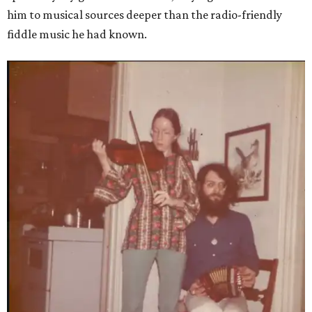
him to musical sources deeper than the radio-friendly
fiddle music he had known.