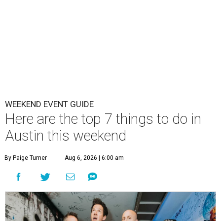
WEEKEND EVENT GUIDE
Here are the top 7 things to do in
Austin this weekend
By Paige Turner
Aug 6, 2026 | 6:00 am