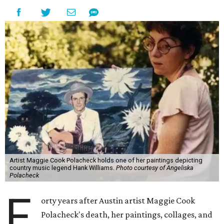
Artist Maggie Cook Polacheck holds one of her paintings depicting
country music legend Hank Williams.
Photo courtesy of Angeliska
Polacheck
F
orty years after Austin artist Maggie Cook
Polacheck's death, her paintings, collages, and