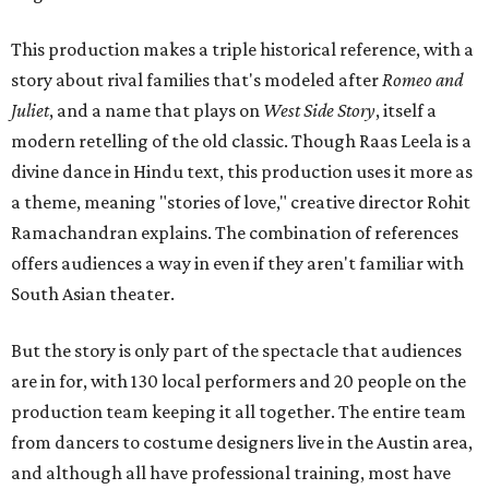
This production makes a triple historical reference, with a
story about rival families that's modeled after
Romeo and
Juliet
, and a name that plays on
West Side Story
, itself a
modern retelling of the old classic. Though Raas Leela is a
divine dance in Hindu text, this production uses it more as
a theme, meaning "stories of love," creative director Rohit
Ramachandran explains. The combination of references
offers audiences a way in even if they aren't familiar with
South Asian theater.
But the story is only part of the spectacle that audiences
are in for, with 130 local performers and 20 people on the
production team keeping it all together. The entire team
from dancers to costume designers live in the Austin area,
and although all have professional training, most have