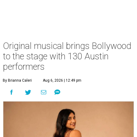
Original musical brings Bollywood
to the stage with 130 Austin
performers
By Brianna Caleri
Aug 6, 2026 | 12:49 pm