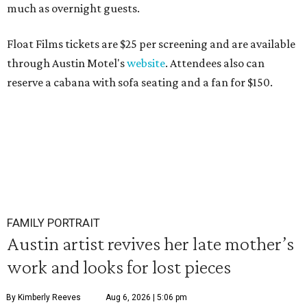
much as overnight guests.
Float Films tickets are $25 per screening and are available
through Austin Motel's
website
. Attendees also can
reserve a cabana with sofa seating and a fan for $150.
FAMILY PORTRAIT
Austin artist revives her late mother’s
work and looks for lost pieces
By Kimberly Reeves
Aug 6, 2026 | 5:06 pm