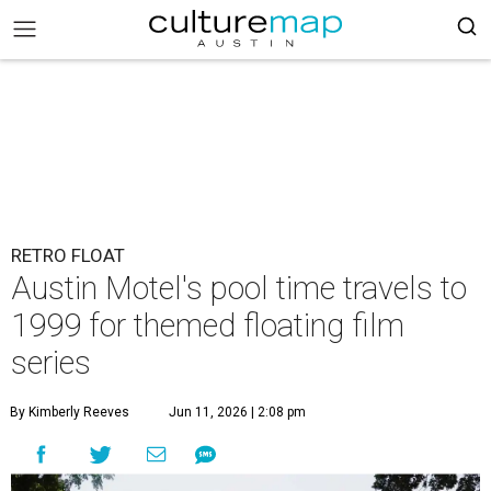
RETRO FLOAT
Austin Motel's pool time travels to
1999 for themed floating film
series
By Kimberly Reeves
Jun 11, 2026 | 2:08 pm