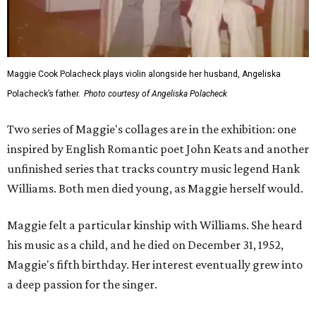
Maggie Cook Polacheck plays violin alongside her husband, Angeliska
Polacheck’s father.
Photo courtesy of Angeliska Polacheck
Two series of Maggie's collages are in the exhibition: one
inspired by English Romantic poet John Keats and another
unfinished series that tracks country music legend Hank
Williams. Both men died young, as Maggie herself would.
Maggie felt a particular kinship with Williams. She heard
his music as a child, and he died on December 31, 1952,
Maggie's fifth birthday. Her interest eventually grew into
a deep passion for the singer.