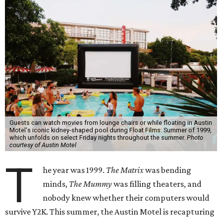
Guests can watch movies from lounge chairs or while floating in Austin
Motel's iconic kidney-shaped pool during Float Films: Summer of 1999,
which unfolds on select Friday nights throughout the summer.
Photo
courtesy of Austin Motel
T
he year was 1999.
The Matrix
was bending
minds,
The Mummy
was filling theaters, and
nobody knew whether their computers would
survive Y2K. This summer, the Austin Motel is recapturing