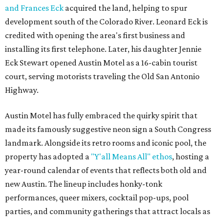
and Frances Eck
acquired the land, helping to spur
development south of the Colorado River. Leonard Eck is
credited with opening the area's first business and
installing its first telephone. Later, his daughter Jennie
Eck Stewart opened Austin Motel as a 16-cabin tourist
court, serving motorists traveling the Old San Antonio
Highway.
Austin Motel has fully embraced the quirky spirit that
made its famously suggestive neon sign a South Congress
landmark. Alongside its retro rooms and iconic pool, the
property has adopted a
"Y'all Means All" ethos
, hosting a
year-round calendar of events that reflects both old and
new Austin. The lineup includes honky-tonk
performances, queer mixers, cocktail pop-ups, pool
parties, and community gatherings that attract locals as