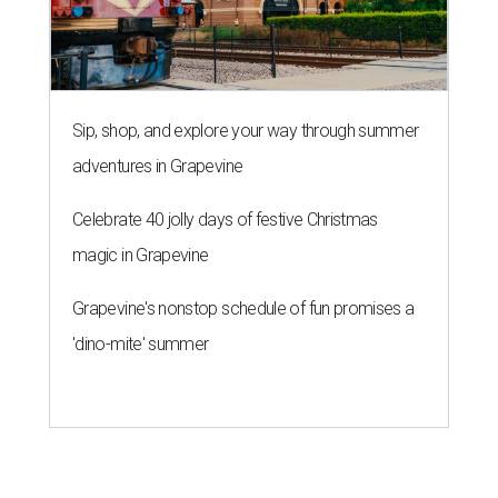
Sip, shop, and explore your way through summer
adventures in Grapevine
Celebrate 40 jolly days of festive Christmas
magic in Grapevine
Grapevine's nonstop schedule of fun promises a
'dino-mite' summer