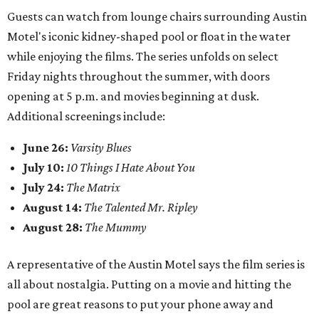
Guests can watch from lounge chairs surrounding Austin
Motel's iconic kidney-shaped pool or float in the water
while enjoying the films. The series unfolds on select
Friday nights throughout the summer, with doors
opening at 5 p.m. and movies beginning at dusk.
Additional screenings include:
June 26:
Varsity Blues
July 10:
10 Things I Hate About You
July 24:
The Matrix
August 14:
The Talented Mr. Ripley
August 28:
The Mummy
A representative of the Austin Motel says the film series is
all about nostalgia. Putting on a movie and hitting the
pool are great reasons to put your phone away and