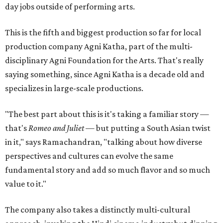
day jobs outside of performing arts.
This is the fifth and biggest production so far for local
production company Agni Katha, part of the multi-
disciplinary Agni Foundation for the Arts. That's really
saying something, since Agni Katha is a decade old and
specializes in large-scale productions.
"The best part about this is it's taking a familiar story —
that's
Romeo and Juliet
— but putting a South Asian twist
in it," says Ramachandran, "talking about how diverse
perspectives and cultures can evolve the same
fundamental story and add so much flavor and so much
value to it."
The company also takes a distinctly multi-cultural