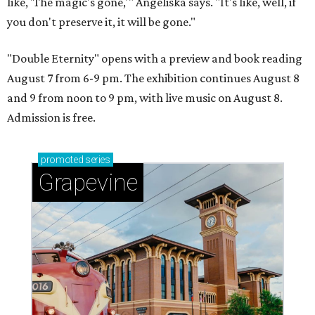
like, 'The magic's gone,'" Angeliska says. "It's like, well, if
you don't preserve it, it will be gone."
"Double Eternity" opens with a preview and book reading
August 7 from 6-9 pm. The exhibition continues August 8
and 9 from noon to 9 pm, with live music on August 8.
Admission is free.
promoted
series
Grapevine