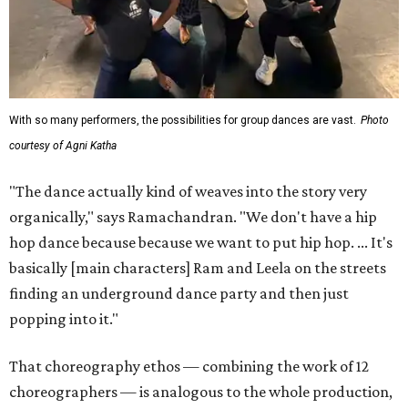
With so many performers, the possibilities for group dances are vast.
Photo
courtesy of Agni Katha
"The dance actually kind of weaves into the story very
organically," says Ramachandran. "We don't have a hip
hop dance because because we want to put hip hop. ... It's
basically [main characters] Ram and Leela on the streets
finding an underground dance party and then just
popping into it."
That choreography ethos — combining the work of 12
choreographers — is analogous to the whole production,