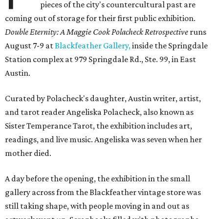
pieces of the city's countercultural past are
coming out of storage for their first public exhibition.
Double Eternity: A Maggie Cook Polacheck Retrospective
runs
August 7-9 at
Blackfeather Gallery,
inside the Springdale
Station complex at 979 Springdale Rd., Ste. 99, in East
Austin.
Curated by Polacheck's daughter, Austin writer, artist,
and tarot reader Angeliska Polacheck, also known as
Sister Temperance Tarot, the exhibition includes art,
readings, and live music. Angeliska was seven when her
mother died.
A day before the opening, the exhibition in the small
gallery across from the Blackfeather vintage store was
still taking shape, with people moving in and out as