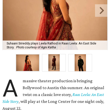
Suhaani Srireddy plays Leela Rathod in Raas Leela: An East Side
Story.
Photo courtesy of Agni Katha
A
massive theater production is bringing
Bollywood to Austin this summer. An original
twist on a classic love story,
Raas Leela: An East
Side Story
, will play at the Long Center for one night only,
August 22.