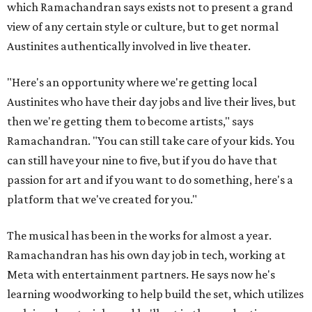
which Ramachandran says exists not to present a grand
view of any certain style or culture, but to get normal
Austinites authentically involved in live theater.
"Here's an opportunity where we're getting local
Austinites who have their day jobs and live their lives, but
then we're getting them to become artists," says
Ramachandran. "You can still take care of your kids. You
can still have your nine to five, but if you do have that
passion for art and if you want to do something, here's a
platform that we've created for you."
The musical has been in the works for almost a year.
Ramachandran has his own day job in tech, working at
Meta with entertainment partners. He says now he's
learning woodworking to help build the set, which utilizes