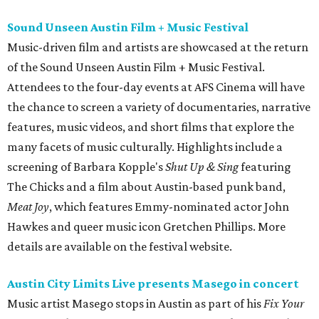
Sound Unseen Austin Film + Music Festival
Music-driven film and artists are showcased at the return
of the Sound Unseen Austin Film + Music Festival.
Attendees to the four-day events at AFS Cinema will have
the chance to screen a variety of documentaries, narrative
features, music videos, and short films that explore the
many facets of music culturally. Highlights include a
screening of Barbara Kopple's
Shut Up & Sing
featuring
The Chicks and a film about Austin-based punk band,
Meat Joy
, which features Emmy-nominated actor John
Hawkes and queer music icon Gretchen Phillips. More
details are available on the festival website.
Austin City Limits Live presents Masego in concert
Music artist Masego stops in Austin as part of his
Fix Your