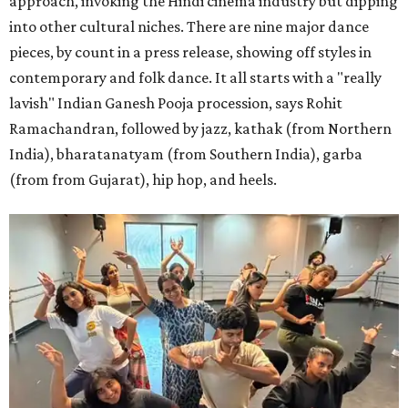
approach, invoking the Hindi cinema industry but dipping
into other cultural niches. There are nine major dance
pieces, by count in a press release, showing off styles in
contemporary and folk dance. It all starts with a "really
lavish" Indian Ganesh Pooja procession, says Rohit
Ramachandran, followed by jazz, kathak (from Northern
India), bharatanatyam (from Southern India), garba
(from from Gujarat), hip hop, and heels.