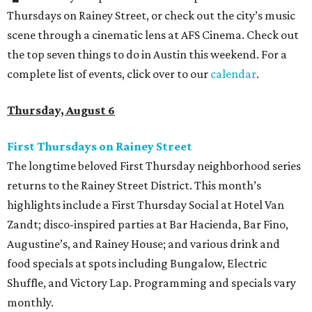
Thursdays on Rainey Street, or check out the city’s music
scene through a cinematic lens at AFS Cinema. Check out
the top seven things to do in Austin this weekend. For a
complete list of events, click over to our
calendar
.
Thursday, August 6
First Thursdays on Rainey Street
The longtime beloved First Thursday neighborhood series
returns to the Rainey Street District. This month’s
highlights include a First Thursday Social at Hotel Van
Zandt; disco-inspired parties at Bar Hacienda, Bar Fino,
Augustine’s, and Rainey House; and various drink and
food specials at spots including Bungalow, Electric
Shuffle, and Victory Lap. Programming and specials vary
monthly.