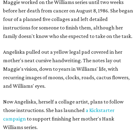
Maggie worked on the Williams series until two weeks
before her death from cancer on August 8, 1986. She began
four of a planned five collages and left detailed
instructions for someone to finish them, although her
family doesn't know who she expected to take on the task.
Angeliska pulled out a yellow legal pad covered in her
mother's neat cursive handwriting. The notes lay out
Maggie's vision, down to years in Williams' life, with
recurring images of moons, clocks, roads, cactus flowers,
and Williams' eyes.
Now Angeliska, herself a collage artist, plans to follow
those instructions. She has launched
a Kickstarter
campaign
to support finishing her mother's Hank
Williams series.