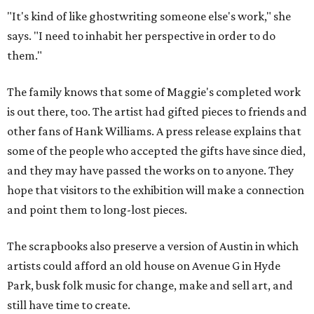
"It's kind of like ghostwriting someone else's work," she
says. "I need to inhabit her perspective in order to do
them."
The family knows that some of Maggie's completed work
is out there, too. The artist had gifted pieces to friends and
other fans of Hank Williams. A press release explains that
some of the people who accepted the gifts have since died,
and they may have passed the works on to anyone. They
hope that visitors to the exhibition will make a connection
and point them to long-lost pieces.
The scrapbooks also preserve a version of Austin in which
artists could afford an old house on Avenue G in Hyde
Park, busk folk music for change, make and sell art, and
still have time to create.