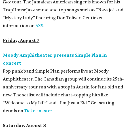
Face
tour. The Jamaican American singer is known for his
TrapHouseJazz sound and top songs such as “Navajo” and
“Mystery Lady” featuring Don Toliver. Get ticket
information on
AXS
.
Friday, August 7
Moody Amphitheater presents Simple Plan in
concert
Pop punk band Simple Plan performs live at Moody
Amphitheater. The Canadian group will continue its 25th-
anniversary tour run with a stop in Austin for fans old and
new. The setlist will include chart-topping hits like
“Welcome to My Life” and “I’m Just a Kid.” Get seating
details on
Ticketmaster
.
Saturday, August 8