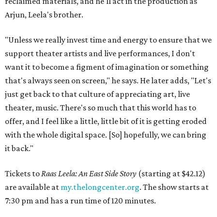
reclaimed materials, and he'll act in the production as
Arjun, Leela's brother.
"Unless we really invest time and energy to ensure that we
support theater artists and live performances, I don't
want it to become a figment of imagination or something
that's always seen on screen," he says. He later adds, "Let's
just get back to that culture of appreciating art, live
theater, music. There's so much that this world has to
offer, and I feel like a little, little bit of it is getting eroded
with the whole digital space. [So] hopefully, we can bring
it back."
Tickets to
Raas Leela: An East Side Story
(starting at $42.12)
are available at
my.thelongcenter.org
. The show starts at
7:30 pm and has a run time of 120 minutes.