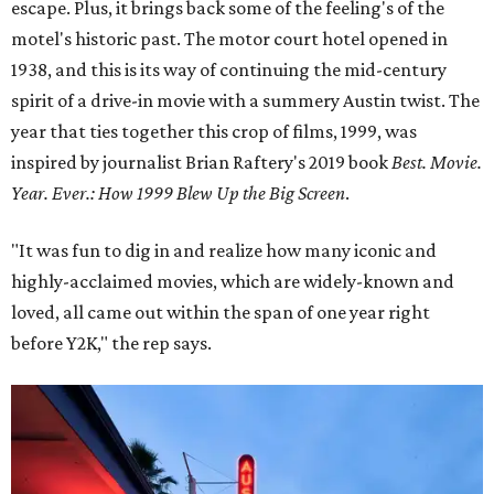
escape. Plus, it brings back some of the feeling's of the
motel's historic past. The motor court hotel opened in
1938, and this is its way of continuing the mid-century
spirit of a drive-in movie with a summery Austin twist. The
year that ties together this crop of films, 1999, was
inspired by journalist Brian Raftery's 2019 book
Best. Movie.
Year. Ever.: How 1999 Blew Up the Big Screen
.
"It was fun to dig in and realize how many iconic and
highly-acclaimed movies, which are widely-known and
loved, all came out within the span of one year right
before Y2K," the rep says.