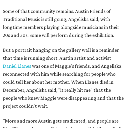
Some of that community remains. Austin Friends of
Traditional Music is still going, Angeliska said, with
longtime members playing alongside musicians in their
20s and 30s. Some will perform during the exhibition.
But a portrait hanging on the gallery wall is a reminder
that time is running short. Austin artist and activist
Daniel Llanes
was one of Maggie's friends, and Angeliska
reconnected with him while searching for people who
could tell her about her mother. When Llanes died in
December, Angeliska said, "it really hit me" that the
people who knew Maggie were disappearing and that the
project couldn't wait.
"More and more Austin gets eradicated, and people are