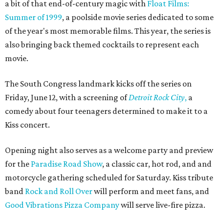
a bit of that end-of-century magic with
Float Films:
Summer of 1999
, a poolside movie series dedicated to some
of the year's most memorable films. This year, the series is
also bringing back themed cocktails to represent each
movie.
The South Congress landmark kicks off the series on
Friday, June 12, with a screening of
Detroit Rock City
,
a
comedy about four teenagers determined to make it to a
Kiss concert.
Opening night also serves as a welcome party and preview
for the
Paradise Road Show
, a classic car, hot rod, and and
motorcycle gathering scheduled for Saturday. Kiss tribute
band
Rock and Roll Over
will perform and meet fans, and
Good Vibrations Pizza Company
will serve live-fire pizza.