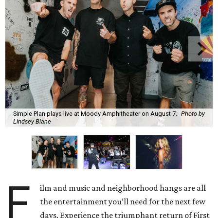
Simple Plan plays live at Moody Amphitheater on August 7.
Photo by
Lindsey Blane
F
ilm and music and neighborhood hangs are all
the entertainment you’ll need for the next few
days. Experience the triumphant return of First