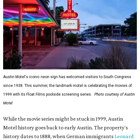
Austin Motel's iconic neon sign has welcomed visitors to South Congress
since 1938. This summer, the landmark motel is celebrating the movies of
1999 with its Float Films poolside screening series.
Photo courtesy of Austin
Motel
While the movie series might be stuck in 1999, Austin
Motel history goes back to early Austin. The property's
history dates to 1888, when German immigrants
Leonard