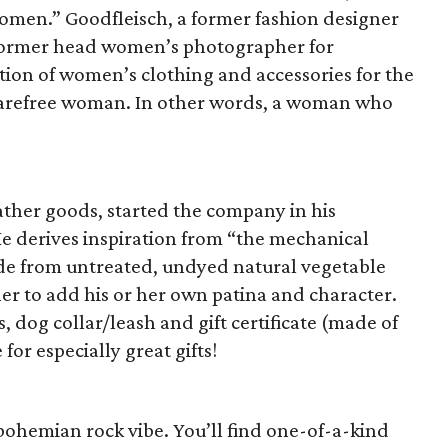
omen.” Goodfleisch, a former fashion designer
a former head women’s photographer for
ction of women’s clothing and accessories for the
 carefree woman. In other words, a woman who
ather goods, started the company in his
He derives inspiration from “the mechanical
de from untreated, undyed natural vegetable
er to add his or her own patina and character.
, dog collar/leash and gift certificate (made of
or especially great gifts!
 bohemian rock vibe. You’ll find one-of-a-kind