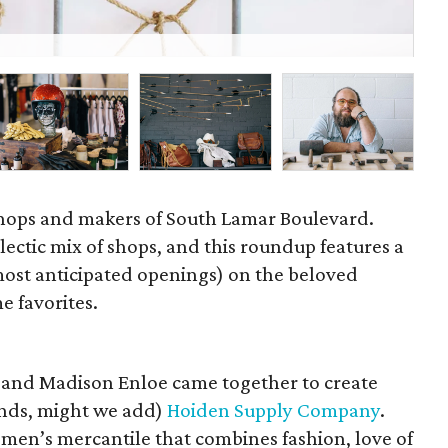
Sol
 shops and makers of South Lamar Boulevard.
lectic mix of shops, and this roundup features a
most anticipated openings) on the beloved
e favorites.
 and Madison Enloe came together to create
ands, might we add)
Hoiden Supply Company
.
omen’s mercantile that combines fashion, love of