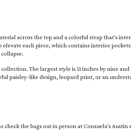
terial across the top and a colorful strap that's int
o elevate each piece, which contains interior pockets
 collapse.
collection. The largest style is 11 inches by nine and
ful paisley-like design, leopard print, or an unders
o check the bags out in person at Consuela's Austin s