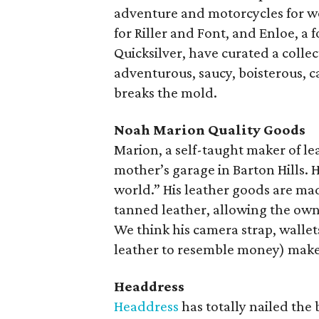
adventure and motorcycles for w
for Riller and Font, and Enloe, 
Quicksilver, have curated a colle
adventurous, saucy, boisterous,
breaks the mold.
Noah Marion Quality Goods
Marion, a self-taught maker of le
mother’s garage in Barton Hills. 
world.” His leather goods are ma
tanned leather, allowing the own
We think his camera strap, wallets
leather to resemble money) make f
Headdress
Headdress
has totally nailed the