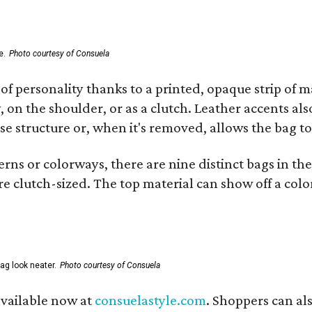
e.
Photo courtesy of Consuela
of personality thanks to a printed, opaque strip of ma
 on the shoulder, or as a clutch. Leather accents als
se structure or, when it's removed, allows the bag to
ns or colorways, there are nine distinct bags in the 
e clutch-sized. The top material can show off a color
ag look neater.
Photo courtesy of Consuela
available now at
consuelastyle.com
. Shoppers can als