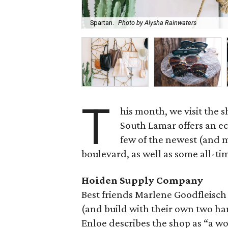
Spartan.
Photo by Alysha Rainwaters
T
his month, we visit the
South Lamar offers an ec
few of the newest (and 
boulevard, as well as some all-tim
Hoiden Supply Company
Best friends Marlene Goodfleisch
(and build with their own two h
Enloe describes the shop as “a w