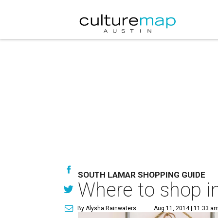
SOUTH LAMAR SHOPPING GUIDE
Where to shop in
By Alysha Rainwaters
Aug 11, 2014 | 11:33 a