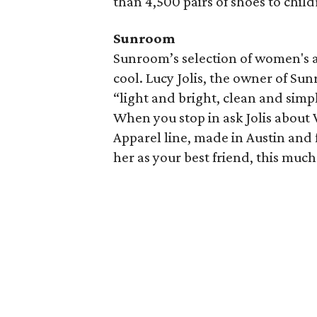
than 4,500 pairs of shoes to child
Sunroom
Sunroom’s selection of women's an
cool. Lucy Jolis, the owner of Sun
“light and bright, clean and simpl
When you stop in ask Jolis about
Apparel line, made in Austin and
her as your best friend, this much