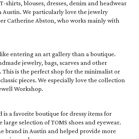
T-shirts, blouses, dresses, denim and headwear
 Austin. We particularly love the jewelry
er Catherine Abston, who works mainly with
like entering an art gallery than a boutique.
ndmade jewelry, bags, scarves and other
This is the perfect shop for the minimalist or
lassic pieces. We especially love the collection
ewell Workshop.
is a favorite boutique for dressy items for
he large selection of TOMS shoes and eyewear.
 the brand in Austin and helped provide more