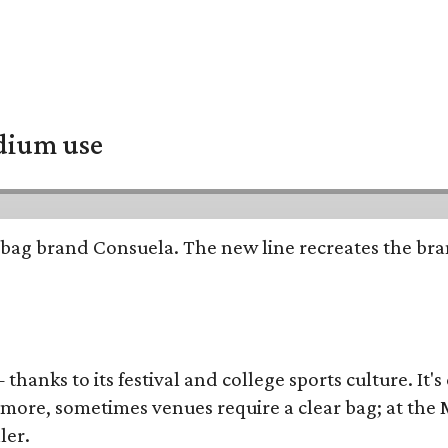
adium use
bag brand Consuela. The new line recreates the brand
thanks to its festival and college sports culture. It's
y more, sometimes venues require a clear bag; at th
ler.