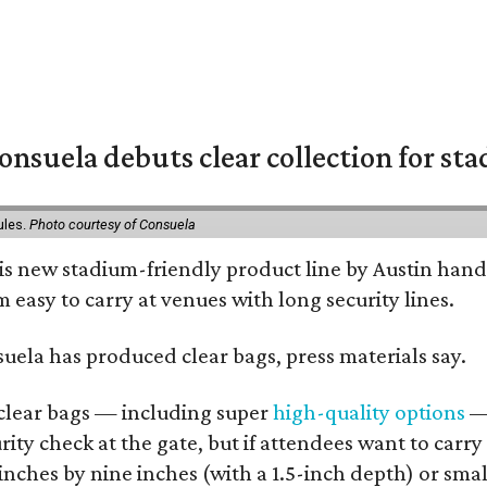
nsuela debuts clear collection for st
ules.
Photo courtesy of Consuela
his new stadium-friendly product line by Austin hand
 easy to carry at venues with long security lines.
nsuela has produced clear bags, press materials say.
d clear bags — including super
high-quality options
— 
ity check at the gate, but if attendees want to carr
 inches by nine inches (with a 1.5-inch depth) or smal