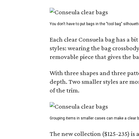
You don't have to put bags in the "tool bag" silhouett
Each clear Consuela bag has a bit 
styles: wearing the bag crossbody,
removable piece that gives the ba
With three shapes and three patter
depth. Two smaller styles are mor
of the trim.
Grouping items in smaller cases can make a clear b
The new collection ($125-235) is 