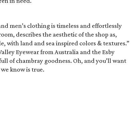
ren in need.
d men’s clothing is timeless and effortlessly
room, describes the aesthetic of the shop as,
e, with land and sea inspired colors & textures.”
 Valley Eyewear from Australia and the Esby
 full of chambray goodness. Oh, and you’ll want
 we know is true.