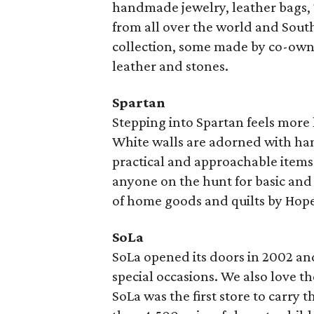
handmade jewelry, leather bags, 
from all over the world and South
collection, some made by co-own
leather and stones.
Spartan
Stepping into Spartan feels more 
White walls are adorned with ha
practical and approachable items. 
anyone on the hunt for basic and c
of home goods and quilts by Hop
SoLa
SoLa opened its doors in 2002 and 
special occasions. We also love t
SoLa was the first store to carry