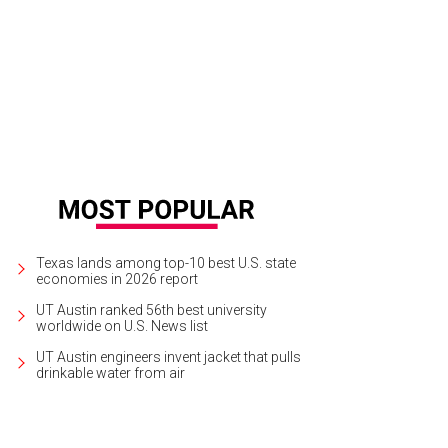
a, established 2002.
Photo by Alysha Rainwaters
Texas lands among top-10 best U.S. state
economies in 2026 report
UT Austin ranked 56th best university
worldwide on U.S. News list
UT Austin engineers invent jacket that pulls
drinkable water from air