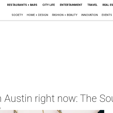
RESTAURANTS + BARS
CITY LIFE
ENTERTAINMENT
TRAVEL
REAL E
SOCIETY
HOME + DESIGN
FASHION + BEAUTY
INNOVATION
EVENTS
 Austin right now: The So
m