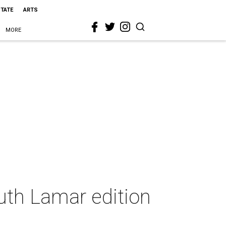
STATE
ARTS
MORE
uth Lamar edition