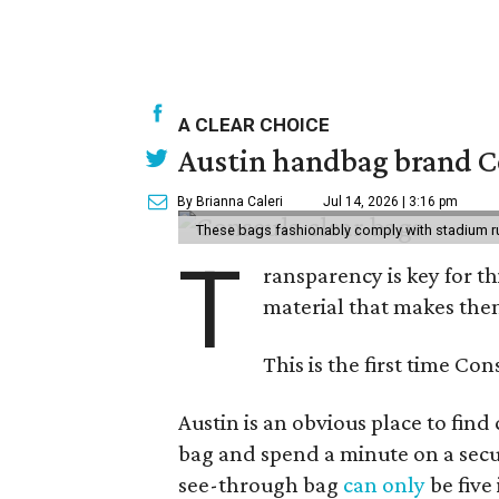
A CLEAR CHOICE
Austin handbag brand Co
By Brianna Caleri
Jul 14, 2026 | 3:16 pm
These bags fashionably comply with stadium r
T
ransparency is key for t
material that makes them
This is the first time Co
Austin is an obvious place to fin
bag and spend a minute on a secur
see-through bag
can only
be five