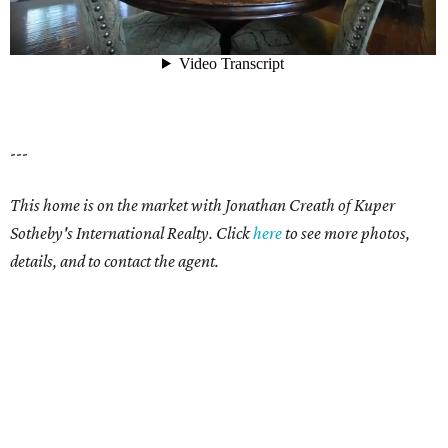
---
This home is on the market with Jonathan Creath of Kuper
Sotheby's International Realty. Click
here
to see more photos,
details, and to contact the agent.