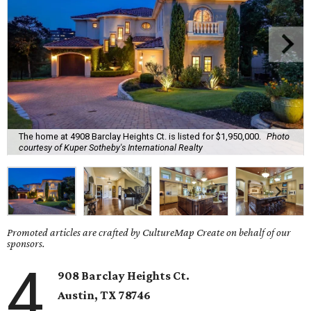
The home at 4908 Barclay Heights Ct. is listed for $1,950,000.
Photo
courtesy of Kuper Sotheby's International Realty
Promoted articles are crafted by CultureMap Create on behalf of our
sponsors.
4
908 Barclay Heights Ct.
Austin,
TX
78746