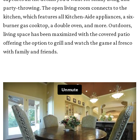
party-throwing. The open living room connects to the
kitchen, which features all Kitchen-Aide appliances, a six-
burner gas cooktop, a double oven, and more. Outdoors,
living space has been maximized with the covered patio
offering the option to grill and watch the game al fresco
with family and friends.