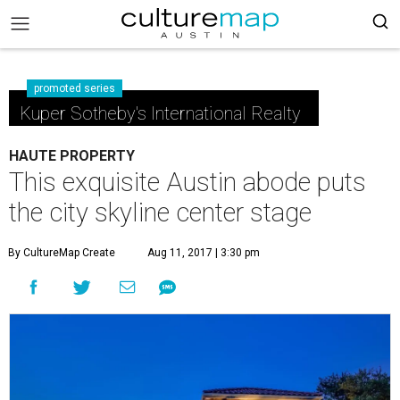
promoted series
Kuper Sotheby's International Realty
HAUTE PROPERTY
This exquisite Austin abode puts
the city skyline center stage
By CultureMap Create
Aug 11, 2017 | 3:30 pm