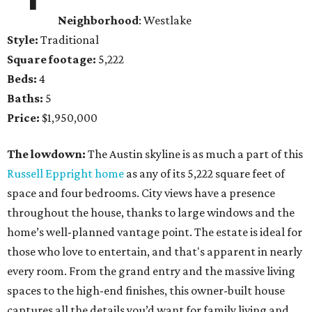
Neighborhood
: Westlake
Style:
Traditional
Square footage:
5,222
Beds:
4
Baths:
5
Price:
$1,950,000
The lowdown:
The Austin skyline is as much a part of this
Russell Eppright home
as any of its 5,222 square feet of
space and four bedrooms. City views have a presence
throughout the house, thanks to large windows and the
home’s well-planned vantage point. The estate is ideal for
those who love to entertain, and that's apparent in nearly
every room. From the grand entry and the massive living
spaces to the high-end finishes, this owner-built house
captures all the details you’d want for family living and