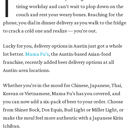
I
tiring workday and can’t wait to plop down on the
couch and rest your weary bones. Reaching for the
phone, you dial in dinner delivery as you walk to the fridge
to crack a cold one and realize — you’re out.
Lucky for you, delivery options in Austin just got a whole
lot better.
Mama Fu’s
, the Austin-based Asian-food
franchise, recently added beer delivery options at all
Austin-area locations.
Whether you’re in the mood for Chinese, Japanese, Thai,
Korean or Vietnamese, Mama Fu’s has you covered, and
you can now add a six-pack of beer to your order. Choose
from Shiner Bock, Dos Equis, Bud Light or Miller Light, or
make the meal feel more authentic with a Japanese Kirin
Ichiban.