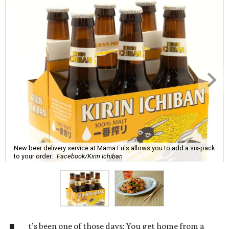
New beer delivery service at Mama Fu's allows you to add a six-pack
to your order.
Facebook/Kirin Ichiban
t’s been one of those days: You get home from a