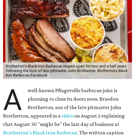
Brotherton's Black Iron Barbecue stayed open for two and a half years
following the loss of late pitmaster John Brotherton.
Brotherton's Black
Iron Barbecue/Facebook
A
well-known Pflugerville barbecue joint is
planning to close its doors soon. Braedon
Brotherton, son of the late pitmaster John
Brotherton, appeared in a
video
on August 2 explaining
that August 30 "might be" the last day of business at
Brotherton's Black Iron Barbecue
. The written caption