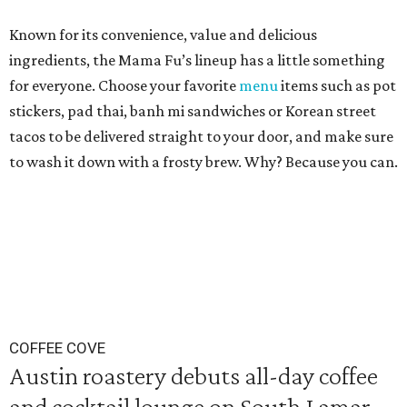
Known for its convenience, value and delicious
ingredients, the Mama Fu’s lineup has a little something
for everyone. Choose your favorite
menu
items such as pot
stickers, pad thai, banh mi sandwiches or Korean street
tacos to be delivered straight to your door, and make sure
to wash it down with a frosty brew. Why? Because you can.
COFFEE COVE
Austin roastery debuts all-day coffee
and cocktail lounge on South Lamar