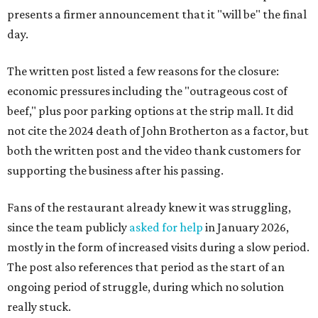
presents a firmer announcement that it "will be" the final
day.
The written post listed a few reasons for the closure:
economic pressures including the "outrageous cost of
beef," plus poor parking options at the strip mall. It did
not cite the 2024 death of John Brotherton as a factor, but
both the written post and the video thank customers for
supporting the business after his passing.
Fans of the restaurant already knew it was struggling,
since the team publicly
asked for help
in January 2026,
mostly in the form of increased visits during a slow period.
The post also references that period as the start of an
ongoing period of struggle, during which no solution
really stuck.