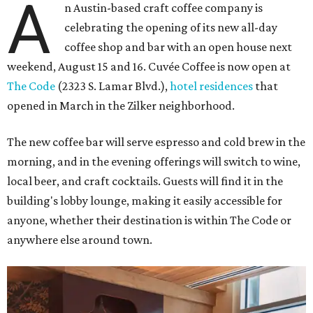
A
n Austin-based craft coffee company is
celebrating the opening of its new all-day
coffee shop and bar with an open house next
weekend, August 15 and 16. Cuvée Coffee is now open at
The Code
(2323 S. Lamar Blvd.),
hotel residences
that
opened in March in the Zilker neighborhood.
The new coffee bar will serve espresso and cold brew in the
morning, and in the evening offerings will switch to wine,
local beer, and craft cocktails. Guests will find it in the
building's lobby lounge, making it easily accessible for
anyone, whether their destination is within The Code or
anywhere else around town.