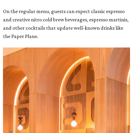
On the regular menu, guests can expect classic espresso
and creative nitro cold brew beverages, espresso martinis,
and other cocktails that update well-known drinks like
the Paper Plane.