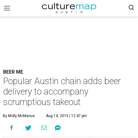
BEER ME
Popular Austin chain adds beer
delivery to accompany
scrumptious takeout
By Molly McManus
Aug 14, 2015 | 12:47 pm