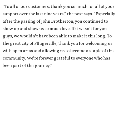
"To all of our customers: thank you so much for all of your
support over the last nine years," the post says. "Especially
after the passing of John Brotherton, you continued to
show up and show us so much love. If it wasn’t for you
guys, we wouldn’t have been able to make it this long. To
the great city of Pflugerville, thank you for welcoming us
with open arms and allowing us to become a staple of this
community. We’re forever grateful to everyone who has
been part of this journey."