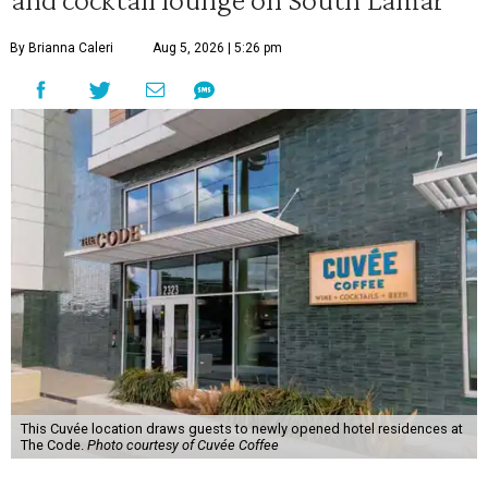
By Brianna Caleri
Aug 5, 2026 | 5:26 pm
This Cuvée location draws guests to newly opened hotel residences at
The Code.
Photo courtesy of Cuvée Coffee