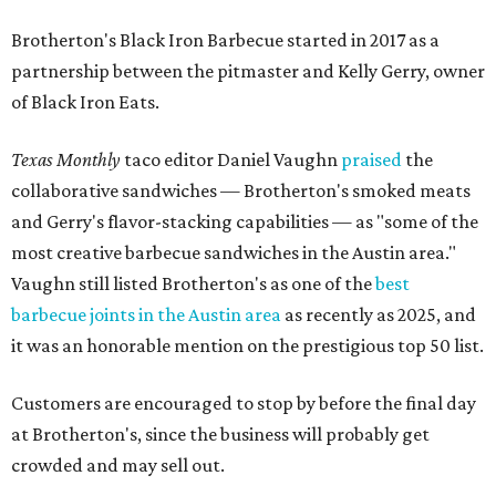
Brotherton's Black Iron Barbecue started in 2017 as a
partnership between the pitmaster and Kelly Gerry, owner
of Black Iron Eats.
Texas Monthly
taco editor Daniel Vaughn
praised
the
collaborative sandwiches — Brotherton's smoked meats
and Gerry's flavor-stacking capabilities — as "some of the
most creative barbecue sandwiches in the Austin area."
Vaughn still listed Brotherton's as one of the
best
barbecue joints in the Austin area
as recently as 2025, and
it was an honorable mention on the prestigious top 50 list.
Customers are encouraged to stop by before the final day
at Brotherton's, since the business will probably get
crowded and may sell out.