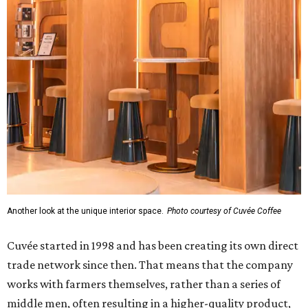
Another look at the unique interior space.
Photo courtesy of Cuvée Coffee
Cuvée started in 1998 and has been creating its own direct
trade network since then. That means that the company
works with farmers themselves, rather than a series of
middle men, often resulting in a higher-quality product,