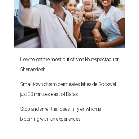
How to get the most out of small-but-spectacular
Shenandoah
Small-town charm permeates lakeside Rockwall,
just 30 minutes east of Dallas
Stop and smell the roses in Tyler, which is
blooming with fun experiences