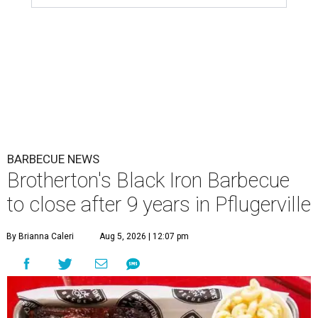
BARBECUE NEWS
Brotherton's Black Iron Barbecue
to close after 9 years in Pflugerville
By Brianna Caleri
Aug 5, 2026 | 12:07 pm