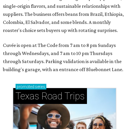
single-origin flavors, and sustainable relationships with
suppliers. The business offers beans from Brazil, Ethiopia,
Colombia, El Salvador, and some blends. A monthly
roaster's choice sets buyers up with rotating surprises.
Cuvée is open at The Code from 7 am to 8 pm Sundays
through Wednesdays, and 7 am to 10 pm Thursdays
through Saturdays. Parking validation is available in the
building's garage, with an entrance off Bluebonnet Lane.
promoted
series
Texas Road Trips