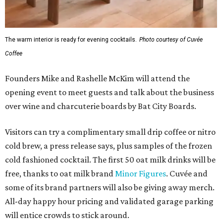
The warm interior is ready for evening cocktails.
Photo courtesy of Cuvée
Coffee
Founders Mike and Rashelle McKim will attend the
opening event to meet guests and talk about the business
over wine and charcuterie boards by Bat City Boards.
Visitors can try a complimentary small drip coffee or nitro
cold brew, a press release says, plus samples of the frozen
cold fashioned cocktail. The first 50 oat milk drinks will be
free, thanks to oat milk brand
Minor Figures
. Cuvée and
some of its brand partners will also be giving away merch.
All-day happy hour pricing and validated garage parking
will entice crowds to stick around.