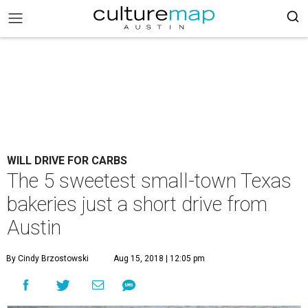
WILL DRIVE FOR CARBS
The 5 sweetest small-town Texas
bakeries just a short drive from
Austin
By Cindy Brzostowski
Aug 15, 2018 | 12:05 pm