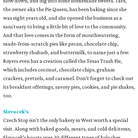
slow down, and dig into some homemade sweets. Tara,
the owner aka the Pie Queen, has been baking since she
was eight years old, and she opened the business as a
sanctuary to bring a little bit of love to the community.
And that love comes in the form of mouthwatering,
made-from-scratch pies like pecan, chocolate chip,
strawberry rhubarb, and buttermilk, to name just a few.
Royers even has a creation called the Texas Trash Pie,
which includes coconut, chocolate chips, graham
crackers, pretzels, and caramel. Don’t forget to check out
its breakfast offerings, savory pies, cookies, and pie shakes,
too.
Slovacek’s
Czech Stop isn’t the only bakery in West worth a special
visit. Along with baked goods, meats, and cold deli items,
Slovacek’s boasts over 30 different types of kolaches.