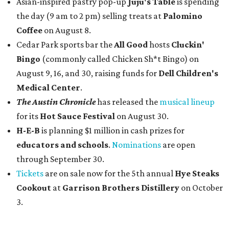
Asian-inspired pastry pop-up
Juju's Table
is spending
the day (9 am to 2 pm) selling treats at
Palomino
Coffee
on August 8.
Cedar Park sports bar the
All Good
hosts
Cluckin'
Bingo
(commonly called Chicken Sh*t Bingo) on
August 9, 16, and 30, raising funds for
Dell Children's
Medical Center
.
The Austin Chronicle
has released the
musical lineup
for its
Hot Sauce Festival
on August 30.
H-E-B
is planning $1 million in cash prizes for
educators and schools
.
Nominations
are open
through September 30.
Tickets
are on sale now for the 5th annual
Hye Steaks
Cookout
at
Garrison Brothers Distillery
on October
3.