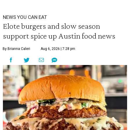
NEWS YOU CAN EAT
Elote burgers and slow season
support spice up Austin food news
By Brianna Caleri
Aug 6, 2026 | 7:28 pm