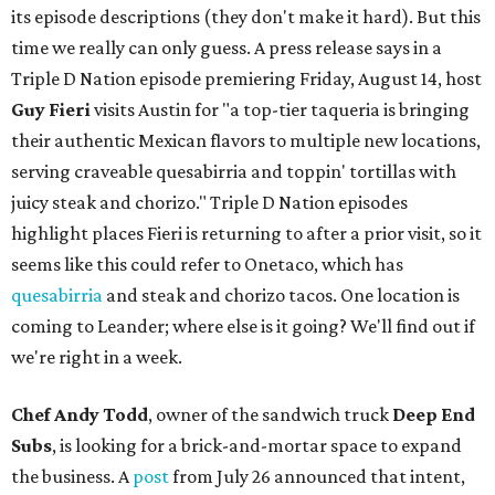
its episode descriptions (they don't make it hard). But this
time we really can only guess. A press release says in a
Triple D Nation episode premiering Friday, August 14, host
Guy Fieri
visits Austin for "a top-tier taqueria is bringing
their authentic Mexican flavors to multiple new locations,
serving craveable quesabirria and toppin' tortillas with
juicy steak and chorizo." Triple D Nation episodes
highlight places Fieri is returning to after a prior visit, so it
seems like this could refer to Onetaco, which has
quesabirria
and steak and chorizo tacos. One location is
coming to Leander; where else is it going? We'll find out if
we're right in a week.
Chef Andy Todd
, owner of the sandwich truck
Deep End
Subs
, is looking for a brick-and-mortar space to expand
the business. A
post
from July 26 announced that intent,