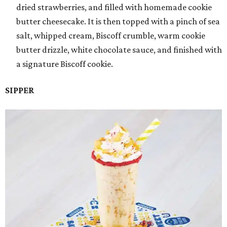
dried strawberries, and filled with homemade cookie
butter cheesecake. It is then topped with a pinch of sea
salt, whipped cream, Biscoff crumble, warm cookie
butter drizzle, white chocolate sauce, and finished with
a signature Biscoff cookie.
SIPPER