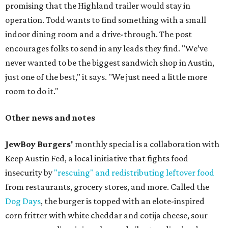
promising that the Highland trailer would stay in
operation. Todd wants to find something with a small
indoor dining room and a drive-through. The post
encourages folks to send in any leads they find. "We’ve
never wanted to be the biggest sandwich shop in Austin,
just one of the best," it says. "We just need a little more
room to do it."
Other news and notes
JewBoy Burgers'
monthly special is a collaboration with
Keep Austin Fed, a local initiative that fights food
insecurity by
"rescuing" and redistributing leftover food
from restaurants, grocery stores, and more. Called the
Dog Days
, the burger is topped with an elote-inspired
corn fritter with white cheddar and cotija cheese, sour