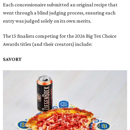
Each concessionaire submitted an original recipe that
went through a blind judging process, ensuring each
entry was judged solely on its own merits.
The 15 finalists competing for the 2026 Big Tex Choice
Awards titles (and their creators) include:
SAVORY