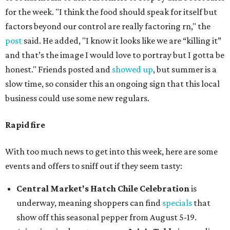
for the week. "I think the food should speak for itself but
factors beyond our control are really factoring rn," the
post
said. He added, "I know it looks like we are “killing it”
and that’s the image I would love to portray but I gotta be
honest." Friends posted and
showed up
, but summer is a
slow time, so consider this an ongoing sign that this local
business could use some new regulars.
Rapid fire
With too much news to get into this week, here are some
events and offers to sniff out if they seem tasty:
Central Market's Hatch Chile Celebration
is
underway, meaning shoppers can find
specials
that
show off this seasonal pepper from August 5-19.