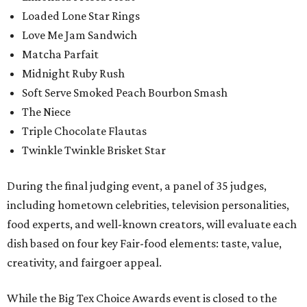
Loaded Lone Star Rings
Love Me Jam Sandwich
Matcha Parfait
Midnight Ruby Rush
Soft Serve Smoked Peach Bourbon Smash
The Niece
Triple Chocolate Flautas
Twinkle Twinkle Brisket Star
During the final judging event, a panel of 35 judges,
including hometown celebrities, television personalities,
food experts, and well-known creators, will evaluate each
dish based on four key Fair-food elements: taste, value,
creativity, and fairgoer appeal.
While the Big Tex Choice Awards event is closed to the