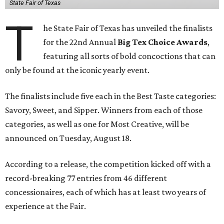
State Fair of Texas
T
he State Fair of Texas has unveiled the finalists
for the 22nd Annual
Big Tex Choice Awards
,
featuring all sorts of bold concoctions that can
only be found at the iconic yearly event.
The finalists include five each in the Best Taste categories:
Savory, Sweet, and Sipper. Winners from each of those
categories, as well as one for Most Creative, will be
announced on Tuesday, August 18.
According to a release, the competition kicked off with a
record-breaking 77 entries from 46 different
concessionaires, each of which has at least two years of
experience at the Fair.