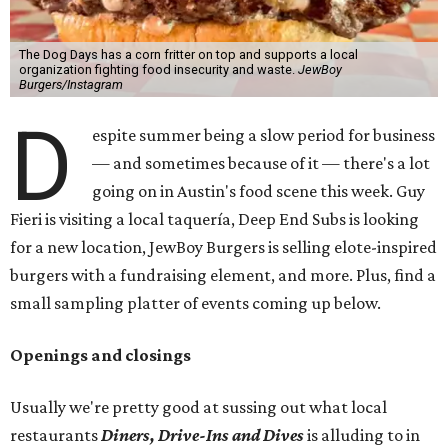
The Dog Days has a corn fritter on top and supports a local
organization fighting food insecurity and waste.
JewBoy
Burgers/Instagram
D
espite summer being a slow period for business
— and sometimes because of it — there's a lot
going on in Austin's food scene this week. Guy
Fieri is visiting a local taquería, Deep End Subs is looking
for a new location, JewBoy Burgers is selling elote-inspired
burgers with a fundraising element, and more. Plus, find a
small sampling platter of events coming up below.
Openings and closings
Usually we're pretty good at sussing out what local
restaurants
Diners, Drive-Ins and Dives
is alluding to in