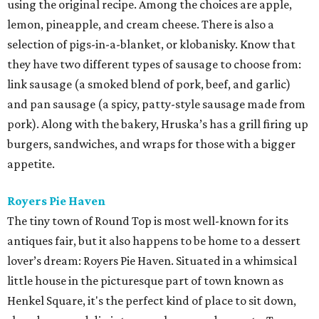
using the original recipe. Among the choices are apple,
lemon, pineapple, and cream cheese. There is also a
selection of pigs-in-a-blanket, or klobanisky. Know that
they have two different types of sausage to choose from:
link sausage (a smoked blend of pork, beef, and garlic)
and pan sausage (a spicy, patty-style sausage made from
pork). Along with the bakery, Hruska’s has a grill firing up
burgers, sandwiches, and wraps for those with a bigger
appetite.
Royers Pie Haven
The tiny town of Round Top is most well-known for its
antiques fair, but it also happens to be home to a dessert
lover’s dream: Royers Pie Haven. Situated in a whimsical
little house in the picturesque part of town known as
Henkel Square, it's the perfect kind of place to sit down,