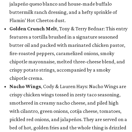
jalapeño queso blanco and house-made buffalo
buttermilk ranch dressing, and a hefty sprinkle of
Flamin’ Hot Cheetos dust.
Golden Crunch Melt
, Tony & Terry Bednar: This entry
features a tortilla brushed in a signature seasoned
butter oil and packed with marinated chicken pastor,
fire-roasted peppers, caramelized onions, smoky
chipotle mayonnaise, melted three-cheese blend, and
crispy potato strings, accompanied by a smoky
chipotle crema.
Nacho Wings
, Cody & Lauren Hays: Nacho Wings are
crispy chicken wings tossed in zesty taco seasoning,
smothered in creamy nacho cheese, and piled high
with cilantro, green onions, cotija cheese, tomatoes,
pickled red onions, and jalapeños. They are served on a
bed of hot, golden fries and the whole thing is drizzled