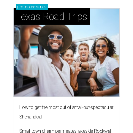
promoted
series
Texas Road Trips
How to get the most out of small-but-spectacular
Shenandoah
Small-town charm permeates lakeside Rockwall,