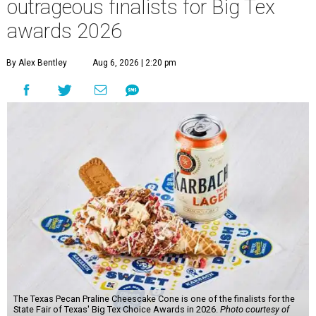
outrageous finalists for Big Tex
awards 2026
By Alex Bentley
Aug 6, 2026 | 2:20 pm
The Texas Pecan Praline Cheescake Cone is one of the finalists for the
State Fair of Texas' Big Tex Choice Awards in 2026.
Photo courtesy of