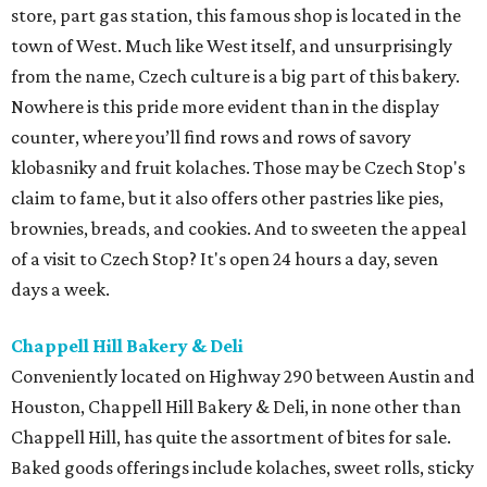
store, part gas station, this famous shop is located in the
town of West. Much like West itself, and unsurprisingly
from the name, Czech culture is a big part of this bakery.
Nowhere is this pride more evident than in the display
counter, where you’ll find rows and rows of savory
klobasniky and fruit kolaches. Those may be Czech Stop's
claim to fame, but it also offers other pastries like pies,
brownies, breads, and cookies. And to sweeten the appeal
of a visit to Czech Stop? It's open 24 hours a day, seven
days a week.
Chappell Hill Bakery & Deli
Conveniently located on Highway 290 between Austin and
Houston, Chappell Hill Bakery & Deli, in none other than
Chappell Hill, has quite the assortment of bites for sale.
Baked goods offerings include kolaches, sweet rolls, sticky