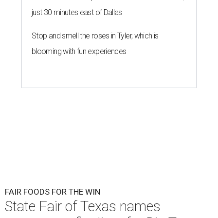
just 30 minutes east of Dallas
Stop and smell the roses in Tyler, which is
blooming with fun experiences
FAIR FOODS FOR THE WIN
State Fair of Texas names