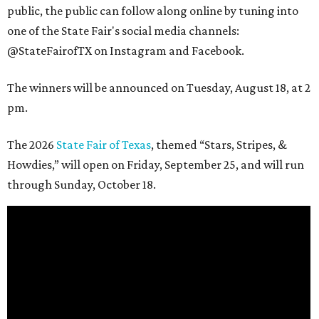
public, the public can follow along online by tuning into
one of the State Fair's social media channels:
@StateFairofTX on Instagram and Facebook.
The winners will be announced on Tuesday, August 18, at 2
pm.
The 2026
State Fair of Texas
, themed “Stars, Stripes, &
Howdies,” will open on Friday, September 25, and will run
through Sunday, October 18.