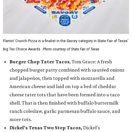
Flamin’ Crunch Pizza is a finalist in the Savory category in State Fair of Texas'
Big Tex Choice Awards.
Photo courtesy of State Fair of Texas
Burger Chop Tater Tacos
, Tom Grace: A fresh
chopped burger patty combined with sautéed onions
and jalapeños, then topped with mozzarella and
American cheese and laid on top a bed of cheddar
cheese tater tots that have been formed into a taco
shell. That is then finished with buffalo buttermilk
ranch coleslaw, garlic parmesan buffalo sauce, and
more tots.
Dickel's Texas Two Step Tacos,
Dickel’s