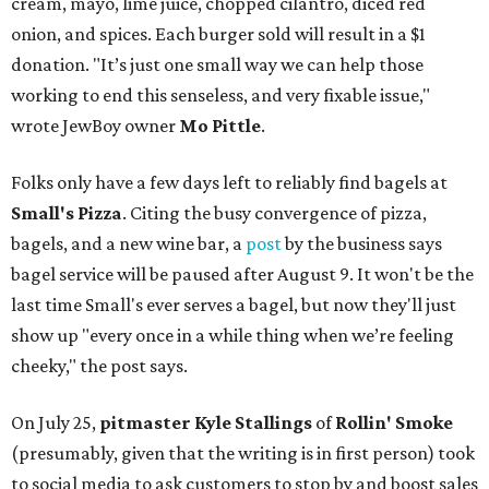
cream, mayo, lime juice, chopped cilantro, diced red
onion, and spices. Each burger sold will result in a $1
donation. "It’s just one small way we can help those
working to end this senseless, and very fixable issue,"
wrote JewBoy owner
Mo Pittle
.
Folks only have a few days left to reliably find bagels at
Small's Pizza
. Citing the busy convergence of pizza,
bagels, and a new wine bar, a
post
by the business says
bagel service will be paused after August 9. It won't be the
last time Small's ever serves a bagel, but now they'll just
show up "every once in a while thing when we’re feeling
cheeky," the post says.
On July 25,
pitmaster Kyle Stallings
of
Rollin' Smoke
(presumably, given that the writing is in first person) took
to social media to ask customers to stop by and boost sales