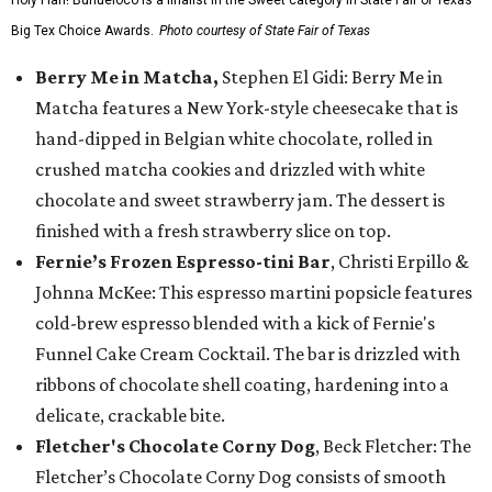
Holy Flan! Buñueloco is a finalist in the Sweet category in State Fair of Texas'
Big Tex Choice Awards.
Photo courtesy of State Fair of Texas
Berry Me in Matcha,
Stephen El Gidi: Berry Me in
Matcha features a New York-style cheesecake that is
hand-dipped in Belgian white chocolate, rolled in
crushed matcha cookies and drizzled with white
chocolate and sweet strawberry jam. The dessert is
finished with a fresh strawberry slice on top.
Fernie’s Frozen Espresso-tini Bar
, Christi Erpillo &
Johnna McKee: This espresso martini popsicle features
cold-brew espresso blended with a kick of Fernie's
Funnel Cake Cream Cocktail. The bar is drizzled with
ribbons of chocolate shell coating, hardening into a
delicate, crackable bite.
Fletcher's Chocolate Corny Dog
, Beck Fletcher: The
Fletcher’s Chocolate Corny Dog consists of smooth