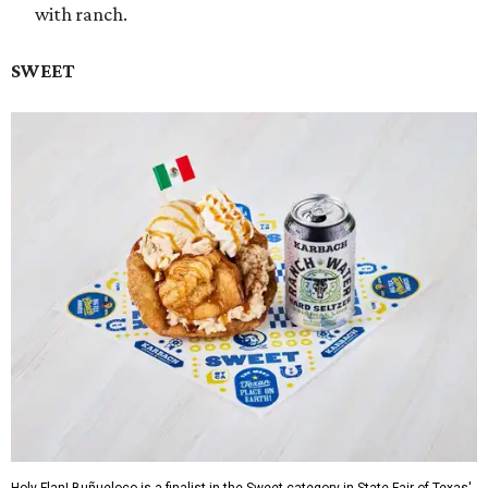
with ranch.
SWEET