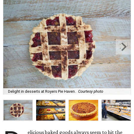
Delight in desserts at Royers Pie Haven.
Courtesy photo
elicious baked goods always seem to hit the