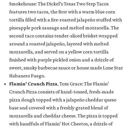
Smokehouse: The Dickel’s Texas Two Step Tacos
features two tacos, the first with a warm blue corn
tortilla filled with a fire-roasted jalapeño stuffed with
pineapple pork sausage and melted mozzarella. The
second taco contains tender-sliced brisket wrapped
around a roasted jalapeño, layered with melted
mozzarella, and served on a yellow corn tortilla
finished with purple pickled onion and a drizzle of
sweet, smoky barbecue sauce or house made Lone Star
Habanero Fuego.
Flamin’ Crunch Pizza
, Tom Grace: The Flamin’
Crunch Pizza consists of hand-tossed, fresh-made
pizza dough topped with a jalapeño cheddar queso
base and covered with a freshly grated blend of
mozzarella and cheddar cheese. The pizza is topped
with handfuls of Flamin’ Hot Cheetos, a drizzle of