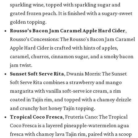
sparkling wine, topped with sparkling sugar and
grated frozen peach. It is finished with a sugary-sweet
golden topping.
Rousso's Bacon Jam Caramel Apple Hard Cider
,
Rousso’s Concessions: The Rousso's Bacon Jam Caramel
Apple Hard Cider is crafted with hints of apples,
caramel, churros, cinnamon sugar, and a smoky bacon
jam twist.
Sunset Soft Serve Rita
, Dwania Morris: The Sunset
Soft Serve Rita combines a strawberry and mango
margarita with vanilla soft-serve ice cream, a rim
coated in Tajín rim, and topped with a chamoy drizzle
and crunchy hot honey Tajín topping.
Tropical Coco Fresca
, Fruteria Cano: The Tropical
Coco Fresca is a layered pineapple-watermelon agua
fresca with chamoy lava Tajin rim, paired with a scoop