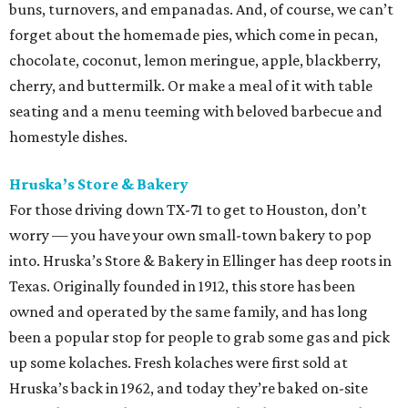
buns, turnovers, and empanadas. And, of course, we can’t
forget about the homemade pies, which come in pecan,
chocolate, coconut, lemon meringue, apple, blackberry,
cherry, and buttermilk. Or make a meal of it with table
seating and a menu teeming with beloved barbecue and
homestyle dishes.
Hruska’s Store & Bakery
For those driving down TX-71 to get to Houston, don’t
worry — you have your own small-town bakery to pop
into. Hruska’s Store & Bakery in Ellinger has deep roots in
Texas. Originally founded in 1912, this store has been
owned and operated by the same family, and has long
been a popular stop for people to grab some gas and pick
up some kolaches. Fresh kolaches were first sold at
Hruska’s back in 1962, and today they’re baked on-site