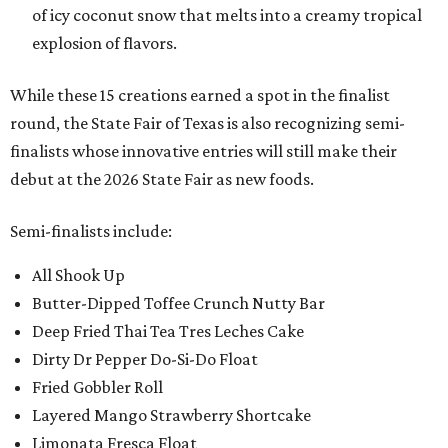
of icy coconut snow that melts into a creamy tropical
explosion of flavors.
While these 15 creations earned a spot in the finalist
round, the State Fair of Texas is also recognizing semi-
finalists whose innovative entries will still make their
debut at the 2026 State Fair as new foods.
Semi-finalists include:
All Shook Up
Butter-Dipped Toffee Crunch Nutty Bar
Deep Fried Thai Tea Tres Leches Cake
Dirty Dr Pepper Do-Si-Do Float
Fried Gobbler Roll
Layered Mango Strawberry Shortcake
Limonata Fresca Float