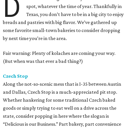
D
spot, whatever the time of year. Thankfully in
Texas, you don’t have to be in a big city to enjoy
breads and pastries with big flavor. We’ve gathered up
some favorite small-town bakeries to consider dropping
by next time you’re in the area.
Fair warning: Plenty of kolaches are coming your way.
(But when was that ever a bad thing?)
Czech Stop
Along the not-so-scenic mess that is I-35 between Austin
and Dallas, Czech Stop is a much-appreciated pit stop.
Whether hankering for some traditional Czech baked
goods or simply trying to eat well on a drive across the
state, consider popping in here where the slogan is
“Delicious is our Business.” Part bakery, part convenience