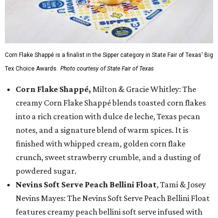
Corn Flake Shappé is a finalist in the Sipper category in State Fair of Texas' Big
Tex Choice Awards.
Photo courtesy of State Fair of Texas
Corn Flake Shappé,
Milton & Gracie Whitley: The
creamy Corn Flake Shappé blends toasted corn flakes
into a rich creation with dulce de leche, Texas pecan
notes, and a signature blend of warm spices. It is
finished with whipped cream, golden corn flake
crunch, sweet strawberry crumble, and a dusting of
powdered sugar.
Nevins Soft Serve Peach Bellini Float
, Tami & Josey
Nevins Mayes: The Nevins Soft Serve Peach Bellini Float
features creamy peach bellini soft serve infused with