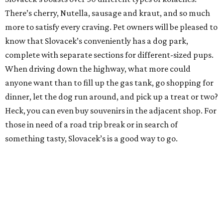
There’s cherry, Nutella, sausage and kraut, and so much
more to satisfy every craving. Pet owners will be pleased to
know that Slovacek’s conveniently has a dog park,
complete with separate sections for different-sized pups.
When driving down the highway, what more could
anyone want than to fill up the gas tank, go shopping for
dinner, let the dog run around, and pick up a treat or two?
Heck, you can even buy souvenirs in the adjacent shop. For
those in need of a road trip break or in search of
something tasty, Slovacek’s is a good way to go.