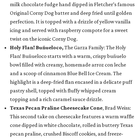
milk chocolate fudge hand dipped in Fletcher’s famous
Original Corny Dog batter and deep fried until golden
perfection. It is topped with a drizzle of yellow vanilla
icing and served with raspberry compote for a sweet
twist on the iconic Corny Dog.
Holy Flan! Buñueloco,
The Garza Family: The Holy
Flan! Buñueloco starts with a warm, crispy buñuelo
bowl filled with creamy, homemade arroz con leche
and a scoop of cinnamon Blue Bell Ice Cream. The
highlight is a deep-fried flan encased in a delicate puff
pastry shell, topped with fluffy whipped cream
topping and a rich caramel sauce drizzle.
Texas Pecan Praline Cheesecake Cone
, Brad Weiss:
This second take on cheesecake features a warm waffle
cone dipped in white chocolate, rolled in buttery Texas
pecan praline, crushed Biscoff cookies, and freeze-