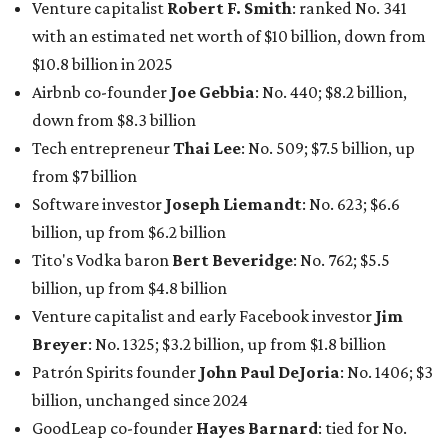
Venture capitalist
Robert F. Smith
: ranked No. 341
with an estimated net worth of $10 billion, down from
$10.8 billion in 2025
Airbnb co-founder
Joe Gebbia
: No. 440; $8.2 billion,
down from $8.3 billion
Tech entrepreneur
Thai Lee
: No. 509; $7.5 billion, up
from $7 billion
Software investor
Joseph Liemandt
: No. 623; $6.6
billion, up from $6.2 billion
Tito's Vodka baron
Bert Beveridge
: No. 762; $5.5
billion, up from $4.8 billion
Venture capitalist and early Facebook investor
Jim
Breyer
: No. 1325; $3.2 billion, up from $1.8 billion
Patrón Spirits founder
John Paul DeJoria
: No. 1406; $3
billion, unchanged since 2024
GoodLeap co-founder
Hayes Barnard
: tied for No.