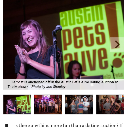
Julie Yost is auctioned off in the Austin Pet's Alive Dating Auction at
The Mohawk.
Photo by Jon Shapley
s there anything more fun than a dating auction? If