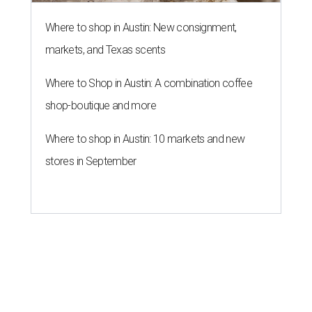
Where to shop in Austin: New consignment,
markets, and Texas scents
Where to Shop in Austin: A combination coffee
shop-boutique and more
Where to shop in Austin: 10 markets and new
stores in September