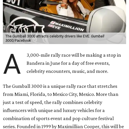
The Gumball 3000 attracts celebrity drivers like EVE.
Gumball
3000/Facebook
A
3,000-mile rally race will be making a stop in
Bandera in June for a day of free events,
celebrity encounters, music, and more.
The Gumball 3000 is a unique rally race that stretches
from Miami, Florida, to Mexico City, Mexico. More than
just a test of speed, the rally combines celebrity
influencers with unique and luxury vehicles for a
combination of sports event and pop culture festival
series. Founded in 1999 by Maximillian Cooper, this will be