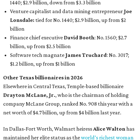
1440; $2.9 billion, down from $3.3 billion
Venture capitalist and data mining entrepreneur
Joe
Lonsdale:
tied for No. 1440; $2.9 billion, up from $2
billion
Finance chief executive
David Booth
: No. 1560; $2.7
billion, up from $2.5 billion
Software tech magnate
James Truchard
: No. 3017;
$1.2 billion, up from $1 billion
Other Texas billionaires in 2026
Elsewhere in Central Texas, Temple-based billionaire
Drayton McLane, Jr.
, who is the chairman of holding
company McLane Group, ranked No. 908 this year with a
net worth of $4.7 billion, up from $4 billion last year.
In Dallas-Fort Worth, Walmart heiress
Alice Walton
has
maintained her elite status as the
world’s richest woman