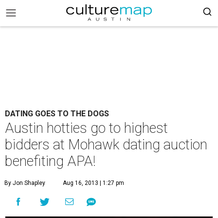
DATING GOES TO THE DOGS
Austin hotties go to highest
bidders at Mohawk dating auction
benefiting APA!
By Jon Shapley
Aug 16, 2013 | 1:27 pm