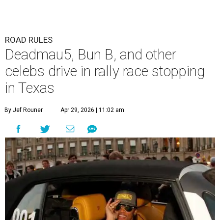
ROAD RULES
Deadmau5, Bun B, and other
celebs drive in rally race stopping
in Texas
By Jef Rouner
Apr 29, 2026 | 11:02 am