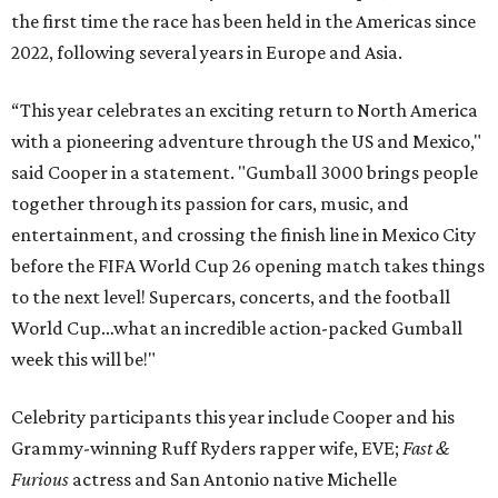
the first time the race has been held in the Americas since
2022, following several years in Europe and Asia.
“This year celebrates an exciting return to North America
with a pioneering adventure through the US and Mexico,"
said Cooper in a statement. "Gumball 3000 brings people
together through its passion for cars, music, and
entertainment, and crossing the finish line in Mexico City
before the FIFA World Cup 26 opening match takes things
to the next level! Supercars, concerts, and the football
World Cup…what an incredible action-packed Gumball
week this will be!"
Celebrity participants this year include Cooper and his
Grammy-winning Ruff Ryders rapper wife, EVE;
Fast &
Furious
actress and San Antonio native Michelle