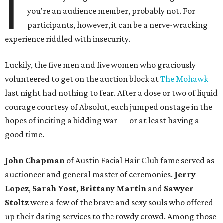
I
you're an audience member, probably not. For
participants, however, it can be a nerve-wracking
experience riddled with insecurity.
Luckily, the five men and five women who graciously
volunteered to get on the auction block at
The Mohawk
last night had nothing to fear. After a dose or two of liquid
courage courtesy of Absolut, each jumped onstage in the
hopes of inciting a bidding war — or at least having a
good time.
John Chapman
of Austin Facial Hair Club fame served as
auctioneer and general master of ceremonies.
Jerry
Lopez
,
Sarah Yost
,
Brittany Martin
and
Sawyer
Stoltz
were a few of the brave and sexy souls who offered
up their dating services to the rowdy crowd. Among those