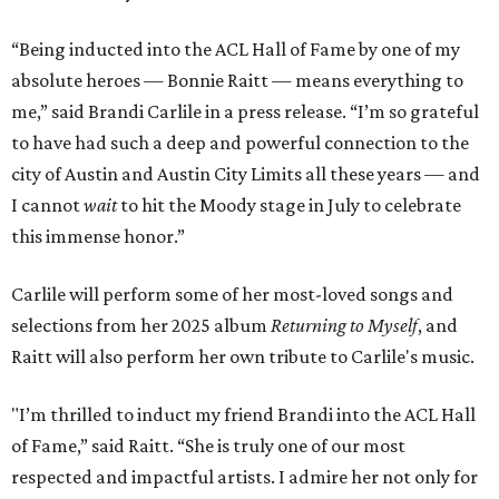
“Being inducted into the ACL Hall of Fame by one of my
absolute heroes — Bonnie Raitt — means everything to
me,” said Brandi Carlile in a press release. “I’m so grateful
to have had such a deep and powerful connection to the
city of Austin and Austin City Limits all these years — and
I cannot
wait
to hit the Moody stage in July to celebrate
this immense honor.”
Carlile will perform some of her most-loved songs and
selections from her 2025 album
Returning to Myself
, and
Raitt will also perform her own tribute to Carlile's music.
"I’m thrilled to induct my friend Brandi into the ACL Hall
of Fame,” said Raitt. “She is truly one of our most
respected and impactful artists. I admire her not only for