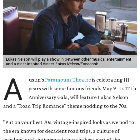
Lukas Nelson will play a show in between other musical entertainment
and a diner-inspired dinner.
Lukas Nelson/Facebook
A
ustin's
Paramount Theatre
is celebrating 111
years with some famous friends May 9. Its 111th
Anniversary Gala, will feature Lukas Nelson
and a "Road Trip Romance" theme nodding to the 70s.
"Put on your best 70s, vintage-inspired looks as we nod to
the era known for decadent road trips, a culture of
freedom, and the journey being the best part of the