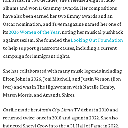
folk artist. In two decades, she's released eight studio
albums and won 11 Grammy awards. Her compositions
have also been earned her two Emmy awards and an
Oscar nomination, and
Time
magazine named her one of
its
2026 Women of the Year
, noting her musical pushback
against sexism. She founded the
Looking Out Foundation
to help support grassroots causes, including a current
campaign for immigrant rights.
She has collaborated with many music legends including
Elton John in 2026, Joni Mitchell, and Justin Vernon (Bon
Iver) and was in The Highwomen with Natalie Hemby,
Maren Morris, and Amanda Shires.
Carlile made her
Austin City Limits
TV debut in 2010 and
returned twice: once in 2018 and again in 2022. She also
inducted Sheryl Crow into the ACL Hall of Fame in 2022.