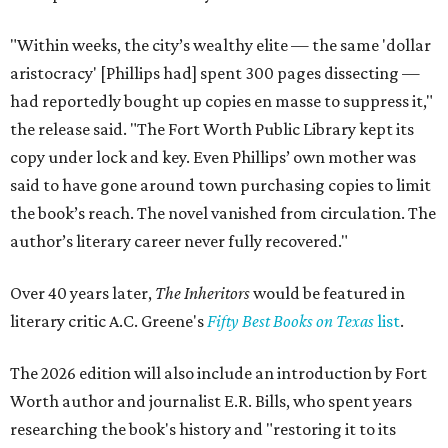
"Within weeks, the city’s wealthy elite — the same 'dollar
aristocracy' [Phillips had] spent 300 pages dissecting —
had reportedly bought up copies en masse to suppress it,"
the release said. "The Fort Worth Public Library kept its
copy under lock and key. Even Phillips’ own mother was
said to have gone around town purchasing copies to limit
the book’s reach. The novel vanished from circulation. The
author’s literary career never fully recovered."
Over 40 years later,
The Inheritors
would be featured in
literary critic A.C. Greene's
Fifty Best Books on Texas
list
.
The 2026 edition will also include an introduction by Fort
Worth author and journalist E.R. Bills, who spent years
researching the book's history and "restoring it to its