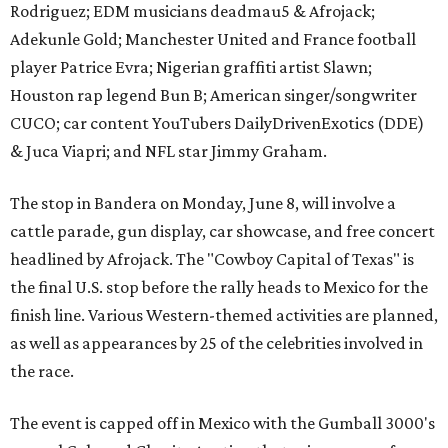
Rodriguez; EDM musicians deadmau5 & Afrojack;
Adekunle Gold; Manchester United and France football
player Patrice Evra; Nigerian graffiti artist Slawn;
Houston rap legend Bun B; American singer/songwriter
CUCO; car content YouTubers DailyDrivenExotics (DDE)
& Juca Viapri; and NFL star Jimmy Graham.
The stop in Bandera on Monday, June 8, will involve a
cattle parade, gun display, car showcase, and free concert
headlined by Afrojack. The "Cowboy Capital of Texas" is
the final U.S. stop before the rally heads to Mexico for the
finish line. Various Western-themed activities are planned,
as well as appearances by 25 of the celebrities involved in
the race.
The event is capped off in Mexico with the Gumball 3000's