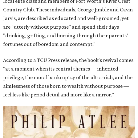
local elite class and members of Fort Worth’s River Crest
Country Club. These individuals, George Jimble and Cavin
Jarvis, are described as educated and well-groomed, yet
are "utterly without purpose" and spend their days
"drinking, grifting, and burning through their parents’
fortunes out of boredom and contempt."
According to a TCU Press release, the book's revival comes
"at a moment when its central themes — inherited
privilege, the moral bankruptcy of the ultra-rich, and the
aimlessness of those born to wealth without purpose —
feel less like period detail and more like a mirror."