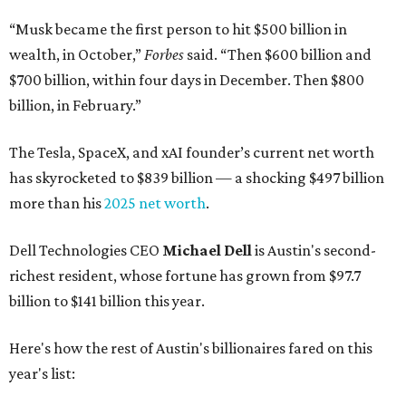
“Musk became the first person to hit $500 billion in
wealth, in October,”
Forbes
said. “Then $600 billion and
$700 billion, within four days in December. Then $800
billion, in February.”
The Tesla, SpaceX, and xAI founder’s current net worth
has skyrocketed to $839 billion — a shocking $497 billion
more than his
2025 net worth
.
Dell Technologies CEO
Michael Dell
is Austin's second-
richest resident, whose fortune has grown from $97.7
billion to $141 billion this year.
Here's how the rest of Austin's billionaires fared on this
year's list: