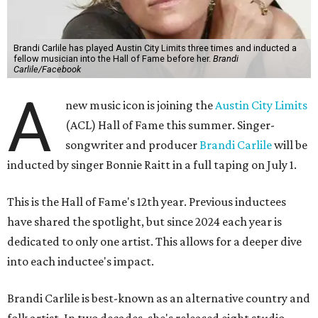
Brandi Carlile has played Austin City Limits three times and inducted a
fellow musician into the Hall of Fame before her.
Brandi
Carlile/Facebook
A
new music icon is joining the
Austin City Limits
(ACL) Hall of Fame this summer. Singer-
songwriter and producer
Brandi Carlile
will be
inducted by singer Bonnie Raitt in a full taping on July 1.
This is the Hall of Fame's 12th year. Previous inductees
have shared the spotlight, but since 2024 each year is
dedicated to only one artist. This allows for a deeper dive
into each inductee's impact.
Brandi Carlile is best-known as an alternative country and