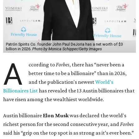
Patrón Spirits Co. founder John Paul DeJoria has a net worth of $3
billion in 2026.
Photo by Monica Schipper/Getty Images
A
ccording to
Forbes
, there has “never been a
better time to be a billionaire” than in 2026,
and the publication's newest
World’s
Billionaires List
has revealed the 13 Austin billionaires that
have risen among the wealthiest worldwide.
Austin billionaire
Elon Musk
was declared the world's
richest person for the second consecutive year, and
Forbes
said his “grip on the top spot is as strong as it’s ever been.”