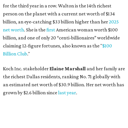
for the third year in a row. Walton is the 14th richest
person on the planet with a current net worth of $134
billion, an eye-catching $33 billion higher than her
2025
net worth
. She is the
first
American woman worth $100
billion, and one of only 20 “centi-billionaires” worldwide
claiming 12-figure fortunes, also known as the "
$100
Billion Club
."
Koch Inc. stakeholder
Elaine Marshall
and her family are
the richest Dallas residents, ranking No. 71 globally with
an estimated net worth of $30.9 billion. Her net worth has
grown by $2.6 billion since
last year
.