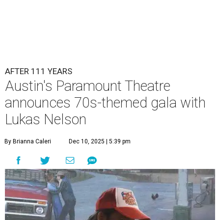
AFTER 111 YEARS
Austin's Paramount Theatre
announces 70s-themed gala with
Lukas Nelson
By Brianna Caleri
Dec 10, 2025 | 5:39 pm