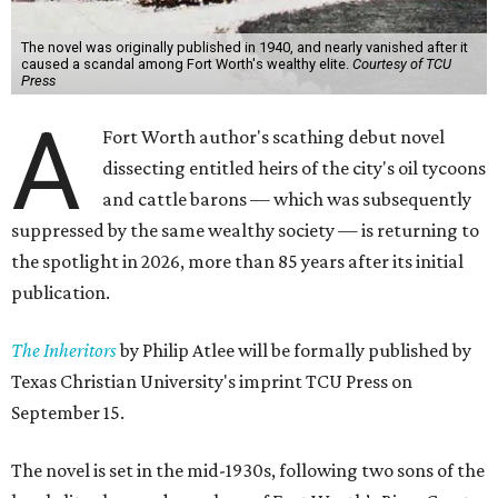
The novel was originally published in 1940, and nearly vanished after it
caused a scandal among Fort Worth's wealthy elite.
Courtesy of TCU
Press
A
Fort Worth author's scathing debut novel
dissecting entitled heirs of the city's oil tycoons
and cattle barons — which was subsequently
suppressed by the same wealthy society — is returning to
the spotlight in 2026, more than 85 years after its initial
publication.
The Inheritors
by Philip Atlee will be formally published by
Texas Christian University's imprint TCU Press on
September 15.
The novel is set in the mid-1930s, following two sons of the