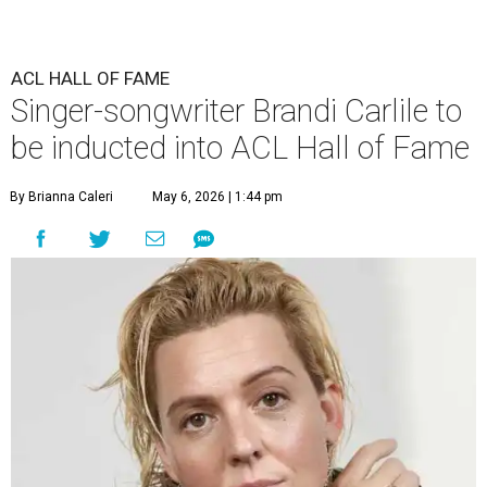
ACL HALL OF FAME
Singer-songwriter Brandi Carlile to
be inducted into ACL Hall of Fame
By Brianna Caleri
May 6, 2026 | 1:44 pm