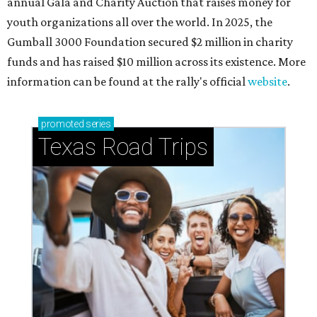
annual Gala and Charity Auction that raises money for
youth organizations all over the world. In 2025, the
Gumball 3000 Foundation secured $2 million in charity
funds and has raised $10 million across its existence. More
information can be found at the rally's official
website
.
promoted
series
Texas Road Trips