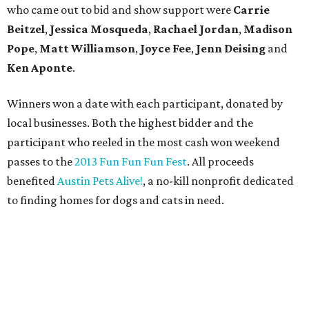
who came out to bid and show support were
Carrie
Beitzel
,
Jessica Mosqueda
,
Rachael Jordan
,
Madison
Pope
,
Matt Williamson
,
Joyce Fee
,
Jenn Deising
and
Ken Aponte
.
Winners won a date with each participant, donated by
local businesses. Both the highest bidder and the
participant who reeled in the most cash won weekend
passes to the
2013 Fun Fun Fun Fest
. All proceeds
benefited
Austin Pets Alive!
, a no-kill nonprofit dedicated
to finding homes for dogs and cats in need.