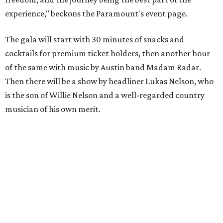
experience," beckons the Paramount's event page.
The gala will start with 30 minutes of snacks and
cocktails for premium ticket holders, then another hour
of the same with music by Austin band Madam Radar.
Then there will be a show by headliner Lukas Nelson, who
is the son of Willie Nelson and a well-regarded country
musician of his own merit.
After the show, a late dinner from 9-11 pm wraps up the
event. Chef
Michael Fojtasek of Olamaie, who is the
Paramount's culinary chair, and some unnamed "friends"
from other restaurants will serve up a diner-inspired
meal. Then Love & Happiness Band, an event band, will
play covers as guests get a chance to dance and peruse a
silent auction for experiences, celebrations, and artisanal