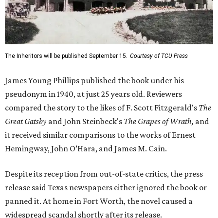
The Inheritors will be published September 15.
Courtesy of TCU Press
James Young Phillips published the book under his
pseudonym in 1940, at just 25 years old. Reviewers
compared the story to the likes of F. Scott Fitzgerald's
The
Great Gatsby
and John Steinbeck's
The Grapes of Wrath
,
and
it received similar comparisons to the works of Ernest
Hemingway, John O’Hara, and James M. Cain.
Despite its reception from out-of-state critics, the press
release said Texas newspapers either ignored the book or
panned it. At home in Fort Worth, the novel caused a
widespread scandal shortly after its release.