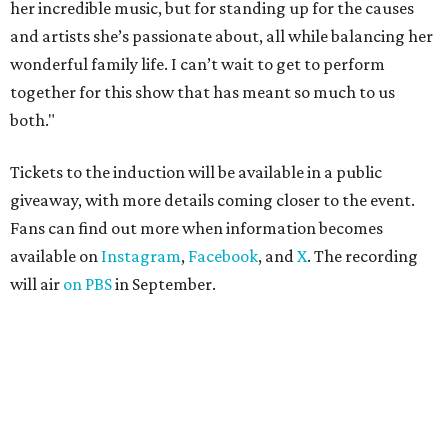
her incredible music, but for standing up for the causes
and artists she’s passionate about, all while balancing her
wonderful family life. I can’t wait to get to perform
together for this show that has meant so much to us
both."
Tickets to the induction will be available in a public
giveaway, with more details coming closer to the event.
Fans can find out more when information becomes
available on
Instagram
,
Facebook
, and
X
. The recording
will air
on PBS
in September.