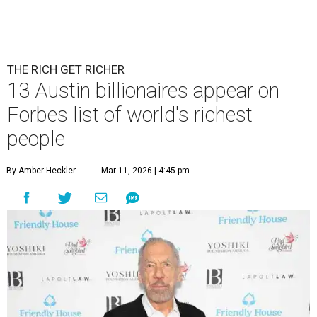
THE RICH GET RICHER
13 Austin billionaires appear on
Forbes list of world's richest
people
By Amber Heckler
Mar 11, 2026 | 4:45 pm