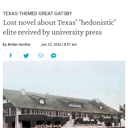
TEXAS-THEMED GREAT GATSBY
Lost novel about Texas' 'hedonistic'
elite revived by university press
By Amber Heckler
Jun 22, 2026 | 8:57 am