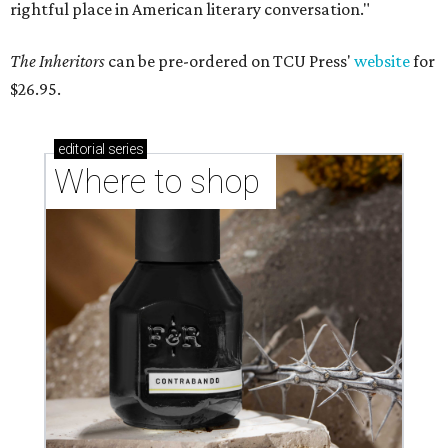
rightful place in American literary conversation."
The Inheritors
can be pre-ordered on TCU Press'
website
for
$26.95.
editorial
series
Where to shop 