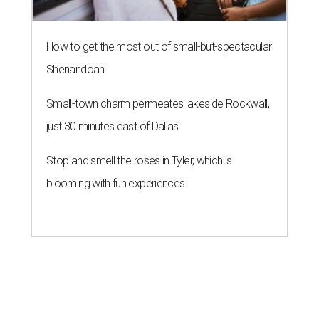
How to get the most out of small-but-spectacular
Shenandoah
Small-town charm permeates lakeside Rockwall,
just 30 minutes east of Dallas
Stop and smell the roses in Tyler, which is
blooming with fun experiences