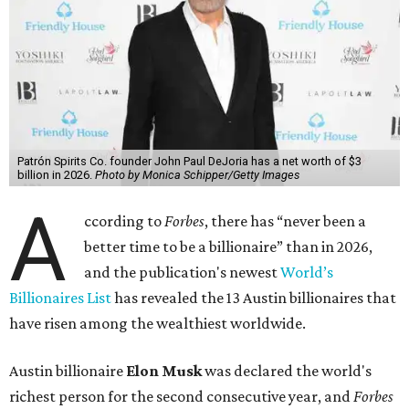
Patrón Spirits Co. founder John Paul DeJoria has a net worth of $3
billion in 2026.
Photo by Monica Schipper/Getty Images
A
ccording to
Forbes
, there has “never been a
better time to be a billionaire” than in 2026,
and the publication's newest
World’s
Billionaires List
has revealed the 13 Austin billionaires that
have risen among the wealthiest worldwide.
Austin billionaire
Elon Musk
was declared the world's
richest person for the second consecutive year, and
Forbes