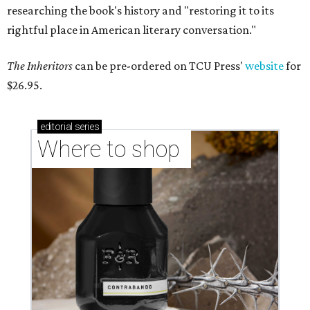
researching the book's history and "restoring it to its
rightful place in American literary conversation."
The Inheritors
can be pre-ordered on TCU Press'
website
for
$26.95.
editorial
series
Where to shop 