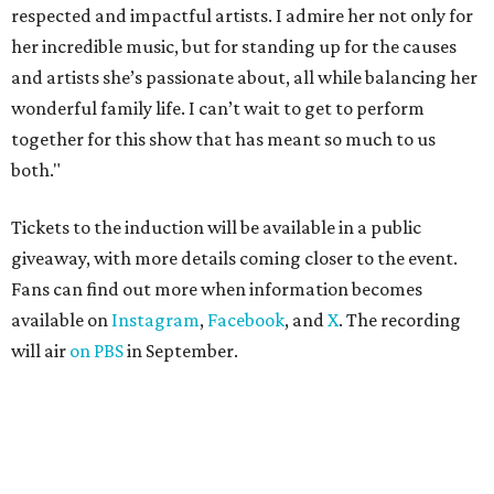
respected and impactful artists. I admire her not only for
her incredible music, but for standing up for the causes
and artists she’s passionate about, all while balancing her
wonderful family life. I can’t wait to get to perform
together for this show that has meant so much to us
both."
Tickets to the induction will be available in a public
giveaway, with more details coming closer to the event.
Fans can find out more when information becomes
available on
Instagram
,
Facebook
, and
X
. The recording
will air
on PBS
in September.