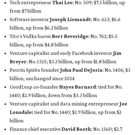
GoodLeap co-founder
Hayes Barnard
: tied for No.
1440; $2.9 billion, down from $3.3 billion
Venture capitalist and data mining entrepreneur
Joe
Lonsdale:
tied for No. 1440; $2.9 billion, up from $2
billion
Finance chief executive
David Booth
: No. 1560; $2.7
billion, up from $2.5 billion
Software tech magnate
James Truchard
: No. 3017;
$1.2 billion, up from $1 billion
Other Texas billionaires in 2026
Elsewhere in Central Texas, Temple-based billionaire
Drayton McLane, Jr.
, who is the chairman of holding
company McLane Group, ranked No. 908 this year with a
net worth of $4.7 billion, up from $4 billion last year.
In Dallas-Fort Worth, Walmart heiress
Alice Walton
has