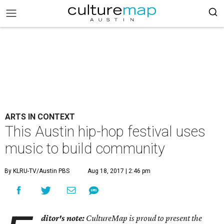
ARTS IN CONTEXT
This Austin hip-hop festival uses
music to build community
By KLRU-TV/Austin PBS
Aug 18, 2017 | 2:46 pm
ditor's note:
CultureMap is proud to present the