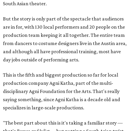
South Asian theater.
But the story is only part of the spectacle that audiences
are in for, with 130 local performers and 20 people on the
production team keeping it all together. The entire team
from dancers to costume designers live in the Austin area,
and although all have professional training, most have
day jobs outside of performing arts.
This is the fifth and biggest production so far for local
production company Agni Katha, part of the multi-
disciplinary Agni Foundation for the Arts. That's really
saying something, since Agni Katha is a decade old and
specializes in large-scale productions.
"The best part about this is it's taking a familiar story —