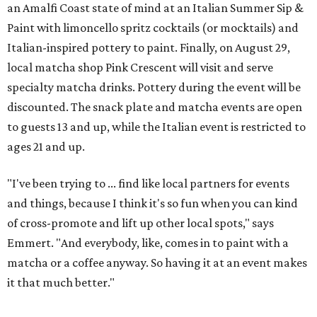
an Amalfi Coast state of mind at an Italian Summer Sip &
Paint with limoncello spritz cocktails (or mocktails) and
Italian-inspired pottery to paint. Finally, on August 29,
local matcha shop Pink Crescent will visit and serve
specialty matcha drinks. Pottery during the event will be
discounted. The snack plate and matcha events are open
to guests 13 and up, while the Italian event is restricted to
ages 21 and up.
"I've been trying to ... find like local partners for events
and things, because I think it's so fun when you can kind
of cross-promote and lift up other local spots," says
Emmert. "And everybody, like, comes in to paint with a
matcha or a coffee anyway. So having it at an event makes
it that much better."