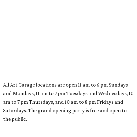
All Art Garage locations are open 11 am to 6 pm Sundays
and Mondays, 11 am to 7 pm Tuesdays and Wednesdays, 10
am to 7 pm Thursdays, and 10 am to 8 pm Fridays and
Saturdays. The grand opening party is free and open to
the public.