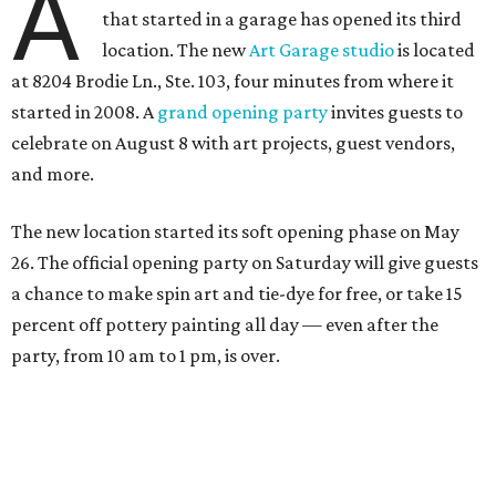
A
that started in a garage has opened its third
location. The new
Art Garage studio
is located
at 8204 Brodie Ln., Ste. 103, four minutes from where it
started in 2008. A
grand opening party
invites guests to
celebrate on August 8 with art projects, guest vendors,
and more.
The new location started its soft opening phase on May
26. The official opening party on Saturday will give guests
a chance to make spin art and tie-dye for free, or take 15
percent off pottery painting all day — even after the
party, from 10 am to 1 pm, is over.