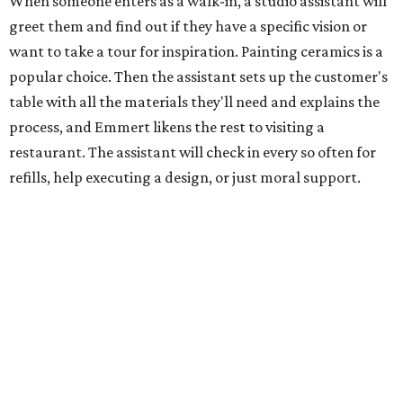
When someone enters as a walk-in, a studio assistant will
greet them and find out if they have a specific vision or
want to take a tour for inspiration. Painting ceramics is a
popular choice. Then the assistant sets up the customer's
table with all the materials they'll need and explains the
process, and Emmert likens the rest to visiting a
restaurant. The assistant will check in every so often for
refills, help executing a design, or just moral support.