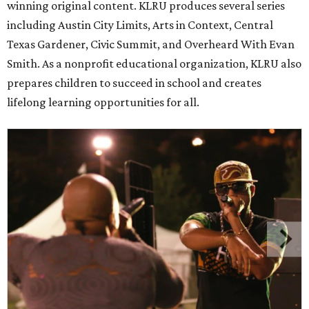
winning original content. KLRU produces several series
including Austin City Limits, Arts in Context, Central
Texas Gardener, Civic Summit, and Overheard With Evan
Smith. As a nonprofit educational organization, KLRU also
prepares children to succeed in school and creates
lifelong learning opportunities for all.