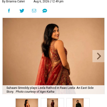
By Brianna Caleri
Aug 6, 2026 | 12:49 pm
Suhaani Srireddy plays Leela Rathod in Raas Leela: An East Side
Story.
Photo courtesy of Agni Katha