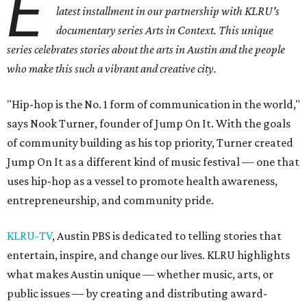
E
latest installment in our partnership with KLRU's
documentary series Arts in Context. This unique
series celebrates stories about the arts in Austin and the people
who make this such a vibrant and creative city.
"Hip-hop is the No. 1 form of communication in the world,"
says Nook Turner, founder of Jump On It. With the goals
of community building as his top priority, Turner created
Jump On It as a different kind of music festival — one that
uses hip-hop as a vessel to promote health awareness,
entrepreneurship, and community pride.
KLRU-TV
, Austin PBS is dedicated to telling stories that
entertain, inspire, and change our lives. KLRU highlights
what makes Austin unique — whether music, arts, or
public issues — by creating and distributing award-