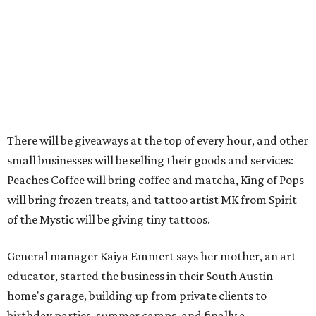
There will be giveaways at the top of every hour, and other
small businesses will be selling their goods and services:
Peaches Coffee will bring coffee and matcha, King of Pops
will bring frozen treats, and tattoo artist MK from Spirit
of the Mystic will be giving tiny tattoos.
General manager Kaiya Emmert says her mother, an art
educator, started the business in their South Austin
home's garage, building up from private clients to
birthday parties, summer camps, and finally a