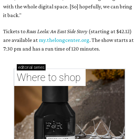
with the whole digital space. [So] hopefully, we can bring
it back."
Tickets to
Raas Leela: An East Side Story
(starting at $42.12)
are available at
my.thelongcenter.org
. The show starts at
7:30 pm and has a run time of 120 minutes.
editorial
series
Where to shop 