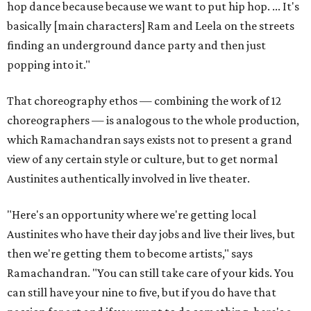
hop dance because because we want to put hip hop. ... It's
basically [main characters] Ram and Leela on the streets
finding an underground dance party and then just
popping into it."
That choreography ethos — combining the work of 12
choreographers — is analogous to the whole production,
which Ramachandran says exists not to present a grand
view of any certain style or culture, but to get normal
Austinites authentically involved in live theater.
"Here's an opportunity where we're getting local
Austinites who have their day jobs and live their lives, but
then we're getting them to become artists," says
Ramachandran. "You can still take care of your kids. You
can still have your nine to five, but if you do have that