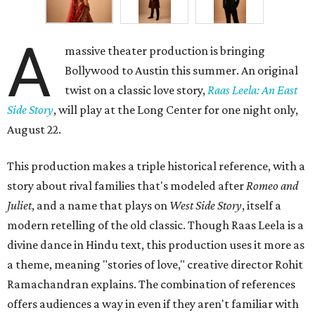
A
massive theater production is bringing
Bollywood to Austin this summer. An original
twist on a classic love story,
Raas Leela: An East
Side Story
, will play at the Long Center for one night only,
August 22.
This production makes a triple historical reference, with a
story about rival families that's modeled after
Romeo and
Juliet
, and a name that plays on
West Side Story
, itself a
modern retelling of the old classic. Though Raas Leela is a
divine dance in Hindu text, this production uses it more as
a theme, meaning "stories of love," creative director Rohit
Ramachandran explains. The combination of references
offers audiences a way in even if they aren't familiar with