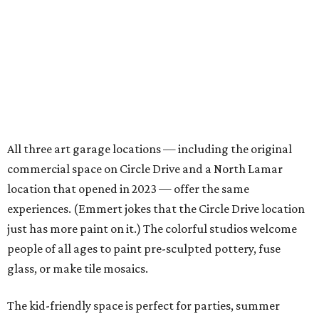
All three art garage locations — including the original
commercial space on Circle Drive and a North Lamar
location that opened in 2023 — offer the same
experiences. (Emmert jokes that the Circle Drive location
just has more paint on it.) The colorful studios welcome
people of all ages to paint pre-sculpted pottery, fuse
glass, or make tile mosaics.
The kid-friendly space is perfect for parties, summer