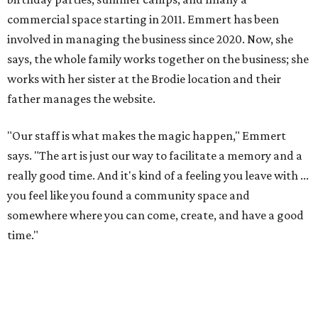
commercial space starting in 2011. Emmert has been
involved in managing the business since 2020. Now, she
says, the whole family works together on the business; she
works with her sister at the Brodie location and their
father manages the website.
"Our staff is what makes the magic happen," Emmert
says. "The art is just our way to facilitate a memory and a
really good time. And it's kind of a feeling you leave with ...
you feel like you found a community space and
somewhere where you can come, create, and have a good
time."