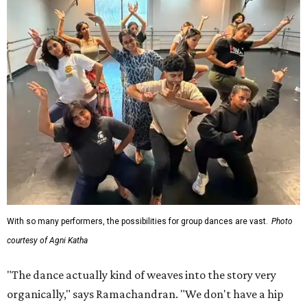
With so many performers, the possibilities for group dances are vast.
Photo
courtesy of Agni Katha
"The dance actually kind of weaves into the story very
organically," says Ramachandran. "We don't have a hip