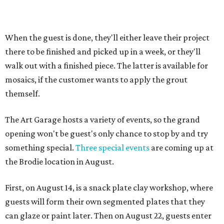
When the guest is done, they'll either leave their project
there to be finished and picked up in a week, or they'll
walk out with a finished piece. The latter is available for
mosaics, if the customer wants to apply the grout
themself.
The Art Garage hosts a variety of events, so the grand
opening won't be guest's only chance to stop by and try
something special.
Three special events
are coming up at
the Brodie location in August.
First, on August 14, is a snack plate clay workshop, where
guests will form their own segmented plates that they
can glaze or paint later. Then on August 22, guests enter