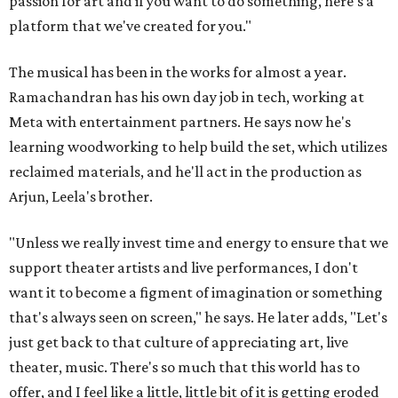
passion for art and if you want to do something, here's a
platform that we've created for you."
The musical has been in the works for almost a year.
Ramachandran has his own day job in tech, working at
Meta with entertainment partners. He says now he's
learning woodworking to help build the set, which utilizes
reclaimed materials, and he'll act in the production as
Arjun, Leela's brother.
"Unless we really invest time and energy to ensure that we
support theater artists and live performances, I don't
want it to become a figment of imagination or something
that's always seen on screen," he says. He later adds, "Let's
just get back to that culture of appreciating art, live
theater, music. There's so much that this world has to
offer, and I feel like a little, little bit of it is getting eroded