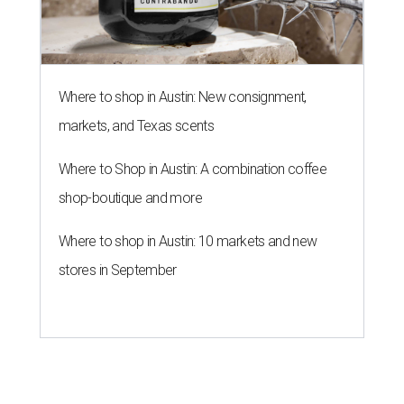
Where to shop in Austin: New consignment,
markets, and Texas scents
Where to Shop in Austin: A combination coffee
shop-boutique and more
Where to shop in Austin: 10 markets and new
stores in September