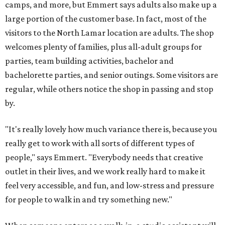
camps, and more, but Emmert says adults also make up a
large portion of the customer base. In fact, most of the
visitors to the North Lamar location are adults. The shop
welcomes plenty of families, plus all-adult groups for
parties, team building activities, bachelor and
bachelorette parties, and senior outings. Some visitors are
regular, while others notice the shop in passing and stop
by.
"It's really lovely how much variance there is, because you
really get to work with all sorts of different types of
people," says Emmert. "Everybody needs that creative
outlet in their lives, and we work really hard to make it
feel very accessible, and fun, and low-stress and pressure
for people to walk in and try something new."