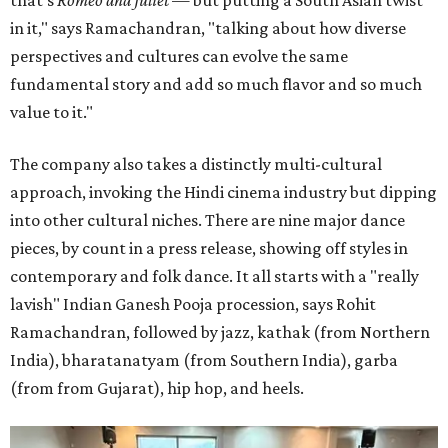
that's
Romeo and Juliet
— but putting a South Asian twist
in it," says Ramachandran, "talking about how diverse
perspectives and cultures can evolve the same
fundamental story and add so much flavor and so much
value to it."
The company also takes a distinctly multi-cultural
approach, invoking the Hindi cinema industry but dipping
into other cultural niches. There are nine major dance
pieces, by count in a press release, showing off styles in
contemporary and folk dance. It all starts with a "really
lavish" Indian Ganesh Pooja procession, says Rohit
Ramachandran, followed by jazz, kathak (from Northern
India), bharatanatyam (from Southern India), garba
(from from Gujarat), hip hop, and heels.