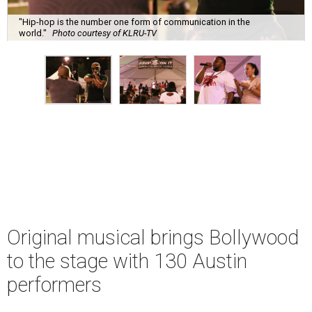
"Hip-hop is the number one form of communication in the
world."
Photo courtesy of KLRU-TV
Original musical brings Bollywood
to the stage with 130 Austin
performers