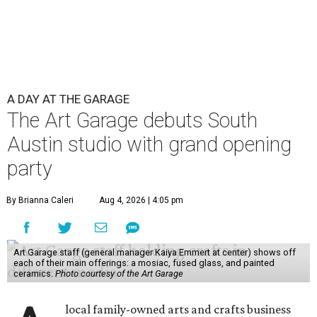
A DAY AT THE GARAGE
The Art Garage debuts South
Austin studio with grand opening
party
By Brianna Caleri
Aug 4, 2026 | 4:05 pm
Art Garage staff (general manager Kaiya Emmert at center) shows off
each of their main offerings: a mosiac, fused glass, and painted
ceramics.
Photo courtesy of the Art Garage
local family-owned arts and crafts business