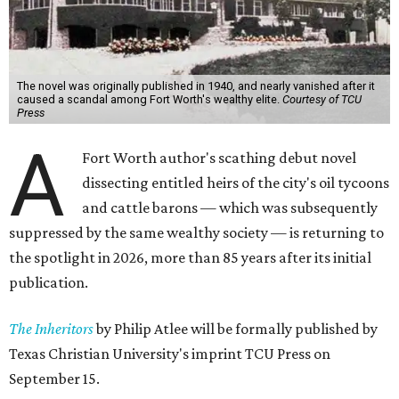
The novel was originally published in 1940, and nearly vanished after it
caused a scandal among Fort Worth's wealthy elite.
Courtesy of TCU
Press
A
Fort Worth author's scathing debut novel
dissecting entitled heirs of the city's oil tycoons
and cattle barons — which was subsequently
suppressed by the same wealthy society — is returning to
the spotlight in 2026, more than 85 years after its initial
publication.
The Inheritors
by Philip Atlee will be formally published by
Texas Christian University's imprint TCU Press on
September 15.