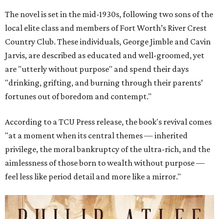
The novel is set in the mid-1930s, following two sons of the
local elite class and members of Fort Worth’s River Crest
Country Club. These individuals, George Jimble and Cavin
Jarvis, are described as educated and well-groomed, yet
are "utterly without purpose" and spend their days
"drinking, grifting, and burning through their parents’
fortunes out of boredom and contempt."
According to a TCU Press release, the book's revival comes
"at a moment when its central themes — inherited
privilege, the moral bankruptcy of the ultra-rich, and the
aimlessness of those born to wealth without purpose —
feel less like period detail and more like a mirror."