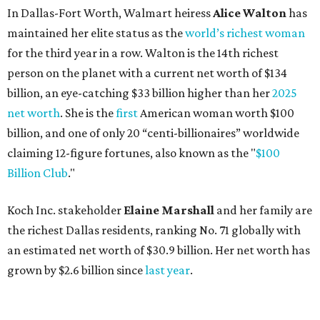
In Dallas-Fort Worth, Walmart heiress
Alice Walton
has
maintained her elite status as the
world’s richest woman
for the third year in a row. Walton is the 14th richest
person on the planet with a current net worth of $134
billion, an eye-catching $33 billion higher than her
2025
net worth
. She is the
first
American woman worth $100
billion, and one of only 20 “centi-billionaires” worldwide
claiming 12-figure fortunes, also known as the "
$100
Billion Club
."
Koch Inc. stakeholder
Elaine Marshall
and her family are
the richest Dallas residents, ranking No. 71 globally with
an estimated net worth of $30.9 billion. Her net worth has
grown by $2.6 billion since
last year
.