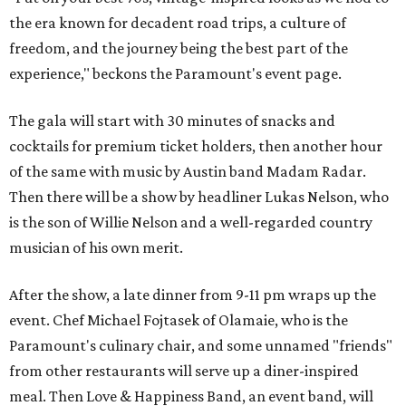
the era known for decadent road trips, a culture of
freedom, and the journey being the best part of the
experience," beckons the Paramount's event page.
The gala will start with 30 minutes of snacks and
cocktails for premium ticket holders, then another hour
of the same with music by Austin band Madam Radar.
Then there will be a show by headliner Lukas Nelson, who
is the son of Willie Nelson and a well-regarded country
musician of his own merit.
After the show, a late dinner from 9-11 pm wraps up the
event. Chef
Michael Fojtasek of Olamaie, who is the
Paramount's culinary chair, and some unnamed "friends"
from other restaurants will serve up a diner-inspired
meal. Then Love & Happiness Band, an event band, will