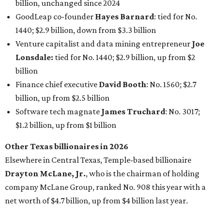
billion, unchanged since 2024
GoodLeap co-founder
Hayes Barnard
: tied for No.
1440; $2.9 billion, down from $3.3 billion
Venture capitalist and data mining entrepreneur
Joe
Lonsdale:
tied for No. 1440; $2.9 billion, up from $2
billion
Finance chief executive
David Booth
: No. 1560; $2.7
billion, up from $2.5 billion
Software tech magnate
James Truchard
: No. 3017;
$1.2 billion, up from $1 billion
Other Texas billionaires in 2026
Elsewhere in Central Texas, Temple-based billionaire
Drayton McLane, Jr.
, who is the chairman of holding
company McLane Group, ranked No. 908 this year with a
net worth of $4.7 billion, up from $4 billion last year.