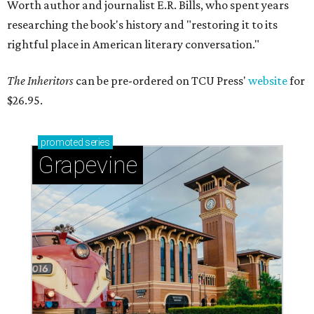
Worth author and journalist E.R. Bills, who spent years
researching the book's history and "restoring it to its
rightful place in American literary conversation."
The Inheritors
can be pre-ordered on TCU Press'
website
for
$26.95.
promoted
series
Grapevine