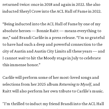
returned twice: once in 2018 and again in 2022. She also
inducted Sheryl Crow into the ACL Hall of Fame in 2022.
“Being inducted into the ACL Hall of Fame by one of my
absolute heroes — Bonnie Raitt — means everything to
me,” said Brandi Carlile in a press release. “I’m so grateful
to have had such a deep and powerful connection to the
city of Austin and Austin City Limits all these years — and
I cannot
wait
to hit the Moody stage in July to celebrate
this immense honor.”
Carlile will perform some of her most-loved songs and
selections from her 2025 album
Returning to Myself
, and
Raitt will also perform her own tribute to Carlile's music.
"I’m thrilled to induct my friend Brandi into the ACL Hall