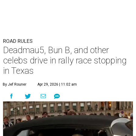
ROAD RULES
Deadmau5, Bun B, and other
celebs drive in rally race stopping
in Texas
By Jef Rouner
Apr 29, 2026 | 11:02 am