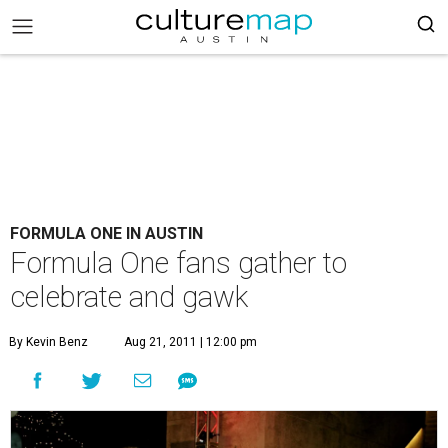
FORMULA ONE IN AUSTIN
Formula One fans gather to
celebrate and gawk
By Kevin Benz
Aug 21, 2011 | 12:00 pm