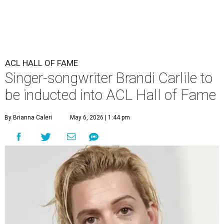
ACL HALL OF FAME
Singer-songwriter Brandi Carlile to
be inducted into ACL Hall of Fame
By Brianna Caleri
May 6, 2026 | 1:44 pm