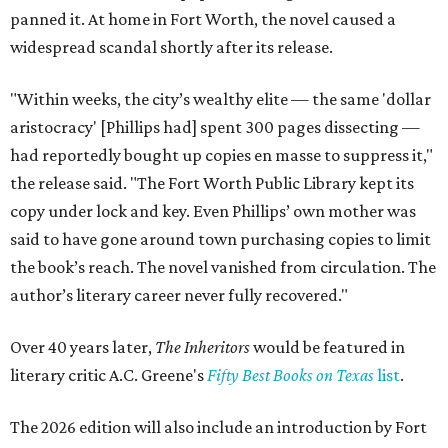
panned it. At home in Fort Worth, the novel caused a
widespread scandal shortly after its release.
"Within weeks, the city’s wealthy elite — the same 'dollar
aristocracy' [Phillips had] spent 300 pages dissecting —
had reportedly bought up copies en masse to suppress it,"
the release said. "The Fort Worth Public Library kept its
copy under lock and key. Even Phillips’ own mother was
said to have gone around town purchasing copies to limit
the book’s reach. The novel vanished from circulation. The
author’s literary career never fully recovered."
Over 40 years later,
The Inheritors
would be featured in
literary critic A.C. Greene's
Fifty Best Books on Texas
list
.
The 2026 edition will also include an introduction by Fort