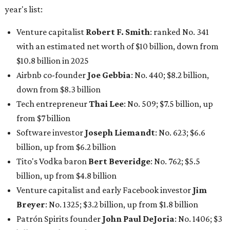
year's list:
Venture capitalist
Robert F. Smith
: ranked No. 341
with an estimated net worth of $10 billion, down from
$10.8 billion in 2025
Airbnb co-founder
Joe Gebbia
: No. 440; $8.2 billion,
down from $8.3 billion
Tech entrepreneur
Thai Lee
: No. 509; $7.5 billion, up
from $7 billion
Software investor
Joseph Liemandt
: No. 623; $6.6
billion, up from $6.2 billion
Tito's Vodka baron
Bert Beveridge
: No. 762; $5.5
billion, up from $4.8 billion
Venture capitalist and early Facebook investor
Jim
Breyer
: No. 1325; $3.2 billion, up from $1.8 billion
Patrón Spirits founder
John Paul DeJoria
: No. 1406; $3