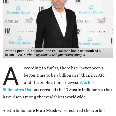
Patrón Spirits Co. founder John Paul DeJoria has a net worth of $3
billion in 2026.
Photo by Monica Schipper/Getty Images
A
ccording to
Forbes
, there has “never been a
better time to be a billionaire” than in 2026,
and the publication's newest
World’s
Billionaires List
has revealed the 13 Austin billionaires that
have risen among the wealthiest worldwide.
Austin billionaire
Elon Musk
was declared the world's