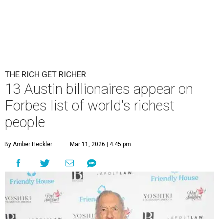
THE RICH GET RICHER
13 Austin billionaires appear on
Forbes list of world's richest
people
By Amber Heckler
Mar 11, 2026 | 4:45 pm