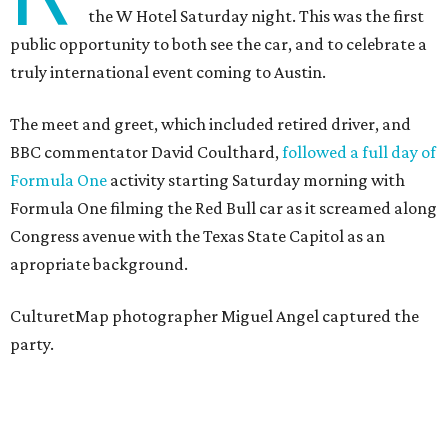
the W Hotel Saturday night. This was the first
public opportunity to both see the car, and to celebrate a
truly international event coming to Austin.
The meet and greet, which included retired driver, and
BBC commentator David Coulthard,
followed a full day of
Formula One
activity starting Saturday morning with
Formula One filming the Red Bull car as it screamed along
Congress avenue with the Texas State Capitol as an
apropriate background.
CulturetMap photographer Miguel Angel captured the
party.