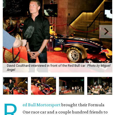
David Coulthard interviewd in front of the Red Bull car
Photo by Miguel
Angel
R
ed Bull Mortorsport
brought their Formula
One race car and a couple hundred friends to