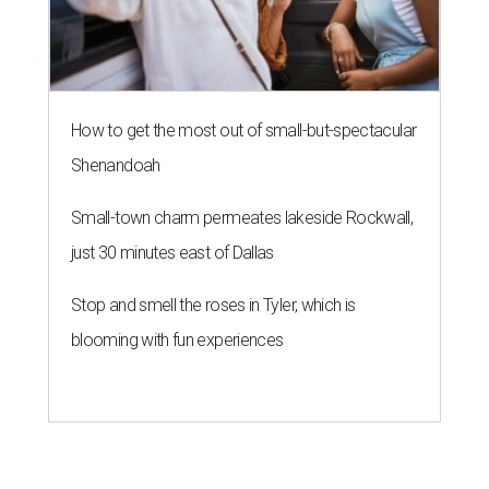
How to get the most out of small-but-spectacular
Shenandoah
Small-town charm permeates lakeside Rockwall,
just 30 minutes east of Dallas
Stop and smell the roses in Tyler, which is
blooming with fun experiences