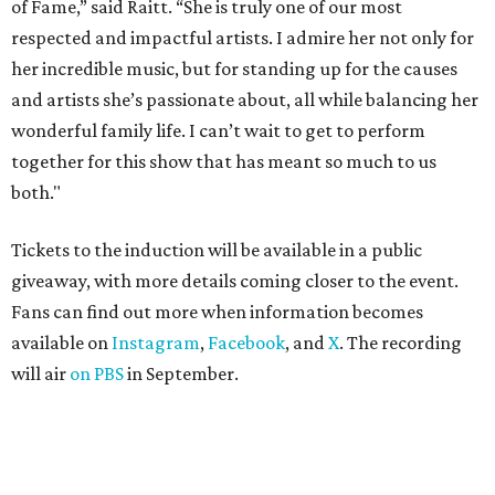
of Fame,” said Raitt. “She is truly one of our most
respected and impactful artists. I admire her not only for
her incredible music, but for standing up for the causes
and artists she’s passionate about, all while balancing her
wonderful family life. I can’t wait to get to perform
together for this show that has meant so much to us
both."
Tickets to the induction will be available in a public
giveaway, with more details coming closer to the event.
Fans can find out more when information becomes
available on
Instagram
,
Facebook
, and
X
. The recording
will air
on PBS
in September.