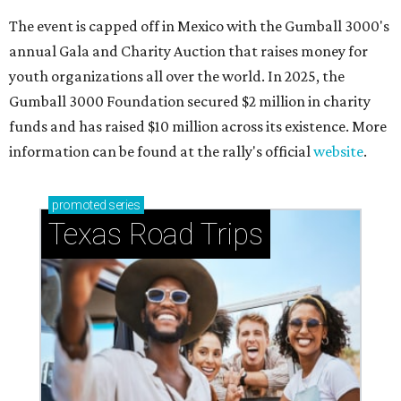
The event is capped off in Mexico with the Gumball 3000's
annual Gala and Charity Auction that raises money for
youth organizations all over the world. In 2025, the
Gumball 3000 Foundation secured $2 million in charity
funds and has raised $10 million across its existence. More
information can be found at the rally's official
website
.
promoted
series
Texas Road Trips