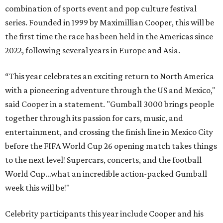
combination of sports event and pop culture festival
series. Founded in 1999 by Maximillian Cooper, this will be
the first time the race has been held in the Americas since
2022, following several years in Europe and Asia.
“This year celebrates an exciting return to North America
with a pioneering adventure through the US and Mexico,"
said Cooper in a statement. "Gumball 3000 brings people
together through its passion for cars, music, and
entertainment, and crossing the finish line in Mexico City
before the FIFA World Cup 26 opening match takes things
to the next level! Supercars, concerts, and the football
World Cup…what an incredible action-packed Gumball
week this will be!"
Celebrity participants this year include Cooper and his