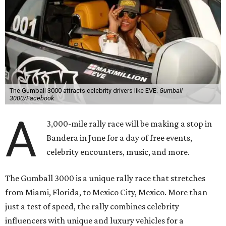
The Gumball 3000 attracts celebrity drivers like EVE.
Gumball
3000/Facebook
A
3,000-mile rally race will be making a stop in
Bandera in June for a day of free events,
celebrity encounters, music, and more.
The Gumball 3000 is a unique rally race that stretches
from Miami, Florida, to Mexico City, Mexico. More than
just a test of speed, the rally combines celebrity
influencers with unique and luxury vehicles for a