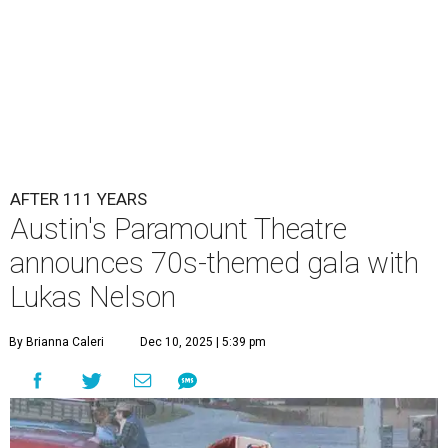
AFTER 111 YEARS
Austin's Paramount Theatre
announces 70s-themed gala with
Lukas Nelson
By Brianna Caleri
Dec 10, 2025 | 5:39 pm