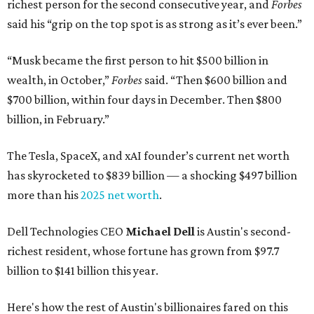
richest person for the second consecutive year, and
Forbes
said his “grip on the top spot is as strong as it’s ever been.”
“Musk became the first person to hit $500 billion in
wealth, in October,”
Forbes
said. “Then $600 billion and
$700 billion, within four days in December. Then $800
billion, in February.”
The Tesla, SpaceX, and xAI founder’s current net worth
has skyrocketed to $839 billion — a shocking $497 billion
more than his
2025 net worth
.
Dell Technologies CEO
Michael Dell
is Austin's second-
richest resident, whose fortune has grown from $97.7
billion to $141 billion this year.
Here's how the rest of Austin's billionaires fared on this