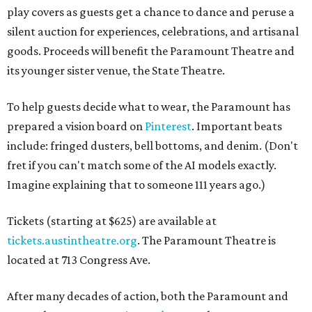
play covers as guests get a chance to dance and peruse a
silent auction for experiences, celebrations, and artisanal
goods. Proceeds will benefit the Paramount Theatre and
its younger sister venue, the State Theatre.
To help guests decide what to wear, the Paramount has
prepared a vision board on
Pinterest
. Important beats
include: fringed dusters, bell bottoms, and denim. (Don't
fret if you can't match some of the AI models exactly.
Imagine explaining that to someone 111 years ago.)
Tickets (starting at $625) are available at
tickets.austintheatre.org
. The Paramount Theatre is
located at 713 Congress Ave.
After many decades of action, both the Paramount and