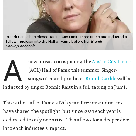
Brandi Carlile has played Austin City Limits three times and inducted a
fellow musician into the Hall of Fame before her.
Brandi
Carlile/Facebook
A
new music icon is joining the
Austin City Limits
(ACL) Hall of Fame this summer. Singer-
songwriter and producer
Brandi Carlile
will be
inducted by singer Bonnie Raitt in a full taping on July 1.
This is the Hall of Fame's 12th year. Previous inductees
have shared the spotlight, but since 2024 each year is
dedicated to only one artist. This allows for a deeper dive
into each inductee's impact.