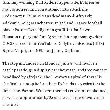
Grammy-winning Ruff Ryders rapper wife, EVE;
Fast &
Furious
actress and San Antonio native Michelle
Rodriguez; EDM musicians deadmau5 & Afrojack;
Adekunle Gold; Manchester United and France football
player Patrice Evra; Nigerian graffiti artist Slawn;
Houston rap legend Bun B; American singer/songwriter
CUCO; car content YouTubers DailyDrivenExotics (DDE)
& Juca Viapri; and NFL star Jimmy Graham.
The stop in Bandera on Monday, June 8, will involve a
cattle parade, gun display, car showcase, and free concert
headlined by Afrojack. The "Cowboy Capital of Texas" is
the final U.S. stop before the rally heads to Mexico for the
finish line. Various Western-themed activities are planned,
as well as appearances by 25 of the celebrities involved in
the race.