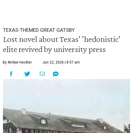
TEXAS-THEMED GREAT GATSBY
Lost novel about Texas' 'hedonistic'
elite revived by university press
By Amber Heckler
Jun 22, 2026 | 8:57 am