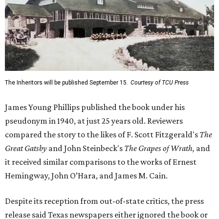
The Inheritors will be published September 15.
Courtesy of TCU Press
James Young Phillips published the book under his
pseudonym in 1940, at just 25 years old. Reviewers
compared the story to the likes of F. Scott Fitzgerald's
The
Great Gatsby
and John Steinbeck's
The Grapes of Wrath
,
and
it received similar comparisons to the works of Ernest
Hemingway, John O’Hara, and James M. Cain.
Despite its reception from out-of-state critics, the press
release said Texas newspapers either ignored the book or