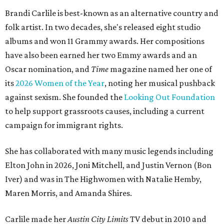
Brandi Carlile is best-known as an alternative country and
folk artist. In two decades, she's released eight studio
albums and won 11 Grammy awards. Her compositions
have also been earned her two Emmy awards and an
Oscar nomination, and
Time
magazine named her one of
its
2026 Women of the Year
, noting her musical pushback
against sexism. She founded the
Looking Out Foundation
to help support grassroots causes, including a current
campaign for immigrant rights.
She has collaborated with many music legends including
Elton John in 2026, Joni Mitchell, and Justin Vernon (Bon
Iver) and was in The Highwomen with Natalie Hemby,
Maren Morris, and Amanda Shires.
Carlile made her
Austin City Limits
TV debut in 2010 and