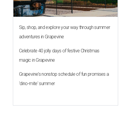
Sip, shop, and explore your way through summer
adventures in Grapevine
Celebrate 40 jolly days of festive Christmas
magic in Grapevine
Grapevine's nonstop schedule of fun promises a
'dino-mite' summer