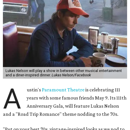
Lukas Nelson will play a show in between other musical entertainment
and a diner-inspired dinner.
Lukas Nelson/Facebook
A
ustin's
Paramount Theatre
is celebrating 111
years with some famous friends May 9. Its 111th
Anniversary Gala, will feature Lukas Nelson
and a "Road Trip Romance" theme nodding to the 70s.
"Put on your best 70s, vintage-inspired looks as we nod to