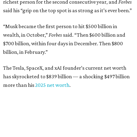
richest person for the second consecutive year, and
Forbes
said his “grip on the top spot is as strong as it’s ever been.”
“Musk became the first person to hit $500 billion in
wealth, in October,”
Forbes
said. “Then $600 billion and
$700 billion, within four days in December. Then $800
billion, in February.”
The Tesla, SpaceX, and xAI founder’s current net worth
has skyrocketed to $839 billion — a shocking $497 billion
more than his
2025 net worth
.
Dell Technologies CEO
Michael Dell
is Austin's second-
richest resident, whose fortune has grown from $97.7
billion to $141 billion this year.
Here's how the rest of Austin's billionaires fared on this