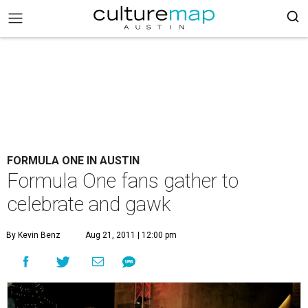
FORMULA ONE IN AUSTIN
Formula One fans gather to
celebrate and gawk
By Kevin Benz
Aug 21, 2011 | 12:00 pm