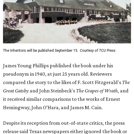
The Inheritors will be published September 15.
Courtesy of TCU Press
James Young Phillips published the book under his
pseudonym in 1940, at just 25 years old. Reviewers
compared the story to the likes of F. Scott Fitzgerald's
The
Great Gatsby
and John Steinbeck's
The Grapes of Wrath
,
and
it received similar comparisons to the works of Ernest
Hemingway, John O’Hara, and James M. Cain.
Despite its reception from out-of-state critics, the press
release said Texas newspapers either ignored the book or