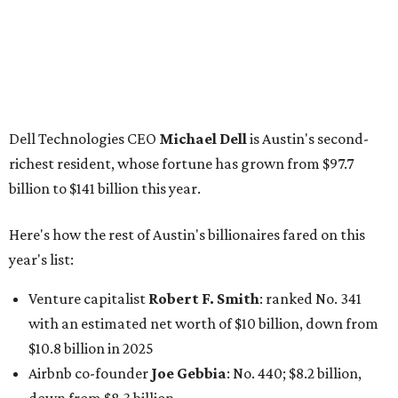
year's list:
Venture capitalist
Robert F. Smith
: ranked No. 341
with an estimated net worth of $10 billion, down from
$10.8 billion in 2025
Airbnb co-founder
Joe Gebbia
: No. 440; $8.2 billion,
down from $8.3 billion
Tech entrepreneur
Thai Lee
: No. 509; $7.5 billion, up
from $7 billion
Software investor
Joseph Liemandt
: No. 623; $6.6
billion, up from $6.2 billion
Tito's Vodka baron
Bert Beveridge
: No. 762; $5.5
billion, up from $4.8 billion
Venture capitalist and early Facebook investor
Jim
Breyer
: No. 1325; $3.2 billion, up from $1.8 billion
Patrón Spirits founder
John Paul DeJoria
: No. 1406; $3