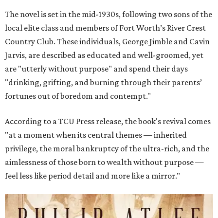
The novel is set in the mid-1930s, following two sons of the
local elite class and members of Fort Worth’s River Crest
Country Club. These individuals, George Jimble and Cavin
Jarvis, are described as educated and well-groomed, yet
are "utterly without purpose" and spend their days
"drinking, grifting, and burning through their parents’
fortunes out of boredom and contempt."
According to a TCU Press release, the book's revival comes
"at a moment when its central themes — inherited
privilege, the moral bankruptcy of the ultra-rich, and the
aimlessness of those born to wealth without purpose —
feel less like period detail and more like a mirror."