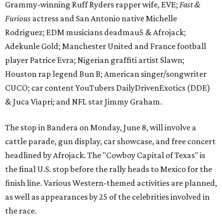
Grammy-winning Ruff Ryders rapper wife, EVE;
Fast &
Furious
actress and San Antonio native Michelle
Rodriguez; EDM musicians deadmau5 & Afrojack;
Adekunle Gold; Manchester United and France football
player Patrice Evra; Nigerian graffiti artist Slawn;
Houston rap legend Bun B; American singer/songwriter
CUCO; car content YouTubers DailyDrivenExotics (DDE)
& Juca Viapri; and NFL star Jimmy Graham.
The stop in Bandera on Monday, June 8, will involve a
cattle parade, gun display, car showcase, and free concert
headlined by Afrojack. The "Cowboy Capital of Texas" is
the final U.S. stop before the rally heads to Mexico for the
finish line. Various Western-themed activities are planned,
as well as appearances by 25 of the celebrities involved in
the race.