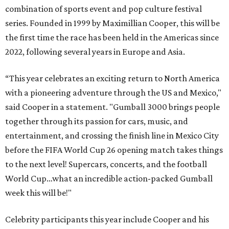
combination of sports event and pop culture festival
series. Founded in 1999 by Maximillian Cooper, this will be
the first time the race has been held in the Americas since
2022, following several years in Europe and Asia.
“This year celebrates an exciting return to North America
with a pioneering adventure through the US and Mexico,"
said Cooper in a statement. "Gumball 3000 brings people
together through its passion for cars, music, and
entertainment, and crossing the finish line in Mexico City
before the FIFA World Cup 26 opening match takes things
to the next level! Supercars, concerts, and the football
World Cup…what an incredible action-packed Gumball
week this will be!"
Celebrity participants this year include Cooper and his