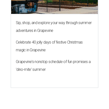
Sip, shop, and explore your way through summer
adventures in Grapevine
Celebrate 40 jolly days of festive Christmas
magic in Grapevine
Grapevine's nonstop schedule of fun promises a
'dino-mite' summer