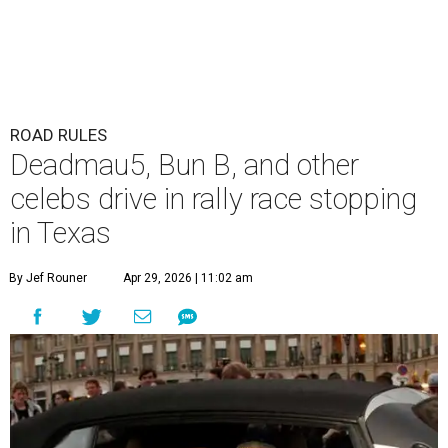
ROAD RULES
Deadmau5, Bun B, and other
celebs drive in rally race stopping
in Texas
By Jef Rouner
Apr 29, 2026 | 11:02 am