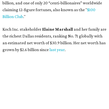
AFTER 111 YEARS
Austin's Paramount Theatre
announces 70s-themed gala with
Lukas Nelson
By Brianna Caleri
Dec 10, 2025 | 5:39 pm