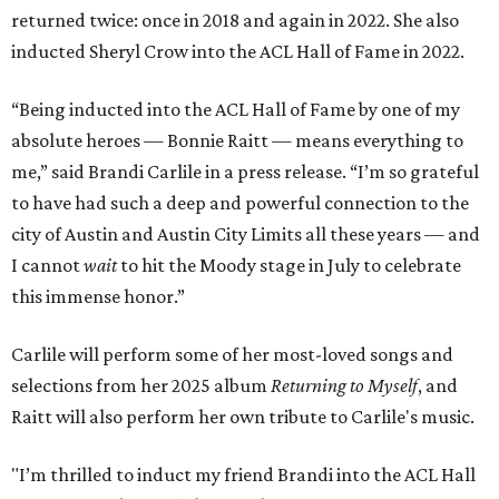
returned twice: once in 2018 and again in 2022. She also
inducted Sheryl Crow into the ACL Hall of Fame in 2022.
“Being inducted into the ACL Hall of Fame by one of my
absolute heroes — Bonnie Raitt — means everything to
me,” said Brandi Carlile in a press release. “I’m so grateful
to have had such a deep and powerful connection to the
city of Austin and Austin City Limits all these years — and
I cannot
wait
to hit the Moody stage in July to celebrate
this immense honor.”
Carlile will perform some of her most-loved songs and
selections from her 2025 album
Returning to Myself
, and
Raitt will also perform her own tribute to Carlile's music.
"I’m thrilled to induct my friend Brandi into the ACL Hall