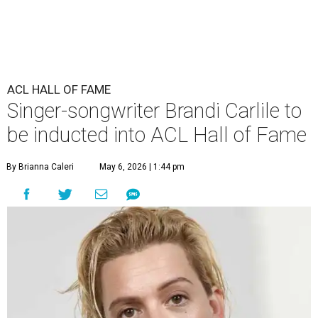
ACL HALL OF FAME
Singer-songwriter Brandi Carlile to
be inducted into ACL Hall of Fame
By Brianna Caleri
May 6, 2026 | 1:44 pm