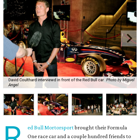
David Coulthard interviewd in front of the Red Bull car
Photo by Miguel
Angel
R
ed Bull Mortorsport
brought their Formula
One race car and a couple hundred friends to