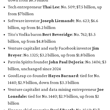
billion, unchanged since 2024
GoodLeap co-founder
Hayes Barnard
: tied for No.
1440; $2.9 billion, down from $3.3 billion
Venture capitalist and data mining entrepreneur
Joe
Lonsdale:
tied for No. 1440; $2.9 billion, up from $2
billion
Finance chief executive
David Booth
: No. 1560; $2.7
billion, up from $2.5 billion
Software tech magnate
James Truchard
: No. 3017;
$1.2 billion, up from $1 billion
Other Texas billionaires in 2026
Elsewhere in Central Texas, Temple-based billionaire
Drayton McLane, Jr.
, who is the chairman of holding
company McLane Group, ranked No. 908 this year with a
net worth of $4.7 billion, up from $4 billion last year.