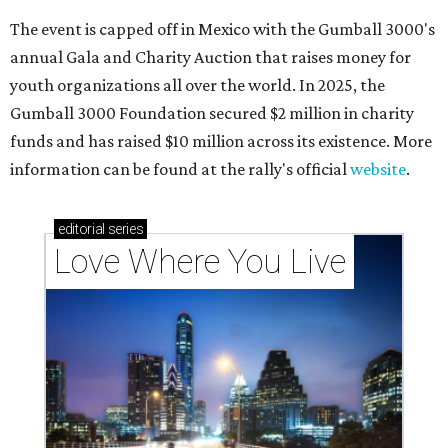
The event is capped off in Mexico with the Gumball 3000's
annual Gala and Charity Auction that raises money for
youth organizations all over the world. In 2025, the
Gumball 3000 Foundation secured $2 million in charity
funds and has raised $10 million across its existence. More
information can be found at the rally's official
website
.
editorial
series
Love Where You Live