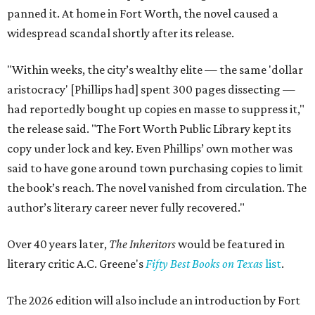
panned it. At home in Fort Worth, the novel caused a
widespread scandal shortly after its release.
"Within weeks, the city’s wealthy elite — the same 'dollar
aristocracy' [Phillips had] spent 300 pages dissecting —
had reportedly bought up copies en masse to suppress it,"
the release said. "The Fort Worth Public Library kept its
copy under lock and key. Even Phillips’ own mother was
said to have gone around town purchasing copies to limit
the book’s reach. The novel vanished from circulation. The
author’s literary career never fully recovered."
Over 40 years later,
The Inheritors
would be featured in
literary critic A.C. Greene's
Fifty Best Books on Texas
list
.
The 2026 edition will also include an introduction by Fort