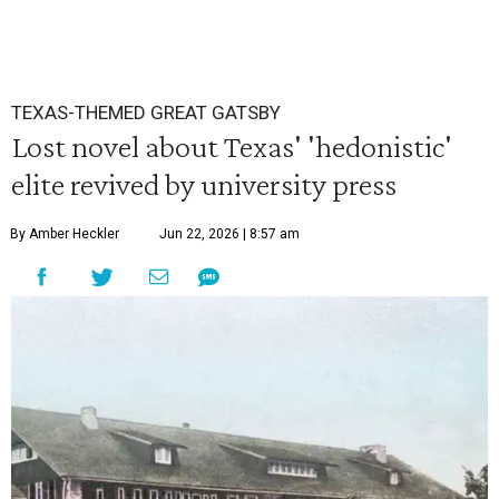
TEXAS-THEMED GREAT GATSBY
Lost novel about Texas' 'hedonistic'
elite revived by university press
By Amber Heckler
Jun 22, 2026 | 8:57 am