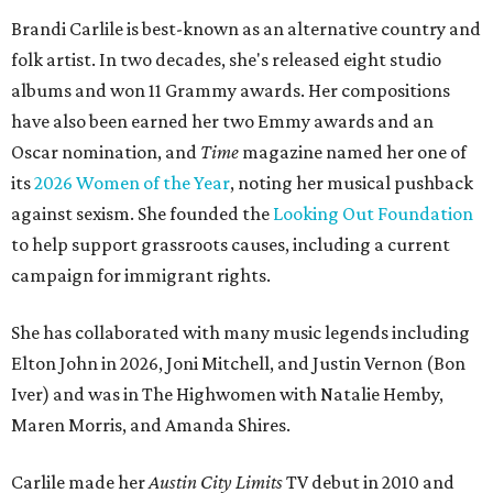
Brandi Carlile is best-known as an alternative country and
folk artist. In two decades, she's released eight studio
albums and won 11 Grammy awards. Her compositions
have also been earned her two Emmy awards and an
Oscar nomination, and
Time
magazine named her one of
its
2026 Women of the Year
, noting her musical pushback
against sexism. She founded the
Looking Out Foundation
to help support grassroots causes, including a current
campaign for immigrant rights.
She has collaborated with many music legends including
Elton John in 2026, Joni Mitchell, and Justin Vernon (Bon
Iver) and was in The Highwomen with Natalie Hemby,
Maren Morris, and Amanda Shires.
Carlile made her
Austin City Limits
TV debut in 2010 and