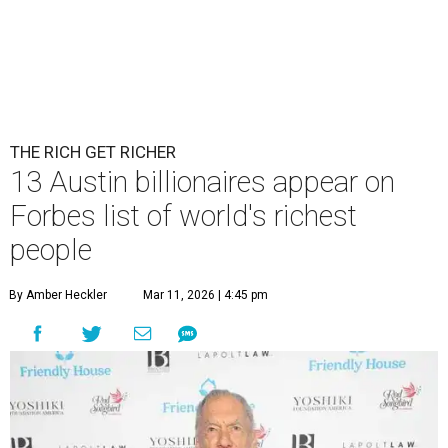
THE RICH GET RICHER
13 Austin billionaires appear on
Forbes list of world's richest
people
By Amber Heckler
Mar 11, 2026 | 4:45 pm