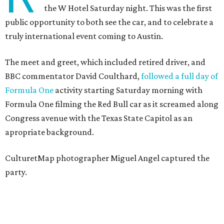
the W Hotel Saturday night. This was the first
public opportunity to both see the car, and to celebrate a
truly international event coming to Austin.
The meet and greet, which included retired driver, and
BBC commentator David Coulthard,
followed a full day of
Formula One
activity starting Saturday morning with
Formula One filming the Red Bull car as it screamed along
Congress avenue with the Texas State Capitol as an
apropriate background.
CulturetMap photographer Miguel Angel captured the
party.