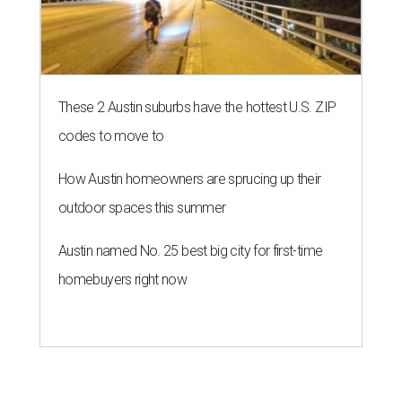
These 2 Austin suburbs have the hottest U.S. ZIP
codes to move to
How Austin homeowners are sprucing up their
outdoor spaces this summer
Austin named No. 25 best big city for first-time
homebuyers right now