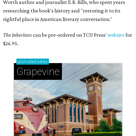
Worth author and journalist E.R. Bills, who spent years
researching the book's history and "restoring it to its
rightful place in American literary conversation."
The Inheritors
can be pre-ordered on TCU Press'
website
for
$26.95.
promoted
series
Grapevine