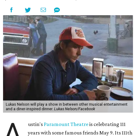
the era known for decadent road trips, a culture of
freedom, and the journey being the best part of the
experience," beckons the Paramount's event page.
The gala will start with 30 minutes of snacks and
cocktails for premium ticket holders, then another hour
of the same with music by Austin band Madam Radar.
Then there will be a show by headliner Lukas Nelson, who
is the son of Willie Nelson and a well-regarded country
musician of his own merit.
After the show, a late dinner from 9-11 pm wraps up the
event. Chef
Michael Fojtasek of Olamaie, who is the
Paramount's culinary chair, and some unnamed "friends"
from other restaurants will serve up a diner-inspired
meal. Then Love & Happiness Band, an event band, will