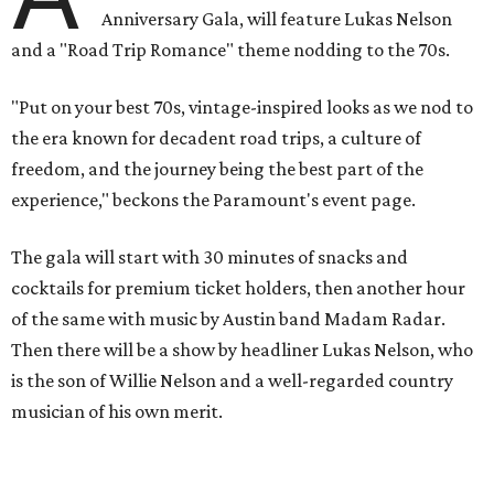
play covers as guests get a chance to dance and peruse a
silent auction for experiences, celebrations, and artisanal
goods. Proceeds will benefit the Paramount Theatre and
its younger sister venue, the State Theatre.
To help guests decide what to wear, the Paramount has
prepared a vision board on
Pinterest
. Important beats
include: fringed dusters, bell bottoms, and denim. (Don't
fret if you can't match some of the AI models exactly.
Imagine explaining that to someone 111 years ago.)
Tickets (starting at $625) are available at
tickets.austintheatre.org
. The Paramount Theatre is
located at 713 Congress Ave.
After many decades of action, both the Paramount and