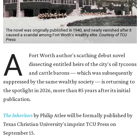
The novel was originally published in 1940, and nearly vanished after it
caused a scandal among Fort Worth's wealthy elite.
Courtesy of TCU
Press
A
Fort Worth author's scathing debut novel
dissecting entitled heirs of the city's oil tycoons
and cattle barons — which was subsequently
suppressed by the same wealthy society — is returning to
the spotlight in 2026, more than 85 years after its initial
publication.
The Inheritors
by Philip Atlee will be formally published by
Texas Christian University's imprint TCU Press on
September 15.