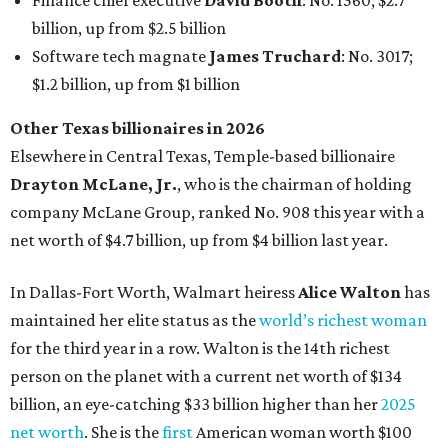
In Dallas-Fort Worth, Walmart heiress
Alice Walton
has
maintained her elite status as the
world’s richest woman
for the third year in a row. Walton is the 14th richest
person on the planet with a current net worth of $134
billion, an eye-catching $33 billion higher than her
2025
net worth
. She is the
first
American woman worth $100
billion, and one of only 20 “centi-billionaires” worldwide
claiming 12-figure fortunes, also known as the "
$100
Billion Club
."
Koch Inc. stakeholder
Elaine Marshall
and her family are
the richest Dallas residents, ranking No. 71 globally with
an estimated net worth of $30.9 billion. Her net worth has
grown by $2.6 billion since
last year
.