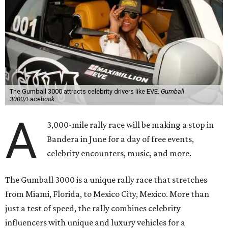
The Gumball 3000 attracts celebrity drivers like EVE.
Gumball
3000/Facebook
A
3,000-mile rally race will be making a stop in
Bandera in June for a day of free events,
celebrity encounters, music, and more.
The Gumball 3000 is a unique rally race that stretches
from Miami, Florida, to Mexico City, Mexico. More than
just a test of speed, the rally combines celebrity
influencers with unique and luxury vehicles for a