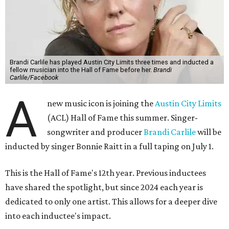
Brandi Carlile has played Austin City Limits three times and inducted a
fellow musician into the Hall of Fame before her.
Brandi
Carlile/Facebook
A
new music icon is joining the
Austin City Limits
(ACL) Hall of Fame this summer. Singer-
songwriter and producer
Brandi Carlile
will be
inducted by singer Bonnie Raitt in a full taping on July 1.
This is the Hall of Fame's 12th year. Previous inductees
have shared the spotlight, but since 2024 each year is
dedicated to only one artist. This allows for a deeper dive
into each inductee's impact.