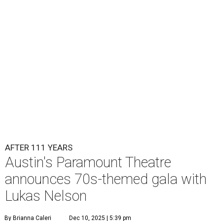
Lukas Nelson will play a show in between other musical entertainment
and a diner-inspired dinner.
Lukas Nelson/Facebook
A
ustin's
Paramount Theatre
is celebrating 111
years with some famous friends May 9. Its 111th
Anniversary Gala, will feature Lukas Nelson
and a "Road Trip Romance" theme nodding to the 70s.
"Put on your best 70s, vintage-inspired looks as we nod to