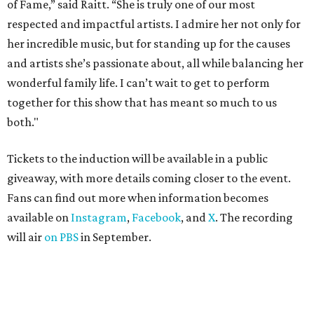
of Fame,” said Raitt. “She is truly one of our most
respected and impactful artists. I admire her not only for
her incredible music, but for standing up for the causes
and artists she’s passionate about, all while balancing her
wonderful family life. I can’t wait to get to perform
together for this show that has meant so much to us
both."
Tickets to the induction will be available in a public
giveaway, with more details coming closer to the event.
Fans can find out more when information becomes
available on
Instagram
,
Facebook
, and
X
. The recording
will air
on PBS
in September.