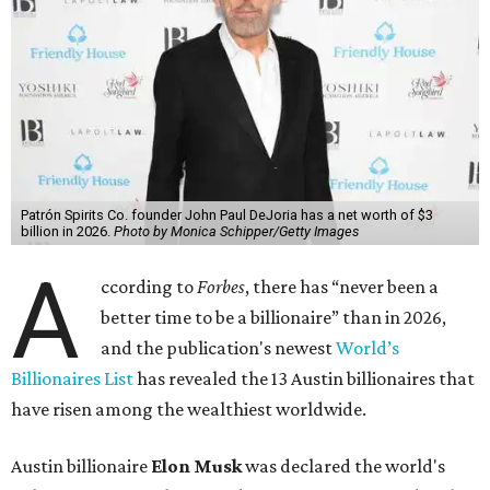
Patrón Spirits Co. founder John Paul DeJoria has a net worth of $3
billion in 2026.
Photo by Monica Schipper/Getty Images
A
ccording to
Forbes
, there has “never been a
better time to be a billionaire” than in 2026,
and the publication's newest
World’s
Billionaires List
has revealed the 13 Austin billionaires that
have risen among the wealthiest worldwide.
Austin billionaire
Elon Musk
was declared the world's