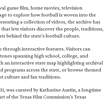
ival game film, home movies, television
ge to explore how football is woven into the
resenting a collection of videos, the archive has
that lets visitors discover the people, traditions,
 behind the state's football culture.
through interactive features. Visitors can
estones spanning high school, college, and
gh an interactive state map highlighting archival
nd programs across the state, or browse themed
t culture and fan traditions.
y 31, was curated by Katharine Austin, a longtime
part of the Texas Film Commission's Texas