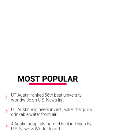
UT Austin ranked 56th best university
worldwide on U.S. News list
UT Austin engineers invent jacket that pulls
drinkable water from air
4 Austin hospitals named best in Texas by
U.S. News & World Report