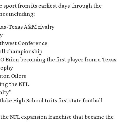
e sport from its earliest days through the
nes including:
exas-Texas A&M rivalry
ry
outhwest Conference
tball championship
O'Brien becoming the first player from a Texas
rophy
ston Oilers
ning the NFL
alty"
ake High School to its first state football
the NFL expansion franchise that became the