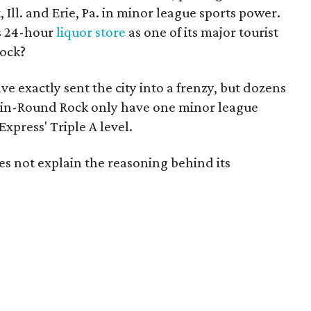
t, Ill. and Erie, Pa. in minor league sports power.
ts 24-hour
liquor store
as one of its major tourist
Rock?
e exactly sent the city into a frenzy, but dozens
tin-Round Rock only have one minor league
press' Triple A level.
es not explain the reasoning behind its