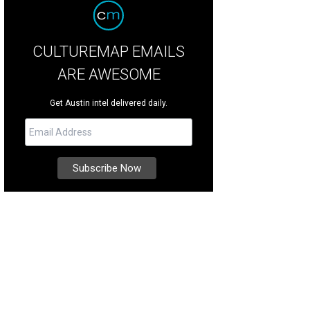
CULTUREMAP EMAILS
ARE AWESOME
Get Austin intel delivered daily.