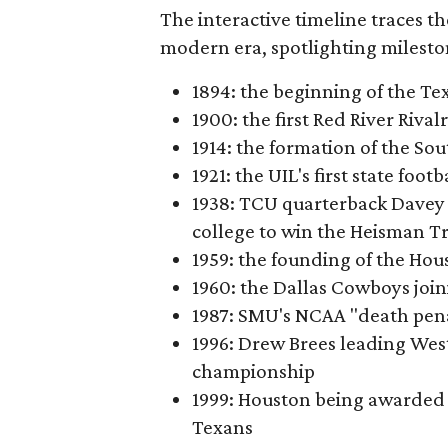
The interactive timeline traces th
modern era, spotlighting milesto
1894: the beginning of the T
1900: the first Red River Rival
1914: the formation of the S
1921: the UIL's first state foo
1938: TCU quarterback Davey 
college to win the Heisman T
1959: the founding of the Hou
1960: the Dallas Cowboys joi
1987: SMU's NCAA "death pen
1996: Drew Brees leading Westl
championship
1999: Houston being awarded 
Texans