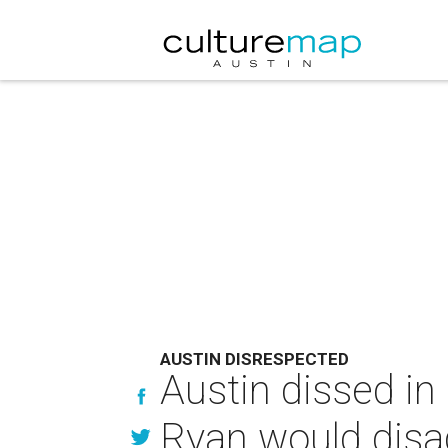
AUSTIN DISRESPECTED
Austin dissed in
Ryan would disa