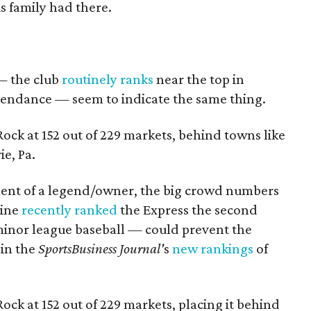
s family had there.
— the club
routinely ranks
near the top in
tendance — seem to indicate the same thing.
ck at 152 out of 229 markets, behind towns like
ie, Pa.
ent of a legend/owner, the big crowd numbers
ine
recently ranked
the Express the second
 minor league baseball — could prevent the
 in the
SportsBusiness Journal'
s
new rankings
of
ck at 152 out of 229 markets, placing it behind