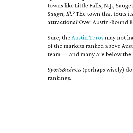
towns like Little Falls, N.J., Sauge
S
auget
, Ill.?
The town that touts i
attractions? Over Austin-Round 
Sure, the
Austin Toros
may not hav
of the markets ranked above Aus
team — and many are below the Ex
SportsBusiness
(perhaps wisely) do
rankings.