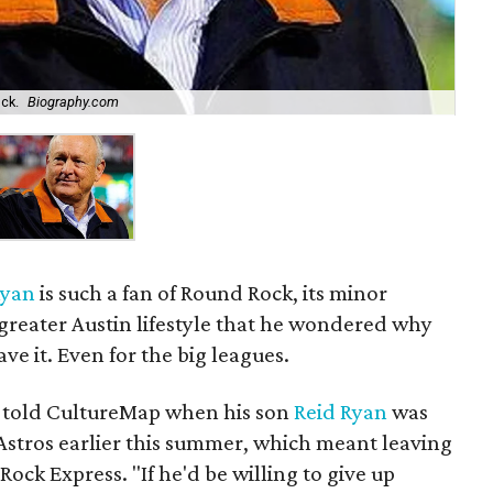
ck.
Biography.com
Ryan
is such a fan of Round Rock, its minor
greater Austin lifestyle that he wondered why
ve it. Even for the big leagues.
n told CultureMap when his son
Reid Ryan
was
stros earlier this summer, which meant leaving
Rock Express. "If he'd be willing to give up