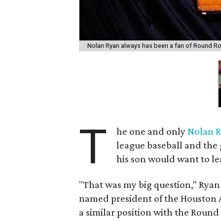
Nolan Ryan always has been a fan of Round Ro
T
he one and only
Nolan 
league baseball and the 
his son would want to lea
"That was my big question," Rya
named president of the Houston A
a similar position with the Round 