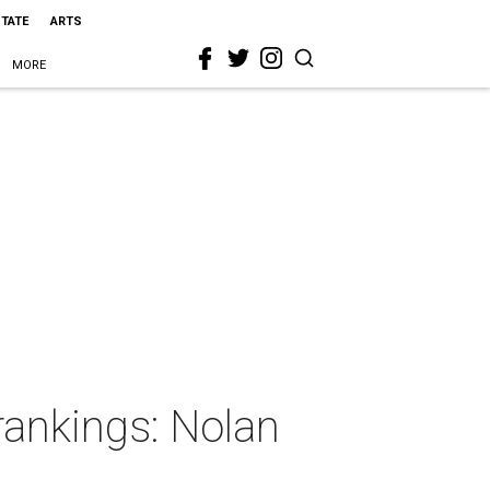
STATE
ARTS
MORE
rankings: Nolan