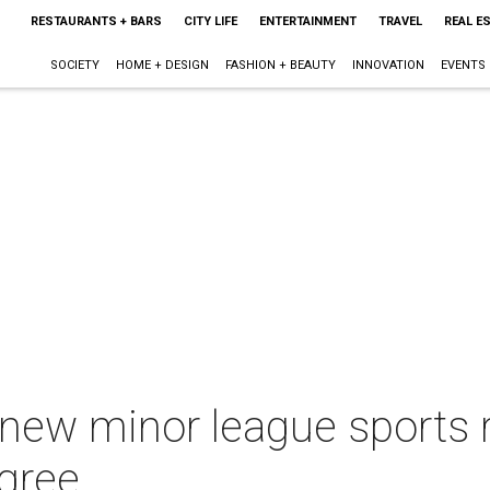
RESTAURANTS + BARS
CITY LIFE
ENTERTAINMENT
TRAVEL
REAL E
SOCIETY
HOME + DESIGN
FASHION + BEAUTY
INNOVATION
EVENTS
 new minor league sports 
gree