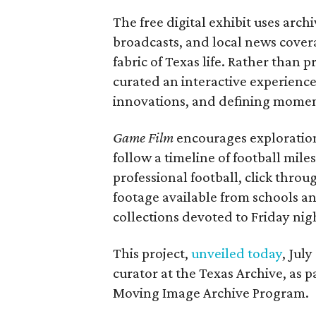
The free digital exhibit uses arch
broadcasts, and local news covera
fabric of Texas life. Rather than p
curated an interactive experience 
innovations, and defining moments
Game Film
encourages exploration 
follow a timeline of football mil
professional football, click throu
footage available from schools a
collections devoted to Friday nigh
This project,
unveiled today
, Jul
curator at the Texas Archive, as 
Moving Image Archive Program.