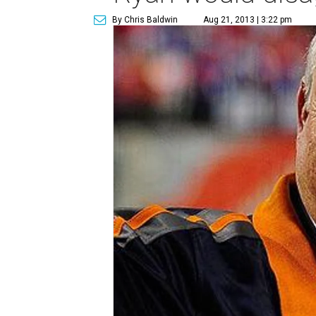
By Chris Baldwin
Aug 21, 2013 | 3:22 pm