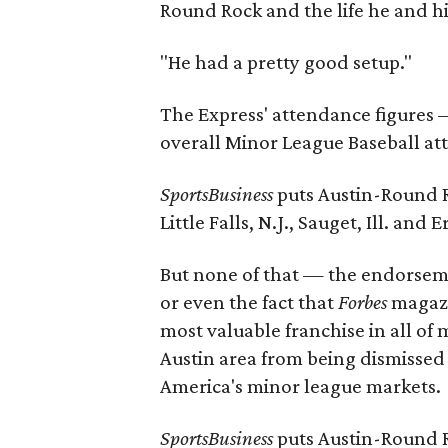
Round Rock and the life he and hi
"He had a pretty good setup."
The Express' attendance figures 
overall Minor League Baseball at
SportsBusiness
puts Austin-Round Ro
Little Falls, N.J., Sauget, Ill. and Er
But none of that — the endorsem
or even the fact that
Forbes
magaz
most valuable franchise in all of
Austin area from being dismissed
America's minor league markets.
SportsBusiness
puts Austin-Round Ro