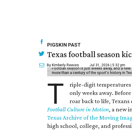
PIGSKIN PAST
Texas football season kic
By Kimberly Reeves
Jul 31, 2026 | 5:32 pm
Football season is just weeks away, and a new 
more than a century of the sport's history in Te
T
riple-digit temperatures 
only weeks away. Before 
roar back to life, Texans
Football Culture in Motion
, a new i
Texas Archive of the Moving Ima
high school, college, and professi