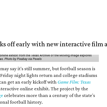
ks off early with new interactive film 
online exhibit from the Texas Archive of the Moving Image explores
xas.
Photo by Pixabay via Pexels
may say it's still summer, but football season is
Friday night lights return and college stadiums
 can get an early kickoff with
Game Film: Texas
nteractive online exhibit. The project by the
ge
celebrates more than a century of the state's
onal football history.