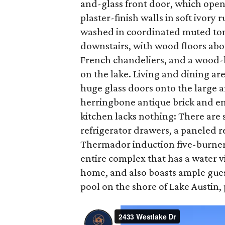
and-glass front door, which open
plaster-finish walls in soft ivor
washed in coordinated muted tone
downstairs, with wood floors abo
French chandeliers, and a wood-bu
on the lake. Living and dining ar
huge glass doors onto the large a
herringbone antique brick and en
kitchen lacks nothing: There are s
refrigerator drawers, a paneled r
Thermador induction five-burner c
entire complex that has a water v
home, and also boasts ample gues
pool on the shore of Lake Austin, 