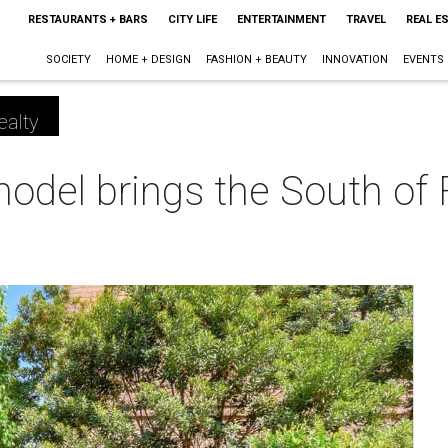
RESTAURANTS + BARS
CITY LIFE
ENTERTAINMENT
TRAVEL
REAL E
SOCIETY
HOME + DESIGN
FASHION + BEAUTY
INNOVATION
EVENTS
ealty
odel brings the South of 
m