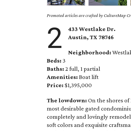
Promoted articles are crafted by CultureMap Cre
2
433 Westlake Dr.
Austin, TX
78746
Neighborhood:
Westla
Beds:
3
Baths:
2 full, 1 partial
Amenities:
Boat lift
Price:
$1,395,000
The lowdown:
On the shores of 
most desirable gated condominiu
completely and lovingly remodele
soft colors and exquisite craftsma