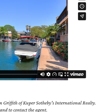
 Griffith of Kuper Sotheby's International Realty.
 and to contact the agent.