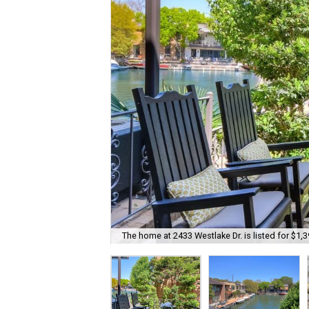
The home at 2433 Westlake Dr. is listed for $1,3