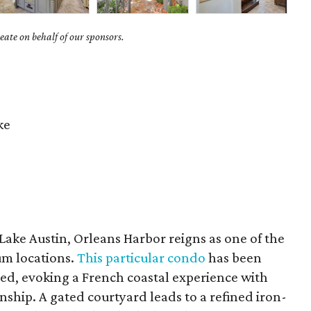
ate on behalf of our sponsors.
ke
Lake Austin, Orleans Harbor reigns as one of the
m locations.
This particular condo
has been
d, evoking a French coastal experience with
nship. A gated courtyard leads to a refined iron-