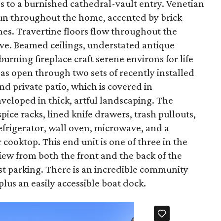
s to a burnished cathedral-vault entry. Venetian
y run throughout the home, accented by brick
s. Travertine floors flow throughout the
ve. Beamed ceilings, understated antique
rning fireplace craft serene environs for life
eas open through two sets of recently installed
nd private patio, which is covered in
veloped in thick, artful landscaping. The
pice racks, lined knife drawers, trash pullouts,
efrigerator, wall oven, microwave, and a
ooktop. This end unit is one of three in the
iew from both the front and the back of the
t parking. There is an incredible community
plus an easily accessible boat dock.