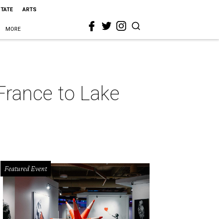
STATE
ARTS
MORE
France to Lake
Featured Event