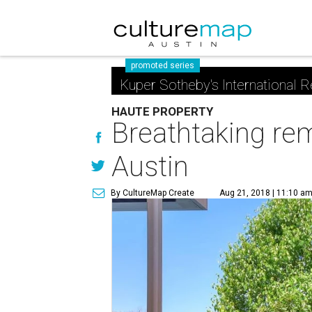
promoted series
Kuper Sotheby's International R
HAUTE PROPERTY
Breathtaking rem
Austin
By CultureMap Create
Aug 21, 2018 | 11:10 a