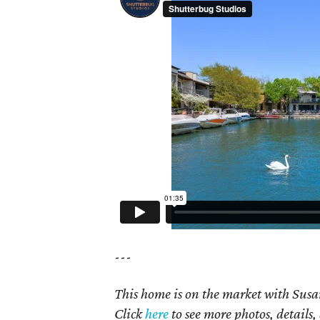
---
This home is on the market with Susan
Click
here
to see more photos, details,