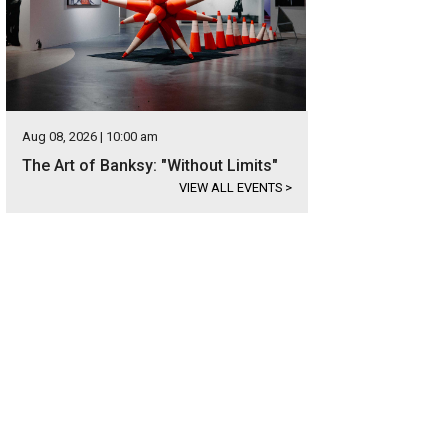
Aug 08, 2026 | 10:00 am
The Art of Banksy: "Without Limits"
VIEW ALL EVENTS
>
 boat dock is easily accessible.
Photo courtesy of Kuper Sotheby's International