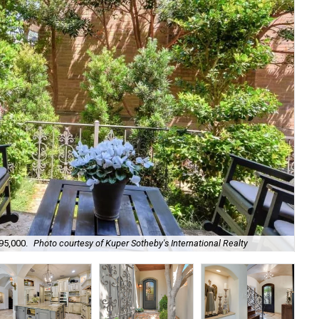
95,000.
Photo courtesy of Kuper Sotheby's International Realty
Its