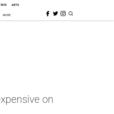
STATE
ARTS
MORE
expensive on