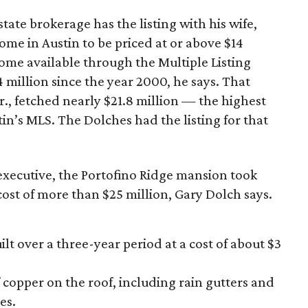
tate brokerage has the listing with his wife,
 home in Austin to be priced at or above $14
 home available through the Multiple Listing
 million since the year 2000, he says. That
., fetched nearly $21.8 million — the highest
n’s MLS. The Dolches had the listing for that
l executive, the Portofino Ridge mansion took
 cost of more than $25 million, Gary Dolch says.
lt over a three-year period at a cost of about $3
 copper on the roof, including rain gutters and
es.