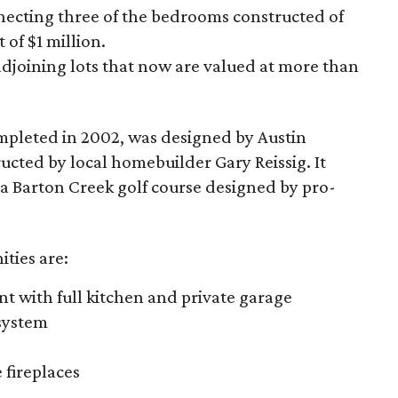
onnecting three of the bedrooms constructed of
 of $1 million.
 adjoining lots that now are valued at more than
mpleted in 2002, was designed by Austin
ructed by local homebuilder Gary Reissig. It
t a Barton Creek golf course designed by pro-
ties are:
with full kitchen and private garage
system
fireplaces