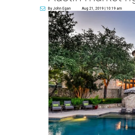
By John Egan
Aug 21, 2019 | 10:19 am