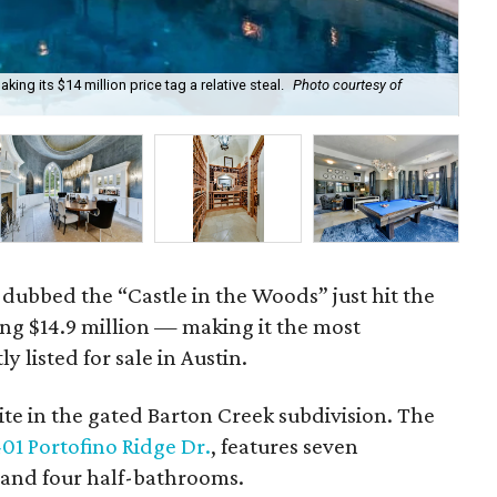
king its $14 million price tag a relative steal.
Photo courtesy of
Arc
 dubbed the “Castle in the Woods” just hit the
ng $14.9 million — making it the most
 listed for sale in Austin.
ite in the gated Barton Creek subdivision. The
01 Portofino Ridge Dr.
, features seven
 and four half-bathrooms.