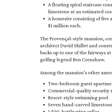
A floating spiral staircase c
limestone at an estimated cost
A homesite consisting of five
$1 million each.
The Provençal-style mansion, co
architect David Shiflet and const
backs up to one of the fairways a
golfing legend Ben Crenshaw.
Among the mansion’s other ameni
Two-bedroom guest apartment 
Commercial-quality security 
Resort-style swimming pool
Seven hand-carved limestone 
1,500-bottle wine cellar