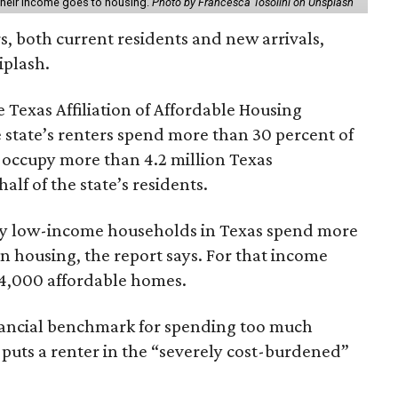
 their income goes to housing.
Photo by Francesca Tosolini on Unsplash
rs, both current residents and new arrivals,
iplash.
 Texas Affiliation of Affordable Housing
 state’s renters spend more than 30 percent of
 occupy more than 4.2 million Texas
lf of the state’s residents.
ely low-income households in Texas spend more
n housing, the report says. For that income
64,000 affordable homes.
inancial benchmark for spending too much
 puts a renter in the “severely cost-burdened”