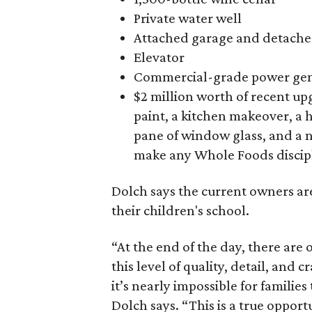
Private water well
Attached garage and detached
Elevator
Commercial-grade power gen
$2 million worth of recent u
paint, a kitchen makeover, a
pane of window glass, and a 
make any Whole Foods discipl
Dolch says the current owners are
their children's school.
“At the end of the day, there are 
this level of quality, detail, and
it’s nearly impossible for families
Dolch says. “This is a true opport