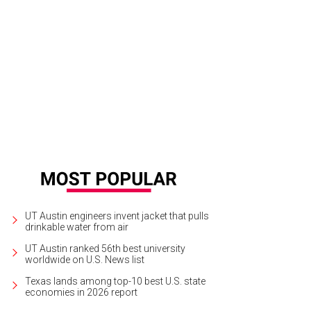
hitect David Shiflet did the design...
Photo courtesy of Compass
UT Austin engineers invent jacket that pulls
drinkable water from air
UT Austin ranked 56th best university
worldwide on U.S. News list
Texas lands among top-10 best U.S. state
economies in 2026 report