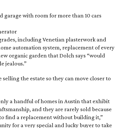
 garage with room for more than 10 cars
erator
pgrades, including Venetian plasterwork and
 home automation system, replacement of every
new organic garden that Dolch says “would
e jealous.”
 selling the estate so they can move closer to
only a handful of homes in Austin that exhibit
 craftsmanship, and they are rarely sold because
 to find a replacement without building it,”
unity for a very special and lucky buyer to take