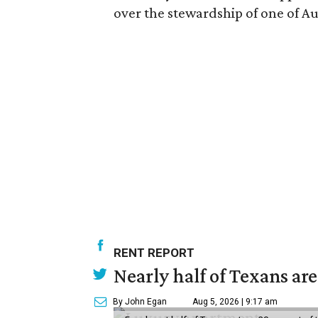
over the stewardship of one of Aus
RENT REPORT
Nearly half of Texans ar
By John Egan
Aug 5, 2026 | 9:17 am