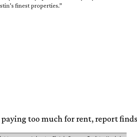
tin’s finest properties.”
e paying too much for rent, report find