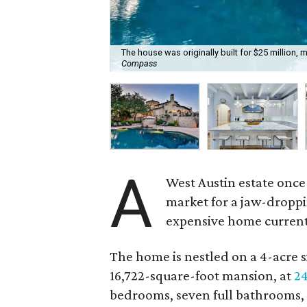
The house was originally built for $25 million, ma
Compass
A
West Austin estate once
market for a jaw-droppi
expensive home currently
The home is nestled on a 4-acre s
16,722-square-foot mansion, at
24
bedrooms, seven full bathrooms,