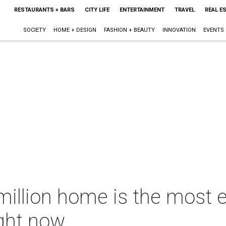
RESTAURANTS + BARS
CITY LIFE
ENTERTAINMENT
TRAVEL
REAL E
SOCIETY
HOME + DESIGN
FASHION + BEAUTY
INNOVATION
EVENTS
million home is the most 
ight now