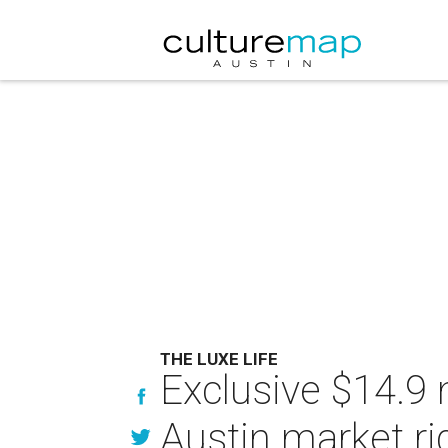
THE LUXE LIFE
Exclusive $14.9 
Austin market r