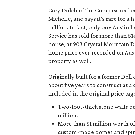
Gary Dolch of the Compass real es
Michelle, and says it’s rare for a
million. In fact, only one Austin
Service has sold for more than $14
house, at 903 Crystal Mountain Dr
home price ever recorded on Austi
property as well.
Originally built for a former Del
about five years to construct at a
Included in the original price tag:
Two-foot-thick stone walls bui
million.
More than $1 million worth of
custom-made domes and spir