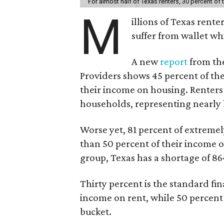
For almost half of Texas renters, 30 percent of
M
illions of Texas rente
suffer from wallet wh
A new
report
from the
Providers shows 45 percent of the
their income on housing. Renters
households, representing nearly ha
Worse yet, 81 percent of extrem
than 50 percent of their income o
group, Texas has a shortage of 8
Thirty percent is the standard f
income on rent, while 50 percent
bucket.