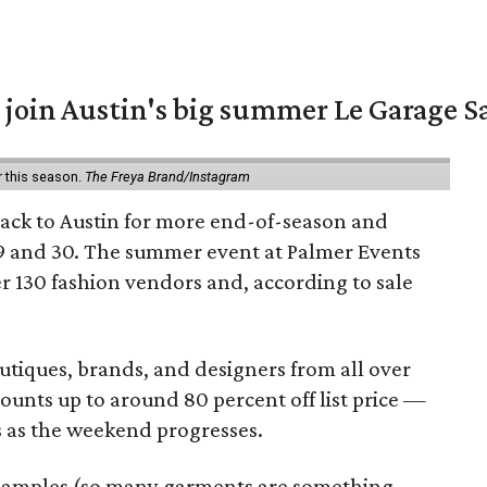
 join Austin's big summer Le Garage S
r this season.
The Freya Brand/Instagram
back to Austin for more end-of-season and
9 and 30. The summer event at Palmer Events
r 130 fashion vendors and, according to sale
utiques, brands, and designers from all over
unts up to around 80 percent off list price —
 as the weekend progresses.
samples (so many garments are something