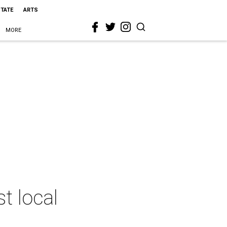
STATE
ARTS
MORE
t local