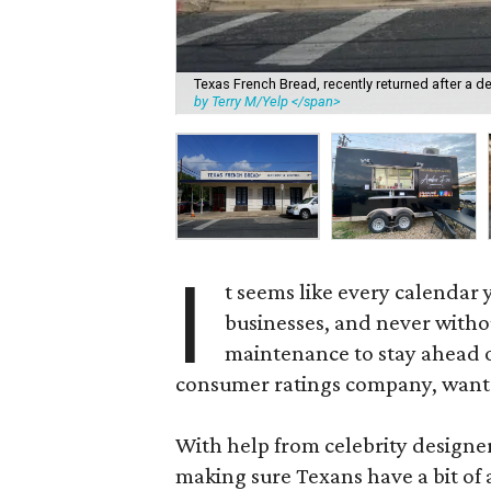
Texas French Bread, recently returned after a dev
by Terry M/Yelp </span>
I
t seems like every calendar 
businesses, and never witho
maintenance to stay ahead o
consumer ratings company, wants 
With help from celebrity designe
making sure Texans have a bit of 