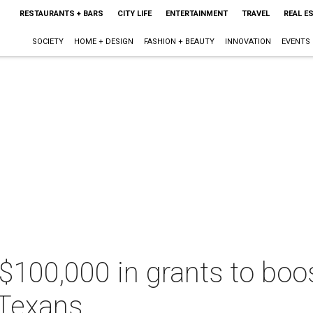
RESTAURANTS + BARS
CITY LIFE
ENTERTAINMENT
TRAVEL
REAL E
SOCIETY
HOME + DESIGN
FASHION + BEAUTY
INNOVATION
EVENTS
100,000 in grants to boos
 Texans