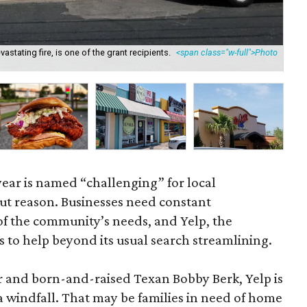
astating fire, is one of the grant recipients.
<span class="w-full">Photo
Amb
</
year is named “challenging” for local
ut reason. Businesses need constant
f the community’s needs, and Yelp, the
to help beyond its usual search streamlining.
r and born-and-raised Texan Bobby Berk, Yelp is
a windfall. That may be families in need of home