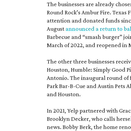
The businesses are already chose
Round Rock’s Ambur Fire. Texas F
attention and donated funds since 
August
announced a return to ba
Barbecue and “smash burger” joi
March of 2022, and reopened in 
The other three businesses receiv
Houston, Humble: Simply Good Pies
Antonio. The inaugural round of
Park Bar-B-Cue and Austin Pets A
and Houston.
In 2021, Yelp partnered with Grac
Brooklyn Decker, who calls herse
news. Bobby Berk, the home reno