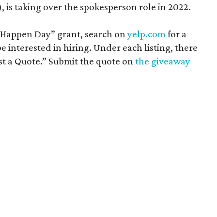
 is taking over the spokesperson role in 2022.
t Happen Day” grant, search on
yelp.com
for a
 interested in hiring. Under each listing, there
st a Quote.” Submit the quote on
the giveaway