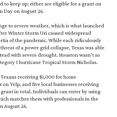
 to keep up; either are eligible for a grant on
n Day on August 26.
enge to severe weather, which is what launched
fter Winter Storm Uri caused widespread
rtia of the pandemic. While each ridiculously
hreat of a power grid collapse, Texas was able
instead with severe drought. Houston wasn’t so
tegory 1 hurricane Tropical Storm Nicholas.
0 Texans receiving $1,000 for home
on Yelp, and five local businesses receiving
rant in total. Individuals can enter by using
hich matches them with professionals in the
on August 26.