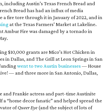
n, including Austin’s Texas French Bread and
rench Bread has had an influx of media
a fire tore through it in January of 2022, and in
king
at the Texas Farmers’ Market at Lakeline.
nt Ambur Fire was damaged by a tornado in
May.
ing $10,000 grants are Mico’s Hot Chicken in
 in Dallas, and The Grill at Leon Springs in San
 funding
went to two Austin businesses
— House
live! — and three more in San Antonio, Dallas,
e and Frankie actress and part-time Austinite
lf a “home decor fanatic” and helped spread the
vator of
Queer Eye
(and the subject of lots of