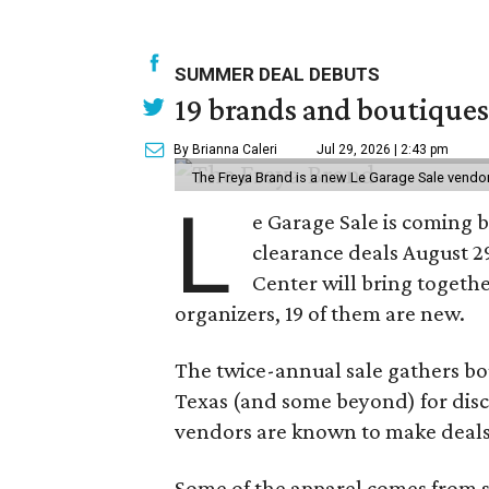
SUMMER DEAL DEBUTS
19 brands and boutiques
By Brianna Caleri
Jul 29, 2026 | 2:43 pm
The Freya Brand is a new Le Garage Sale vendo
L
e Garage Sale is coming 
clearance deals August 2
Center will bring togethe
organizers, 19 of them are new.
The twice-annual sale gathers bo
Texas (and some beyond) for disco
vendors are known to make deals
Some of the apparel comes from 