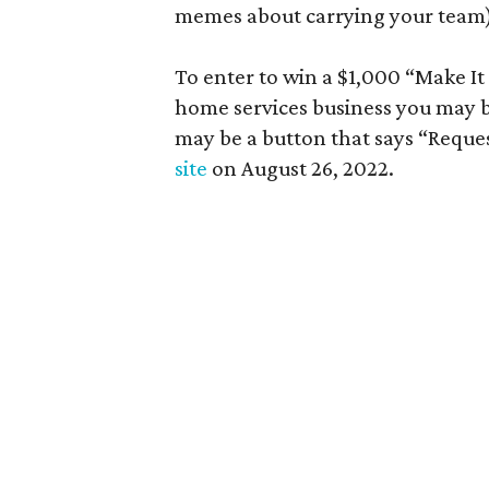
memes about carrying your team),
To enter to win a $1,000 “Make I
home services business you may be
may be a button that says “Reque
site
on August 26, 2022.