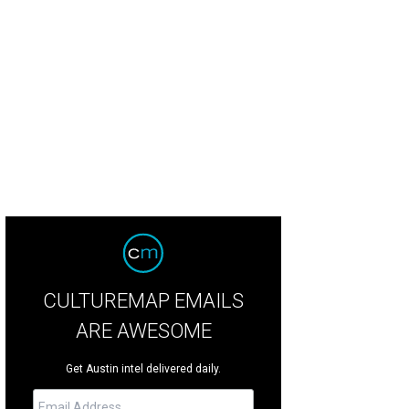
ur Fire in Round Rock recieves a grant to help after tornado damage.
<span 
span>
CULTUREMAP EMAILS
ARE AWESOME
Get Austin intel delivered daily.