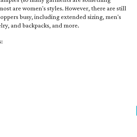
ost are women's styles. However, there are still
hoppers busy, including extended sizing, men's
welry, and backpacks, and more.
s: