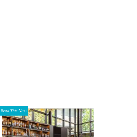
Read This Next