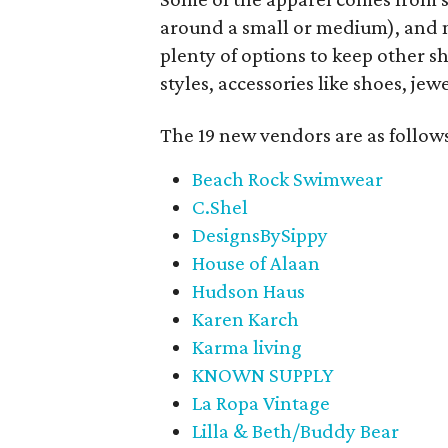
around a small or medium), and m
plenty of options to keep other s
styles, accessories like shoes, je
The 19 new vendors are as follow
Beach Rock Swimwear
C.Shel
DesignsBySippy
House of Alaan
Hudson Haus
Karen Karch
Karma living
KNOWN SUPPLY
La Ropa Vintage
Lilla & Beth/Buddy Bear