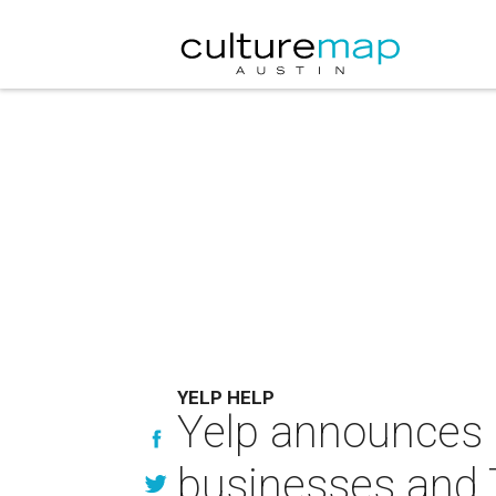
YELP HELP
Yelp announces $
businesses and