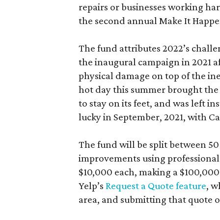
repairs or businesses working hard
the second annual Make It Happe
The fund attributes 2022’s chall
the inaugural campaign in 2021 a
physical damage on top of the ine
hot day this summer brought the t
to stay on its feet, and was left 
lucky in September, 2021, with Ca
The fund will be split between 5
improvements using professionals 
$10,000 each, making a $100,000 g
Yelp’s
Request a Quote feature
, w
area, and submitting that quote 