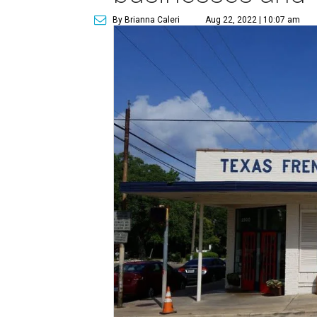
By Brianna Caleri
Aug 22, 2022 | 10:07 am