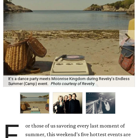
It's a dance party meets Moonrise Kingdom during Revelry's Endless
Summer (Camp) event.
Photo courtesy of Revelry
F
or those of us savoring every last moment of
summer, this weekend’s five hottest events are