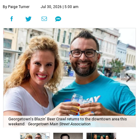
By Paige Turner
Jul 30, 2026 | 5:00 am
Georgetown's Blazin’ Beer Crawl returns to the downtown area this
weekend.
Georgetown Main Street Association