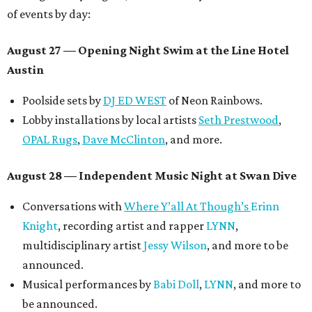
of events by day:
August 27
— Opening Night Swim at the Line Hotel
Austin
Poolside sets by
DJ ED WEST
of Neon Rainbows.
Lobby installations by local artists
Seth Prestwood
,
OPAL Rugs
,
Dave McClinton
, and more.
August 28 — Independent Music Night at Swan Dive
Conversations with
Where Y’all At Though’s
Erinn
Knight
, recording artist and rapper
LYNN
,
multidisciplinary artist
Jessy Wilson
, and more to be
announced.
Musical performances by
Babi Doll
,
LYNN
, and more to
be announced.