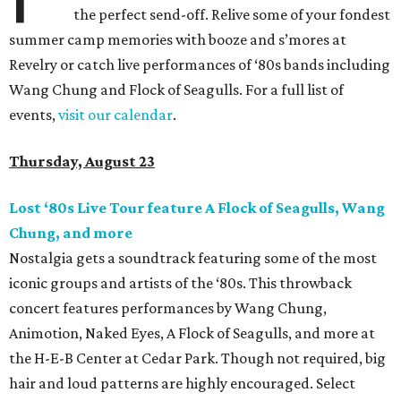
the perfect send-off. Relive some of your fondest
summer camp memories with booze and s’mores at
Revelry or catch live performances of ‘80s bands including
Wang Chung and Flock of Seagulls. For a full list of
events,
visit our calendar
.
Thursday, August 23
Lost ‘80s Live Tour feature A Flock of Seagulls, Wang
Chung, and more
Nostalgia gets a soundtrack featuring some of the most
iconic groups and artists of the ‘80s. This throwback
concert features performances by Wang Chung,
Animotion, Naked Eyes, A Flock of Seagulls, and more at
the H-E-B Center at Cedar Park. Though not required, big
hair and loud patterns are highly encouraged. Select