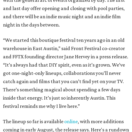
with the general arc of events organized by day. The first
and last day offer opening and closing with pool parties,
and there will be an indie music night and an indie film
night in the days between.
“We started this boutique festival ten years ago in an old
warehouse in East Austin,” said Front Festival co-creator
and FFTX founding director Jane Hervey in a press release.
“It’s always had that DIY spirit, even as it’s grown. We’ve
got one-night-only lineups, collaborations you’ll never
catch again and films that you can’t find yet on your TV.
There’s something magical about spending a few days
inside that energy. It’s just so inherently Austin. This
festival reminds me why I live here.”
The lineup so far is available
online
, with more additions
coming in early August, the release says. Here's a rundown