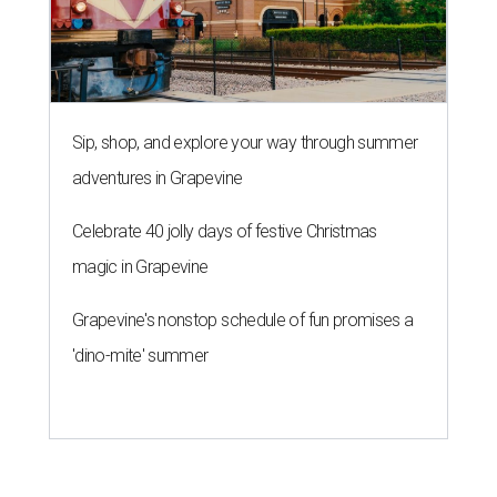
Sip, shop, and explore your way through summer
adventures in Grapevine
Celebrate 40 jolly days of festive Christmas
magic in Grapevine
Grapevine's nonstop schedule of fun promises a
'dino-mite' summer