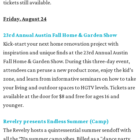
tickets still available.
Friday, August 24
23rd Annual Austin Fall Home & Garden Show
Kick-start your next home renovation project with
inspiration and unique finds at the 23rd Annual Austin
Fall Home & Garden Show. During this three-day event,
attendees can peruse a new product zone, enjoy the kid’s
zone, and learn from informative seminars on how to take
your living and outdoor spaces to HGTV levels. Tickets are
available at the door for $8 and free for ages 16 and
younger.
Revelry presents Endless Summer (Camp)
The Revelry hosts a quintessential summer sendoff with
all the ‘70s summer camp vibes. Billed as a "dance party