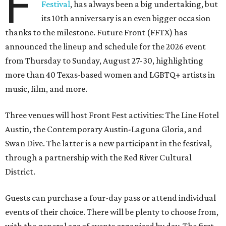
F
Festival
, has always been a big undertaking, but
its 10th anniversary is an even bigger occasion
thanks to the milestone. Future Front (FFTX) has
announced the lineup and schedule for the 2026 event
from Thursday to Sunday, August 27-30, highlighting
more than 40 Texas-based women and LGBTQ+ artists in
music, film, and more.
Three venues will host Front Fest activities: The Line Hotel
Austin, the Contemporary Austin-Laguna Gloria, and
Swan Dive. The latter is a new participant in the festival,
through a partnership with the Red River Cultural
District.
Guests can purchase a four-day pass or attend individual
events of their choice. There will be plenty to choose from,