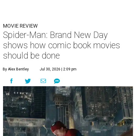
MOVIE REVIEW
Spider-Man: Brand New Day
shows how comic book movies
should be done
By Alex Bentley
Jul 30, 2026 | 2:09 pm