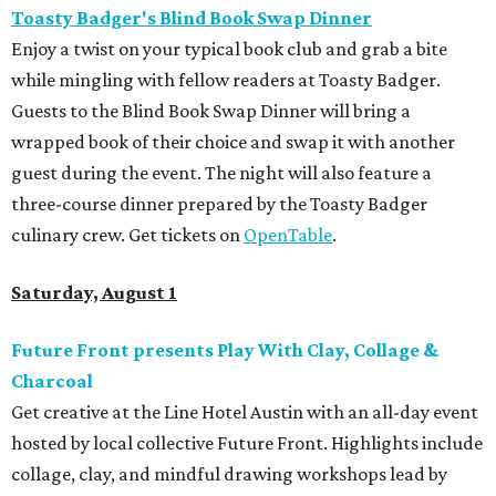
Toasty Badger's Blind Book Swap Dinner
Enjoy a twist on your typical book club and grab a bite
while mingling with fellow readers at Toasty Badger.
Guests to the Blind Book Swap Dinner will bring a
wrapped book of their choice and swap it with another
guest during the event. The night will also feature a
three-course dinner prepared by the Toasty Badger
culinary crew. Get tickets on
OpenTable
.
Saturday, August 1
Future Front presents Play With Clay, Collage &
Charcoal
Get creative at the Line Hotel Austin with an all-day event
hosted by local collective Future Front. Highlights include
collage, clay, and mindful drawing workshops lead by