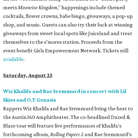
meets
Moonrise Kingdom
," happenings include themed
cocktails, flower crowns, babe bingo, giveaways, a pop-up
shop, and music. Guests can also try their luck at winning
giveaways from sweet local spots like Juiceland and treat
themselves to the s’mores station. Proceeds from the
event benefit Girls Empowerment Network. Tickets still
available
.
Saturday, August 25
Wiz Khalifa and Rae Sremmurd in concert with Lil
Skies and O.T Genasis
Rappers Wiz Khalifa and Rae Sremmurd bring the heat to
the Austin360 Amphitheater. The co-headlined Dazed &
Blaze tour will feature live performances of Khalifa’s
forthcoming album,
Rolling Papers 2
and Rae Sremmurd’s