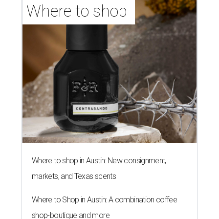
Where to shop 
Where to shop in Austin: New consignment,
markets, and Texas scents
Where to Shop in Austin: A combination coffee
shop-boutique and more