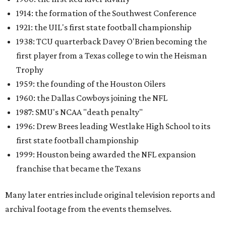
1914: the formation of the Southwest Conference
1921: the UIL's first state football championship
1938: TCU quarterback Davey O'Brien becoming the
first player from a Texas college to win the Heisman
Trophy
1959: the founding of the Houston Oilers
1960: the Dallas Cowboys joining the NFL
1987: SMU's NCAA "death penalty"
1996: Drew Brees leading Westlake High School to its
first state football championship
1999: Houston being awarded the NFL expansion
franchise that became the Texans
Many later entries include original television reports and
archival footage from the events themselves.