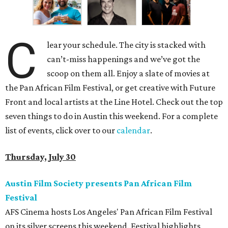
C
lear your schedule. The city is stacked with
can’t-miss happenings and we’ve got the
scoop on them all. Enjoy a slate of movies at
the Pan African Film Festival, or get creative with Future
Front and local artists at the Line Hotel. Check out the top
seven things to do in Austin this weekend. For a complete
list of events, click over to our
calendar
.
Thursday, July 30
Austin Film Society presents Pan African Film
Festival
AFS Cinema hosts Los Angeles' Pan African Film Festival
on its silver screens this weekend. Festival highlights