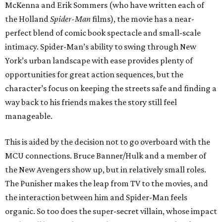
McKenna and Erik Sommers (who have written each of
the Holland
Spider-Man
films), the movie has a near-
perfect blend of comic book spectacle and small-scale
intimacy. Spider-Man’s ability to swing through New
York’s urban landscape with ease provides plenty of
opportunities for great action sequences, but the
character’s focus on keeping the streets safe and finding a
way back to his friends makes the story still feel
manageable.
This is aided by the decision not to go overboard with the
MCU connections. Bruce Banner/Hulk and a member of
the New Avengers show up, but in relatively small roles.
The Punisher makes the leap from TV to the movies, and
the interaction between him and Spider-Man feels
organic. So too does the super-secret villain, whose impact