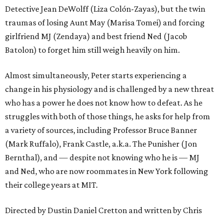
Detective Jean DeWolff (Liza Colón-Zayas), but the twin
traumas of losing Aunt May (Marisa Tomei) and forcing
girlfriend MJ (Zendaya) and best friend Ned (Jacob
Batolon) to forget him still weigh heavily on him.
Almost simultaneously, Peter starts experiencing a
change in his physiology and is challenged by a new threat
who has a power he does not know how to defeat. As he
struggles with both of those things, he asks for help from
a variety of sources, including Professor Bruce Banner
(Mark Ruffalo), Frank Castle, a.k.a. The Punisher (Jon
Bernthal), and — despite not knowing who he is — MJ
and Ned, who are now roommates in New York following
their college years at MIT.
Directed by Dustin Daniel Cretton and written by Chris