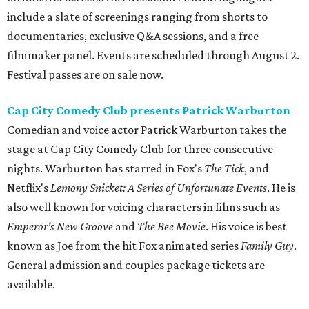
include a slate of screenings ranging from shorts to
documentaries, exclusive Q&A sessions, and a free
filmmaker panel. Events are scheduled through August 2.
Festival passes are on sale now.
Cap City Comedy Club presents Patrick Warburton
Comedian and voice actor Patrick Warburton takes the
stage at Cap City Comedy Club for three consecutive
nights. Warburton has starred in Fox's
The Tick
, and
Netflix's
Lemony Snicket: A Series of Unfortunate Events
. He is
also well known for voicing characters in films such as
Emperor's New Groove
and
The Bee Movie
. His voice is best
known as Joe from the hit Fox animated series
Family Guy
.
General admission and couples package tickets are
available.