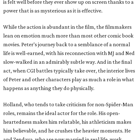
is felt well before they ever show up on screen thanks to a
power that is as mysterious as it is effective.
While the action is abundant in the film, the filmmakers
lean on emotion much more than most other comic book
movies. Peter’s journey back to a semblance of a normal
life is well-earned, with his reconnection with MJ and Ned
slow-walked in an admirably subtle way. And in the final
act, when CGI battles typically take over, the interior lives
of Peter and other characters play as much a role in what
happens as anything they do physically.
Holland, who tends to take criticism for non-Spider-Man
roles, remains the ideal actor for the role. His open-
heartedness makes him relatable, his athleticism makes
him believable, and he crushes the heavier moments. He
and Zendaya, who are now married in real life, work