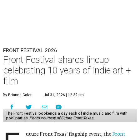
FRONT FESTIVAL 2026
Front Festival shares lineup
celebrating 10 years of indie art +
film
By Brianna Caleri
Jul 31, 2026 | 12:32 pm
The Front Festival bookends a day each of indie music and film with
pool parties.
Photo courtesy of Future Front Texas
uture Front Texas' flagship event, the
Front