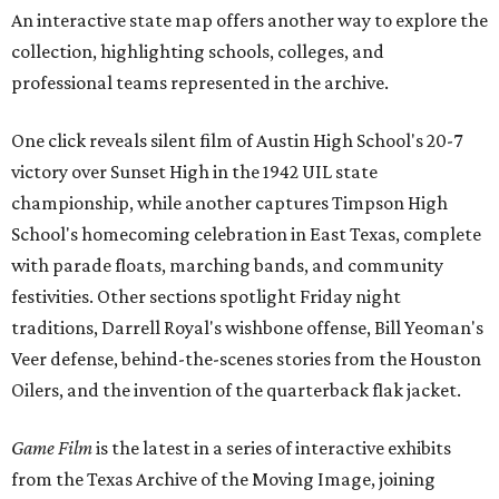
An interactive state map offers another way to explore the
collection, highlighting schools, colleges, and
professional teams represented in the archive.
One click reveals silent film of Austin High School's 20-7
victory over Sunset High in the 1942 UIL state
championship, while another captures Timpson High
School's homecoming celebration in East Texas, complete
with parade floats, marching bands, and community
festivities. Other sections spotlight Friday night
traditions, Darrell Royal's wishbone offense, Bill Yeoman's
Veer defense, behind-the-scenes stories from the Houston
Oilers, and the invention of the quarterback flak jacket.
Game Film
is the latest in a series of interactive exhibits
from the Texas Archive of the Moving Image, joining