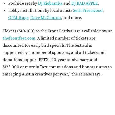
Poolside sets by
DJ
Riobamba
and
DJ BAD APPLE
.
Lobby installations by local artists
Seth Prestwood
,
OPAL Rugs
,
Dave McClinton
, and more.
Tickets ($10-100) to the Front Festival are available now at
thefrontfest.com
. A limited number of tickets are
discounted for early bird specials. The festival is
supported by a number of sponsors, and all tickets and
donations support FFTX's 10-year anniversary and
$125,000 or more in "art commissions and honorariums to
emerging Austin creatives per year," the release says.