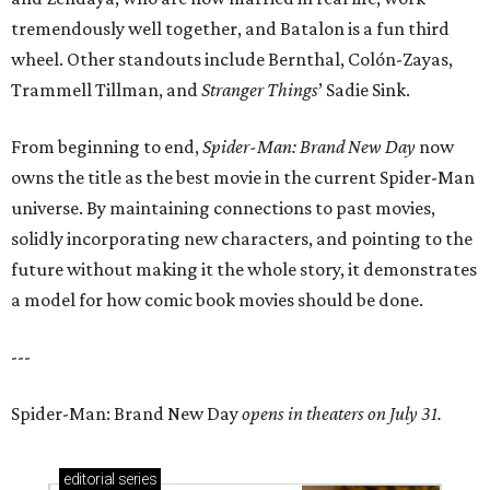
tremendously well together, and Batalon is a fun third
wheel. Other standouts include Bernthal, Colón-Zayas,
Trammell Tillman, and
Stranger Things
’ Sadie Sink.
From beginning to end,
Spider-Man: Brand New Day
now
owns the title as the best movie in the current Spider-Man
universe. By maintaining connections to past movies,
solidly incorporating new characters, and pointing to the
future without making it the whole story, it demonstrates
a model for how comic book movies should be done.
---
Spider-Man: Brand New Day
opens in theaters on July 31.
editorial
series