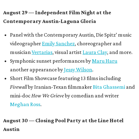
August 29 — Independent Film Night at the
Contemporary Austin-Laguna Gloria
Panel with the Contemporary Austin, Die Spitz’ music
videographer
Emily Sanchez
, choreographer and
musician
Vertarias
, visual artist
Laura Clay
, and more.
Symphonic sunset performances by
Maru Haru
another appearance by
Jessy Wilson
.
Short Film Showcase featuring 13 films including
Firewall
by Iranian-Texan filmmaker
Bita Ghassemi
and
mini-doc
How We Grieve
by comedian and writer
Meghan Ross
.
August 30 — Closing Pool Party at the Line Hotel
Austin