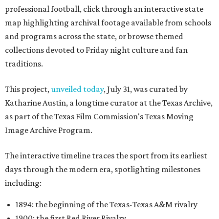
professional football, click through an interactive state
map highlighting archival footage available from schools
and programs across the state, or browse themed
collections devoted to Friday night culture and fan
traditions.
This project,
unveiled today
, July 31, was curated by
Katharine Austin, a longtime curator at the Texas Archive,
as part of the Texas Film Commission's Texas Moving
Image Archive Program.
The interactive timeline traces the sport from its earliest
days through the modern era, spotlighting milestones
including:
1894: the beginning of the Texas-Texas A&M rivalry
1900: the first Red River Rivalry