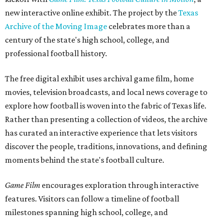
new interactive online exhibit. The project by the
Texas
Archive of the Moving Image
celebrates more than a
century of the state's high school, college, and
professional football history.
The free digital exhibit uses archival game film, home
movies, television broadcasts, and local news coverage to
explore how football is woven into the fabric of Texas life.
Rather than presenting a collection of videos, the archive
has curated an interactive experience that lets visitors
discover the people, traditions, innovations, and defining
moments behind the state's football culture.
Game Film
encourages exploration through interactive
features. Visitors can follow a timeline of football
milestones spanning high school, college, and