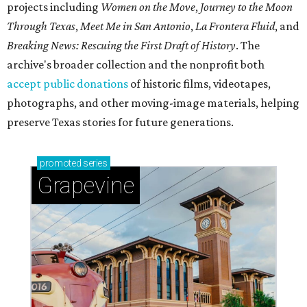
projects including
Women on the Move
,
Journey to the Moon
Through Texas
,
Meet Me in San Antonio
,
La Frontera Fluid
, and
Breaking News: Rescuing the First Draft of History
. The
archive's broader collection and the nonprofit both
accept public donations
of historic films, videotapes,
photographs, and other moving-image materials, helping
preserve Texas stories for future generations.
promoted
series
Grapevine