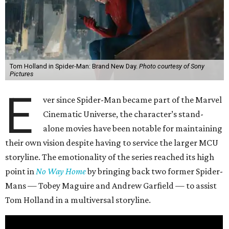
Tom Holland in Spider-Man: Brand New Day.
Photo courtesy of Sony
Pictures
E
ver since Spider-Man became part of the Marvel
Cinematic Universe, the character’s stand-
alone movies have been notable for maintaining
their own vision despite having to service the larger MCU
storyline. The emotionality of the series reached its high
point in
No Way Home
by bringing back two former Spider-
Mans — Tobey Maguire and Andrew Garfield — to assist
Tom Holland in a multiversal storyline.