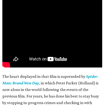
The heart displayed in that film is superseded by
Spider-
Man: Brand New Day
, in which Peter Parker (Holland) is
now alone in the world following the events of the
previous film. For years, he has done his best to stay busy
by stopping in-progress crimes and checking in with