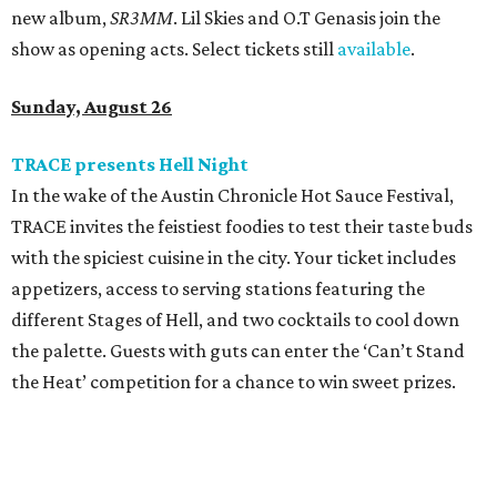
new album,
SR3MM
. Lil Skies and O.T Genasis join the
show as opening acts. Select tickets still
available
.
Sunday, August 26
TRACE presents Hell Night
In the wake of the Austin Chronicle Hot Sauce Festival,
TRACE invites the feistiest foodies to test their taste buds
with the spiciest cuisine in the city. Your ticket includes
appetizers, access to serving stations featuring the
different Stages of Hell, and two cocktails to cool down
the palette. Guests with guts can enter the ‘Can’t Stand
the Heat’ competition for a chance to win sweet prizes.