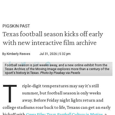
PIGSKIN PAST
Texas football season kicks off early
with new interactive film archive
By Kimberly Reeves
Jul 31, 2026 | 5:32 pm
Football season is just weeks away, and a new online exhibit from the
Texas Archive of the Moving Image explores more than a century of the
sport's history in Texas.
Photo by Pixabay via Pexels
T
riple-digit temperatures may say it's still
summer, but football season is only weeks
away. Before Friday night lights return and
college stadiums roar back to life, Texans can get an early
kickoff with
Game Film: Texas Football Culture in Motion
, a