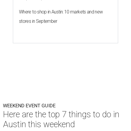
Where to shop in Austin: 10 markets and new
stores in September
WEEKEND EVENT GUIDE
Here are the top 7 things to do in
Austin this weekend