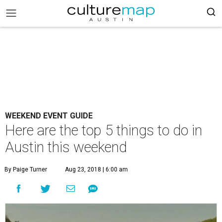
WEEKEND EVENT GUIDE
Here are the top 5 things to do in
Austin this weekend
By Paige Turner
Aug 23, 2018 | 6:00 am