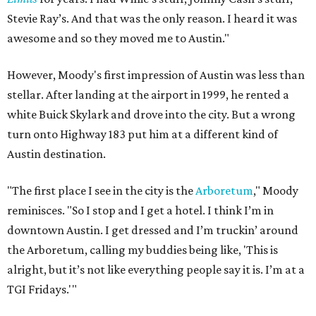
Stevie Ray’s. And that was the only reason. I heard it was
awesome and so they moved me to Austin."
However, Moody's first impression of Austin was less than
stellar. After landing at the airport in 1999, he rented a
white Buick Skylark and drove into the city. But a wrong
turn onto Highway 183 put him at a different kind of
Austin destination.
"The first place I see in the city is the
Arboretum
," Moody
reminisces. "So I stop and I get a hotel. I think I’m in
downtown Austin. I get dressed and I’m truckin’ around
the Arboretum, calling my buddies being like, 'This is
alright, but it’s not like everything people say it is. I’m at a
TGI Fridays.'"