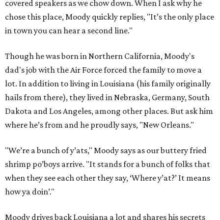
covered speakers as we chow down. When I ask why he
chose this place, Moody quickly replies, "It’s the only place
in town you can hear a second line."
Though he was born in Northern California, Moody's
dad's job with the Air Force forced the family to move a
lot. In addition to living in Louisiana (his family originally
hails from there), they lived in Nebraska, Germany, South
Dakota and Los Angeles, among other places. But ask him
where he’s from and he proudly says, "New Orleans."
"We’re a bunch of y’ats," Moody says as our buttery fried
shrimp po’boys arrive. "It stands for a bunch of folks that
when they see each other they say, ‘Where y’at?’ It means
how ya doin’."
Moody drives back Louisiana a lot and shares his secrets