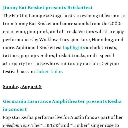
Jimmy Eat Brisket presents Brisketfest
The Far Out Lounge & Stage hosts an evening of live music
from Jimmy Eat Brisket and more sounds from the 2000s
era of emo, pop-punk, and alt-rock. Visitors will also enjoy
performances by Wicklow, Lucyspin, Lore, Hounding, and
more. Additional Brisketfest
highlights
include artists,
tattoos, pop-up vendors, brisket trucks, and a special
afterparty for those who want to stay out late. Get your
festival pass on
Ticket Tailor
.
Sunday, August 9
Germania Insurance Amphitheater presents Kesha
in concert
Pop star Kesha performs live for Austin fans as part of her
Freedom Tour
. The “TiK ToK” and “Timber” singer rose to