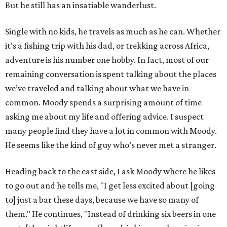
But he still has an insatiable wanderlust.
Single with no kids, he travels as much as he can. Whether
it’s a fishing trip with his dad, or trekking across Africa,
adventure is his number one hobby. In fact, most of our
remaining conversation is spent talking about the places
we’ve traveled and talking about what we have in
common. Moody spends a surprising amount of time
asking me about my life and offering advice. I suspect
many people find they have a lot in common with Moody.
He seems like the kind of guy who’s never met a stranger.
Heading back to the east side, I ask Moody where he likes
to go out and he tells me, "I get less excited about [going
to] just a bar these days, because we have so many of
them." He continues, "Instead of drinking six beers in one