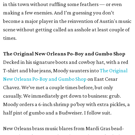
in this town without ruffling some feathers — or even
making a few enemies. And I’m guessing you don’t
become a major player in the reinvention of Austin's music
scene without getting called an asshole at least couple of
times.
The Original New Orleans Po-Boy and Gumbo Shop
Decked in his signature boots and cowboy hat, with a red
T-shirt and blue jeans, Moody saunters into
The Original
New Orleans Po-Boy and Gumbo Shop
on East Cesar
Chavez. We’ve met a couple times before, but only
casually. We immediately get down to business: grub.
Moody orders a 6-inch shrimp po’boy with extra pickles, a
half pint of gumbo and a Budweiser. I follow suit.
New Orleans brass music blares from Mardi Gras bead-