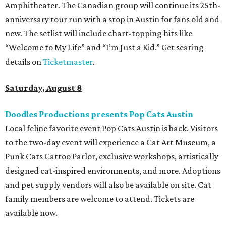
Amphitheater. The Canadian group will continue its 25th-
anniversary tour run with a stop in Austin for fans old and
new. The setlist will include chart-topping hits like
“Welcome to My Life” and “I’m Just a Kid.” Get seating
details on
Ticketmaster
.
Saturday, August 8
Doodles Productions presents Pop Cats Austin
Local feline favorite event Pop Cats Austin is back. Visitors
to the two-day event will experience a Cat Art Museum, a
Punk Cats Cattoo Parlor, exclusive workshops, artistically
designed cat-inspired environments, and more. Adoptions
and pet supply vendors will also be available on site. Cat
family members are welcome to attend. Tickets are
available now.