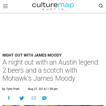
NIGHT OUT WITH JAMES MOODY
A night out with an Austin legend:
2 beers and a scotch with
Mohawk's James Moody
By Tyler Pratt
Aug 27, 2014 | 1:58 pm