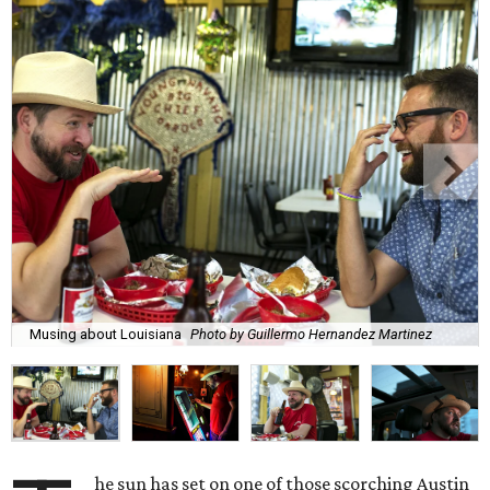
Musing about Louisiana
Photo by Guillermo Hernandez Martinez
he sun has set on one of those scorching Austin