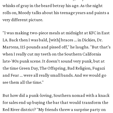
whisks of gray in the beard betray his age. As the night
rolls on, Moody talks about his teenage years and paints a
very different picture.
"I was making two-piece meals at midnight at KFC in East
LA. Back then I was bald, [with] braces … in Dickies, Dr.
Martens, 115 pounds and pissed off," he laughs. "But that’s
when I really cut my teeth on the Southern California
late-'80s punk scene. It doesn’t sound very punk, but at
the time Green Day, The Offspring, Bad Religion, Fugazi
and Fear ... were all really small bands. And we would go
see them all the time."
But how did a punk-loving, Southern nomad with a knack
for sales end up buying the bar that would transform the
Red River district? "My friends threw a surprise party on