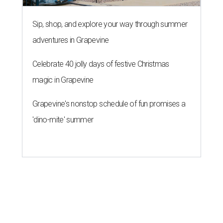
Sip, shop, and explore your way through summer
adventures in Grapevine
Celebrate 40 jolly days of festive Christmas
magic in Grapevine
Grapevine's nonstop schedule of fun promises a
'dino-mite' summer