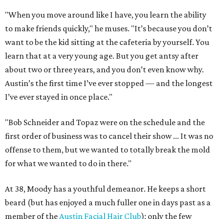
"When you move around like I have, you learn the ability
to make friends quickly," he muses. "It’s because you don’t
want to be the kid sitting at the cafeteria by yourself. You
learn that at a very young age. But you get antsy after
about two or three years, and you don’t even know why.
Austin’s the first time I’ve ever stopped — and the longest
I’ve ever stayed in once place."
"Bob Schneider and Topaz were on the schedule and the
first order of business was to cancel their show ... It was no
offense to them, but we wanted to totally break the mold
for what we wanted to do in there."
At 38, Moody has a youthful demeanor. He keeps a short
beard (but has enjoyed a much fuller one in days past as a
member of the
Austin Facial Hair Club
); only the few