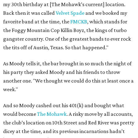
my 30th birthday at [The Mohawk’s current] location.
Back then it was called
Velvet Spade
and we booked my
favorite band at the time, the
FMCKB
, which stands for
the Foggy Mountain Cop Killin Boyz, the kings of turbo
gangster country. One of the greatest bands to ever rock
the tits off of Austin, Texas. So that happened."
As Moody tells it, the bar brought in so much the night of
his party they asked Moody and his friends to throw
another one. "We thought we could do this at least once a
week."
And so Moody cashed out his 401(k) and bought what
would become
The Mohawk
. A risky move by all accounts,
the club’s location on 10th Street and Red River was pretty
dicey at the time, and its previous incarnations hadn’t