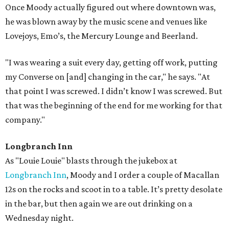
Once Moody actually figured out where downtown was,
he was blown away by the music scene and venues like
Lovejoys, Emo’s, the Mercury Lounge and Beerland.
"I was wearing a suit every day, getting off work, putting
my Converse on [and] changing in the car," he says. "At
that point I was screwed. I didn’t know I was screwed. But
that was the beginning of the end for me working for that
company."
Longbranch Inn
As "Louie Louie" blasts through the jukebox at
Longbranch Inn
, Moody and I order a couple of Macallan
12s on the rocks and scoot in to a table. It’s pretty desolate
in the bar, but then again we are out drinking on a
Wednesday night.