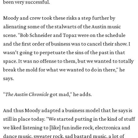
been very successful.
Moody and crew took these risks a step further by
alienating some of the stalwarts of the Austin music
scene. "Bob Schneider and Topaz were on the schedule
and the first order of business was to cancel their show. I
wasn’t going to perpetuate the sins of the past in that
space. It was no offense to them, but we wanted to totally
break the mold for what we wanted to do in there," he
says.
"
The Austin Chronicle
got mad," he adds.
And thus Moody adapted a business model that he says is
still in place today. "We started putting in the kind of stuff
we liked listening to [like] fun indie rock, electronica and
dance music, sweater rock, sad bastard music, a lot of