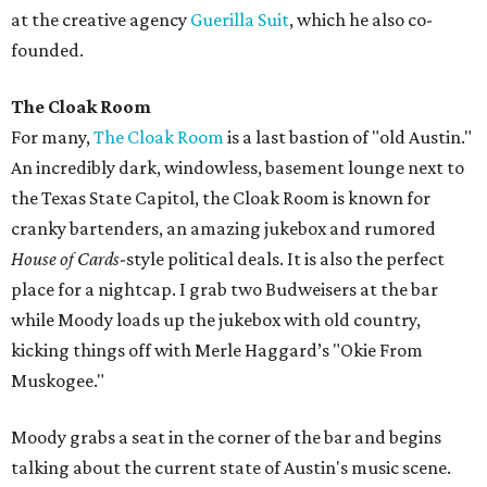
at the creative agency
Guerilla Suit
, which he also co-
founded.
The Cloak Room
For many,
The Cloak Room
is a last bastion of "old Austin."
An incredibly dark, windowless, basement lounge next to
the Texas State Capitol, the Cloak Room is known for
cranky bartenders, an amazing jukebox and rumored
House of Cards
-style political deals. It is also the perfect
place for a nightcap. I grab two Budweisers at the bar
while Moody loads up the jukebox with old country,
kicking things off with Merle Haggard’s "Okie From
Muskogee."
Moody grabs a seat in the corner of the bar and begins
talking about the current state of Austin's music scene.