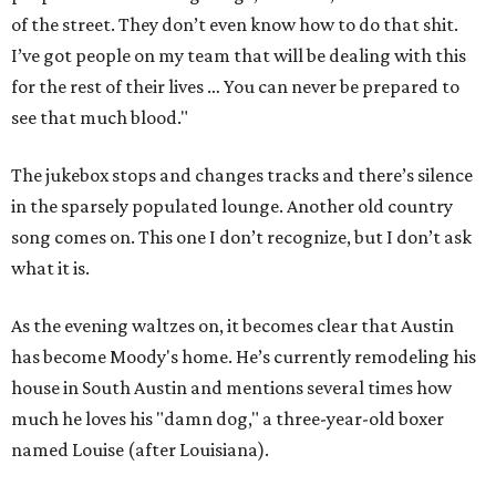
of the street. They don’t even know how to do that shit.
I’ve got people on my team that will be dealing with this
for the rest of their lives … You can never be prepared to
see that much blood."
The jukebox stops and changes tracks and there’s silence
in the sparsely populated lounge. Another old country
song comes on. This one I don’t recognize, but I don’t ask
what it is.
As the evening waltzes on, it becomes clear that Austin
has become Moody's home. He’s currently remodeling his
house in South Austin and mentions several times how
much he loves his "damn dog," a three-year-old boxer
named Louise (after Louisiana).