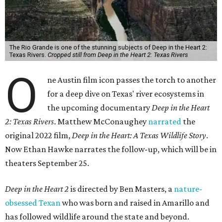
The Rio Grande is one of the stunning subjects of Deep in the Heart 2:
Texas Rivers.
Cropped still from Deep in the Heart 2: Texas Rivers
O
ne Austin film icon passes the torch to another
for a deep dive on Texas' river ecosystems in
the upcoming documentary
Deep in the Heart
2: Texas Rivers
. Matthew McConaughey
narrated
the
original 2022 film,
Deep in the Heart: A Texas Wildlife Story
.
Now Ethan Hawke narrates the follow-up, which will be in
theaters September 25.
Deep in the Heart 2
is directed by Ben Masters, a
nature-
obsessed Texan
who was born and raised in Amarillo and
has followed wildlife around the state and beyond.