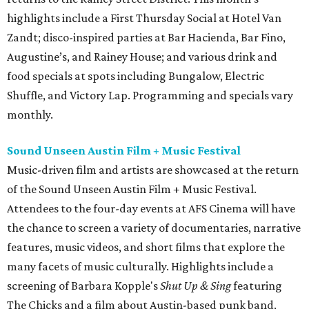
highlights include a First Thursday Social at Hotel Van
Zandt; disco-inspired parties at Bar Hacienda, Bar Fino,
Augustine’s, and Rainey House; and various drink and
food specials at spots including Bungalow, Electric
Shuffle, and Victory Lap. Programming and specials vary
monthly.
Sound Unseen Austin Film + Music Festival
Music-driven film and artists are showcased at the return
of the Sound Unseen Austin Film + Music Festival.
Attendees to the four-day events at AFS Cinema will have
the chance to screen a variety of documentaries, narrative
features, music videos, and short films that explore the
many facets of music culturally. Highlights include a
screening of Barbara Kopple's
Shut Up & Sing
featuring
The Chicks and a film about Austin-based punk band,