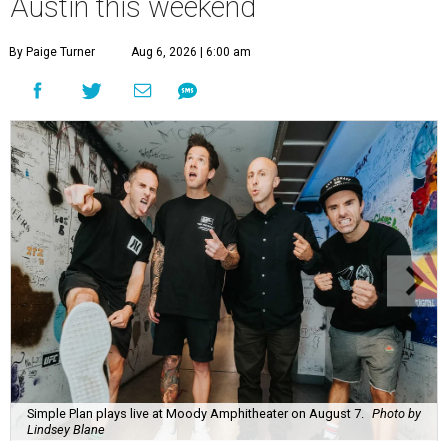
Austin this weekend
By Paige Turner
Aug 6, 2026 | 6:00 am
Simple Plan plays live at Moody Amphitheater on August 7.
Photo by
Lindsey Blane