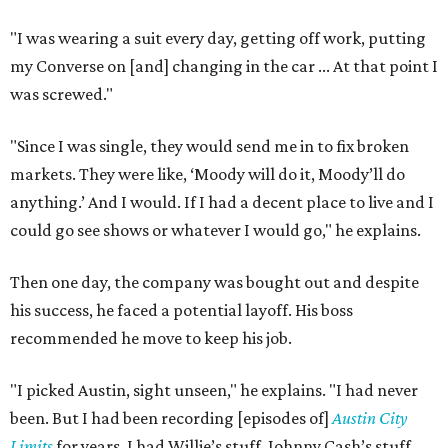
"I was wearing a suit every day, getting off work, putting
my Converse on [and] changing in the car ... At that point I
was screwed."
"Since I was single, they would send me in to fix broken
markets. They were like, ‘Moody will do it, Moody’ll do
anything.’ And I would. If I had a decent place to live and I
could go see shows or whatever I would go," he explains.
Then one day, the company was bought out and despite
his success, he faced a potential layoff. His boss
recommended he move to keep his job.
"I picked Austin, sight unseen," he explains. "I had never
been. But I had been recording [episodes of]
Austin City
Limits
for years. I had Willie’s stuff, Johnny Cash’s stuff,