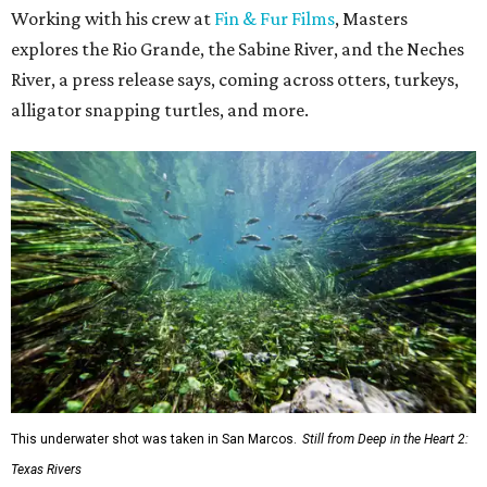
Working with his crew at
Fin & Fur Films
, Masters
explores the Rio Grande, the Sabine River, and the Neches
River, a press release says, coming across otters, turkeys,
alligator snapping turtles, and more.
This underwater shot was taken in San Marcos.
Still from Deep in the Heart 2:
Texas Rivers