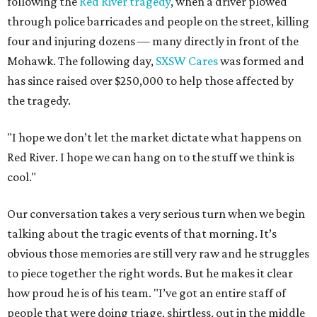
following the
Red River tragedy
, when a driver plowed
through police barricades and people on the street, killing
four and injuring dozens — many directly in front of the
Mohawk. The following day,
SXSW Cares
was formed and
has since raised over $250,000 to help those affected by
the tragedy.
"I hope we don’t let the market dictate what happens on
Red River. I hope we can hang on to the stuff we think is
cool."
Our conversation takes a very serious turn when we begin
talking about the tragic events of that morning. It’s
obvious those memories are still very raw and he struggles
to piece together the right words. But he makes it clear
how proud he is of his team. "I’ve got an entire staff of
people that were doing triage, shirtless, out in the middle