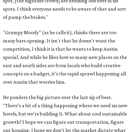
spot, [the nightlife crowd] are drinking one beer in six
spots. I think everyone needs to be aware of that and sort
of pump the brakes."
"Grumpy Moody" (as he calls it), thinks there are too
many bars opening. It isn't that he doesn't want the
competition, I think it is that he wants to keep Austin
special. And while he likes how so many new places on the
east and south sides are from locals who build creative
concepts on a budget, it’s the rapid sprawl happening all
over Austin that worries him.
He ponders the big picture over the last sip of beer.
"There’s a bit of a thing happening where we need six new
hotels, but we’re building 11. What about cool sustainable
growth? I hope we can figure out transportation, figure
out housing. I hope we don’t let the market dictate what