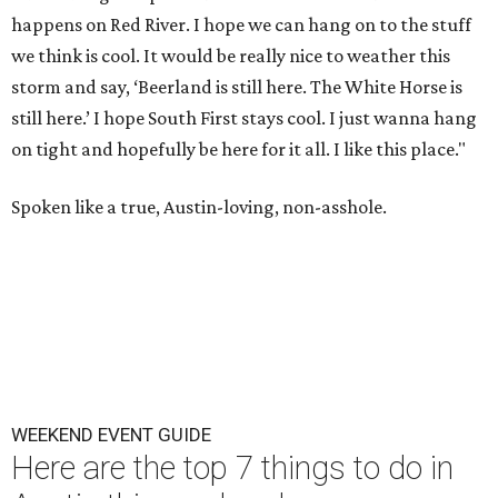
happens on Red River. I hope we can hang on to the stuff
we think is cool. It would be really nice to weather this
storm and say, ‘Beerland is still here. The White Horse is
still here.’ I hope South First stays cool. I just wanna hang
on tight and hopefully be here for it all. I like this place."
Spoken like a true, Austin-loving, non-asshole.
WEEKEND EVENT GUIDE
Here are the top 7 things to do in