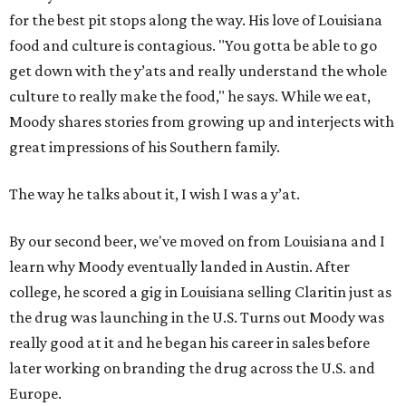
for the best pit stops along the way. His love of Louisiana
food and culture is contagious. "You gotta be able to go
get down with the y’ats and really understand the whole
culture to really make the food," he says. While we eat,
Moody shares stories from growing up and interjects with
great impressions of his Southern family.
The way he talks about it, I wish I was a y’at.
By our second beer, we've moved on from Louisiana and I
learn why Moody eventually landed in Austin. After
college, he scored a gig in Louisiana selling Claritin just as
the drug was launching in the U.S. Turns out Moody was
really good at it and he began his career in sales before
later working on branding the drug across the U.S. and
Europe.