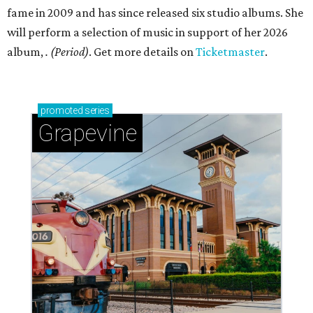
fame in 2009 and has since released six studio albums. She
will perform a selection of music in support of her 2026
album,
. (Period)
. Get more details on
Ticketmaster
.
promoted
series
Grapevine