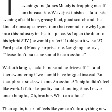
T
evenings and James Moody is dropping me off
on the east side. We’ve just finished a fantastic
evening of cold beer, greasy food, good scotch and the
kind of nonstop conversation that reminds me why I got
into this industry in the first place. As I open the door to
his hybrid SUV (he would prefer if I told you it was a ’57
Ford pickup) Moody surprises me. Laughing, he says,
"Please don’t make me sound like an asshole."
We both laugh, shake hands and he drives off. I stand
there wondering if we should have hugged instead. But
that phrase sticks with me. An asshole? Tonight didn’t feel
like work. It felt like quality male bonding time. I never
once thought, ‘Oh, brother. What an a-hole.’
Then again, it sort of feels like you can’t do anything new