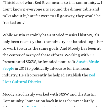
"This idea of what Red River means to this community ... I
don’t know if everyone sits around the dinner table and
talks about it, but if it were to all go away, they would be
freaked out."
While Austin certainly has a storied musical history, it's
only been recently that the industry has banded together
to work towards the same goals. And Moody has been at
the center of many of these efforts. Working with C3
Presents and SXSW, he founded nonprofit
Austin Music
People
in 2011 to politically advocate for the music
industry. He also recently he helped establish the
Red
River Cultural District.
Moody also hastily worked with SXSW and the Austin
Community Foundation back in March immediately