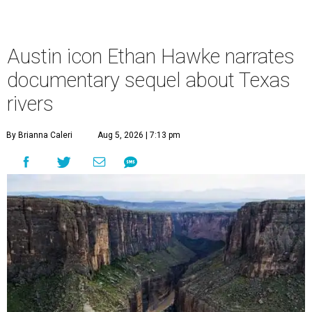
Austin icon Ethan Hawke narrates
documentary sequel about Texas
rivers
By Brianna Caleri
Aug 5, 2026 | 7:13 pm