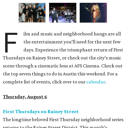
F
ilm and music and neighborhood hangs are all
the entertainment you’ll need for the next few
days. Experience the triumphant return of First
Thursdays on Rainey Street, or check out the city’s music
scene through a cinematic lens at AFS Cinema. Check out
the top seven things to do in Austin this weekend. For a
complete list of events, click over to our
calendar
.
Thursday, August 6
First Thursdays on Rainey Street
The longtime beloved First Thursday neighborhood series
returns to the Rainey Street District. This month’s