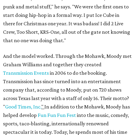
punk and metal stuff," he says. "We were the first ones to
start doing hip-hop in a formal way. I put Ice Cube in
there for Christmas one year. It was badass! I did 2 Live
Crew, Too Short, KRS-One, all out of the gate not knowing
that no one was doing that."
And the model worked. Through the Mohawk, Moody met
Graham Williams and together they created
Transmission Events
in 2006 to do the booking.
Transmission has since turned into an entertainment
company that, according to Moody, put on 720 shows
across Texas last year with a staff of only 16. Their motto?
"
Good Times, Inc.
"
In addition to the Mohawk, Moody has
helped develop
Fun Fun Fun Fest
into the music, comedy,
sports, taco-blasting, internationally renowned
spectacular it is today. Today, he spends most of his time