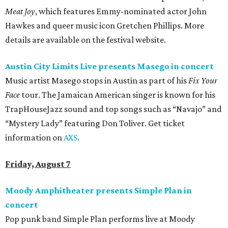
Meat Joy
, which features Emmy-nominated actor John
Hawkes and queer music icon Gretchen Phillips. More
details are available on the festival website.
Austin City Limits Live presents Masego in concert
Music artist Masego stops in Austin as part of his
Fix Your
Face
tour. The Jamaican American singer is known for his
TrapHouseJazz sound and top songs such as “Navajo” and
“Mystery Lady” featuring Don Toliver. Get ticket
information on
AXS
.
Friday, August 7
Moody Amphitheater presents Simple Plan in
concert
Pop punk band Simple Plan performs live at Moody