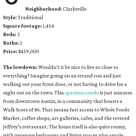
Neighborhood:
Clarksville
Style:
Traditional
Square footage:
1,454
Beds:
3
Baths:
2
Price:
$459,000
The lowdown:
Wouldn’t it be nice to live so close to
everything? Imagine going on an errand run and just
walking out your front door, or not having to drive for a
night out on the town. This
spacious condo
is just minutes
from downtown Austin, in a community that boasts a
Walk Score of 86. That means fast access to Whole Foods
Market, coffee shops, art galleries, cafes, and the revered
Jeffrey’s restaurant. The home itself is also quite roomy,
with generous bedrooms and living spaces plus ample