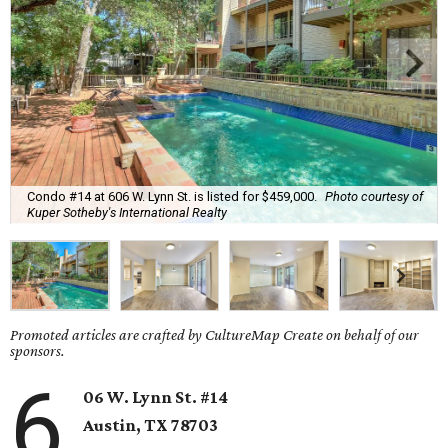
Condo #14 at 606 W. Lynn St. is listed for $459,000.
Photo courtesy of
Kuper Sotheby's International Realty
Promoted articles are crafted by CultureMap Create on behalf of our
sponsors.
6
06 W. Lynn St. #14
Austin, TX
78703