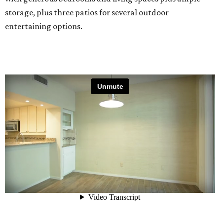
storage, plus three patios for several outdoor
entertaining options.