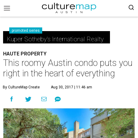
promoted series
Kuper Sotheby's International Realty
HAUTE PROPERTY
This roomy Austin condo puts you
right in the heart of everything
By CultureMap Create
Aug 30, 2017 | 11:46 am