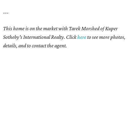
---
This home is on the market with Tarek Morshed of Kuper
Sotheby's International Realty. Click
here
to see more photos,
details, and to contact the agent.